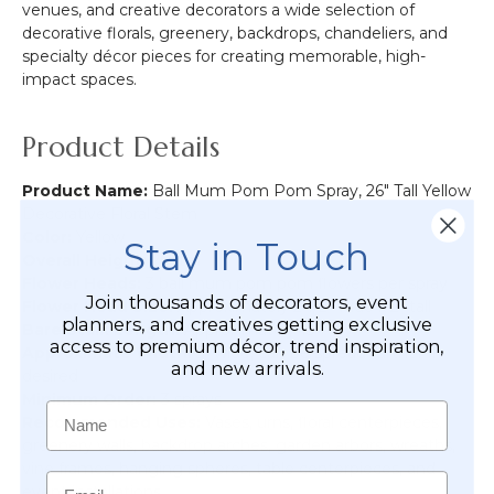
venues, and creative decorators a wide selection of
decorative florals, greenery, backdrops, chandeliers, and
specialty décor pieces for creating memorable, high-
impact spaces.
Product Details
Product Name:
Ball Mum Pom Pom Spray, 26" Tall Yellow
Decorative Floral Stem
Color:
Yellow
Stay in Touch
Overall Height:
26" tall
Flower Heads:
3 ball mum pom pom flowers per spray
Join thousands of decorators, event
Flower Head Size:
Approximately 2 1/2" wide x 2" tall
planners, and creatives getting exclusive
Bare Stalk Length:
Approximately 15"
access to premium décor, trend inspiration,
Approximate Width:
5" wide, can be spread further if
and new arrivals.
desired
Minimum Order:
3 sprays
Name
Recommended Uses:
Vases, urns, floral centerpieces,
greenery walls, backdrop arches, garden arbors, wreaths,
vine frames, hanging spheres, table centerpieces, and
Email
event installations