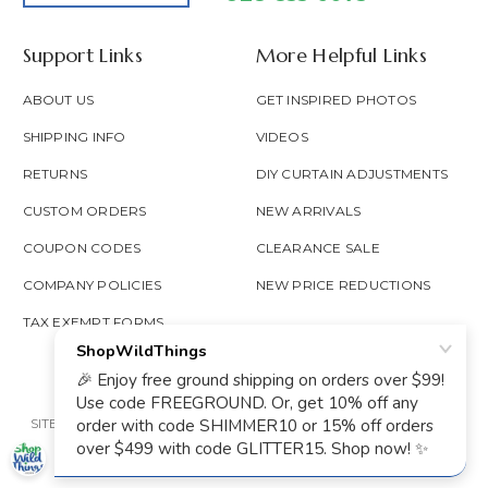
Support Links
More Helpful Links
ABOUT US
GET INSPIRED PHOTOS
SHIPPING INFO
VIDEOS
RETURNS
DIY CURTAIN ADJUSTMENTS
CUSTOM ORDERS
NEW ARRIVALS
COUPON CODES
CLEARANCE SALE
COMPANY POLICIES
NEW PRICE REDUCTIONS
TAX EXEMPT FORMS
SITE MAP
PRIVACY POLICY
ACCESSIBILITY
PROP 65
GOOGLE TRUSTED
© 2026 SHOP WILD THINGS ALL RIGHTS RESERVED.