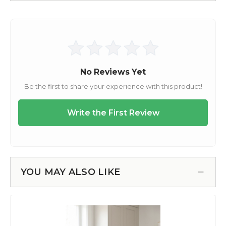
YOU MAY ALSO LIKE