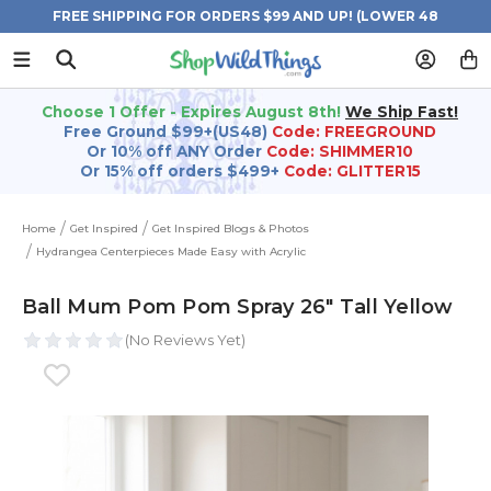
FREE SHIPPING FOR ORDERS $99 AND UP! (LOWER 48
STATES)
Choose 1 Offer - Expires August 8th!
We Ship Fast!
Free Ground $99+(US48)
Code: FREEGROUND
Or 10% off ANY Order
Code: SHIMMER10
Or 15% off orders $499+
Code: GLITTER15
Home
Get Inspired
Get Inspired Blogs & Photos
Hydrangea Centerpieces Made Easy with Acrylic
Ball Mum Pom Pom Spray 26" Tall Yellow