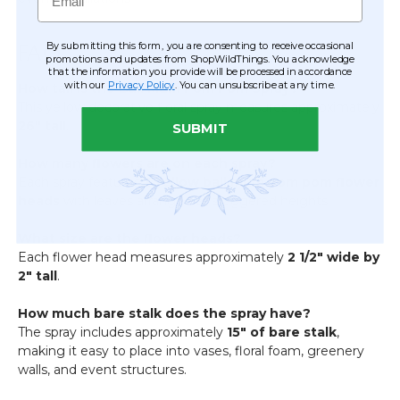
By submitting this form, you are consenting to receive occasional
FAQ
promotions and updates from ShopWildThings. You acknowledge
that the information you provide will be processed in accordance
with our
Privacy Policy
. You can unsubscribe at any time.
How tall is the Ball Mum Pom Pom Spray?
This yellow decorative floral spray measures approximately
26" tall
.
SUBMIT
How many flowers are on each spray?
Each spray features
3 yellow ball mum pom pom flower
heads
with leaves arranged at staggered heights.
What size are the flower heads?
Each flower head measures approximately
2 1/2" wide by
2" tall
.
How much bare stalk does the spray have?
The spray includes approximately
15" of bare stalk
,
making it easy to place into vases, floral foam, greenery
walls, and event structures.