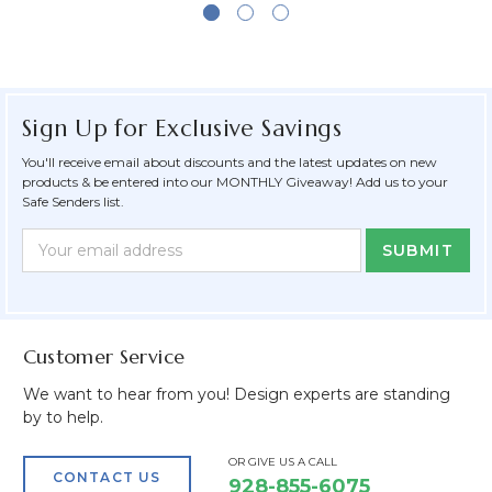
Sign Up for Exclusive Savings
You'll receive email about discounts and the latest updates on new
products & be entered into our MONTHLY Giveaway! Add us to your
Safe Senders list.
Newsletter
Email
Form
Address
Field
Customer Service
We want to hear from you! Design experts are standing
by to help.
OR GIVE US A CALL
CONTACT US
928-855-6075