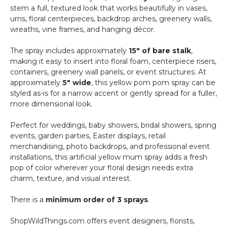
stem a full, textured look that works beautifully in vases,
urns, floral centerpieces, backdrop arches, greenery walls,
wreaths, vine frames, and hanging décor.
The spray includes approximately
15" of bare stalk
,
making it easy to insert into floral foam, centerpiece risers,
containers, greenery wall panels, or event structures. At
approximately
5" wide
, this yellow pom pom spray can be
styled as-is for a narrow accent or gently spread for a fuller,
more dimensional look.
Perfect for weddings, baby showers, bridal showers, spring
events, garden parties, Easter displays, retail
merchandising, photo backdrops, and professional event
installations, this artificial yellow mum spray adds a fresh
pop of color wherever your floral design needs extra
charm, texture, and visual interest.
There is a
minimum order of 3 sprays
.
ShopWildThings.com offers event designers, florists,