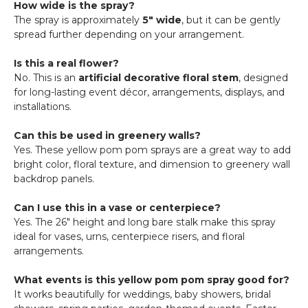
How wide is the spray?
The spray is approximately
5" wide
, but it can be gently
spread further depending on your arrangement.
Is this a real flower?
No. This is an
artificial decorative floral stem
, designed
for long-lasting event décor, arrangements, displays, and
installations.
Can this be used in greenery walls?
Yes. These yellow pom pom sprays are a great way to add
bright color, floral texture, and dimension to greenery wall
backdrop panels.
Can I use this in a vase or centerpiece?
Yes. The 26" height and long bare stalk make this spray
ideal for vases, urns, centerpiece risers, and floral
arrangements.
What events is this yellow pom pom spray good for?
It works beautifully for weddings, baby showers, bridal