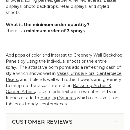
showers, spring parties, garden-themed events, Easter
displays, photo backdrops, retail displays, and styled
shoots.
What is the minimum order quantity?
There is a
minimum order of 3 sprays
.
Add pops of color and interest to
Greenery Wall Backdrop
Panels
by using the individual shoots or the entire
spray. The attractive pom poms add a refreshing dash of
style which shows well in
Vases, Urns & Floral Centerpiece
Risers
, and it blends well with other flowers and greenery
to ramp up the visual interest on
Backdrop Arches &
Garden Arbors
.
Use to add texture to wreaths and vine
frames or add to
Hanging Spheres
which can also sit on
tables as trendy centerpieces!
CUSTOMER REVIEWS