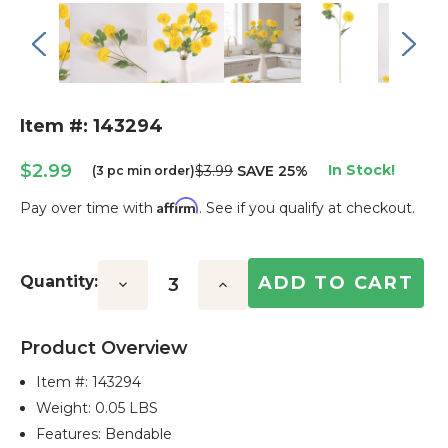
Item #: 143294
$2.99
In Stock!
$3.99
SAVE 25%
(3 pc min order)
Affirm
Pay over time with
. See if you qualify at checkout.
Current
Stock:
Quantity:
Decrease
Increase
Quantity:
Quantity:
Product Overview
Item #:
143294
Weight: 0.05 LBS
Features: Bendable