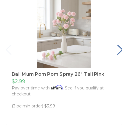
Ball Mum Pom Pom Spray 26" Tall Pink
$2.99
Affirm
Pay over time with
. See if you qualify at
checkout.
(3 pc min order)
$3.99