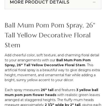
6
MORE PRODUCT DETAILS
with
Feet
Foliage
Tall
30"
Geometric
Hexagon
Ball Mum Pom Pom Spray, 26"
Wedding
Arch
Tall Yellow Decorative Floral
"Jaya"
Small
Stem
-
Gold
Add cheerful color, soft texture, and charming floral detail
Metal
to your arrangements with our
Ball Mum Pom Pom
-
Spray, 26" Tall Yellow Decorative Floral Stem
. This
Sturdy!
artificial floral spray is a beautiful way to give designs extra
height, movement, and ornamental flair while adding a
bright, sunny yellow accent to your décor.
Each spray measures
26" tall
and features
3 yellow ball
mum pom pom flower heads
with realistic green leaves
arranged at staggered heights. The fluffy mum heads
measure approximately
2 1/2" wide by 2" tall
, giving each