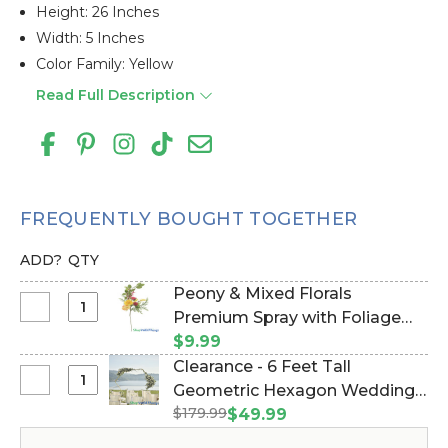
Height: 26 Inches
Width: 5 Inches
Color Family: Yellow
Read Full Description
FREQUENTLY BOUGHT TOGETHER
ADD?
QTY
Peony & Mixed Florals
Select
Premium Spray with Foliage
Peony
30" (Item #106020)
$9.99
&
Clearance - 6 Feet Tall
Mixed
Select
Geometric Hexagon Wedding
Florals
Clearance
$179.99
Arch "Jaya" Small - Gold Metal -
$49.99
Premium
-
Sturdy! (Item #109401)
Spray