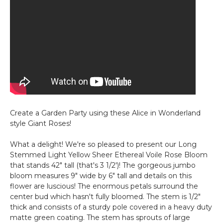
Create a Garden Party using these Alice in Wonderland
style Giant Roses!
What a delight! We're so pleased to present our Long
Stemmed Light Yellow Sheer Ethereal Voile Rose Bloom
that stands 42" tall (that's 3 1/2')! The gorgeous jumbo
bloom measures 9" wide by 6" tall and details on this
flower are luscious! The enormous petals surround the
center bud which hasn't fully bloomed. The stem is 1/2"
thick and consists of a sturdy pole covered in a heavy duty
matte green coating. The stem has sprouts of large