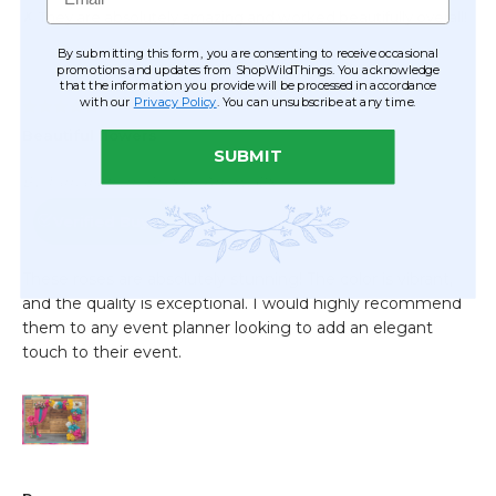
By submitting this form, you are consenting to receive occasional
promotions and updates from ShopWildThings. You acknowledge
that the information you provide will be processed in accordance
with our
Privacy Policy
. You can unsubscribe at any time.
SUBMIT