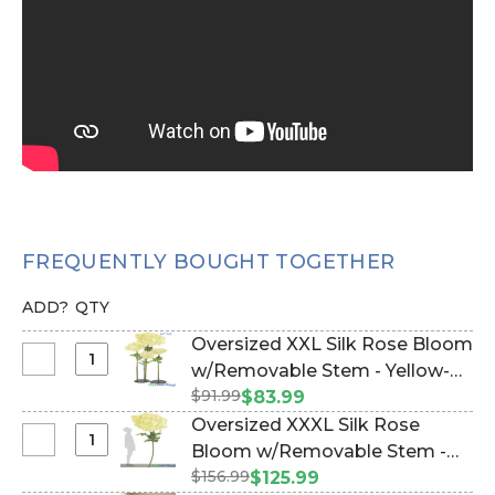
FREQUENTLY BOUGHT TOGETHER
ADD?
QTY
Oversized XXL Silk Rose Bloom
Select
w/Removable Stem - Yellow-
Oversized
$91.99
64"H x 26"W (Item #186113)
$83.99
XXL
Oversized XXXL Silk Rose
Silk
Select
Bloom w/Removable Stem -
Rose
Oversized
$156.99
Yellow - 80"H x 32"W (Item
$125.99
Bloom