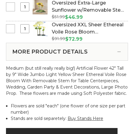
XXXL
#186112)
Oversized Extra-Large
w/Removable
Silk
Select
Sunflower w/Removable Stem
Stem
Rose
Oversized
-
$51.99
- 24" x 44" Tall (Item #186052)
$46.99
Bloom
Extra-
Yellow-
Oversized XXL Sheer Ethereal
w/Removable
Large
64"H
Select
Voile Rose Bloom
Stem
Sunflower
x
Oversized
-
$91.99
w/Removable Stem - Light
$72.99
w/Removable
26"W
XXL
Yellow
Yellow- 64"H x 26"W (Item
Stem
Sheer
-
MORE PRODUCT DETAILS
#186171)
-
Ethereal
80"H
24"
Voile
x
x
Medium (but still really really big!) Artificial Flower 42" Tall
Rose
32"W
44"
by 9" Wide Jumbo Light Yellow Sheer Ethereal Voile Rose
Bloom
Tall
Bloom With Removable Stem for Table Centerpieces,
w/Removable
Wedding, Garden Party & Event Decorations, Large Photo
Stem
Prop.
These flowers are made using Soft Polyester fabric.
-
Light
Flowers are sold "each" (one flower of one size per part
Yellow-
number)
64"H
Stands are sold separetely:
Buy Stands Here
x
26"W