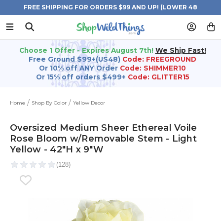
FREE SHIPPING FOR ORDERS $99 AND UP! (LOWER 48
STATES)
Choose 1 Offer - Expires August 7th!
We Ship Fast!
Free Ground $99+(US48)
Code: FREEGROUND
Or 10% off ANY Order
Code: SHIMMER10
Or 15% off orders $499+
Code: GLITTER15
Home
Shop By Color
Yellow Decor
Oversized Medium Sheer Ethereal Voile
Rose Bloom w/Removable Stem - Light
Yellow - 42"H x 9"W