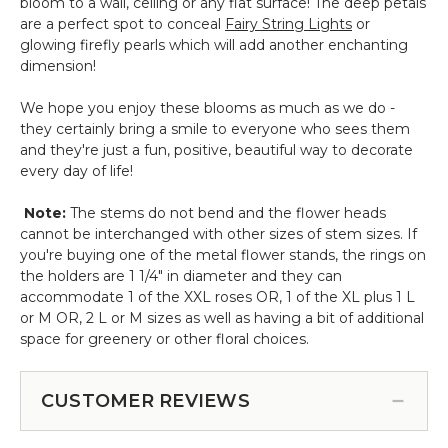
bloom to a wall, ceiling or any flat surface! The deep petals
are a perfect spot to conceal
Fairy String Lights
or
glowing firefly pearls which will add another enchanting
dimension!
We hope you enjoy these blooms as much as we do -
they certainly bring a smile to everyone who sees them
and they're just a fun, positive, beautiful way to decorate
every day of life!
Note:
The stems do not bend and the flower heads
cannot be interchanged with other sizes of stem sizes. If
you're buying one of the metal flower stands, the rings on
the holders are 1 1/4" in diameter and they can
accommodate 1 of the XXL roses OR, 1 of the XL plus 1 L
or M OR, 2 L or M sizes as well as having a bit of additional
space for greenery or other floral choices.
CUSTOMER REVIEWS