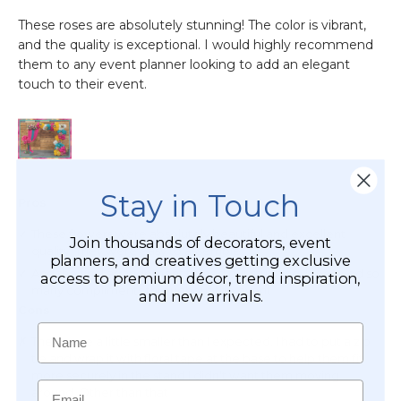
Stay in Touch
Join thousands of decorators, event
planners, and creatives getting exclusive
access to premium décor, trend inspiration,
and new arrivals.
Name
Email