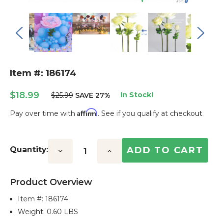
Item #: 186174
$18.99
In Stock!
$25.99
SAVE 27%
Affirm
Pay over time with
. See if you qualify at checkout.
Current
Stock:
Quantity:
Decrease
Increase
Quantity:
Quantity:
Product Overview
Item #:
186174
Weight: 0.60 LBS