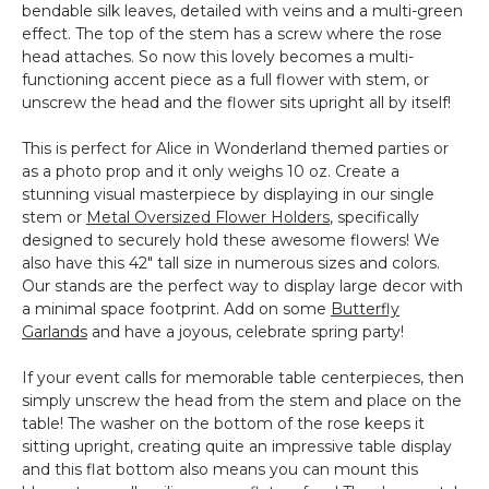
bendable silk leaves, detailed with veins and a multi-green
effect. The top of the stem has a screw where the rose
head attaches. So now this lovely becomes a multi-
functioning accent piece as a full flower with stem, or
unscrew the head and the flower sits upright all by itself!
This is perfect for Alice in Wonderland themed parties or
as a photo prop and it only weighs 10 oz. Create a
stunning visual masterpiece by displaying in our single
stem or
Metal Oversized Flower Holders
, specifically
designed to securely hold these awesome flowers! We
also have this 42" tall size in numerous sizes and colors.
Our stands are the perfect way to display large decor with
a minimal space footprint. Add on some
Butterfly
Garlands
and have a joyous, celebrate spring party!
If your event calls for memorable table centerpieces, then
simply unscrew the head from the stem and place on the
table! The washer on the bottom of the rose keeps it
sitting upright, creating quite an impressive table display
and this flat bottom also means you can mount this