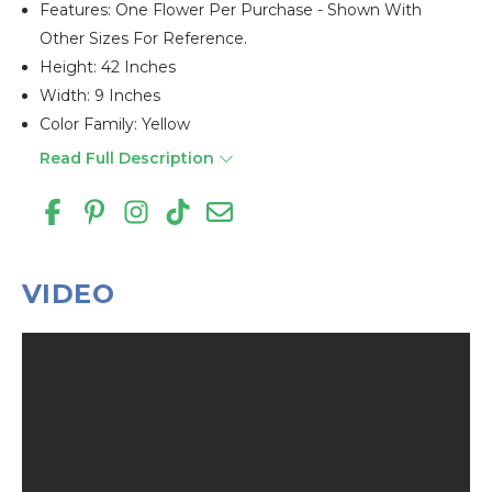
Features: One Flower Per Purchase - Shown With
Other Sizes For Reference.
Height: 42 Inches
Width: 9 Inches
Color Family: Yellow
Read Full Description
VIDEO