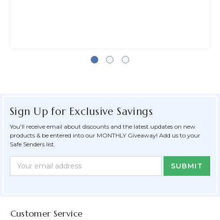
Sign Up for Exclusive Savings
You'll receive email about discounts and the latest updates on new
products & be entered into our MONTHLY Giveaway! Add us to your
Safe Senders list.
Newsletter
Email
Form
Address
Field
Customer Service