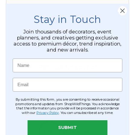
Stay in Touch
Join thousands of decorators, event
planners, and creatives getting exclusive
access to premium décor, trend inspiration,
and new arrivals.
Name
Email
By submitting this form, you are consenting to receive occasional
promotions and updates from ShopWildThings. You acknowledge
that the information you provide will be processed in accordance
with our
Privacy Policy
. You can unsubscribe at any time.
SUBMIT