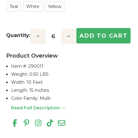
Teal
White
Yellow
Quantity:
Decrease
Increase
Quantity:
Quantity:
Product Overview
Item #:
290011
Weight: 0.50 LBS
Width: 10 Feet
Length: 15 Inches
Color Family: Multi
Read Full Description