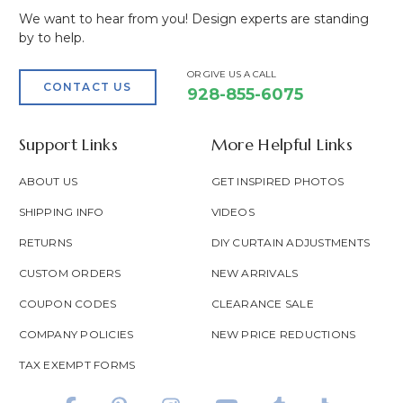
We want to hear from you! Design experts are standing
by to help.
OR GIVE US A CALL
CONTACT US
928-855-6075
Support Links
More Helpful Links
ABOUT US
GET INSPIRED PHOTOS
SHIPPING INFO
VIDEOS
RETURNS
DIY CURTAIN ADJUSTMENTS
CUSTOM ORDERS
NEW ARRIVALS
COUPON CODES
CLEARANCE SALE
COMPANY POLICIES
NEW PRICE REDUCTIONS
TAX EXEMPT FORMS