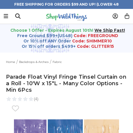
FREE SHIPPING FOR ORDERS $99 AND UP! (LOWER 48
STATES)
Choose 1 Offer - Expires August 10th!
We Ship Fast!
Free Ground $99+(US48)
Code: FREEGROUND
Or 10% off ANY Order
Code: SHIMMER10
Or 15% off orders $499+
Code: GLITTER15
Home
Backdrops & Arches
Fabric
Parade Float Vinyl Fringe Tinsel Curtain on
a Roll - 10'W x 15"L - Many Color Options -
Min 6Pcs