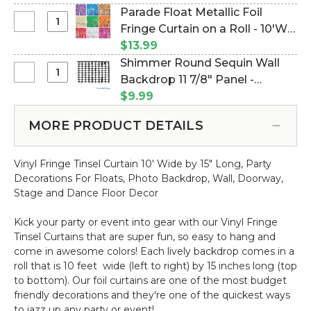
x
Square
(Item #144791)
Parade Float Metallic Foil
Metallic
30
Sequin
Select
Fringe Curtain on a Roll - 10'W x
Purple
ft
Wall
Parade
-
Roll(10
15"L - Many Color Options - Min
$13.99
Backdrop
Float
3
yards)
6 Pcs (Item #290010)
Shimmer Round Sequin Wall
11
Metallic
ft
Select
Backdrop 11 7/8" Panel -
7/8"
Foil
x
Shimmer
Panel
Metallic Silver on Black (Item
$9.99
Fringe
30
Round
-
#144742)
Curtain
ft
Sequin
Metallic
MORE PRODUCT DETAILS
on
Roll(10
Wall
Champagne
a
yards)
Backdrop
on
Roll
Vinyl Fringe Tinsel Curtain 10' Wide by 15" Long,
Part
y
11
Black
-
Decorations For Floats, Photo Backdrop, Wall, Doorway,
7/8"
10'W
Stage and Dance Floor Decor
Panel
x
-
15"L
Kick your party or event into gear with our Vinyl Fringe
Metallic
-
Tinsel Curtains that are super fun, so easy to hang and
Silver
Many
come in awesome colors! Each lively backdrop comes in a
on
Color
roll that is 10 feet wide (left to right) by 15 inches long (top
Black
Options
to bottom).
Our foil curtains are one of the most
budget
-
friendly decorations and they're one of the quickest ways
Min
to jazz up any party or event!