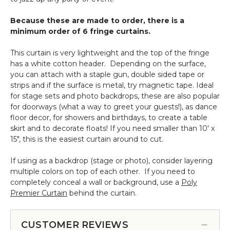
6
Pcs
Because these are made to order, there is a
minimum order of 6 fringe curtains.
This curtain is very lightweight and the top of the fringe
has a white cotton header. Depending on the surface,
you can attach with a staple gun, double sided tape or
strips and if the surface is metal, try magnetic tape. Ideal
for stage sets and photo backdrops, these are also popular
for doorways (what a way to greet your guests!), as dance
floor decor, for showers and birthdays, to create a table
skirt and to decorate floats! If you need smaller than 10' x
15", this is the easiest curtain around to cut.
If using as a backdrop (stage or photo), consider layering
multiple colors on top of each other. If you need to
completely conceal a wall or background, use a
Poly
Premier Curtain
behind the curtain.
CUSTOMER REVIEWS