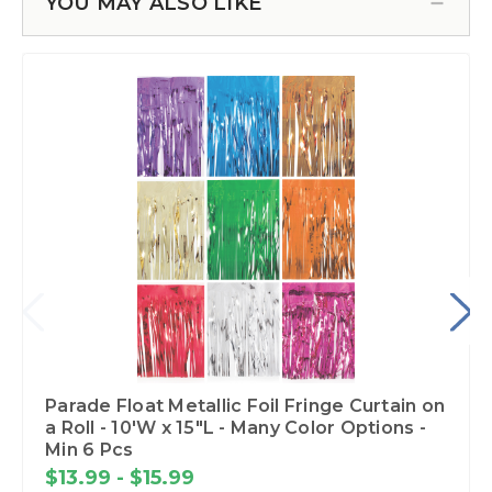
YOU MAY ALSO LIKE
Parade Float Metallic Foil Fringe Curtain on
a Roll - 10'W x 15"L - Many Color Options -
Min 6 Pcs
$13.99 - $15.99