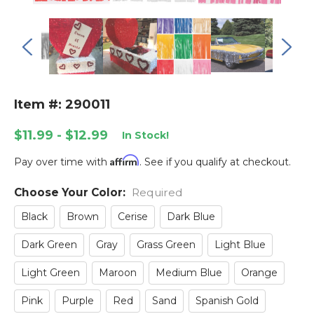
Item #: 290011
$11.99 - $12.99
In Stock!
Affirm
Pay over time with
. See if you qualify at checkout.
Choose Your Color:
Current
Required
Stock:
Black
Brown
Cerise
Dark Blue
Dark Green
Gray
Grass Green
Light Blue
Light Green
Maroon
Medium Blue
Orange
Pink
Purple
Red
Sand
Spanish Gold