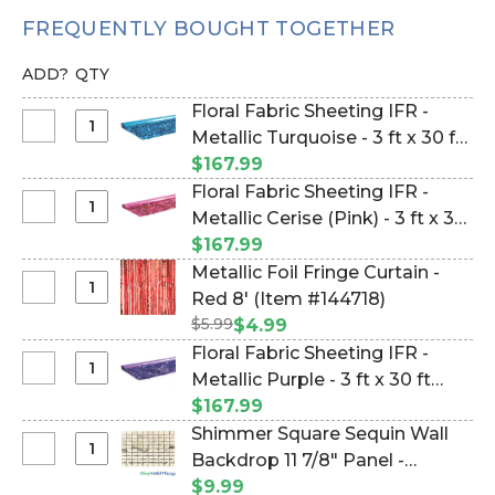
FREQUENTLY BOUGHT TOGETHER
ADD?
QTY
Floral Fabric Sheeting IFR -
Select
Metallic Turquoise - 3 ft x 30 ft
Floral
Roll(10 yards) (Item
$167.99
Fabric
#154571424)
Floral Fabric Sheeting IFR -
Sheeting
Select
Metallic Cerise (Pink) - 3 ft x 30
IFR
Floral
ft Roll(10 yards) (Item
$167.99
-
Fabric
#1154554042)
Metallic Foil Fringe Curtain -
Metallic
Sheeting
Select
Red 8' (Item #144718)
Turquoise
IFR
Metallic
-
$5.99
$4.99
-
Foil
3
Floral Fabric Sheeting IFR -
Metallic
Fringe
ft
Select
Metallic Purple - 3 ft x 30 ft
Cerise
Curtain
x
Floral
(Pink)
Roll(10 yards) (Item #123702)
$167.99
-
30
Fabric
-
Shimmer Square Sequin Wall
Red
ft
Sheeting
3
Select
Backdrop 11 7/8" Panel -
8'
Roll(10
IFR
ft
Shimmer
yards)
Metallic Champagne on Black
$9.99
-