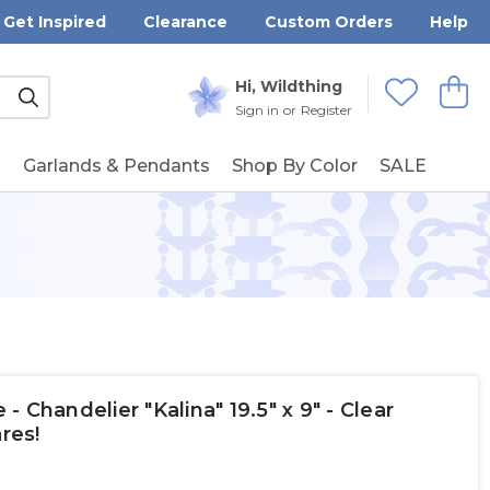
Get Inspired
Clearance
Custom Orders
Help
Submit
Hi, Wildthing
View
Wishlists
Sign in
or
Register
g
Garlands & Pendants
Shop By Color
SALE
 Chandelier "Kalina" 19.5" x 9" - Clear
res!