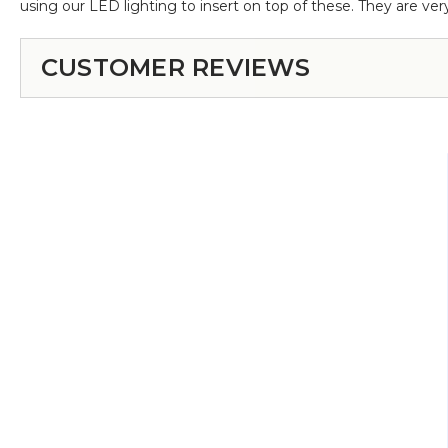
using our LED lighting to insert on top of these. They are very
CUSTOMER REVIEWS