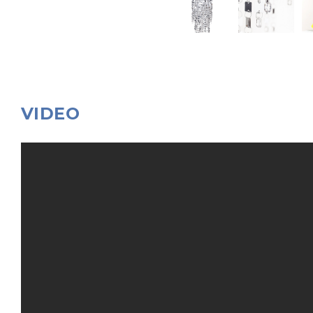
VIDEO