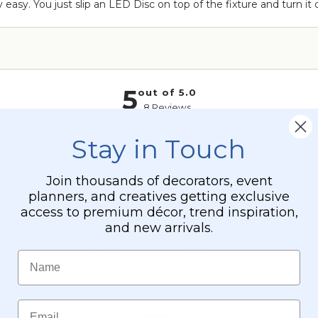
 easy. You just slip an LED Disc on top of the fixture and turn it
-
Professional
-
24"
x
24"
Heavy
Base
&
Stay in Touch
Arch
Join thousands of decorators, event
planners, and creatives getting exclusive
access to premium décor, trend inspiration,
and new arrivals.
Name
Email