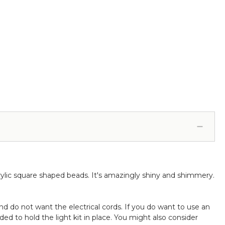
ofessional - 24" x 24" Heavy Base & Arch (Item
83038)
lic square shaped beads. It's amazingly shiny and shimmery.
nd do not want the electrical cords. If you do want to use an
d to hold the light kit in place. You might also consider