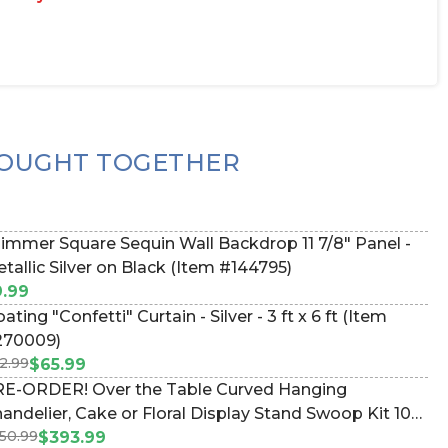
OUGHT TOGETHER
immer Square Sequin Wall Backdrop 11 7/8" Panel -
tallic Silver on Black (Item #144795)
.99
g "Confetti" Curtain - Silver - 3 ft x 6 ft (Item
270009)
2.99
$65.99
E-ORDER! Over the Table Curved Hanging
andelier, Cake or Floral Display Stand Swoop Kit 10
50.99
et - Professional Black Powder Coated Steel -
$393.99