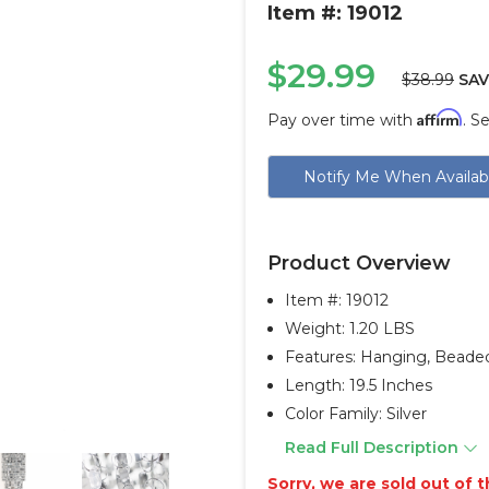
Item #: 19012
$29.99
$38.99
SAV
Affirm
Pay over time with
. S
Current
Notify Me When Availab
Stock:
Product Overview
Item #:
19012
Weight: 1.20 LBS
Features: Hanging, Beade
Length: 19.5 Inches
Color Family: Silver
Read Full Description
Sorry, we are sold out of th