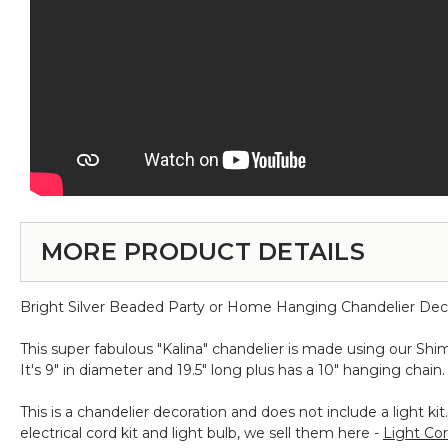
MORE PRODUCT DETAILS
Bright Silver Beaded Party or Home Hanging Chandelier Dec
This super fabulous "Kalina" chandelier is made using our S
It's 9" in diameter and 19.5" long plus has a 10" hanging chain. 
This is a chandelier decoration and does not include a light 
electrical cord kit and light bulb, we sell them here -
Light Cor