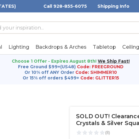
TATES)
Call 928-855-6075
Shipping Info
h
h
rd:
l
Lighting
Backdrops & Arches
Tabletop
Ceilin
Choose 1 Offer - Expires August 8th!
We Ship Fast!
Free Ground $99+(US48)
Code: FREEGROUND
Or 10% off ANY Order
Code: SHIMMER10
Or 15% off orders $499+
Code: GLITTER15
SOLD OUT! Clearance -
Crystals & Silver Squa