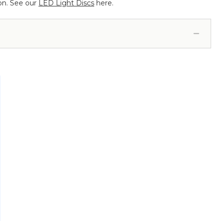
 on. See our
LED Light Discs
here.