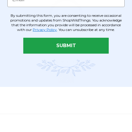
By submitting this form, you are consenting to receive occasional
promotions and updates from ShopWildThings. You acknowledge
that the information you provide will be processed in accordance
with our
Privacy Policy
. You can unsubscribe at any time.
SUBMIT