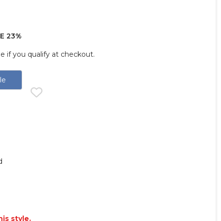
E 23%
ee if you qualify at checkout.
le
d
is style.