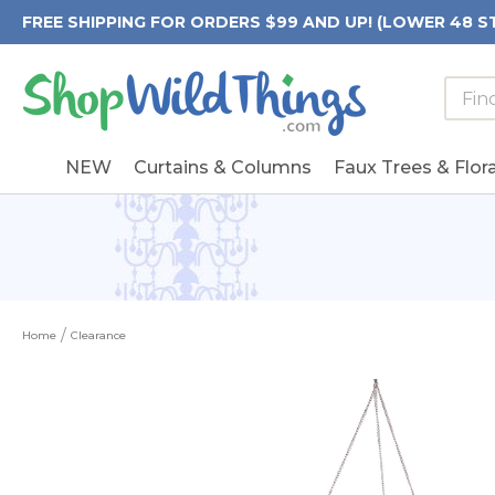
FREE SHIPPING FOR ORDERS $99 AND UP! (LOWER 48 S
Searc
Searc
Form
Keywo
Field
NEW
Curtains & Columns
Faux Trees & Flora
Home
Clearance