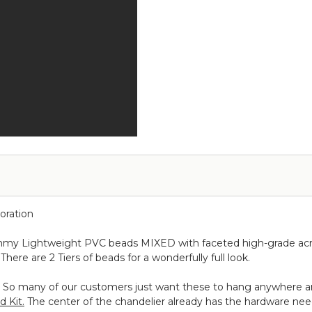
ORDER!
-
Pr
-
Over
Metallic
#1
3
the
Silver
ft
Table
on
x
Curved
Black
6
Hanging
ft
Chandelier,
Cake
or
Floral
Display
Stand
Swoop
Kit
10
oration
Feet
-
himmy Lightweight PVC beads MIXED with faceted high-grade acry
Professional
There are 2 Tiers of beads for a wonderfully full look.
Black
Powder
kit. So many of our customers just want these to hang anywhere a
Coated
d Kit.
The center of the chandelier already has the hardware neede
Steel