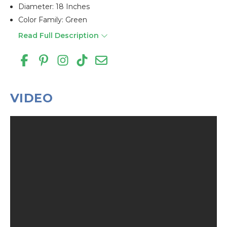
Diameter: 18 Inches
Color Family: Green
Read Full Description
VIDEO