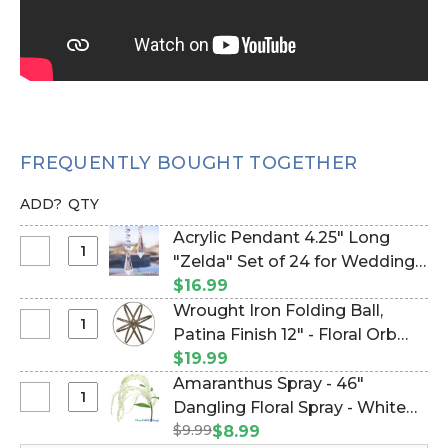
FREQUENTLY BOUGHT TOGETHER
ADD?
QTY
Acrylic Pendant 4.25" Long
Select
"Zelda" Set of 24 for Wedding
Acrylic
Trees & Chandeliers! (Item
$16.99
Pendant
#610008)
Wrought Iron Folding Ball,
4.25"
Select
Patina Finish 12" - Floral Orb
Long
Wrought
Garden Sphere (Item #127066)
$19.99
"Zelda"
Iron
Amaranthus Spray - 46"
Set
Folding
Select
Dangling Floral Spray - White
of
Ball,
Amaranthus
24
$9.99
(Item #144506)
$8.99
Patina