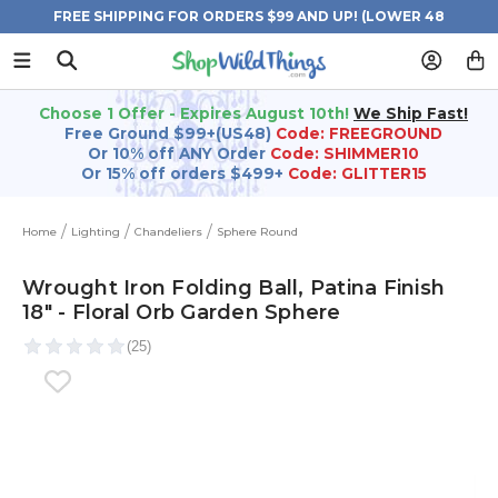
FREE SHIPPING FOR ORDERS $99 AND UP! (LOWER 48
STATES)
Choose 1 Offer - Expires August 10th!
We Ship Fast!
Free Ground $99+(US48)
Code: FREEGROUND
Or 10% off ANY Order
Code: SHIMMER10
Or 15% off orders $499+
Code: GLITTER15
Home
Lighting
Chandeliers
Sphere Round
Wrought Iron Folding Ball, Patina Finish
18" - Floral Orb Garden Sphere