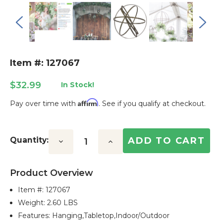
Item #: 127067
$32.99
In Stock!
Affirm
Pay over time with
. See if you qualify at checkout.
Current
Stock:
Quantity:
Decrease
Increase
Quantity:
Quantity:
Product Overview
Item #:
127067
Weight: 2.60 LBS
Features: Hanging,tabletop,indoor/outdoor