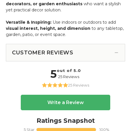
decorators, or garden enthusiasts
who want a stylish
yet practical decor solution.
Versatile & Inspiring:
Use indoors or outdoors to add
visual interest, height, and dimension
to any tabletop,
garden, patio, or event space.
CUSTOMER REVIEWS