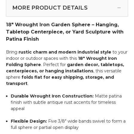
Spray
for
Finish
-
Wedding
MORE PRODUCT DETAILS
12"
46"
Trees
-
Dangling
&
Floral
18" Wrought Iron Garden Sphere – Hanging,
Floral
Chandeliers!
Orb
Spray
Tabletop Centerpiece, or Yard Sculpture with
Garden
-
Patina Finish
Sphere
White
Bring
rustic charm and modern industrial style
to your
indoor or outdoor spaces with this
18" Wrought Iron
Folding Sphere
. Perfect for
garden decor, tabletops,
centerpieces, or hanging installations
, this versatile
sphere
folds flat for easy shipping, storage, and
transport
.
Durable Wrought Iron Construction:
Matte patina
finish with subtle antique rust accents for timeless
appeal
Flexible Design:
Five 3/8" wide bands swivel to form a
full sphere or partial open display