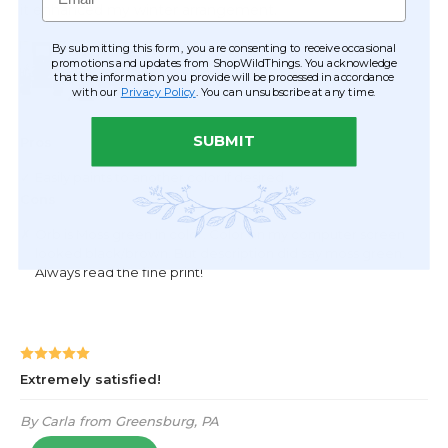
By submitting this form, you are consenting to receive occasional
promotions and updates from ShopWildThings. You acknowledge
that the information you provide will be processed in accordance
with our
Privacy Policy
. You can unsubscribe at any time.
SUBMIT