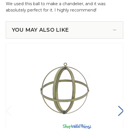
YOU MAY ALSO LIKE