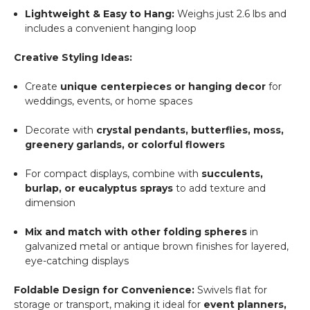
Lightweight & Easy to Hang:
Weighs just 2.6 lbs and
includes a convenient hanging loop
Creative Styling Ideas:
Create
unique centerpieces or hanging decor
for
weddings, events, or home spaces
Decorate with
crystal pendants, butterflies, moss,
greenery garlands, or colorful flowers
For compact displays, combine with
succulents,
burlap, or eucalyptus sprays
to add texture and
dimension
Mix and match with other folding spheres
in
galvanized metal or antique brown finishes for layered,
eye-catching displays
Foldable Design for Convenience:
Swivels flat for
storage or transport, making it ideal for
event planners,