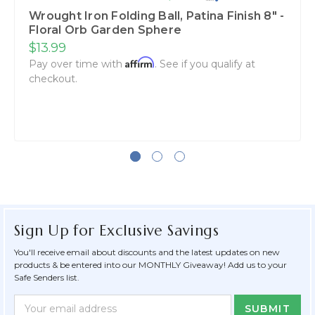
Wrought Iron Folding Ball, Patina Finish 8" -
Floral Orb Garden Sphere
$13.99
Affirm
Pay over time with
. See if you qualify at
checkout.
Sign Up for Exclusive Savings
You'll receive email about discounts and the latest updates on new
products & be entered into our MONTHLY Giveaway! Add us to your
Safe Senders list.
Newsletter
Email