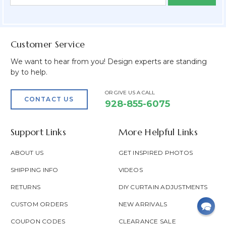
Form
Address
Field
Customer Service
We want to hear from you! Design experts are standing
by to help.
OR GIVE US A CALL
CONTACT US
928-855-6075
Support Links
More Helpful Links
ABOUT US
GET INSPIRED PHOTOS
SHIPPING INFO
VIDEOS
RETURNS
DIY CURTAIN ADJUSTMENTS
CUSTOM ORDERS
NEW ARRIVALS
COUPON CODES
CLEARANCE SALE