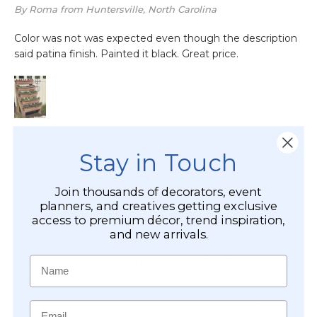
Stay in Touch
Join thousands of decorators, event
planners, and creatives getting exclusive
access to premium décor, trend inspiration,
and new arrivals.
Name
Email