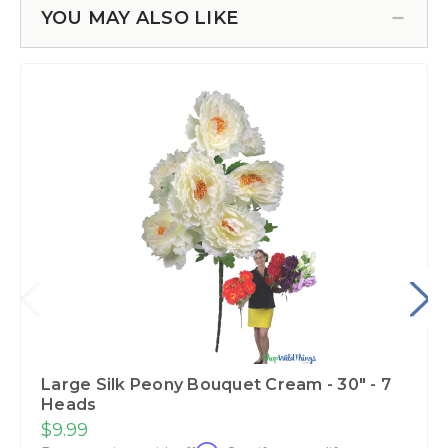
YOU MAY ALSO LIKE
Large Silk Peony Bouquet Cream - 30" - 7
Heads
$9.99