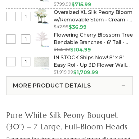
Beaded
Flowering
-
$799.99
"Florence" (Item #144755)
$715.99
Curtain
Extra
Cream
Oversized XL Silk Peony Bloom
14
Full
-
Select
w/Removable Stem - Cream -
Strands!
Artificial
52"H
Oversized
Soft
$42.99
51"H x 16"W (Item #186076)
$36.99
Dogwood
x
XL
Yellow
Flowering Cherry Blossom Tree
Tree
18"W
Silk
Flowers
Select
Bendable Branches - 6' Tall -
|
Peony
with
Flowering
6'
$135.99
Pure White "Julianna" (Item
$104.99
Bloom
White
Cherry
Tall
#166058)
IN STOCK Ships Now! 8' x 8'
w/Removable
Beads-
Blossom
|
Select
Easy Roll- Up 3D Flower Wall
Stem
35"
Tree
Ivory
IN
-
x
$1,919.99
(Fabric Backed) Super
$1,709.99
Bendable
"Florence"
STOCK
Cream
6'
Premium White & Off-White
Branches
Ships
-
MORE PRODUCT DETAILS
Flower Wall - Rod Pocket Top!
-
Now!
51"H
6'
(Item #119533)
8'
x
Tall
x
16"W
-
8'
Pure White Silk Peony Bouquet
Pure
Easy
White
Roll-
(30") – 7 Large, Full-Bloom Heads
"Julianna"
Up
3D