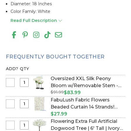
Diameter: 18 Inches
Color Family: White
Read Full Description
FREQUENTLY BOUGHT TOGETHER
ADD?
QTY
Oversized XXL Silk Peony
Select
Bloom w/Removable Stem -
Oversized
$91.99
Cream - 52"H x 18"W (Item
$83.99
XXL
#186071)
FabuLush Fabric Flowers
Silk
Select
Beaded Curtain 14 Strands!
Peony
FabuLush
Soft Yellow Flowers with White
$27.99
Bloom
Fabric
Beads- 35" x 6' (Item #124039-
Flowering Extra Full Artificial
w/Removable
Flowers
PaleYellow)
Select
Dogwood Tree | 6' Tall | Ivory
Stem