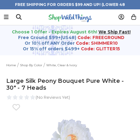
FREE SHIPPING FOR ORDERS $99 AND UP! (LOWER 48
STATES)
Choose 1 Offer - Expires August 6th!
We Ship Fast!
Free Ground $99+(US48)
Code: FREEGROUND
Or 10% off ANY Order
Code: SHIMMER10
Or 15% off orders $499+
Code: GLITTER15
Home
Shop By Color
White, Clear & Ivory
Large Silk Peony Bouquet Pure White -
30" - 7 Heads