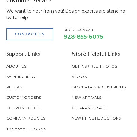
Customer Service
We want to hear from you! Design experts are standing
by to help.
OR GIVE US A CALL
CONTACT US
928-855-6075
Support Links
More Helpful Links
ABOUT US
GET INSPIRED PHOTOS
SHIPPING INFO
VIDEOS
RETURNS
DIY CURTAIN ADJUSTMENTS
CUSTOM ORDERS
NEW ARRIVALS
COUPON CODES
CLEARANCE SALE
COMPANY POLICIES
NEW PRICE REDUCTIONS
TAX EXEMPT FORMS