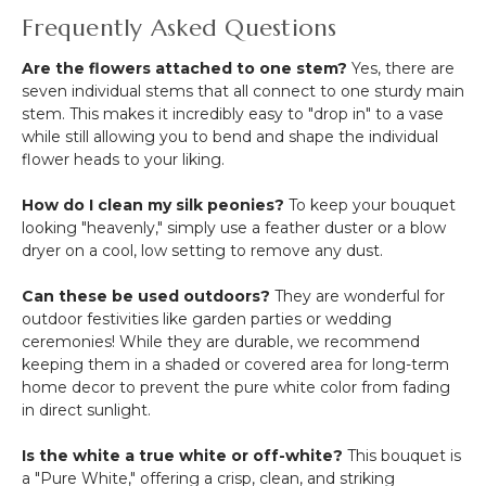
Frequently Asked Questions
Are the flowers attached to one stem?
Yes, there are
seven individual stems that all connect to one sturdy main
stem.
This makes it incredibly easy to "drop in" to a vase
while still allowing you to bend and shape the individual
flower heads to your liking.
How do I clean my silk peonies?
To keep your bouquet
looking "heavenly," simply use a feather duster or a blow
dryer on a cool, low setting to remove any dust.
Can these be used outdoors?
They are wonderful for
outdoor festivities like garden parties or wedding
ceremonies! While they are durable, we recommend
keeping them in a shaded or covered area for long-term
home decor to prevent the pure white color from fading
in direct sunlight.
Is the white a true white or off-white?
This bouquet is
a "Pure White," offering a crisp, clean, and striking