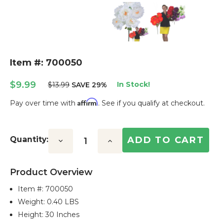
Item #: 700050
$9.99
In Stock!
$13.99
SAVE 29%
Affirm
Pay over time with
. See if you qualify at checkout.
Current
Stock:
Quantity:
Decrease
Increase
Quantity:
Quantity:
Product Overview
Item #:
700050
Weight: 0.40 LBS
Height: 30 Inches