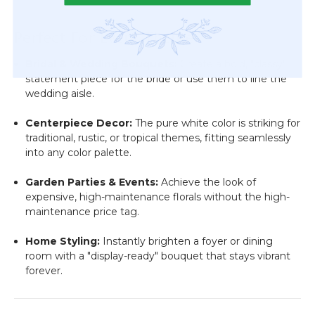
Perfect For Every Theme
Bridal & Wedding Bouquets:
Create a bold, "classy"
statement piece for the bride or use them to line the
wedding aisle.
Centerpiece Decor:
The pure white color is striking for
traditional, rustic, or tropical themes, fitting seamlessly
into any color palette.
Garden Parties & Events:
Achieve the look of
expensive, high-maintenance florals without the high-
maintenance price tag.
Home Styling:
Instantly brighten a foyer or dining
room with a "display-ready" bouquet that stays vibrant
forever.