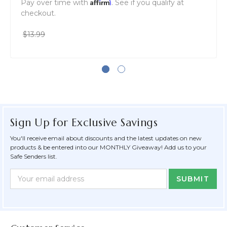
Affirm
Pay over time with
. See if you qualify at
checkout.
$13.99
Sign Up for Exclusive Savings
You'll receive email about discounts and the latest updates on new
products & be entered into our MONTHLY Giveaway! Add us to your
Safe Senders list.
Newsletter
Email
Form
Address
Field