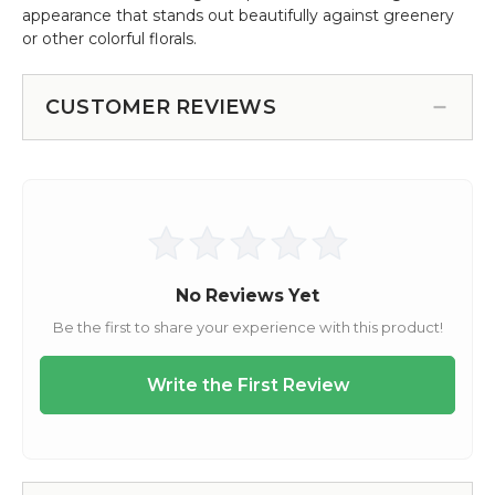
appearance that stands out beautifully against greenery
or other colorful florals.
CUSTOMER REVIEWS