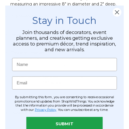
measuring an impressive 8" in diameter and 2" deep.
Impressive Height:
Standing 30" tall, this spray is ideal
Stay in Touch
for floor vases or large-scale floral installations.
Join thousands of decorators, event
Realistic Detail:
Features "silky soft" petals and lush
planners, and creatives getting exclusive
silk leaves that enhance the natural, garden-fresh look.
access to premium décor, trend inspiration,
and new arrivals.
Flexible Display:
Seven individual stems are
interconnected to one main stem, allowing you to fan
Name
them out or keep them tightly bunched.
Customizable Spread:
* In an 8" deep vase, the spray
Email
spreads to a full
18" wide
.
In a taller vase with a narrow opening (1.5"), it
By submitting this form, you are consenting to receive occasional
maintains a
12" spread
.
promotions and updates from ShopWildThings. You acknowledge
that the information you provide will be processed in accordance
with our
Privacy Policy
. You can unsubscribe at any time.
Durable & Everlasting:
Never needs water, will not
wither, and is completely allergy-friendly.
SUBMIT