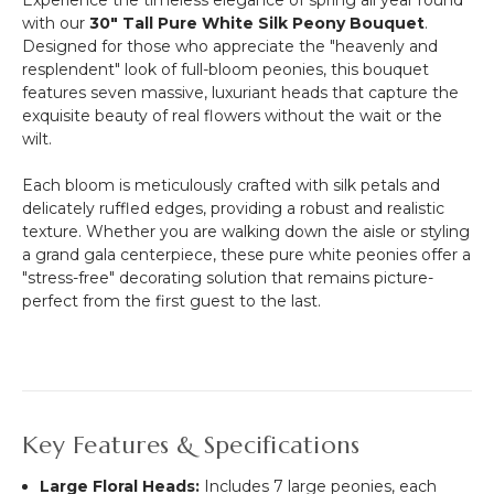
Experience the timeless elegance of spring all year round
Flower
with our
30" Tall Pure White Silk Peony Bouquet
.
Wall
Designed for those who appreciate the "heavenly and
(Fabric
resplendent" look of full-bloom peonies, this bouquet
Backed)
features seven massive, luxuriant heads that capture the
Super
exquisite beauty of real flowers without the wait or the
Premium
wilt.
White
&
Each bloom is meticulously crafted with silk petals and
Off-
delicately ruffled edges, providing a robust and realistic
White
texture.
Whether you are walking down the aisle or styling
Flower
a grand gala centerpiece, these pure white peonies offer a
Wall
"stress-free" decorating solution that remains picture-
-
perfect from the first guest to the last.
Rod
Pocket
Top!
Key Features & Specifications
Large Floral Heads:
Includes 7 large peonies, each