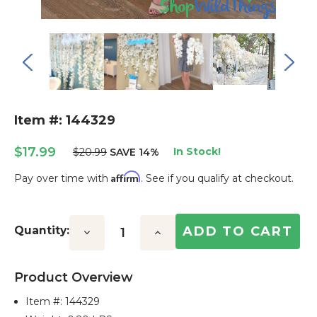
Item #: 144329
$17.99
In Stock!
$20.99
SAVE 14%
Affirm
Pay over time with
. See if you qualify at checkout.
Current
Stock:
Quantity:
Decrease
Increase
Quantity:
Quantity:
Product Overview
Item #:
144329