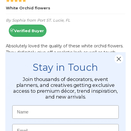
Stay in Touch
Join thousands of decorators, event
planners, and creatives getting exclusive
access to premium décor, trend inspiration,
and new arrivals.
Name
Email