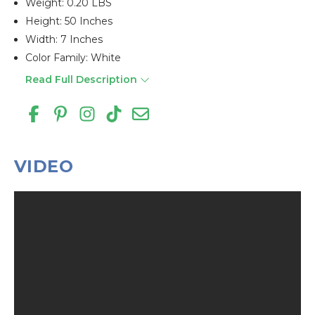
Weight: 0.20 LBS
Height: 50 Inches
Width: 7 Inches
Color Family: White
Read Full Description
VIDEO