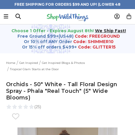
FREE SHIPPING FOR ORDERS $99 AND UP! (LOWER 48
STATES)
Choose 1 Offer - Expires August 8th!
We Ship Fast!
Free Ground $99+(US48)
Code: FREEGROUND
Or 10% off ANY Order
Code: SHIMMER10
Or 15% off orders $499+
Code: GLITTER15
Home
Get Inspired
Get Inspired Blogs & Photos
Tropical Glam Starts at the Door
Orchids - 50" White - Tall Floral Design
Spray - Phala "Real Touch" (5" Wide
Blooms)