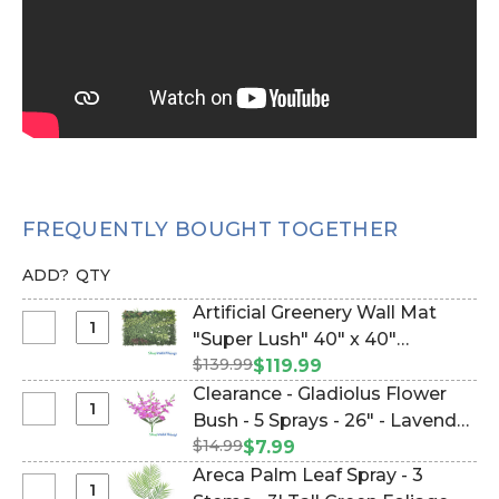
FREQUENTLY BOUGHT TOGETHER
ADD?
QTY
Artificial Greenery Wall Mat
Select
"Super Lush" 40" x 40"
Artificial
$139.99
(Indoor/Outdoor UV)Assorted
$119.99
Greenery
Foliage Landscape Panel
Clearance - Gladiolus Flower
Wall
(w/removable white flowers)
Select
Bush - 5 Sprays - 26" - Lavender
Mat
Clearance
(Item #107600)
$14.99
Purple Fuschia Pink (Item
$7.99
"Super
-
#143233)
Areca Palm Leaf Spray - 3
Lush"
Gladiolus