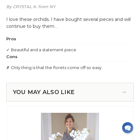
YOU MAY ALSO LIKE