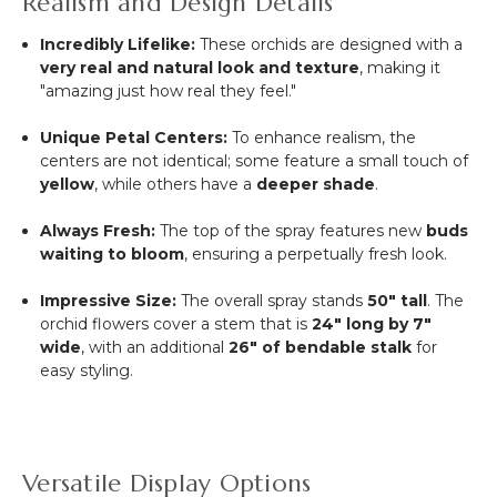
Realism and Design Details
Incredibly Lifelike:
These orchids are designed with a
very real and natural look and texture
, making it
"amazing just how real they feel."
Unique Petal Centers:
To enhance realism, the
centers are not identical; some feature a small touch of
yellow
, while others have a
deeper shade
.
Always Fresh:
The top of the spray features new
buds
waiting to bloom
, ensuring a perpetually fresh look.
Impressive Size:
The overall spray stands
50" tall
.
The
orchid flowers cover a stem that is
24" long by 7"
wide
, with an additional
26" of bendable stalk
for
easy styling.
Versatile Display Options