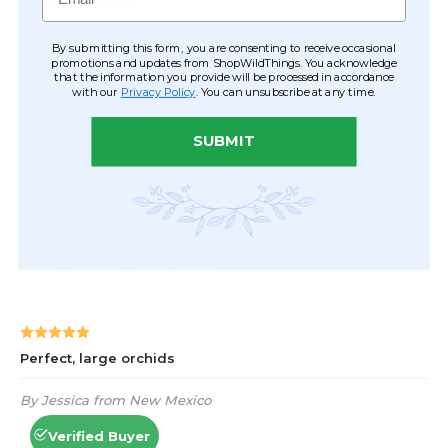
By submitting this form, you are consenting to receive occasional
promotions and updates from ShopWildThings. You acknowledge
that the information you provide will be processed in accordance
with our
Privacy Policy
. You can unsubscribe at any time.
SUBMIT