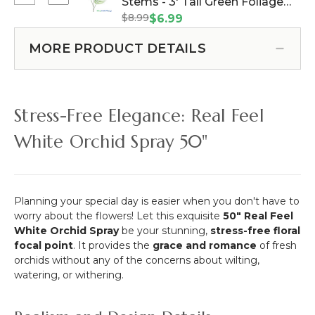
Select
Stems - 3' Tall Green Foliage
40"
Flower
Areca
x
$8.99
(Item #143278)
$6.99
Bush
Palm
40"
-
Leaf
(Indoor/Outdoor
MORE PRODUCT DETAILS
5
Spray
UV)Assorted
Sprays
-
Foliage
-
3
Landscape
26"
Stems
Panel
Stress-Free Elegance: Real Feel
-
-
(w/removable
Lavender
3'
white
White Orchid Spray 50"
Purple
Tall
flowers)
Fuschia
Green
Pink
Foliage
Planning your special day is easier when you don't have to
worry about the flowers! Let this exquisite
50" Real Feel
White Orchid Spray
be your stunning,
stress-free floral
focal point
. It provides the
grace and romance
of fresh
orchids without any of the concerns about wilting,
watering, or withering.