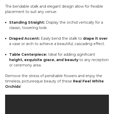
The bendable stalk and elegant design allow for flexible
placement to suit any venue:
Standing Straight:
Display the orchid vertically for a
classic, towering look.
Draped Accent:
Easily bend the stalk to
drape it over
a vase or arch to achieve a beautiful, cascading effect.
Table Centerpiece:
Ideal for adding significant
height, exquisite grace, and beauty
to any reception
or ceremony area.
Remove the stress of perishable flowers and enjoy the
timeless, picturesque beauty of these
Real Feel White
Orchids
!