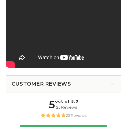
CUSTOMER REVIEWS