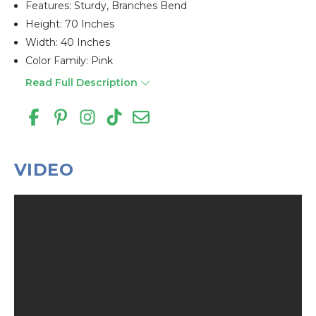
Features: Sturdy, Branches Bend
Height: 70 Inches
Width: 40 Inches
Color Family: Pink
Read Full Description
VIDEO