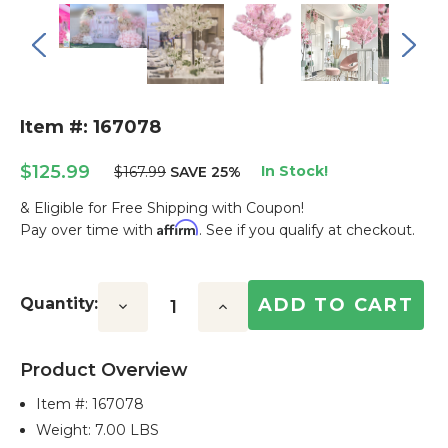
Item #: 167078
$125.99
In Stock!
$167.99
SAVE 25%
& Eligible for Free Shipping with Coupon!
Affirm
Pay over time with
. See if you qualify at checkout.
Current
Stock:
Quantity:
Decrease
Increase
Quantity:
Quantity:
Product Overview
Item #:
167078
Weight: 7.00 LBS