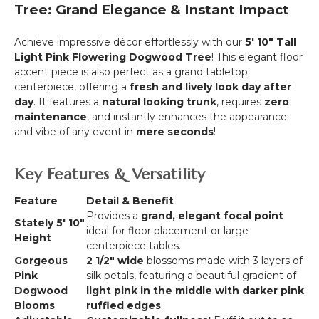
Tall
Tree: Grand Elegance & Instant Impact
-
Cream
Achieve impressive décor effortlessly with our
5' 10" Tall
"Miracle"
Light Pink Flowering Dogwood Tree
! This elegant floor
accent piece is also perfect as a grand tabletop
centerpiece, offering a
fresh and lively look day after
day
. It features a
natural looking trunk
, requires
zero
maintenance
, and instantly enhances the appearance
and vibe of any event in
mere seconds
!
Key Features & Versatility
Feature
Detail & Benefit
Provides a
grand, elegant focal point
Stately 5' 10"
ideal for floor placement or large
Height
centerpiece tables.
Gorgeous
2
1/2"
wide
blossoms made with 3 layers of
Pink
silk petals, featuring a beautiful gradient of
Dogwood
light pink in the middle with darker pink
Blooms
ruffled edges
.