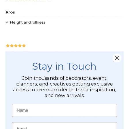
Stay in Touch
Join thousands of decorators, event
planners, and creatives getting exclusive
access to premium décor, trend inspiration,
and new arrivals.
Name
Email