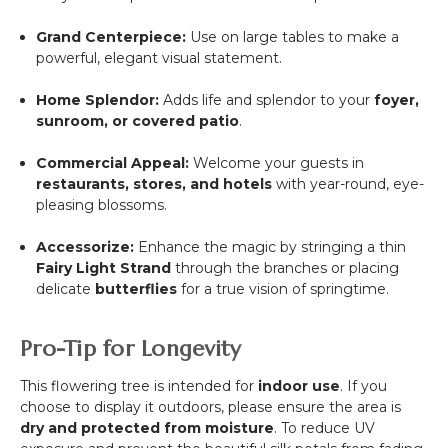
Grand Centerpiece:
Use on large tables to make a
powerful, elegant visual statement.
Home Splendor:
Adds life and splendor to your
foyer,
sunroom, or covered patio
.
Commercial Appeal:
Welcome your guests in
restaurants, stores, and hotels
with year-round, eye-
pleasing blossoms.
Accessorize:
Enhance the magic by stringing a thin
Fairy Light Strand
through the branches or placing
delicate
butterflies
for a true vision of springtime.
Pro-Tip for Longevity
This flowering tree is intended for
indoor use
. If you
choose to display it outdoors, please ensure the area is
dry and protected from moisture
. To reduce UV