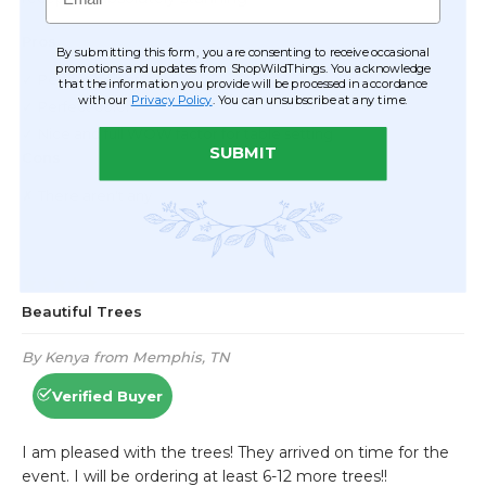
By submitting this form, you are consenting to receive occasional
promotions and updates from ShopWildThings. You acknowledge
that the information you provide will be processed in accordance
with our
Privacy Policy
. You can unsubscribe at any time.
SUBMIT