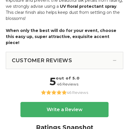
exposure and prevent the beautiful silk petals from fading,
we strongly advise using a
UV floral protectant spray
.
This clear finish also helps keep dust from settling on the
blossoms!
When only the best will do for your event, choose
this easy up, super attractive, exquisite accent
piece!
CUSTOMER REVIEWS