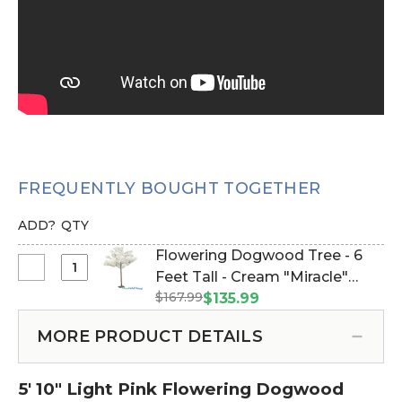
FREQUENTLY BOUGHT TOGETHER
ADD?
QTY
Flowering Dogwood Tree - 6
Select
Feet Tall - Cream "Miracle"
Flowering
$167.99
(Item #167025)
$135.99
Dogwood
Tree
MORE PRODUCT DETAILS
-
6
5' 10" Light Pink Flowering Dogwood
Feet