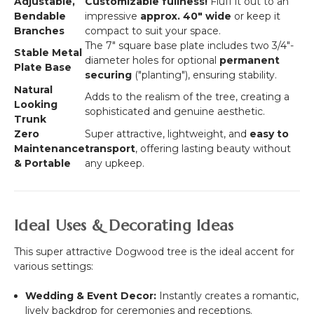
Adjustable,
Customizable fullness!
Fluff it out to an
Bendable
impressive
approx. 40"
wide
or keep it
Branches
compact to suit your space.
The 7" square base plate includes two
3/4"
-
Stable Metal
diameter holes for optional
permanent
Plate Base
securing
("planting"), ensuring stability.
Natural
Adds to the realism of the tree, creating a
Looking
sophisticated and genuine aesthetic.
Trunk
Zero
Super attractive, lightweight, and
easy to
Maintenance
transport
, offering lasting beauty without
& Portable
any upkeep.
Ideal Uses & Decorating Ideas
This super attractive Dogwood tree is the ideal accent for
various settings:
Wedding & Event Decor:
Instantly creates a romantic,
lively backdrop for ceremonies and receptions.