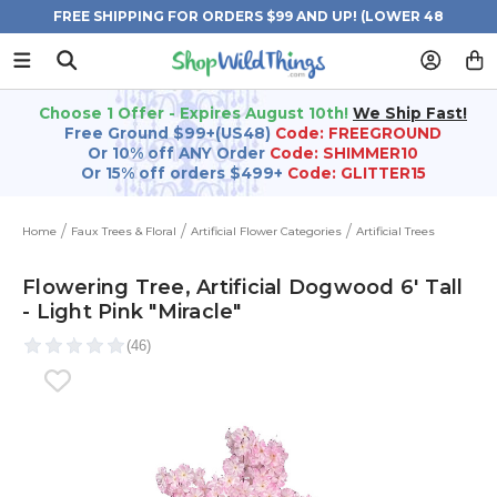
FREE SHIPPING FOR ORDERS $99 AND UP! (LOWER 48
STATES)
Choose 1 Offer - Expires August 10th!
We Ship Fast!
Free Ground $99+(US48)
Code: FREEGROUND
Or 10% off ANY Order
Code: SHIMMER10
Or 15% off orders $499+
Code: GLITTER15
Home
Faux Trees & Floral
Artificial Flower Categories
Artificial Trees
Flowering Tree, Artificial Dogwood 6' Tall
- Light Pink "Miracle"