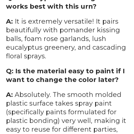
works best with this urn?
A:
It is extremely versatile! It pairs
beautifully with pomander kissing
balls, foam rose garlands, lush
eucalyptus greenery, and cascading
floral sprays.
Q: Is the material easy to paint if I
want to change the color later?
A:
Absolutely. The smooth molded
plastic surface takes spray paint
(specifically paints formulated for
plastic bonding) very well, making it
easy to reuse for different parties,