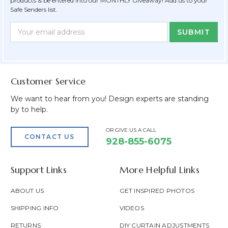
products & be entered into our MONTHLY Giveaway! Add us to your
Safe Senders list.
Newsletter
Email
Form
Address
Field
Customer Service
We want to hear from you! Design experts are standing
by to help.
OR GIVE US A CALL
CONTACT US
928-855-6075
Support Links
More Helpful Links
ABOUT US
GET INSPIRED PHOTOS
SHIPPING INFO
VIDEOS
RETURNS
DIY CURTAIN ADJUSTMENTS