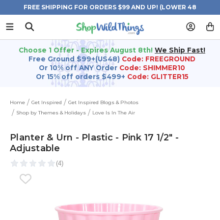
FREE SHIPPING FOR ORDERS $99 AND UP! (LOWER 48
STATES)
Choose 1 Offer - Expires August 8th!
We Ship Fast!
Free Ground $99+(US48)
Code: FREEGROUND
Or 10% off ANY Order
Code: SHIMMER10
Or 15% off orders $499+
Code: GLITTER15
Home
Get Inspired
Get Inspired Blogs & Photos
Shop by Themes & Holidays
Love Is In The Air
Planter & Urn - Plastic - Pink 17 1/2" -
Adjustable