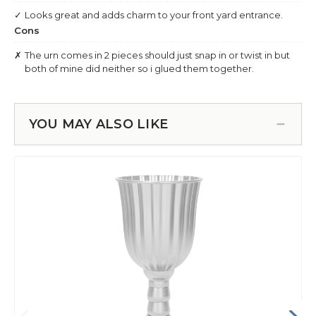
YOU MAY ALSO LIKE