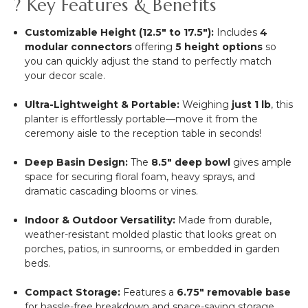
? Key Features & Benefits
Customizable Height (12.5" to 17.5"):
Includes
4
modular connectors
offering
5 height options
so
you can quickly adjust the stand to perfectly match
your decor scale.
Ultra-Lightweight & Portable:
Weighing
just 1 lb
, this
planter is effortlessly portable—move it from the
ceremony aisle to the reception table in seconds!
Deep Basin Design:
The
8.5" deep bowl
gives ample
space for securing floral foam, heavy sprays, and
dramatic cascading blooms or vines.
Indoor & Outdoor Versatility:
Made from durable,
weather-resistant molded plastic that looks great on
porches, patios, in sunrooms, or embedded in garden
beds.
Compact Storage:
Features a
6.75" removable base
for hassle-free breakdown and space-saving storage