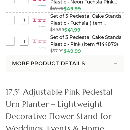
Select
Plastic - Neon Fuchsia Pink
Mature
Urn
Set
Green
$57.99
(Item #144882)
$49.99
-
of
-
Set of 3 Pedestal Cake Stands
Scalloped
3
14"
Select
Plastic - Fuchsia (Item
Rim
Pedestal
Set
-
$49.99
#144876)
$41.99
Cake
of
White
Set of 3 Pedestal Cake Stands
Stands
3
14"
Select
Plastic - Pink (Item #144879)
Plastic
Pedestal
Set
-
$57.99
$49.99
Cake
of
Neon
Stands
3
Fuchsia
MORE PRODUCT DETAILS
Plastic
Pedestal
Pink
-
Cake
Fuchsia
Stands
Plastic
17.5" Adjustable Pink Pedestal
-
Pink
Urn Planter – Lightweight
Decorative Flower Stand for
Weddings, Events & Home