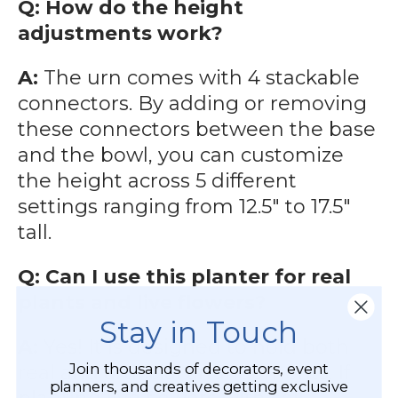
Q: How do the height
adjustments work?
A:
The urn comes with 4 stackable
connectors. By adding or removing
these connectors between the base
and the bowl, you can customize
the height across 5 different
settings ranging from 12.5" to 17.5"
tall.
Q: Can I use this planter for real
plants and live flowers?
Stay in Touch
A:
Yes! It is designed to hold both
Join thousands of decorators, event
real and artificial arrangements. If
planners, and creatives getting exclusive