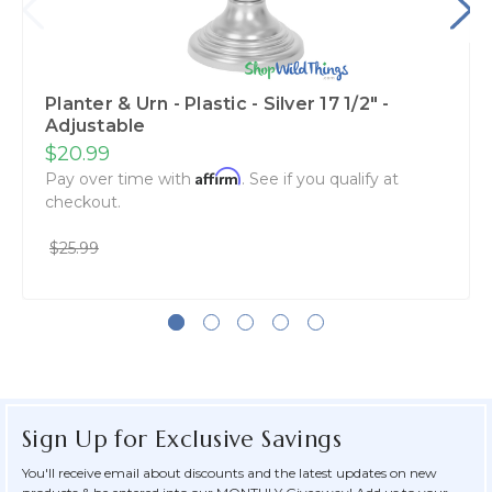
Planter & Urn - Plastic - Silver 17 1/2" -
Adjustable
$20.99
Affirm
Pay over time with
. See if you qualify at
checkout.
$25.99
Sign Up for Exclusive Savings
You'll receive email about discounts and the latest updates on new