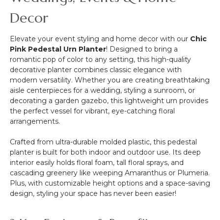
Decor
Elevate your event styling and home decor with our
Chic
Pink Pedestal Urn Planter
! Designed to bring a
romantic pop of color to any setting, this high-quality
decorative planter combines classic elegance with
modern versatility. Whether you are creating breathtaking
aisle centerpieces for a wedding, styling a sunroom, or
decorating a garden gazebo, this lightweight urn provides
the perfect vessel for vibrant, eye-catching floral
arrangements.
Crafted from ultra-durable molded plastic, this pedestal
planter is built for both indoor and outdoor use. Its deep
interior easily holds floral foam, tall floral sprays, and
cascading greenery like weeping Amaranthus or Plumeria.
Plus, with customizable height options and a space-saving
design, styling your space has never been easier!