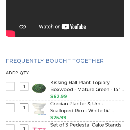
FREQUENTLY BOUGHT TOGETHER
ADD?
QTY
Kissing Ball Plant Topiary
Select
Boxwood - Mature Green - 14"
Kissing
(Item #144485)
$62.99
Ball
Grecian Planter & Urn -
Plant
Select
Scalloped Rim - White 14"
Topiary
Grecian
(Item #144474)
$25.99
Boxwood
Planter
Set of 3 Pedestal Cake Stands
-
&