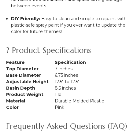
between events.
DIY Friendly:
Easy to clean and simple to repaint with
plastic-safe spray paint if you ever want to update the
color for future themes!
? Product Specifications
Feature
Specification
Top Diameter
7 inches
Base Diameter
6.75 inches
Adjustable Height
12.5" to 17.5"
Basin Depth
8.5 inches
Product Weight
1 lb
Material
Durable Molded Plastic
Color
Pink
Frequently Asked Questions (FAQ)