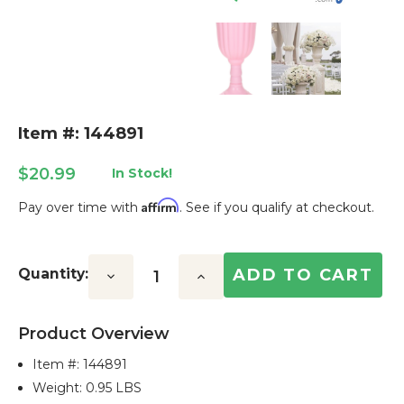
Item #: 144891
$20.99
In Stock!
Affirm
Pay over time with
. See if you qualify at checkout.
Current
Stock:
Quantity:
Decrease
Increase
Quantity:
Quantity:
Product Overview
Item #:
144891
Weight: 0.95 LBS