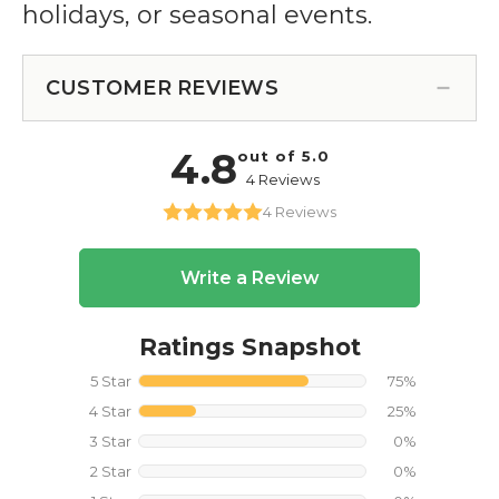
holidays, or seasonal events.
CUSTOMER REVIEWS