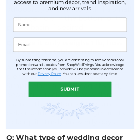
planting live flowers with soil
access to premium décor, trend inspiration,
outdoors, you can easily drill a small
and new arrivals.
drainage hole in the bottom of the
Name
plastic basin if desired.
Email
Q: Since it only weighs 1 lb, how
do I keep it stable outdoors?
By submitting this form, you are consenting to receive occasional
promotions and updates from ShopWildThings. You acknowledge
A:
The 8.5" deep basin gives you
that the information you provide will be processed in accordance
with our
Privacy Policy
. You can unsubscribe at any time.
plenty of room to add weight!
Simply place a small bag of sand,
SUBMIT
decorative rocks, or heavy floral
foam in the bottom of the urn
before adding your arrangements
to keep it sturdy on windy days.
Q: What type of wedding decor