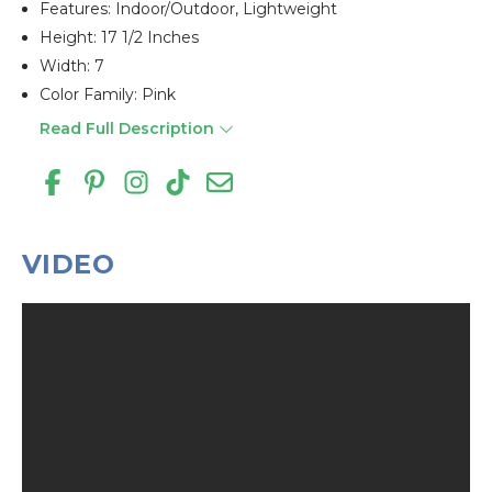
Features: Indoor/outdoor, Lightweight
Height: 17 1/2 Inches
Width: 7
Color Family: Pink
Read Full Description
VIDEO