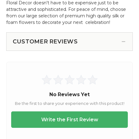
Floral Decor doesn't have to be expensive just to be
attractive and sophisticated. For peace of mind, choose
from our large selection of premium high quality silk or
foam flowers to decorate your next celebration!
CUSTOMER REVIEWS