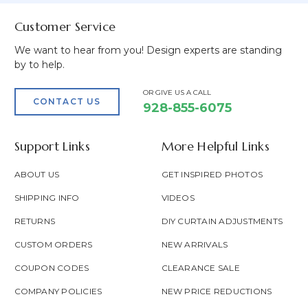
Customer Service
We want to hear from you! Design experts are standing
by to help.
OR GIVE US A CALL
CONTACT US
928-855-6075
Support Links
More Helpful Links
ABOUT US
GET INSPIRED PHOTOS
SHIPPING INFO
VIDEOS
RETURNS
DIY CURTAIN ADJUSTMENTS
CUSTOM ORDERS
NEW ARRIVALS
COUPON CODES
CLEARANCE SALE
COMPANY POLICIES
NEW PRICE REDUCTIONS