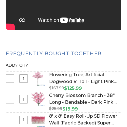
FREQUENTLY BOUGHT TOGETHER
ADD?
QTY
Flowering Tree, Artificial
Select
Dogwood 6' Tall - Light Pink
Flowering
$167.99
"Miracle" (Item #167078)
$125.99
Tree,
Cherry Blossom Branch - 38"
Artificial
Select
Long - Bendable - Dark Pink
Dogwood
Cherry
$25.99
(Item #700059)
$19.99
6'
Blossom
8' x 8' Easy Roll-Up 5D Flower
Tall
Branch
Select
Wall (Fabric Backed) Super
-
-