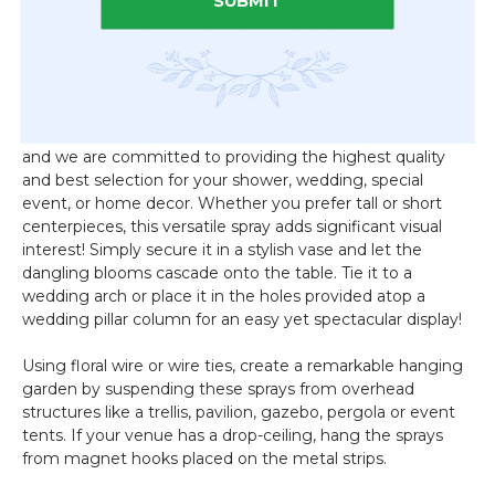
SUBMIT
transition from white at the base to a beautiful pink,
complemented by an abundance of dark green leaves,
creating a truly breathtaking waterfall of roses. Each
flower is approximately 1" in diameter and 1" long.
Flowers make a grand statement at weddings and events,
and we are committed to providing the highest quality
and best selection for your shower, wedding, special
event, or home decor. Whether you prefer tall or short
centerpieces, this versatile spray adds significant visual
interest! Simply secure it in a stylish vase and let the
dangling blooms cascade onto the table. Tie it to a
wedding arch or place it in the holes provided atop a
wedding pillar column for an easy yet spectacular display!
Using floral wire or wire ties, create a remarkable hanging
garden by suspending these sprays from overhead
structures like a trellis, pavilion, gazebo, pergola or event
tents. If your venue has a drop-ceiling, hang the sprays
from magnet hooks placed on the metal strips.