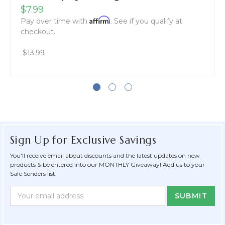
$7.99
Affirm
Pay over time with
. See if you qualify at
checkout.
$13.99
Sign Up for Exclusive Savings
You'll receive email about discounts and the latest updates on new
products & be entered into our MONTHLY Giveaway! Add us to your
Safe Senders list.
Newsletter
Email
Form
Address
Field