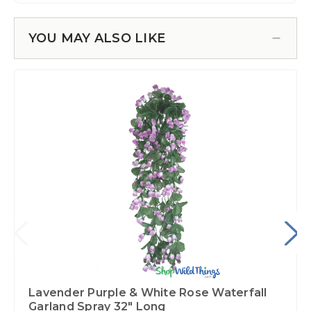
YOU MAY ALSO LIKE
Lavender Purple & White Rose Waterfall
Garland Spray 32" Long