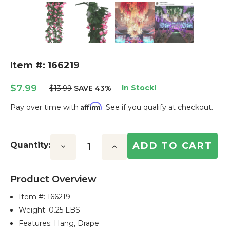
Item #: 166219
$7.99
In Stock!
$13.99
SAVE 43%
Affirm
Pay over time with
. See if you qualify at checkout.
Current
Stock:
Quantity:
Decrease
Increase
Quantity:
Quantity:
Product Overview
Item #:
166219
Weight: 0.25 LBS
Features: Hang, Drape