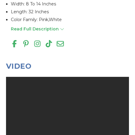
Width: 8 To 14 Inches
Length: 32 Inches
Color Family: Pink,white
Read Full Description
VIDEO