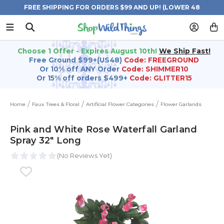
FREE SHIPPING FOR ORDERS $99 AND UP! (LOWER 48
STATES)
Choose 1 Offer - Expires August 10th!
We Ship Fast!
Free Ground $99+(US48)
Code: FREEGROUND
Or 10% off ANY Order
Code: SHIMMER10
Or 15% off orders $499+
Code: GLITTER15
Home
Faux Trees & Floral
Artificial Flower Categories
Flower Garlands
Pink and White Rose Waterfall Garland
Spray 32" Long