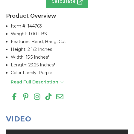
Calculate
Product Overview
Item #:
144763
Weight: 1.00 LBS
Features: Bend, Hang, Cut
Height: 2 1/2 Inches
Width: 15.5 Inches*
Length: 23.25 Inches*
Color Family: Purple
Read Full Description
VIDEO