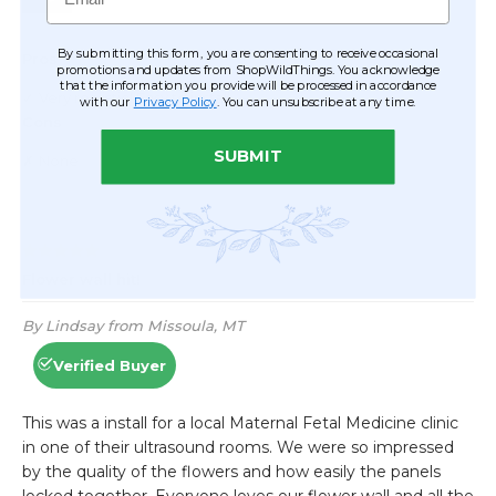
By submitting this form, you are consenting to receive occasional
promotions and updates from ShopWildThings. You acknowledge
that the information you provide will be processed in accordance
with our
Privacy Policy
. You can unsubscribe at any time.
SUBMIT