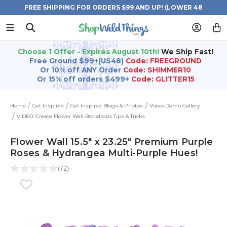
FREE SHIPPING FOR ORDERS $99 AND UP! (LOWER 48
STATES)
Choose 1 Offer - Expires August 10th!
We Ship Fast!
Free Ground $99+(US48)
Code: FREEGROUND
Or 10% off ANY Order
Code: SHIMMER10
Or 15% off orders $499+
Code: GLITTER15
Home
Get Inspired
Get Inspired Blogs & Photos
Video Demo Gallery
VIDEO: Create Flower Wall Backdrops Tips & Tricks
Flower Wall 15.5" x 23.25" Premium Purple
Roses & Hydrangea Multi-Purple Hues!