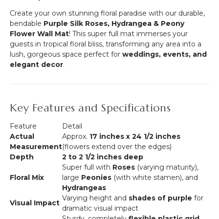
-
&
Create your own stunning floral paradise with our durable,
Nesting
100
bendable
Purple Silk Roses, Hydrangea & Peony
Harlow
Wire
Flower Wall Mat
! This super full mat immerses your
Stands
Ties
guests in tropical floral bliss, transforming any area into a
lush, gorgeous space perfect for
weddings, events, and
elegant decor
.
Key Features and Specifications
Feature
Detail
Actual
Approx.
17 inches x 24 1/2 inches
Measurement
(flowers extend over the edges)
Depth
2 to 2 1/2 inches deep
Super full with
Roses
(varying maturity),
Floral Mix
large
Peonies
(with white stamen), and
Hydrangeas
Varying height and
shades of purple
for
Visual Impact
dramatic visual impact
Sturdy, completely
flexible plastic grid