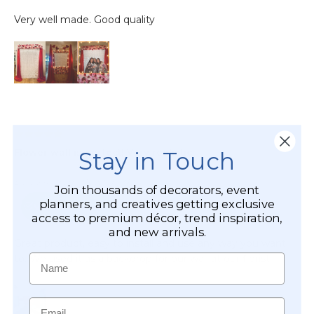
Stay in Touch
Join thousands of decorators, event
planners, and creatives getting exclusive
access to premium décor, trend inspiration,
and new arrivals.
Name
Email