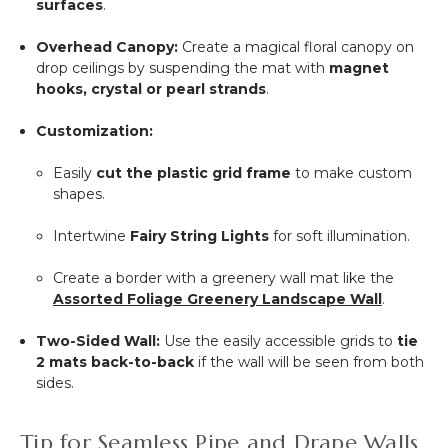
surfaces
.
Overhead Canopy:
Create a magical floral canopy on
drop ceilings by suspending the mat with
magnet
hooks, crystal or pearl strands
.
Customization:
Easily
cut the plastic grid frame
to make custom
shapes.
Intertwine
Fairy String Lights
for soft illumination.
Create a border with a greenery wall mat like the
Assorted Foliage Greenery Landscape Wall
.
Two-Sided Wall:
Use the easily accessible grids to
tie
2 mats back-to-back
if the wall will be seen from both
sides.
Tip for Seamless Pipe and Drape Walls