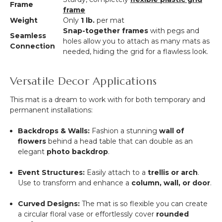
Frame
frame
Weight
Only
1 lb.
per mat
Snap-together frames
with pegs and
Seamless
holes allow you to attach as many mats as
Connection
needed, hiding the grid for a flawless look.
Versatile Decor Applications
This mat is a dream to work with for both temporary and
permanent installations:
Backdrops & Walls:
Fashion a stunning
wall of
flowers
behind a head table that can double as an
elegant
photo backdrop
.
Event Structures:
Easily attach to a
trellis or arch
.
Use to transform and enhance a
column, wall, or door
.
Curved Designs:
The mat is so flexible you can create
a circular floral vase or effortlessly cover
rounded