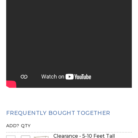
FREQUENTLY BOUGHT TOGETHER
ADD?
QTY
Clearance - 5-10 Feet Tall