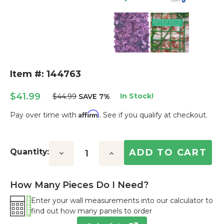
Item #: 144763
$41.99
In Stock!
$44.99
SAVE 7%
Affirm
Pay over time with
. See if you qualify at checkout.
Current
Stock:
Quantity:
Decrease
Increase
Quantity:
Quantity:
How Many Pieces Do I Need?
Enter your wall measurements into our calculator to
find out how many panels to order