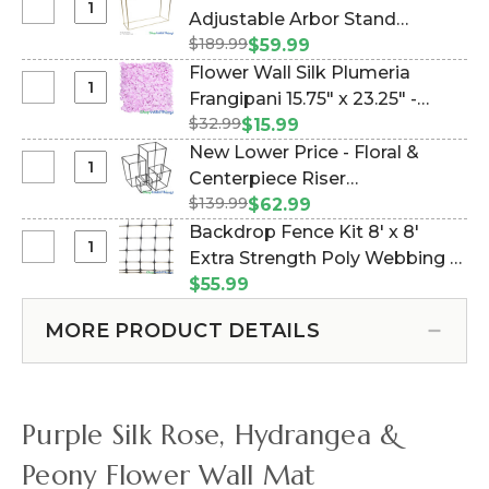
Select
Adjustable Arbor Stand
Clearance
$189.99
"Ansley" - Gold Collapsible
$59.99
-
(Item #177038)
Flower Wall Silk Plumeria
5-
Select
Frangipani 15.75" x 23.25" -
10
Flower
$32.99
Lavender (Item #144764)
$15.99
Feet
Wall
New Lower Price - Floral &
Tall
Silk
Select
Centerpiece Riser
Adjustable
Plumeria
New
Arbor
$139.99
"Copenhagen" Set of 4 Black -
$62.99
Frangipani
Lower
Stand
Nesting Harlow Stands (Item
Backdrop Fence Kit 8' x 8'
15.75"
Price
"Ansley"
#177010)
Select
Extra Strength Poly Webbing &
x
-
-
Backdrop
23.25"
100 Wire Ties (Item #997135)
$55.99
Floral
Gold
Fence
-
&
Collapsible
Kit
Lavender
MORE PRODUCT DETAILS
Centerpiece
8'
Riser
x
"Copenhagen"
8'
Set
Extra
Purple Silk Rose, Hydrangea &
of
Strength
4
Poly
Peony Flower Wall Mat
Black
Webbing