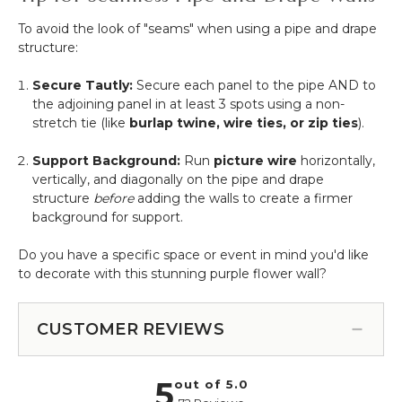
To avoid the look of "seams" when using a pipe and drape
structure:
Secure Tautly:
Secure each panel to the pipe AND to
the adjoining panel in at least 3 spots using a non-
stretch tie (like
burlap twine, wire ties, or zip ties
).
Support Background:
Run
picture wire
horizontally,
vertically, and diagonally on the pipe and drape
structure
before
adding the walls to create a firmer
background for support.
Do you have a specific space or event in mind you'd like
to decorate with this stunning purple flower wall?
CUSTOMER REVIEWS