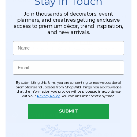
Stay in Touch
Vine
Tower
Garland
Vases
Join thousands of decorators, event
with
White, Off-White Flower Mix Bendable Spray with Mixed
-
planners, and creatives getting exclusive
Foliage‚
Foliage, 24" Long Premium Florals with Bountiful
Clear
access to premium décor, trend inspiration,
5'
Vegetation
-
and new arrivals.
L
12"
"Lover's
Matching 5' Long Garland/Vine -
124111
Name
Haven"
Bendable Spray with 14" of Flowers and Greenery
Email
By submitting this form, you are consenting to receive occasional
promotions and updates from ShopWildThings. You acknowledge
that the information you provide will be processed in accordance
with our
Privacy Policy
. You can unsubscribe at any time.
SUBMIT
The exquisite White, Off-White Camellia floral spray