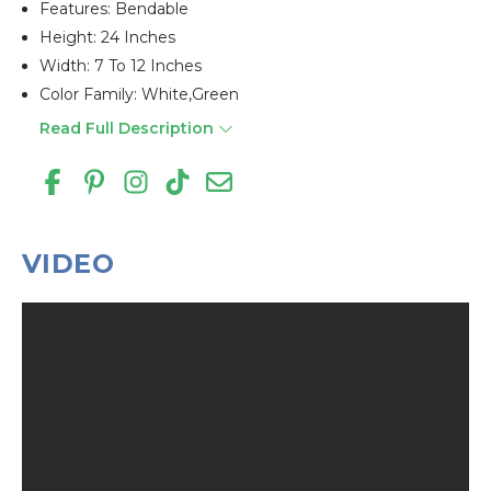
Features: Bendable
Height: 24 Inches
Width: 7 To 12 Inches
Color Family: White,green
Read Full Description
VIDEO