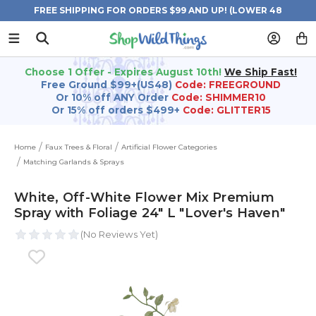
FREE SHIPPING FOR ORDERS $99 AND UP! (LOWER 48
STATES)
Choose 1 Offer - Expires August 10th!
We Ship Fast!
Free Ground $99+(US48)
Code: FREEGROUND
Or 10% off ANY Order
Code: SHIMMER10
Or 15% off orders $499+
Code: GLITTER15
Home
Faux Trees & Floral
Artificial Flower Categories
Matching Garlands & Sprays
White, Off-White Flower Mix Premium
Spray with Foliage 24" L "Lover's Haven"