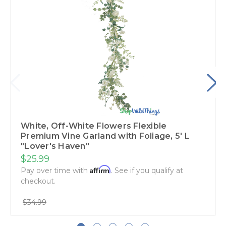
White, Off-White Flowers Flexible
Premium Vine Garland with Foliage‚ 5' L
"Lover's Haven"
$25.99
Affirm
Pay over time with
. See if you qualify at
checkout.
$34.99