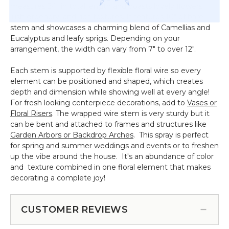
measures 24" in total length and boasts lovely flowers,
lush greenery, and rich textures. It features 10" of bare
stem and showcases a charming blend of Camellias and
Eucalyptus and leafy sprigs. Depending on your
arrangement, the width can vary from 7" to over 12".
Each stem is supported by flexible floral wire so every
element can be positioned and shaped, which creates
depth and dimension while showing well at every angle!
For fresh looking centerpiece decorations, add to
Vases or
Floral Risers
. The wrapped wire stem is very sturdy but it
can be bent and attached to frames and structures like
Garden Arbors or Backdrop Arches
. This spray is perfect
for spring and summer weddings and events or to freshen
up the vibe around the house. It's an abundance of color
and texture combined in one floral element that makes
decorating a complete joy!
CUSTOMER REVIEWS