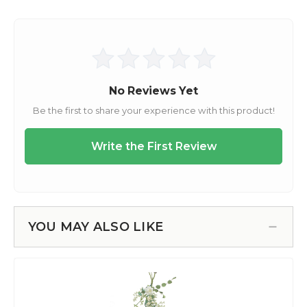
YOU MAY ALSO LIKE