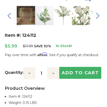
Item #: 124112
$5.99
In Stock!
$11.99
SAVE 50%
Affirm
Pay over time with
. See if you qualify at checkout.
Current
Stock:
Quantity:
Decrease
Increase
Quantity:
Quantity:
Product Overview
Item #:
124112
Weight: 0.15 LBS