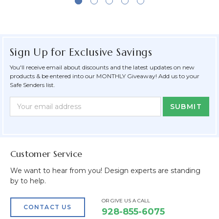
Sign Up for Exclusive Savings
You'll receive email about discounts and the latest updates on new
products & be entered into our MONTHLY Giveaway! Add us to your
Safe Senders list.
Newsletter
Email
Form
Address
Field
Customer Service
We want to hear from you! Design experts are standing
by to help.
OR GIVE US A CALL
CONTACT US
928-855-6075