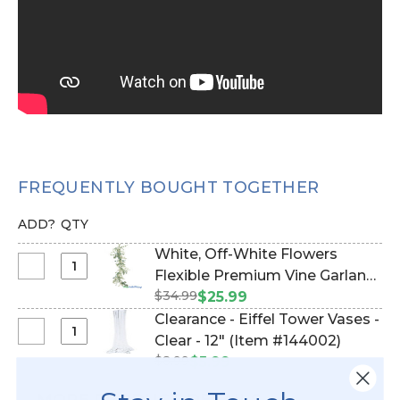
FREQUENTLY BOUGHT TOGETHER
ADD?
QTY
White, Off-White Flowers
Select
Flexible Premium Vine Garland
White,
$34.99
with Foliage‚ 5' L "Lover's
$25.99
Off-
Haven" (Item #124111)
Clearance - Eiffel Tower Vases -
White
Select
Clear - 12" (Item #144002)
Flowers
Clearance
$8.99
$5.99
Flexible
-
Premium
Eiffel
MORE PRODUCT DETAILS