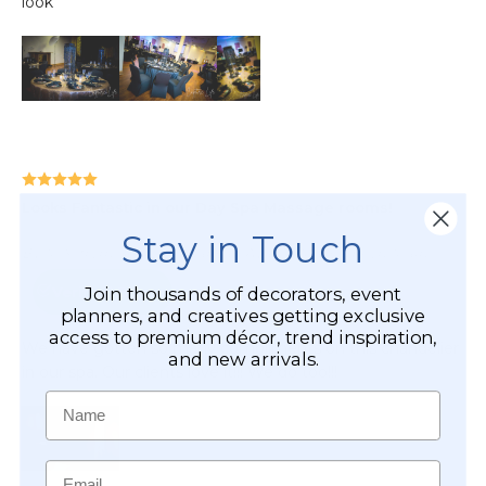
Stay in Touch
Join thousands of decorators, event
planners, and creatives getting exclusive
access to premium décor, trend inspiration,
and new arrivals.
Name
Email