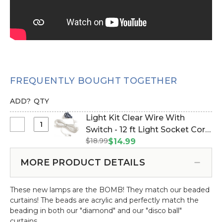
FREQUENTLY BOUGHT TOGETHER
ADD?
QTY
Light Kit Clear Wire With
Select
Switch - 12 ft Light Socket Cord
Light
$18.99
(Item #270029)
$14.99
Kit
Clear
MORE PRODUCT DETAILS
Wire
With
These new lamps are the BOMB! They match our beaded
Switch
curtains! The beads are acrylic and perfectly match the
-
beading in both our "diamond" and our "disco ball"
12
curtains.