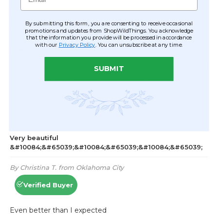
By submitting this form, you are consenting to receive occasional
promotions and updates from ShopWildThings. You acknowledge
that the information you provide will be processed in accordance
with our
Privacy Policy
. You can unsubscribe at any time.
SUBMIT