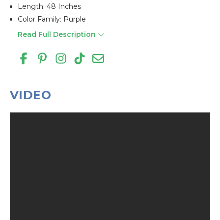
Length: 48 Inches
Color Family: Purple
Read Full Description
VIDEO