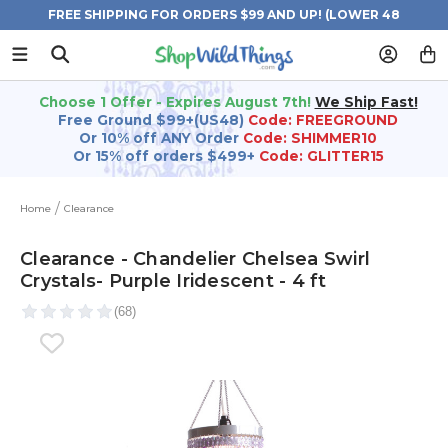
FREE SHIPPING FOR ORDERS $99 AND UP! (LOWER 48
STATES)
Choose 1 Offer - Expires August 7th!
We Ship Fast!
Free Ground $99+(US48)
Code: FREEGROUND
Or 10% off ANY Order
Code: SHIMMER10
Or 15% off orders $499+
Code: GLITTER15
Home
Clearance
Clearance - Chandelier Chelsea Swirl
Crystals- Purple Iridescent - 4 ft