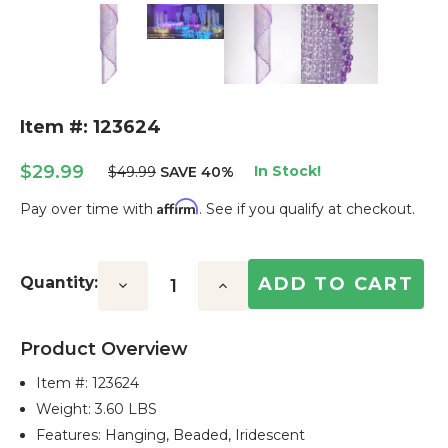
Item #: 123624
$29.99
In Stock!
$49.99
SAVE 40%
Affirm
Pay over time with
. See if you qualify at checkout.
Current
Stock:
Quantity:
Decrease
Increase
Quantity:
Quantity:
Product Overview
Item #:
123624
Weight: 3.60 LBS
Features: Hanging, Beaded, Iridescent