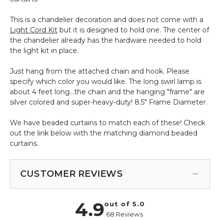
ft
Light
This is a chandelier decoration and does not come with a
Socket
Light Cord Kit
but it is designed to hold one. The center of
Cord
the chandelier already has the hardware needed to hold
the light kit in place.
Just hang from the attached chain and hook. Please
specify which color you would like. The long swirl lamp is
about 4 feet long...the chain and the hanging "frame" are
silver colored and super-heavy-duty! 8.5" Frame Diameter.
We have beaded curtains to match each of these! Check
out the link below with the matching diamond beaded
curtains.
CUSTOMER REVIEWS