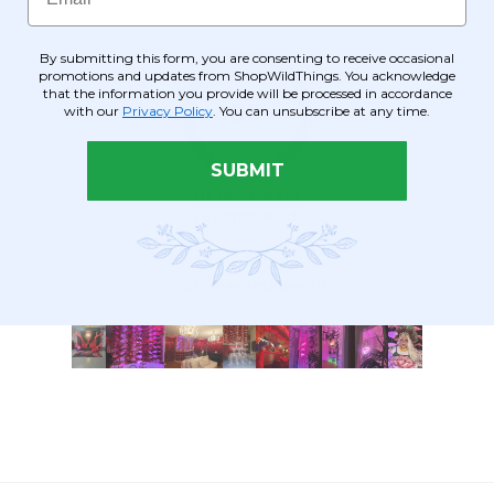
By submitting this form, you are consenting to receive occasional
promotions and updates from ShopWildThings. You acknowledge
that the information you provide will be processed in accordance
with our
Privacy Policy
. You can unsubscribe at any time.
SUBMIT