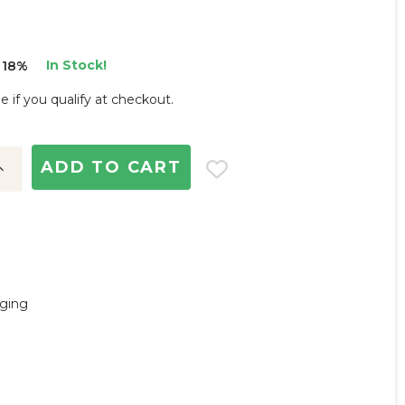
In Stock!
 18%
ee if you qualify at checkout.
ncrease
uantity:
nging