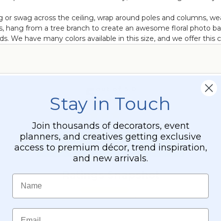
Hang or swag across the ceiling, wrap around poles and columns,
s, hang from a tree branch to create an awesome floral photo bac
 We have many colors available in this size, and we offer this col
Stay in Touch
Join thousands of decorators, event
planners, and creatives getting exclusive
access to premium décor, trend inspiration,
and new arrivals.
Name
Email