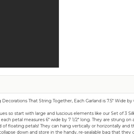
x
-
23.25"
Round
Premium
Draping
Purple
Floral
Roses
Chandelier
&
-
Hydrangea
Purple
Multi-
48"W
Purple
x
Hues!
26"L
ecorations That String Together, Each Garland is 7.5" Wide by 66
 so start with large and luscious elements like our Set of 3 Si
ach petal measures 6" wide by 7 1/2" long. They are strung on a c
 of floating petals! They can hang vertically or horizontally and 
ollapse down and store in the handy, re-sealable bag that they 