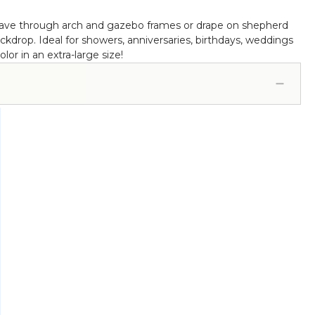
 weave through arch and gazebo frames or drape on shepherd
kdrop. Ideal for showers, anniversaries, birthdays, weddings
or in an extra-large size!