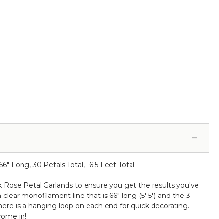
" Long, 30 Petals Total, 16.5 Feet Total
lk Rose Petal Garlands to ensure you get the results you've
lear monofilament line that is 66" long (5' 5") and the 3
there is a hanging loop on each end for quick decorating.
come in!