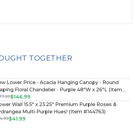
OUGHT TOGETHER
w Lower Price - Acacia Hanging Canopy - Round
aping Floral Chandelier - Purple 48"W x 26"L (Item
77.99
67128)
$146.99
ower Wall 15.5" x 23.25" Premium Purple Roses &
drangea Multi-Purple Hues! (Item #144763)
4.99
$41.99