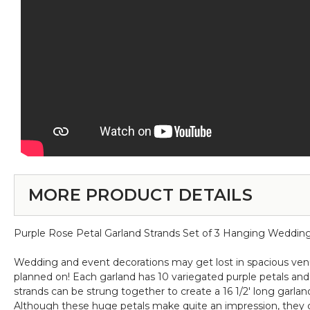
MORE PRODUCT DETAILS
Purple Rose Petal Garland Strands Set of 3 Hanging Wedding D
Wedding and event decorations may get lost in spacious venues
planned on! Each garland has 10 variegated purple petals and e
strands can be strung together to create a 16 1/2' long garland
Although these huge petals make quite an impression, they c