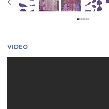
VIDEO