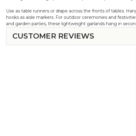
Use as table runners or drape across the fronts of tables. 
hooks as aisle markers. For outdoor ceremonies and festivitie
and garden parties, these lightweight garlands hang in seconds.
CUSTOMER REVIEWS