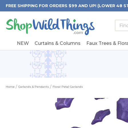
FREE SHIPPING FOR ORDERS $99 AND UP! (LOWER 48 S
Searc
Searc
Form
Keywo
Field
NEW
Curtains & Columns
Faux Trees & Flora
Home
Garlands & Pendants
Floral Petal Garlands