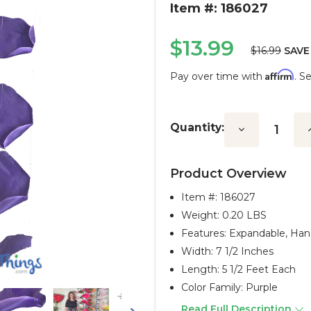
Item #: 186027
$13.99
$16.99
SAVE
Affirm
Pay over time with
. S
Current
Stock:
Quantity:
Decrease
I
Quantity:
Q
Product Overview
Item #:
186027
Weight: 0.20 LBS
Features: Expandable, Ha
Width: 7 1/2 Inches
Length: 5 1/2 Feet Each
Color Family: Purple
Read Full Description