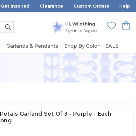
Get Inspired
Clearance
Custom Orders
Help
Submit
Hi, Wildthing
View
Wishlists
Sign in
or
Register
g
Garlands & Pendants
Shop By Color
SALE
etals Garland Set Of 3 - Purple - Each
 Long