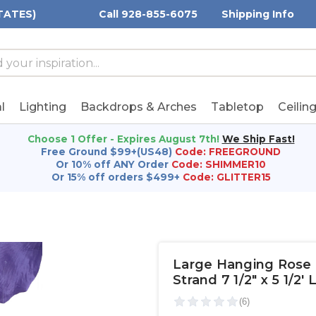
TATES)
Call 928-855-6075
Shipping Info
h
h
rd:
l
Lighting
Backdrops & Arches
Tabletop
Ceilin
Choose 1 Offer - Expires August 7th!
We Ship Fast!
Free Ground $99+(US48)
Code: FREEGROUND
Or 10% off ANY Order
Code: SHIMMER10
Or 15% off orders $499+
Code: GLITTER15
Large Hanging Rose P
Strand 7 1/2" x 5 1/2'