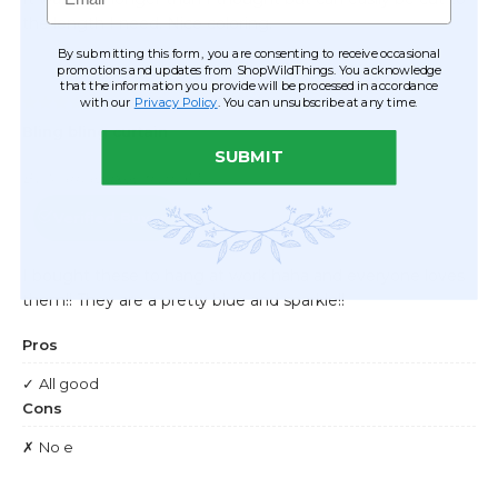
By submitting this form, you are consenting to receive occasional
promotions and updates from ShopWildThings. You acknowledge
that the information you provide will be processed in accordance
with our
Privacy Policy
. You can unsubscribe at any time.
SUBMIT