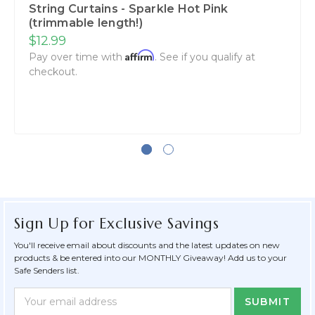
String Curtains - Sparkle Hot Pink
(trimmable length!)
$12.99
Affirm
Pay over time with
. See if you qualify at
checkout.
Sign Up for Exclusive Savings
You'll receive email about discounts and the latest updates on new
products & be entered into our MONTHLY Giveaway! Add us to your
Safe Senders list.
Newsletter
Email
Form
Address