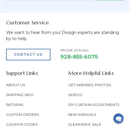
Field
Customer Service
We want to hear from you! Design experts are standing
by to help.
OR GIVE US A CALL
CONTACT US
928-855-6075
Support Links
More Helpful Links
ABOUT US
GET INSPIRED PHOTOS
SHIPPING INFO
VIDEOS
RETURNS
DIY CURTAIN ADJUSTMENTS
CUSTOM ORDERS
NEW ARRIVALS
COUPON CODES
CLEARANCE SALE