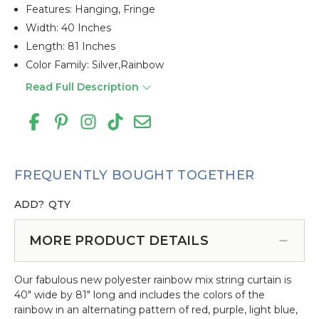
Features: Hanging, Fringe
Width: 40 Inches
Length: 81 Inches
Color Family: Silver,rainbow
Read Full Description
FREQUENTLY BOUGHT TOGETHER
ADD?
QTY
MORE PRODUCT DETAILS
Our fabulous new polyester rainbow mix string curtain is
40" wide by 81" long and includes the colors of the
rainbow in an alternating pattern of red, purple, light blue,