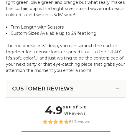
light green, olive green and orange but what really makes
this curtain pop is the bright silver strand woven into each
colored strand which is 3/16" wide!
Trim Length with Scissors
Custom Sizes Available up to 24 feet long
The rod pocket is 3" deep, you can scrunch the curtain
together for a denser look or spread it out to the full 40".
It's soft, colorful and just waiting to be the centerpiece of
your next party or that eye-catching piece that grabs your
attention the moment you enter a room!
CUSTOMER REVIEWS