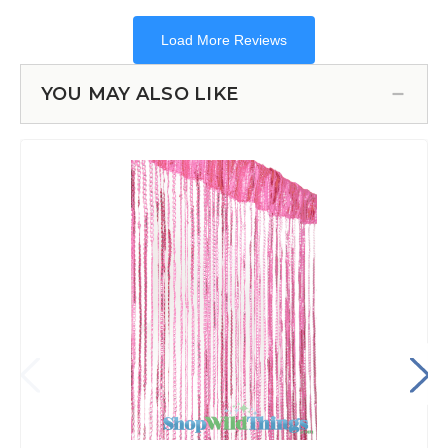
YOU MAY ALSO LIKE