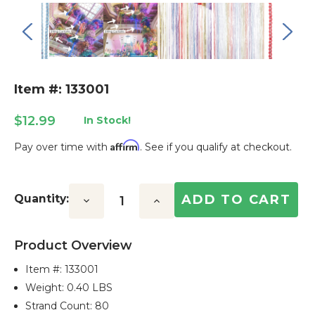
Item #: 133001
$12.99
In Stock!
Affirm
Pay over time with
. See if you qualify at checkout.
Current
Stock:
Quantity:
Decrease
Increase
Quantity:
Quantity:
Product Overview
Item #:
133001
Weight: 0.40 LBS
Strand Count: 80