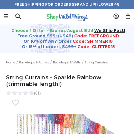
FREE SHIPPING FOR ORDERS $99 AND UP! (LOWER 48
STATES)
Choose 1 Offer - Expires August 8th!
We Ship Fast!
Free Ground $99+(US48)
Code: FREEGROUND
Or 10% off ANY Order
Code: SHIMMER10
Or 15% off orders $499+
Code: GLITTER15
Home
Backdrops & Arches
Backdrops & Walls
String Curtains
String Curtains - Sparkle Rainbow
(trimmable length!)