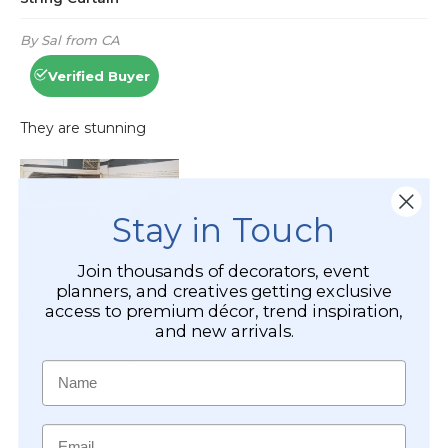
Stay in Touch
Join thousands of decorators, event
planners, and creatives getting exclusive
access to premium décor, trend inspiration,
and new arrivals.
Name
Email