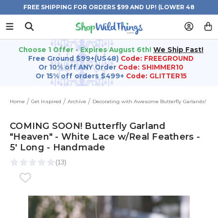
FREE SHIPPING FOR ORDERS $99 AND UP! (LOWER 48
STATES)
Choose 1 Offer - Expires August 6th!
We Ship Fast!
Free Ground $99+(US48)
Code: FREEGROUND
Or 10% off ANY Order
Code: SHIMMER10
Or 15% off orders $499+
Code: GLITTER15
Home
Get Inspired
Archive
Decorating with Awesome Butterfly Garlands!
COMING SOON! Butterfly Garland
"Heaven" - White Lace w/Real Feathers -
5' Long - Handmade