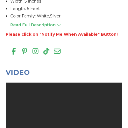
Width: 5 Inches
Length: 5 Feet
Color Family: White,silver
Read Full Description
Please click on "Notify Me When Available" Button!
VIDEO