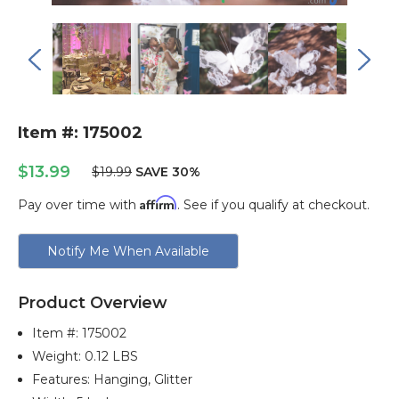
Item #: 175002
$13.99
$19.99
SAVE 30%
Affirm
Pay over time with
. See if you qualify at checkout.
Current
Notify Me When Available
Stock:
Product Overview
Item #:
175002
Weight: 0.12 LBS
Features: Hanging, Glitter