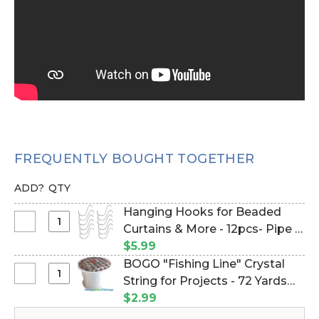
FREQUENTLY BOUGHT TOGETHER
ADD?
QTY
Hanging Hooks for Beaded
Select
Curtains & More - 12pcs- Pipe &
Hanging
Drape Compatible (Item
$5.99
Hooks
#23100)
BOGO "Fishing Line" Crystal
for
Select
String for Projects - 72 Yards
Beaded
BOGO
(Item #750026)
$2.99
Curtains
"Fishing
&