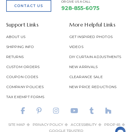
OR GIVE US A CALL
CONTACT US
928-855-6075
Support Links
More Helpful Links
ABOUT US
GET INSPIRED PHOTOS
SHIPPING INFO
VIDEOS
RETURNS
DIY CURTAIN ADJUSTMENTS
CUSTOM ORDERS
NEW ARRIVALS
COUPON CODES
CLEARANCE SALE
COMPANY POLICIES
NEW PRICE REDUCTIONS
TAX EXEMPT FORMS
SITE MAP
PRIVACY POLICY
ACCESSIBILITY
PROP 65
GOOGLE TRUSTED