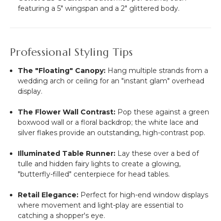
featuring a 5" wingspan and a 2" glittered body.
Professional Styling Tips
The "Floating" Canopy:
Hang multiple strands from a
wedding arch or ceiling for an "instant glam" overhead
display.
The Flower Wall Contrast:
Pop these against a green
boxwood wall or a floral backdrop; the white lace and
silver flakes provide an outstanding, high-contrast pop.
Illuminated Table Runner:
Lay these over a bed of
tulle and hidden fairy lights to create a glowing,
"butterfly-filled" centerpiece for head tables.
Retail Elegance:
Perfect for high-end window displays
where movement and light-play are essential to
catching a shopper's eye.