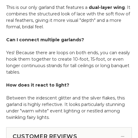
This is our only garland that features a
dual-layer wing
. It
combines the structured look of lace with the soft flow of
real feathers, giving it more visual "depth" and a more
formal, bridal feel.
Can I connect multiple garlands?
Yes! Because there are loops on both ends, you can easily
hook them together to create 10-foot, 15-foot, or even
longer continuous strands for tall ceilings or long banquet
tables.
How does it react to light?
Between the iridescent glitter and the silver flakes, this
garland is highly reflective. It looks particularly stunning
under "warm white" event lighting or nestled among
twinkling fairy lights.
CUSTOMER REVIEWS