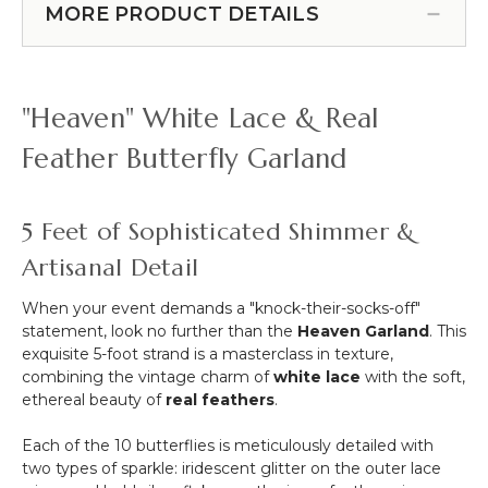
Line"
MORE PRODUCT DETAILS
More
Crystal
-
String
12pcs-
for
Pipe
Projects
"Heaven" White Lace & Real
&
-
Drape
72
Feather Butterfly Garland
Compatible
Yards
5 Feet of Sophisticated Shimmer &
Artisanal Detail
When your event demands a "knock-their-socks-off"
statement, look no further than the
Heaven Garland
. This
exquisite 5-foot strand is a masterclass in texture,
combining the vintage charm of
white lace
with the soft,
ethereal beauty of
real feathers
.
Each of the 10 butterflies is meticulously detailed with
two types of sparkle: iridescent glitter on the outer lace