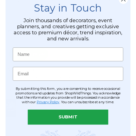
Stay in Touch
Join thousands of decorators, event
planners, and creatives getting exclusive
access to premium décor, trend inspiration,
and new arrivals.
Name
Email
By submitting this form, you are consenting to receive occasional
promotions and updates from ShopWildThings. You acknowledge
that the information you provide will be processed in accordance
with our
Privacy Policy
. You can unsubscribe at any time.
SUBMIT