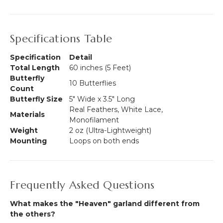
Specifications Table
Specification
Detail
Total Length
60 inches (5 Feet)
Butterfly
10 Butterflies
Count
Butterfly Size
5" Wide x 3.5" Long
Real Feathers, White Lace,
Materials
Monofilament
Weight
2 oz (Ultra-Lightweight)
Mounting
Loops on both ends
Frequently Asked Questions
What makes the "Heaven" garland different from
the others?