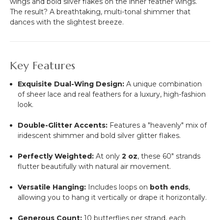
wings and bold silver flakes on the inner feather wings.
The result? A breathtaking, multi-tonal shimmer that
dances with the slightest breeze.
Key Features
Exquisite Dual-Wing Design:
A unique combination
of sheer lace and real feathers for a luxury, high-fashion
look.
Double-Glitter Accents:
Features a "heavenly" mix of
iridescent shimmer and bold silver glitter flakes.
Perfectly Weighted:
At only
2 oz
, these 60" strands
flutter beautifully with natural air movement.
Versatile Hanging:
Includes loops on
both ends
,
allowing you to hang it vertically or drape it horizontally.
Generous Count:
10 butterflies per strand, each