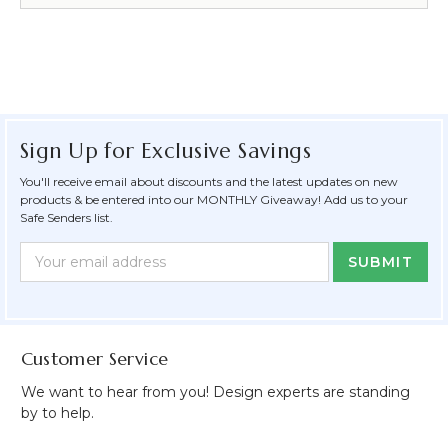
Sign Up for Exclusive Savings
You'll receive email about discounts and the latest updates on new
products & be entered into our MONTHLY Giveaway! Add us to your
Safe Senders list.
Newsletter
Email
Form
Address
Field
Customer Service
We want to hear from you! Design experts are standing
by to help.