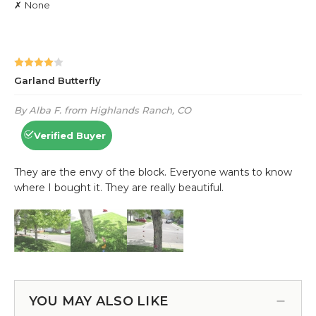
YOU MAY ALSO LIKE