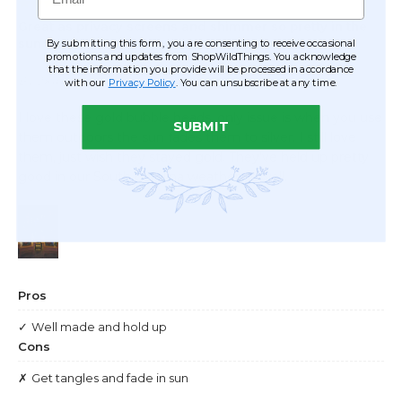
By submitting this form, you are consenting to receive occasional
promotions and updates from ShopWildThings. You acknowledge
that the information you provide will be processed in accordance
with our
Privacy Policy
. You can unsubscribe at any time.
SUBMIT