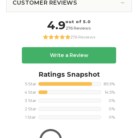
CUSTOMER REVIEWS