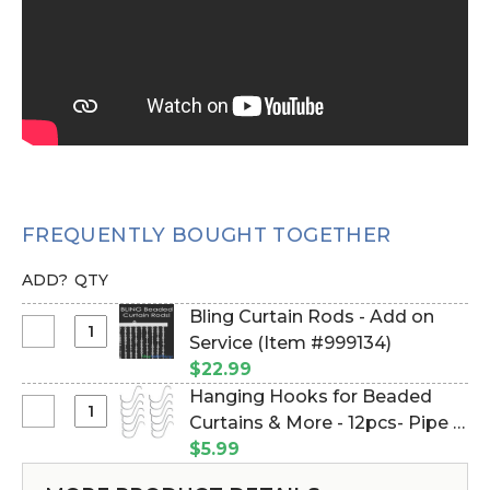
FREQUENTLY BOUGHT TOGETHER
ADD?
QTY
Bling Curtain Rods - Add on
Select
Service (Item #999134)
Bling
$22.99
Curtain
Hanging Hooks for Beaded
Rods
Select
Curtains & More - 12pcs- Pipe &
-
Hanging
Drape Compatible (Item
$5.99
Add
Hooks
#23100)
on