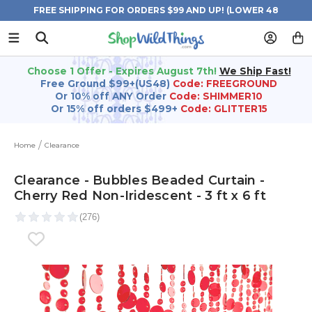
FREE SHIPPING FOR ORDERS $99 AND UP! (LOWER 48
STATES)
Choose 1 Offer - Expires August 7th!
We Ship Fast!
Free Ground $99+(US48)
Code: FREEGROUND
Or 10% off ANY Order
Code: SHIMMER10
Or 15% off orders $499+
Code: GLITTER15
Home
Clearance
Clearance - Bubbles Beaded Curtain -
Cherry Red Non-Iridescent - 3 ft x 6 ft