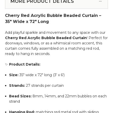
for
MORE PRODUCT DETAILS
Service
Beaded
Curtains
Cherry Red Acrylic Bubble Beaded Curtain –
&
More
35" Wide x 72" Long
-
12pcs-
Add playful sparkle and movement to any space with our
Pipe
Cherry Red
Acrylic Bubble Beaded Curtain
! Perfect for
&
doorways, windows, or as a whimsical room accent, this
Drape
curtain comes fully assembled on a matching red rod,
Compatible
ready to hang in seconds.
✨
Product Details:
Size:
35" wide x 72" long (3' x 6')
Strands:
27 strands per curtain
Bead Sizes:
8mm, 14mm, and 22mm bubbles on each
strand
Hanging Rod:
matching red metal rod with sliding