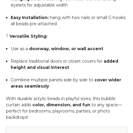
eyelets for adjustable width
Easy Installation:
hang with two nails or small C-hooks;
all beads pre-attached
?
Versatile Styling:
Use as a
doorway, window, or wall accent
Replace traditional doors or closet covers for
added
height and visual interest
Combine multiple panels side by side to
cover wider
areas seamlessly
With durable acrylic beads in playful sizes, this bubble
curtain adds
color, dimension, and fun
to any space—
perfect for bedrooms, playrooms, parties, or photo
backdrops!