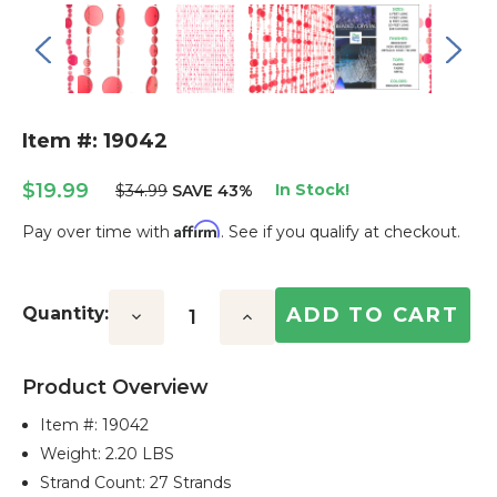
Item #: 19042
$19.99
In Stock!
$34.99
SAVE 43%
Affirm
Pay over time with
. See if you qualify at checkout.
Current
Stock:
Quantity:
Decrease
Increase
Quantity:
Quantity:
Product Overview
Item #:
19042
Weight: 2.20 LBS
Strand Count: 27 Strands