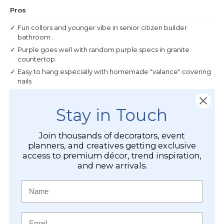
Stay in Touch
Join thousands of decorators, event
planners, and creatives getting exclusive
access to premium décor, trend inspiration,
and new arrivals.
Name
Email