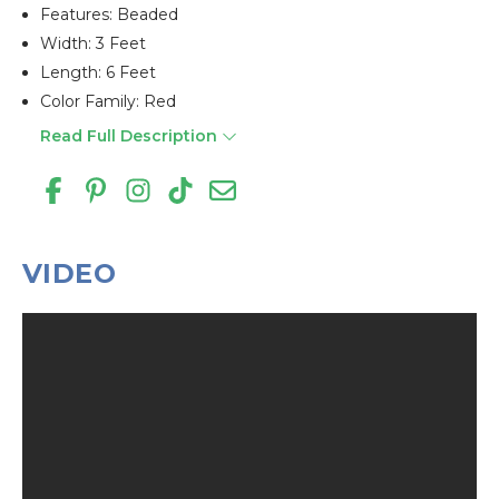
Features: Beaded
Width: 3 Feet
Length: 6 Feet
Color Family: Red
Read Full Description
VIDEO