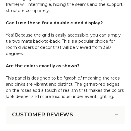
frame) will intermingle, hiding the seams and the support
structure completely.
Can I use these for a double-sided display?
Yes! Because the grid is easily accessible, you can simply
tie two mats back-to-back. This is a popular choice for
room dividers or decor that will be viewed from 360
degrees.
Are the colors exactly as shown?
This panel is designed to be "graphic," meaning the reds
and pinks are vibrant and distinct. The garnet-red edges
on the roses add a touch of realism that makes the colors
look deeper and more luxurious under event lighting.
CUSTOMER REVIEWS