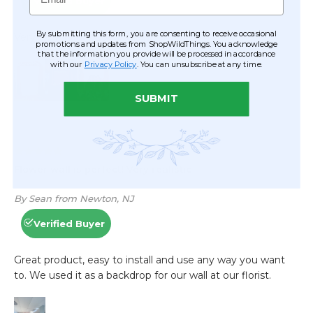
By submitting this form, you are consenting to receive occasional
promotions and updates from ShopWildThings. You acknowledge
that the information you provide will be processed in accordance
with our
Privacy Policy
. You can unsubscribe at any time.
SUBMIT