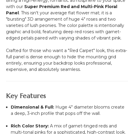
Bring a high-energy, romantic atmosphere to your space
with our
Super Premium Red and Multi-Pink Floral
Panel
. This isn't your average flat flower mat; it is a
"bursting" 3D arrangement of huge 4" roses and two
varieties of lush peonies. The color palette is intentionally
graphic and bold, featuring deep red roses with garnet-
edged petals paired with varying shades of vibrant pink.
Crafted for those who want a "Red Carpet" look, this extra-
full panel is dense enough to hide the mounting grid
entirely, ensuring your backdrop looks professional,
expensive, and absolutely seamless.
Key Features
Dimensional & Full:
Huge 4" diameter blooms create
a deep, 3-inch profile that pops off the wall.
Rich Color Story:
A mix of garnet-tinged reds and
multi-tonal pinks for a sophisticated, high-contrast look.