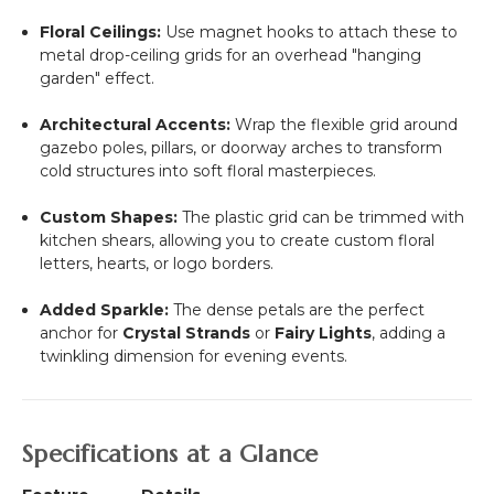
Floral Ceilings:
Use magnet hooks to attach these to
metal drop-ceiling grids for an overhead "hanging
garden" effect.
Architectural Accents:
Wrap the flexible grid around
gazebo poles, pillars, or doorway arches to transform
cold structures into soft floral masterpieces.
Custom Shapes:
The plastic grid can be trimmed with
kitchen shears, allowing you to create custom floral
letters, hearts, or logo borders.
Added Sparkle:
The dense petals are the perfect
anchor for
Crystal Strands
or
Fairy Lights
, adding a
twinkling dimension for evening events.
Specifications at a Glance