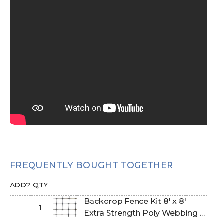
FREQUENTLY BOUGHT TOGETHER
ADD?
QTY
Backdrop Fence Kit 8' x 8'
Select
Extra Strength Poly Webbing &