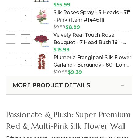
Backdrop
100 Wire Ties (Item #997135)
$55.99
Fence
Silk Roses Spray - 3 Heads - 31"
Kit
Select
- Pink (Item #144611)
8'
Silk
$9.99
$8.99
x
Roses
Velvety Real Touch Rose
8'
Spray
Select
Bouquet - 7 Head Bush 16" -
Extra
-
Velvety
Strength
Deep Rich Red (Item #143256)
$15.99
3
Real
Poly
Plumeria Frangipani Silk Flower
Heads
Touch
Webbing
Select
Garland - Burgundy - 80" Long
-
Rose
&
Plumeria
31"
$10.99
Expandable! (Item #144503-8)
$9.39
Bouquet
100
Frangipani
-
-
Wire
Silk
Pink
MORE PRODUCT DETAILS
7
Ties
Flower
Head
Garland
Bush
-
16"
Burgundy
Passionate & Plush: Super Premium
-
-
Deep
80"
Red & Multi-Pink Silk Flower Wall
Rich
Long
Red
Expandable!