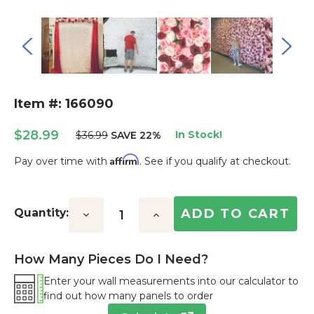
Item #: 166090
$28.99
In Stock!
$36.99
SAVE 22%
Affirm
Pay over time with
. See if you qualify at checkout.
Current
Stock:
Quantity:
Decrease
Increase
Quantity:
Quantity:
How Many Pieces Do I Need?
Enter your wall measurements into our calculator to
find out how many panels to order