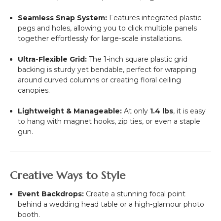
Seamless Snap System:
Features integrated plastic
pegs and holes, allowing you to click multiple panels
together effortlessly for large-scale installations.
Ultra-Flexible Grid:
The 1-inch square plastic grid
backing is sturdy yet bendable, perfect for wrapping
around curved columns or creating floral ceiling
canopies.
Lightweight & Manageable:
At only
1.4 lbs
, it is easy
to hang with magnet hooks, zip ties, or even a staple
gun.
Creative Ways to Style
Event Backdrops:
Create a stunning focal point
behind a wedding head table or a high-glamour photo
booth.