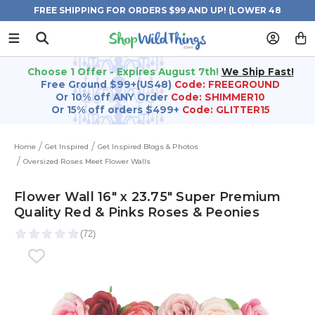
FREE SHIPPING FOR ORDERS $99 AND UP! (LOWER 48
STATES)
Choose 1 Offer - Expires August 7th!
We Ship Fast!
Free Ground $99+(US48)
Code: FREEGROUND
Or 10% off ANY Order
Code: SHIMMER10
Or 15% off orders $499+
Code: GLITTER15
Home
Get Inspired
Get Inspired Blogs & Photos
Oversized Roses Meet Flower Walls
Flower Wall 16" x 23.75" Super Premium
Quality Red & Pinks Roses & Peonies