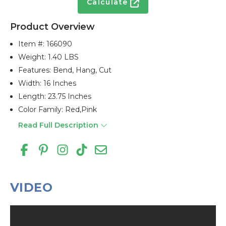
Calculate
Product Overview
Item #:
166090
Weight: 1.40 LBS
Features: Bend, Hang, Cut
Width: 16 Inches
Length: 23.75 Inches
Color Family: Red,pink
Read Full Description
VIDEO