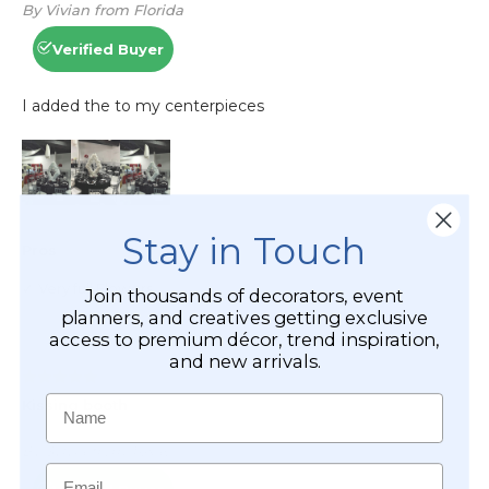
Stay in Touch
Join thousands of decorators, event
planners, and creatives getting exclusive
access to premium décor, trend inspiration,
and new arrivals.
Name
Email