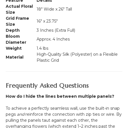
Feature
Details
Actual Floral
18" Wide x 26" Tall
Size
Grid Frame
16" x 23.75"
Size
Depth
3 Inches (Extra Full)
Bloom
Approx. 4 Inches
Diameter
Weight
1.4 lbs
High-Quality Silk (Polyester) on a Flexible
Material
Plastic Grid
Frequently Asked Questions
How do I hide the lines between multiple panels?
To achieve a perfectly seamless wall, use the built-in snap
pegs
and
reinforce the connection with zip ties or wire. By
pulling the panels taut against each other, the
overhanging flowers (which extend 1–2 inches past the