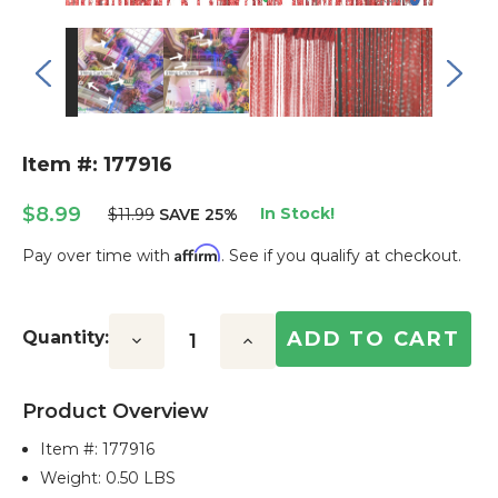
Item #: 177916
$8.99
In Stock!
$11.99
SAVE 25%
Affirm
Pay over time with
. See if you qualify at checkout.
Current
Stock:
Quantity:
Decrease
Increase
Quantity:
Quantity:
Product Overview
Item #:
177916
Weight: 0.50 LBS