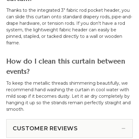
Thanks to the integrated 3" fabric rod pocket header, you
can slide this curtain onto standard drapery rods, pipe-and-
drape hardware, or tension rods. If you don't have a rod
system, the lightweight fabric header can easily be
pinned, stapled, or tacked directly to a wall or wooden
frame.
How do I clean this curtain between
events?
To keep the metallic threads shimmering beautifully, we
recommend hand washing the curtain in cool water with
mild soap if it becomes dusty. Let it air dry completely by
hanging it up so the strands remain perfectly straight and
smooth.
CUSTOMER REVIEWS