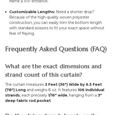
frame a VIP entrance.
Customizable Lengths:
Need a shorter drop?
Because of the high-quality woven polyester
construction, you can easily trim the bottom length
with standard scissors to fit your exact space without
fear of fraying.
Frequently Asked Questions (FAQ)
What are the exact dimensions and
strand count of this curtain?
The curtain measures
3 Feet (36") Wide by 6.5 Feet
(78") Long
and weighs 8 oz. It features
106 individual
strands
, each precisely
1/16" wide
, hanging from a
3"
deep fabric rod pocket
.