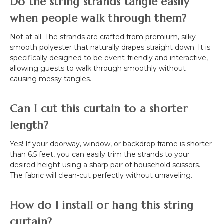
Do the string strands tangle easily
when people walk through them?
Not at all. The strands are crafted from premium, silky-
smooth polyester that naturally drapes straight down. It is
specifically designed to be event-friendly and interactive,
allowing guests to walk through smoothly without
causing messy tangles.
Can I cut this curtain to a shorter
length?
Yes! If your doorway, window, or backdrop frame is shorter
than 6.5 feet, you can easily trim the strands to your
desired height using a sharp pair of household scissors.
The fabric will clean-cut perfectly without unraveling.
How do I install or hang this string
curtain?