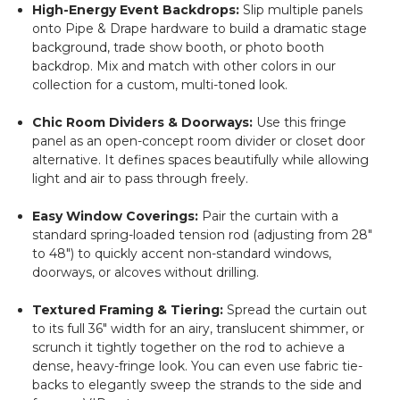
High-Energy Event Backdrops:
Slip multiple panels
onto Pipe & Drape hardware to build a dramatic stage
background, trade show booth, or photo booth
backdrop. Mix and match with other colors in our
collection for a custom, multi-toned look.
Chic Room Dividers & Doorways:
Use this fringe
panel as an open-concept room divider or closet door
alternative. It defines spaces beautifully while allowing
light and air to pass through freely.
Easy Window Coverings:
Pair the curtain with a
standard spring-loaded tension rod (adjusting from 28"
to 48") to quickly accent non-standard windows,
doorways, or alcoves without drilling.
Textured Framing & Tiering:
Spread the curtain out
to its full 36" width for an airy, translucent shimmer, or
scrunch it tightly together on the rod to achieve a
dense, heavy-fringe look. You can even use fabric tie-
backs to elegantly sweep the strands to the side and