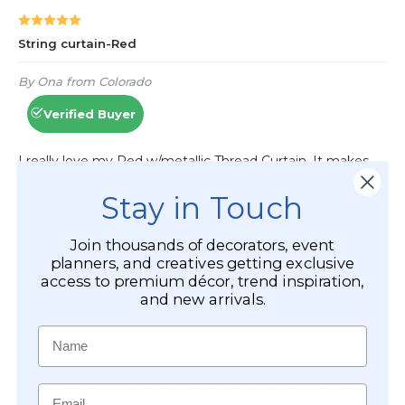
Stay in Touch
Join thousands of decorators, event
planners, and creatives getting exclusive
access to premium décor, trend inspiration,
and new arrivals.
Name
Email