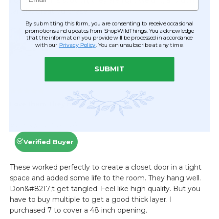
By submitting this form, you are consenting to receive occasional
promotions and updates from ShopWildThings. You acknowledge
that the information you provide will be processed in accordance
with our
Privacy Policy
. You can unsubscribe at any time.
SUBMIT