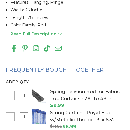
Features: Hanging, Fringe
Width: 36 Inches
Length: 78 Inches
Color Family: Red
Read Full Description
FREQUENTLY BOUGHT TOGETHER
ADD?
QTY
Spring Tension Rod for Fabric
Select
Top Curtains - 28" to 48" -
Spring
Black (Item #180003)
$9.99
Tension
String Curtain - Royal Blue
Rod
Select
w/Metallic Thread - 3' x 6.5'
for
String
$11.99
(trimmable length!) (Item
$8.99
Fabric