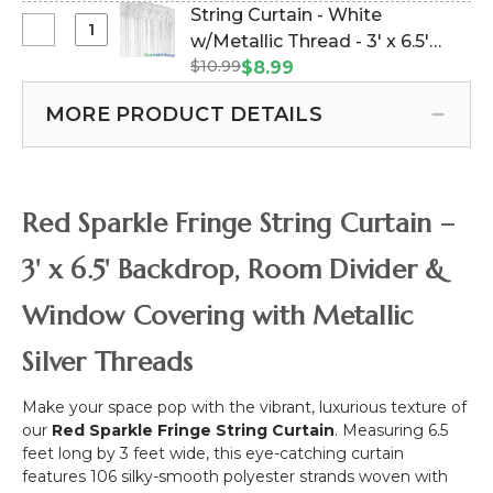
Curtain
#177912)
String Curtain - White
Top
-
Select
w/Metallic Thread - 3' x 6.5'
Curtains
Royal
String
-
$10.99
(trimmable length!) (Item
$8.99
Blue
Curtain
28"
#177930)
w/Metallic
-
to
MORE PRODUCT DETAILS
Thread
White
48"
-
w/Metallic
-
3'
Thread
Black
x
-
6.5'
Red Sparkle Fringe String Curtain –
3'
(trimmable
x
length!)
3' x 6.5' Backdrop, Room Divider &
6.5'
(trimmable
Window Covering with Metallic
length!)
Silver Threads
Make your space pop with the vibrant, luxurious texture of
our
Red Sparkle Fringe String Curtain
. Measuring 6.5
feet long by 3 feet wide, this eye-catching curtain
features 106 silky-smooth polyester strands woven with