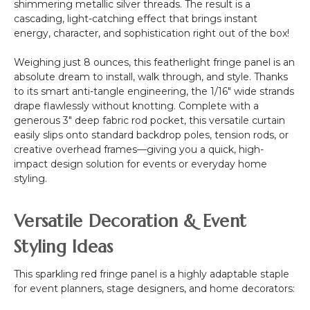
shimmering metallic silver threads. The result is a
cascading, light-catching effect that brings instant
energy, character, and sophistication right out of the box!
Weighing just 8 ounces, this featherlight fringe panel is an
absolute dream to install, walk through, and style. Thanks
to its smart anti-tangle engineering, the 1/16" wide strands
drape flawlessly without knotting. Complete with a
generous 3" deep fabric rod pocket, this versatile curtain
easily slips onto standard backdrop poles, tension rods, or
creative overhead frames—giving you a quick, high-
impact design solution for events or everyday home
styling.
Versatile Decoration & Event
Styling Ideas
This sparkling red fringe panel is a highly adaptable staple
for event planners, stage designers, and home decorators: