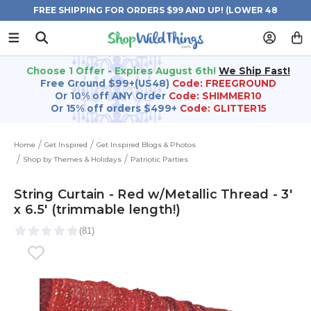
FREE SHIPPING FOR ORDERS $99 AND UP! (LOWER 48
STATES)
Choose 1 Offer - Expires August 6th!
We Ship Fast!
Free Ground $99+(US48)
Code: FREEGROUND
Or 10% off ANY Order
Code: SHIMMER10
Or 15% off orders $499+
Code: GLITTER15
Home
Get Inspired
Get Inspired Blogs & Photos
Shop by Themes & Holidays
Patriotic Parties
String Curtain - Red w/Metallic Thread - 3'
x 6.5' (trimmable length!)