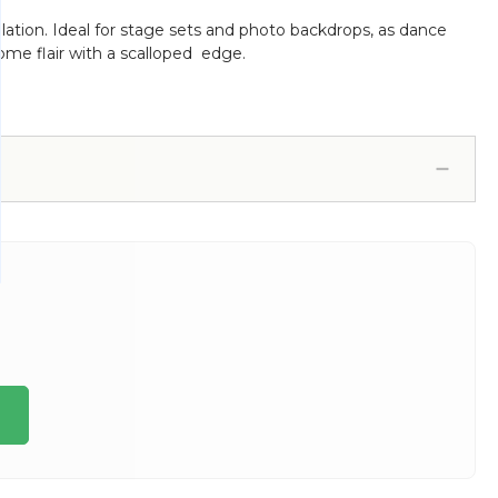
ation. Ideal for stage sets and photo backdrops, as dance
some flair with a scalloped edge.