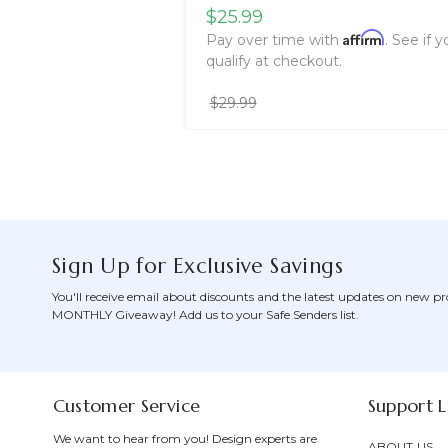
$25.99
Affirm
Pay over time with
. See if y
qualify at checkout.
$29.99
Sign Up for Exclusive Savings
You'll receive email about discounts and the latest updates on new pr
MONTHLY Giveaway! Add us to your Safe Senders list.
Customer Service
Support L
We want to hear from you! Design experts are
ABOUT US