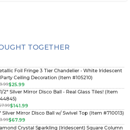
OUGHT TOGETHER
tallic Foil Fringe 3 Tier Chandelier - White Iridescent
 Party Ceiling Decoration (Item #105210)
9.99
$25.99
 1/2" Silver Mirror Disco Ball - Real Glass Tiles! (Item
44845)
67.99
$141.99
" Silver Mirror Disco Ball w/ Swivel Top (Item #710013)
3.99
$67.99
amond Crystal Sparkling (Iridescent) Square Column