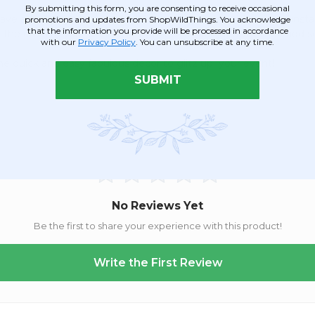
By submitting this form, you are consenting to receive occasional
a hanging string will be perfect for your quick and easy install
promotions and updates from ShopWildThings. You acknowledge
that the information you provide will be processed in accordance
snip the ends to your desired length. Cut a straight bottom or add 
with our
Privacy Policy
. You can unsubscribe at any time.
e quick and easy fabulous decor to glitz up your event!
SUBMIT