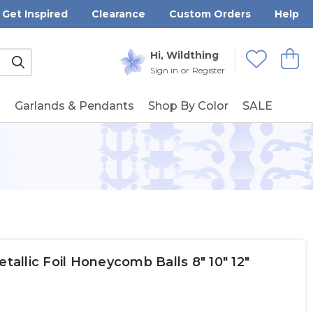
Get Inspired
Clearance
Custom Orders
Help
Submit
Hi, Wildthing
View
Wishlists
Sign in
or
Register
g
Garlands & Pendants
Shop By Color
SALE
etallic Foil Honeycomb Balls 8" 10" 12"