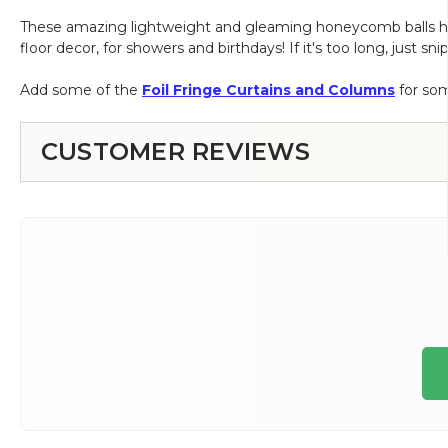
These amazing lightweight and gleaming honeycomb balls have 
floor decor, for showers and birthdays! If it's too long, just 
Add some of the
Foil Fringe Curtains and Columns
for som
CUSTOMER REVIEWS