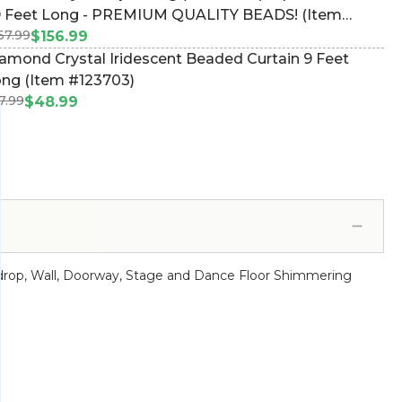
9 Feet Long - PREMIUM QUALITY BEADS! (Item
67.99
44550)
$156.99
amond Crystal Iridescent Beaded Curtain 9 Feet
ng (Item #123703)
7.99
$48.99
ackdrop, Wall, Doorway, Stage and Dance Floor Shimmering