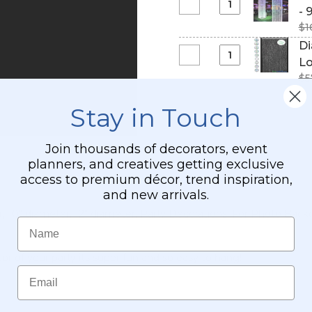
Silver
Iridescent
Select
- 
Ball
Mirror
4'
Diamond
-
$1
#1
Disco
Party
Crystal
Real
Di
Ball
Ceiling
Sparkling
Glass
Select
Lo
w/
Decoration
(Iridescent)
Tiles!
Diamond
Swivel
$5
Square
Crystal
Top
Column
Iridescent
Stay in Touch
-
Beaded
9
Curtain
Feet
Join thousands of decorators, event
9
Long
planners, and creatives getting exclusive
Feet
-
access to premium décor, trend inspiration,
Long
PREMIUM
and new arrivals.
QUALITY
er, 10" diameter, 12" diameter, Party Decorations, For Photo B
BEADS!
Name
or of your party its super fun and so easy to hang!
Email