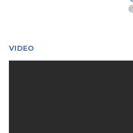
VIDEO