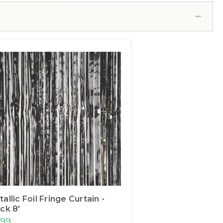
allic Foil Fringe Curtain -
ck 8'
.99