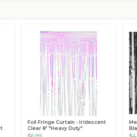
Foil Fringe Curtain - Iridescent
Met
t
Clear 8' "Heavy Duty"
Bla
$6.99
$4