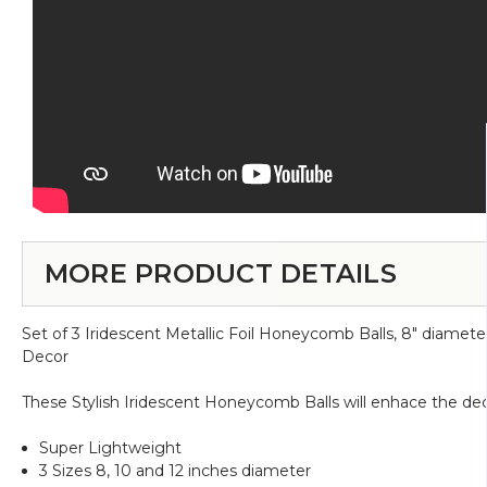
MORE PRODUCT DETAILS
Set of 3 Iridescent Metallic Foil Honeycomb Balls, 8" diamet
Decor
These Stylish Iridescent Honeycomb Balls will enhace the dec
Super Lightweight
3 Sizes 8, 10 and 12 inches diameter