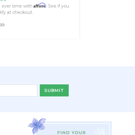
Affirm
 over time with
. See if you
lify at checkout.
99