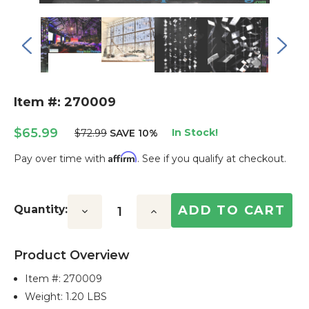
Item #: 270009
$65.99
In Stock!
$72.99
SAVE 10%
Affirm
Pay over time with
. See if you qualify at checkout.
Current
Stock:
Quantity:
Decrease
Increase
Quantity:
Quantity:
Product Overview
Item #:
270009
Weight: 1.20 LBS