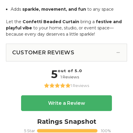
Adds
sparkle, movement, and fun
to any space
Let the
Confetti Beaded Curtain
bring a
festive and
playful vibe
to your home, studio, or event space—
because every day deserves a little sparkle!
CUSTOMER REVIEWS