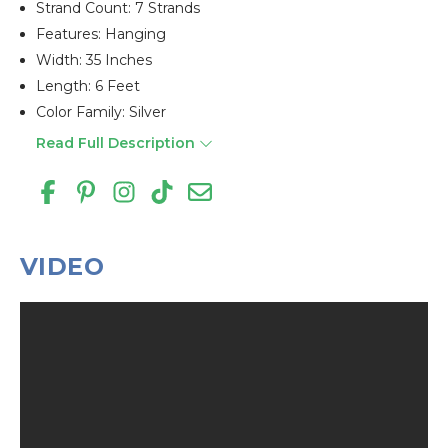
Strand Count: 7 Strands
Features: Hanging
Width: 35 Inches
Length: 6 Feet
Color Family: Silver
Read Full Description
VIDEO