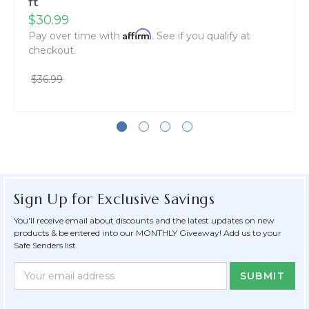
ft
$30.99
Affirm
Pay over time with
. See if you qualify at
checkout.
$36.99
Sign Up for Exclusive Savings
You'll receive email about discounts and the latest updates on new
products & be entered into our MONTHLY Giveaway! Add us to your
Safe Senders list.
Newsletter
Email
Form
Address
Field