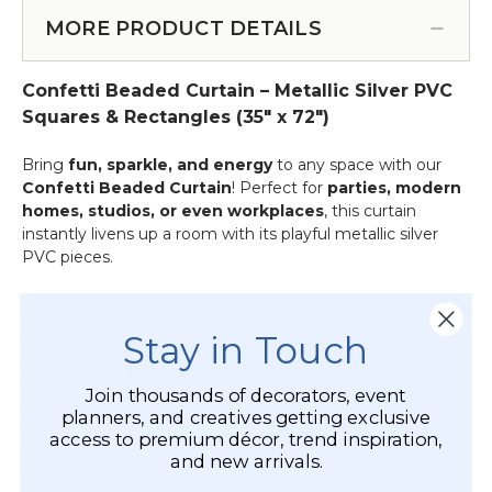
Curtain
&
Rods
MORE PRODUCT DETAILS
More
-
-
Add
12pcs-
Confetti Beaded Curtain – Metallic Silver PVC
on
Pipe
Service
Squares & Rectangles (35" x 72")
&
Drape
Bring
fun, sparkle, and energy
to any space with our
Compatible
Confetti Beaded Curtain
! Perfect for
parties, modern
homes, studios, or even workplaces
, this curtain
instantly livens up a room with its playful metallic silver
PVC pieces.
The curtain features
7 strands of durable PVC
, each
72"
long
, spaced approximately
3" apart
. The strands are
Stay in Touch
adorned with
multi-sized squares and rectangles
,
ranging from
1" x 2" to 3.5" x 3.5"
, creating a dynamic,
Join thousands of decorators, event
eye-catching effect. The strands hang from a
35" long
planners, and creatives getting exclusive
white rod with 2 eyelets
, ready to install straight out of
access to premium décor, trend inspiration,
the box for an effortless setup.
and new arrivals.
Ideal for
doorways, windows, room dividers, or as a