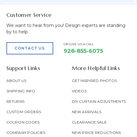
Customer Service
We want to hear from you! Design experts are standing
by to help.
OR GIVE US A CALL
CONTACT US
928-855-6075
Support Links
More Helpful Links
ABOUT US
GET INSPIRED PHOTOS
SHIPPING INFO
VIDEOS
RETURNS
DIY CURTAIN ADJUSTMENTS
CUSTOM ORDERS
NEW ARRIVALS
COUPON CODES
CLEARANCE SALE
COMPANY POLICIES
NEW PRICE REDUCTIONS