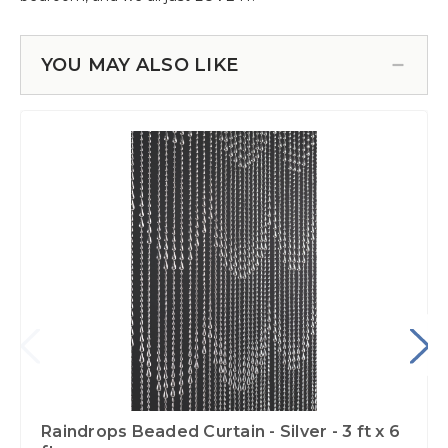
YOU MAY ALSO LIKE
Raindrops Beaded Curtain - Silver - 3 ft x 6