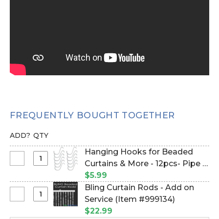
FREQUENTLY BOUGHT TOGETHER
ADD?
QTY
Hanging Hooks for Beaded
Select
Curtains & More - 12pcs- Pipe &
Hanging
Drape Compatible (Item
$5.99
Hooks
#23100)
Bling Curtain Rods - Add on
for
Select
Service (Item #999134)
Beaded
Bling
$22.99
Curtains