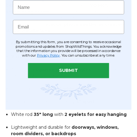
Name
backdrop
, the Confetti Curtain adds a
modern,
shimmering accent
that can transform any space into a
celebration. Lightweight and easy to hang, it’s also a
Email
perfect choice for
events, photo booths, or creative
décor installations
.
By submitting this form, you are consenting to receive occasional
✨
Features & Details
promotions and updates from ShopWildThings. You acknowledge
that the information you provide will be processed in accordance
with our
Privacy Policy
. You can unsubscribe at any time.
7 strands
of metallic silver PVC pieces
Multi-sized
squares and rectangles
: 1" x 2", 1.5" x 1.5", 2"
SUBMIT
x 3", 2.5" x 2.5", 3.5" x 3.5"
Curtain dimensions:
35" wide x 72" long
Strands spaced approximately
3" apart
White rod
35" long
with
2 eyelets for easy hanging
Lightweight and durable for
doorways, windows,
room dividers, or backdrops