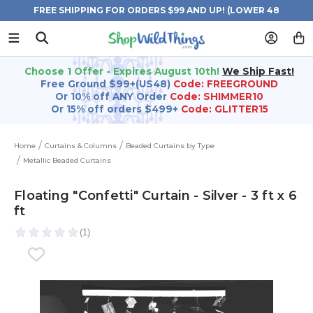
FREE SHIPPING FOR ORDERS $99 AND UP! (LOWER 48
STATES)
Choose 1 Offer - Expires August 10th!
We Ship Fast!
Free Ground $99+(US48)
Code: FREEGROUND
Or 10% off ANY Order
Code: SHIMMER10
Or 15% off orders $499+
Code: GLITTER15
Home
Curtains & Columns
Beaded Curtains by Type
Metallic Beaded Curtains
Floating "Confetti" Curtain - Silver - 3 ft x 6
ft