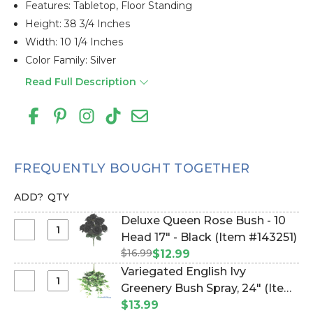
Features: Tabletop, Floor Standing
Height: 38 3/4 Inches
Width: 10 1/4 Inches
Color Family: Silver
Read Full Description
FREQUENTLY BOUGHT TOGETHER
ADD?
QTY
Deluxe Queen Rose Bush - 10
Select
Head 17" - Black (Item #143251)
Deluxe
$16.99
$12.99
Queen
Variegated English Ivy
Rose
Select
Greenery Bush Spray, 24" (Item
Bush
Variegated
#143270)
$13.99
-