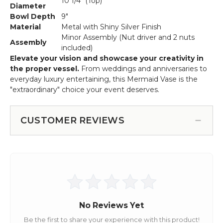
10 1/4" (Top)
Diameter
Bowl Depth
9"
Material
Metal with Shiny Silver Finish
Minor Assembly (Nut driver and 2 nuts
Assembly
included)
Elevate your vision and showcase your creativity in
the proper vessel.
From weddings and anniversaries to
everyday luxury entertaining, this Mermaid Vase is the
"extraordinary" choice your event deserves.
CUSTOMER REVIEWS