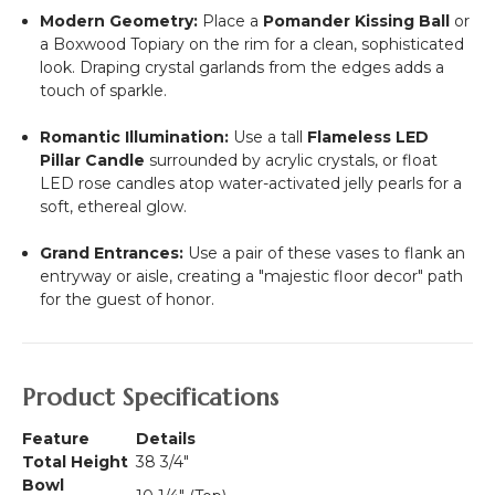
Modern Geometry:
Place a
Pomander Kissing Ball
or
a Boxwood Topiary on the rim for a clean, sophisticated
look. Draping crystal garlands from the edges adds a
touch of sparkle.
Romantic Illumination:
Use a tall
Flameless LED
Pillar Candle
surrounded by acrylic crystals, or float
LED rose candles atop water-activated jelly pearls for a
soft, ethereal glow.
Grand Entrances:
Use a pair of these vases to flank an
entryway or aisle, creating a "majestic floor decor" path
for the guest of honor.
Product Specifications
Feature
Details
Total Height
38 3/4"
Bowl