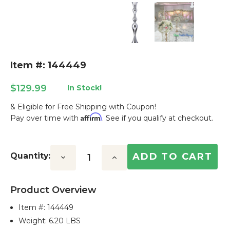
Item #: 144449
$129.99
In Stock!
& Eligible for Free Shipping with Coupon!
Affirm
Pay over time with
. See if you qualify at checkout.
Current
Stock:
Quantity:
Decrease
Increase
Quantity:
Quantity:
Product Overview
Item #:
144449
Weight: 6.20 LBS