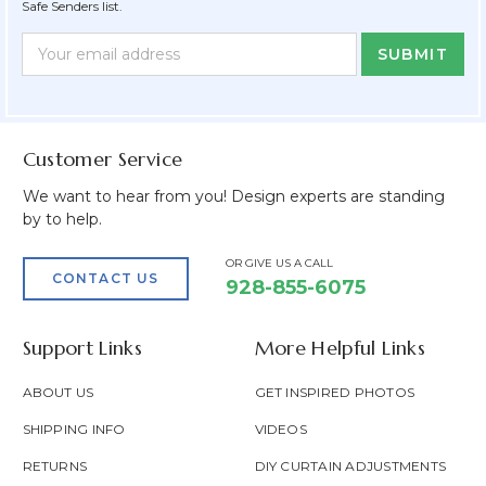
Safe Senders list.
Newsletter
Email
Form
Address
Field
Customer Service
We want to hear from you! Design experts are standing
by to help.
OR GIVE US A CALL
CONTACT US
928-855-6075
Support Links
More Helpful Links
ABOUT US
GET INSPIRED PHOTOS
SHIPPING INFO
VIDEOS
RETURNS
DIY CURTAIN ADJUSTMENTS