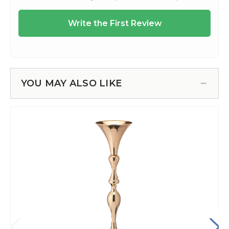
YOU MAY ALSO LIKE