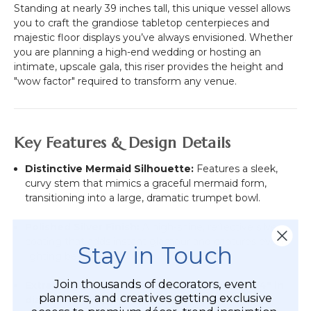
Standing at nearly 39 inches tall, this unique vessel allows
you to craft the grandiose tabletop centerpieces and
majestic floor displays you’ve always envisioned. Whether
you are planning a high-end wedding or hosting an
intimate, upscale gala, this riser provides the height and
"wow factor" required to transform any venue.
Key Features & Design Details
Distinctive Mermaid Silhouette:
Features a sleek,
curvy stem that mimics a graceful mermaid form,
transitioning into a large, dramatic trumpet bowl.
Polished Silver Finish:
A high-shine, reflective silver
coating that adds instant glamour and captures event
Stay in Touch
lighting beautifully.
Join thousands of decorators, event
Extra-Large Capacity:
The bowl measures
10 1/4" in
planners, and creatives getting exclusive
diameter
at the top and
9" deep
, providing ample