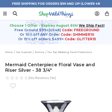
FREE SHIPPING FOR ORDERS $99 AND UP! (LOWER 48
STATES)
Choose 1 Offer - Expires August 6th!
We Ship Fast!
Free Ground $99+(US48)
Code: FREEGROUND
Or 10% off ANY Order
Code: SHIMMER10
Or 15% off orders $499+
Code: GLITTER15
Home
Get Inspired
Archive
Our Top Wedding Trend Predictions
Mermaid Centerpiece Floral Vase and
Riser Silver - 38 3/4"