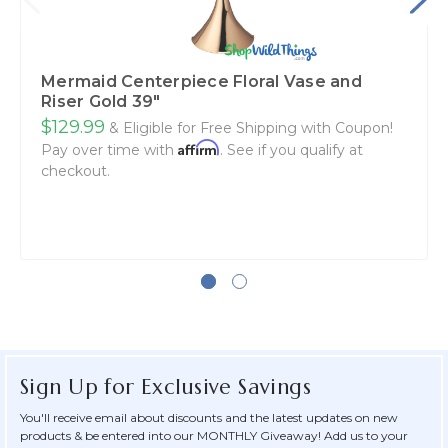
Mermaid Centerpiece Floral Vase and
Riser Gold 39"
$129.99
& Eligible for Free Shipping with Coupon!
Affirm
Pay over time with
. See if you qualify at
checkout.
Sign Up for Exclusive Savings
You'll receive email about discounts and the latest updates on new
products & be entered into our MONTHLY Giveaway! Add us to your