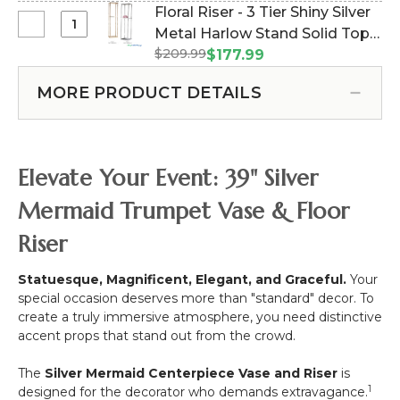
English
Floral Riser - 3 Tier Shiny Silver
10
Ivy
Select
Metal Harlow Stand Solid Top-
Head
Greenery
Floral
17"
$209.99
12"W x 75"H (Item #800254)
$177.99
Bush
Riser
-
Spray,
-
Black
MORE PRODUCT DETAILS
24"
3
Tier
Shiny
Silver
Elevate Your Event: 39" Silver
Metal
Harlow
Mermaid Trumpet Vase & Floor
Stand
Riser
Solid
Top-
12"W
Statuesque, Magnificent, Elegant, and Graceful.
Your
x
special occasion deserves more than "standard" decor. To
75"H
create a truly immersive atmosphere, you need distinctive
accent props that stand out from the crowd.
The
Silver Mermaid Centerpiece Vase and Riser
is
1
designed for the decorator who demands extravagance.