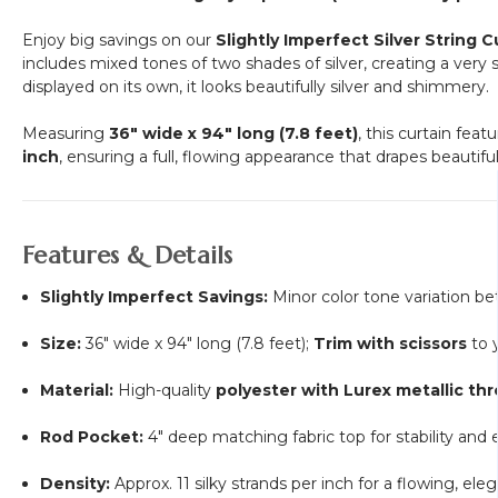
Enjoy big savings on our
Slightly Imperfect Silver String C
includes mixed tones of two shades of silver, creating a very
displayed on its own, it looks beautifully silver and shimmery.
Measuring
36" wide x 94" long (7.8 feet)
, this curtain feat
inch
, ensuring a full, flowing appearance that drapes beautiful
Features & Details
Slightly Imperfect Savings:
Minor color tone variation be
Size:
36" wide x 94" long (7.8 feet);
Trim with scissors
to y
Material:
High-quality
polyester with Lurex metallic th
Rod Pocket:
4" deep matching fabric top for stability and e
Density:
Approx. 11 silky strands per inch for a flowing, ele