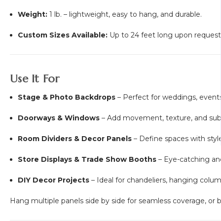
Weight:
1 lb. – lightweight, easy to hang, and durable.
Custom Sizes Available:
Up to 24 feet long upon request
Use It For
Stage & Photo Backdrops
– Perfect for weddings, events
Doorways & Windows
– Add movement, texture, and subt
Room Dividers & Decor Panels
– Define spaces with style
Store Displays & Trade Show Booths
– Eye-catching and
DIY Decor Projects
– Ideal for chandeliers, hanging colu
Hang multiple panels side by side for seamless coverage, or bun