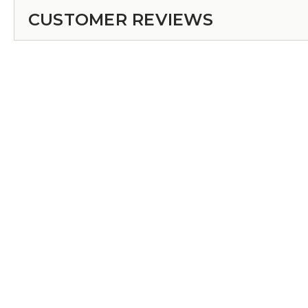
CUSTOMER REVIEWS