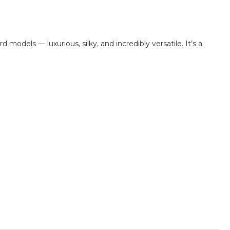
d models — luxurious, silky, and incredibly versatile. It’s a