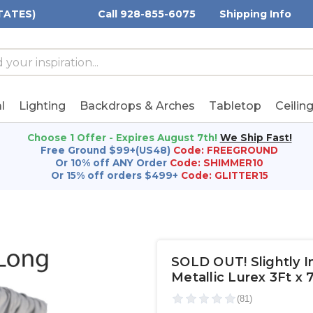
TATES)
Call 928-855-6075
Shipping Info
h
h
rd:
l
Lighting
Backdrops & Arches
Tabletop
Ceilin
Choose 1 Offer - Expires August 7th!
We Ship Fast!
Free Ground $99+(US48)
Code: FREEGROUND
Or 10% off ANY Order
Code: SHIMMER10
Or 15% off orders $499+
Code: GLITTER15
SOLD OUT! Slightly Im
Metallic Lurex 3Ft x 