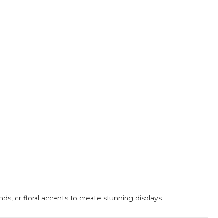
ds, or floral accents to create stunning displays.