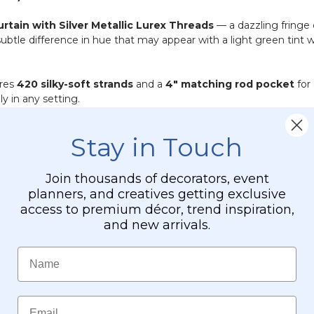
urtain with Silver Metallic Lurex Threads
— a dazzling fringe c
 subtle difference in hue that may appear with a light green tin
ures
420 silky-soft strands
and a
4" matching rod pocket
for
ly in any setting.
Stay in Touch
Join thousands of decorators, event
tween silver shades — looks great on its own!
planners, and creatives getting exclusive
access to premium décor, trend inspiration,
our desired length – strands will
not fray
.
and new arrivals.
reads
for a soft, silky shimmer.
Name
asy installation.
Email
gant drape.