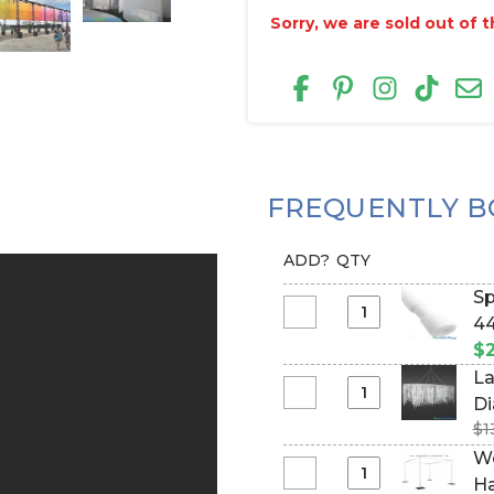
Sorry, we are sold out of th
FREQUENTLY B
ADD?
QTY
Sp
Select
44
Spring
$2
Tension
La
Rod
Select
Di
for
Large
$1
#
Fabric
Rectangle
We
Top
Chandelier
Select
Ha
Curtains