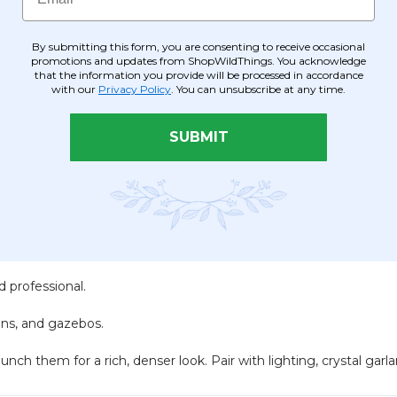
By submitting this form, you are consenting to receive occasional
promotions and updates from ShopWildThings. You acknowledge
.
that the information you provide will be processed in accordance
with our
Privacy Policy
. You can unsubscribe at any time.
SUBMIT
, and parties.
le shine.
 and sparkle.
 professional.
mns, and gazebos.
ch them for a rich, denser look. Pair with lighting, crystal garlan