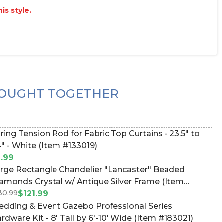
is style.
OUGHT TOGETHER
ring Tension Rod for Fabric Top Curtains - 23.5" to
" - White (Item #133019)
.99
rge Rectangle Chandelier "Lancaster" Beaded
amonds Crystal w/ Antique Silver Frame (Item
30.99
660077)
$121.99
dding & Event Gazebo Professional Series
rdware Kit - 8' Tall by 6'-10' Wide (Item #183021)