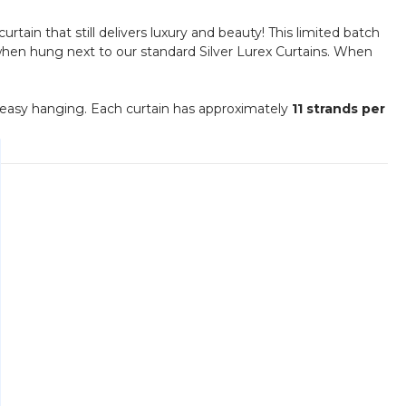
urtain that still delivers luxury and beauty! This limited batch
t when hung next to our standard Silver Lurex Curtains. When
 easy hanging. Each curtain has approximately
11 strands per