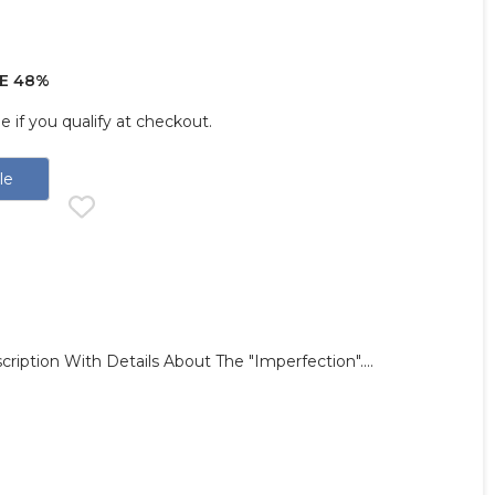
E 48%
ee if you qualify at checkout.
le
ription With Details About The "imperfection"....