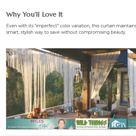
Why You’ll Love It
Even with its “imperfect” color variation, this curtain maintai
smart, stylish way to save without compromising beauty.