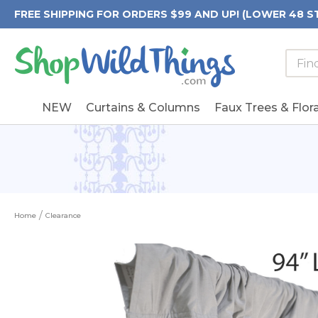
FREE SHIPPING FOR ORDERS $99 AND UP! (LOWER 48 S
Searc
Searc
Form
Keywo
Field
NEW
Curtains & Columns
Faux Trees & Flora
Home
Clearance