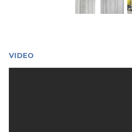
VIDEO