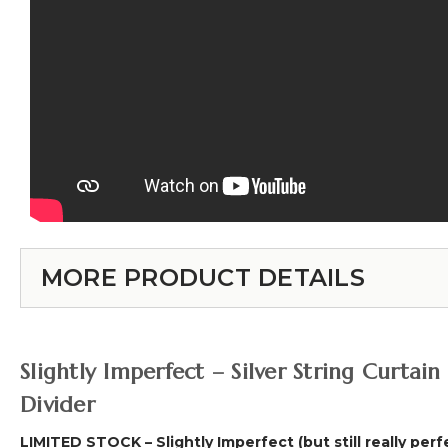
MORE PRODUCT DETAILS
Slightly Imperfect – Silver String Curt
Divider
LIMITED STOCK – Slightly Imperfect (but still really perf