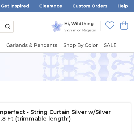
Get Inspired
Clearance
Custom Orders
Help
Submit
Hi, Wildthing
View
Wishlists
Sign in
or
Register
g
Garlands & Pendants
Shop By Color
SALE
perfect - String Curtain Silver w/Silver
7.8 Ft (trimmable length!)