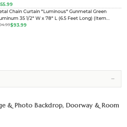
55.99
tal Chain Curtain "Luminous" Gunmetal Green
uminum 35 1/2" W x 78" L (6.5 Feet Long) (Item
04.99
24089)
$93.99
, Stage & Photo Backdrop, Doorway & Room