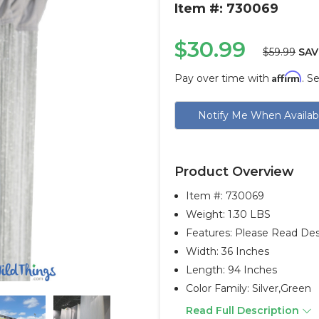
Item #: 730069
$30.99
$59.99
SAV
Affirm
Pay over time with
. S
Current
Notify Me When Availab
Stock:
Product Overview
Item #:
730069
Weight: 1.30 LBS
Features: Please Read Desc
Width: 36 Inches
Length: 94 Inches
Color Family: Silver,green
Read Full Description