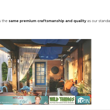
ns the
same premium craftsmanship and quality
as our standar