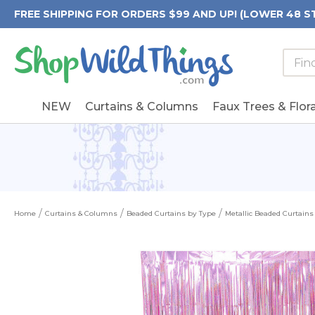
FREE SHIPPING FOR ORDERS $99 AND UP! (LOWER 48 S
Searc
Searc
Form
Keywo
Field
NEW
Curtains & Columns
Faux Trees & Flora
Home
Curtains & Columns
Beaded Curtains by Type
Metallic Beaded Curtains