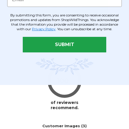
By submitting this form, you are consenting to receive occasional
promotions and updates from ShopWildThings. You acknowledge
that the information you provide will be processed in accordance
with our
Privacy Policy
. You can unsubscribe at any time.
SUBMIT