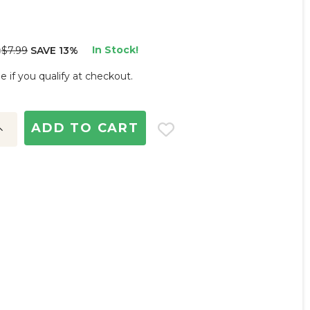
In Stock!
$7.99
SAVE 13%
)
ee if you qualify at checkout.
ncrease
uantity: