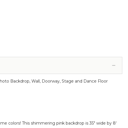
r Photo Backdrop, Wall, Doorway, Stage and Dance Floor
ome colors! This shimmering pink backdrop is 35" wide by 8'