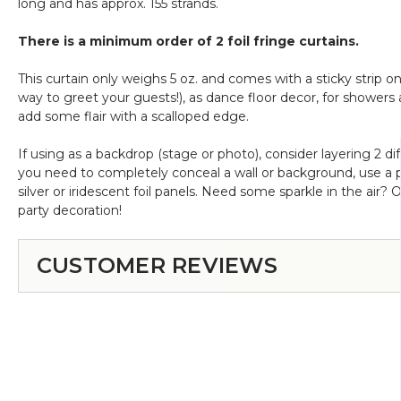
long and has approx. 155 strands.
on
Black
There is a minimum order of 2 foil fringe curtains.
This curtain only weighs 5 oz. and comes with a sticky strip o
way to greet your guests!), as dance floor decor, for showers a
add some flair with a scalloped edge.
If using as a backdrop (stage or photo), consider layering 2 di
you need to completely conceal a wall or background, use a pol
silver or iridescent foil panels. Need some sparkle in the air? 
party decoration!
CUSTOMER REVIEWS