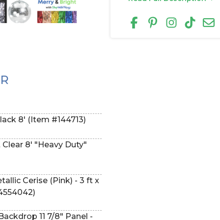
ER
Black 8' (Item #144713)
t Clear 8' "Heavy Duty"
ic Cerise (Pink) - 3 ft x
54554042)
ackdrop 11 7/8" Panel -