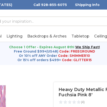
TATES)
Call 928-855-6075
Shipping Info
h
h
rd:
l
Lighting
Backdrops & Arches
Tabletop
Ceilin
Choose 1 Offer - Expires August 8th!
We Ship Fast!
Free Ground $99+(US48)
Code: FREEGROUND
Or 10% off ANY Order
Code: SHIMMER10
Or 15% off orders $499+
Code: GLITTER15
Heavy Duty Metallic F
Fuchsia Pink 8'