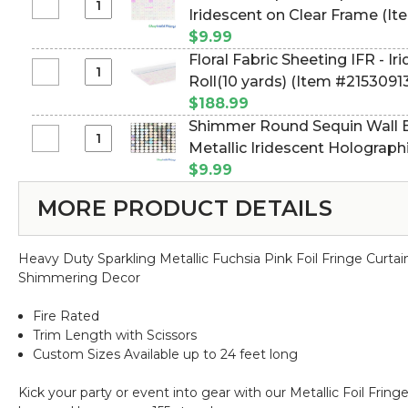
Sheeting
Select
Iridescent on Clear Frame (I
8'
IFR
Shimmer
"Heavy
$9.99
-
Square
Duty"
Floral Fabric Sheeting IFR - Iri
Metallic
Sequin
Select
Roll(10 yards) (Item #2153091
Cerise
Wall
Floral
(Pink)
$188.99
Backdrop
Fabric
-
Shimmer Round Sequin Wall Ba
11
Sheeting
3
Select
Metallic Iridescent Holograp
7/8"
IFR
ft
Shimmer
Panel
(Item #144774)
$9.99
-
x
Round
-
Iridescent
30
MORE PRODUCT DETAILS
Sequin
Iridescent
-
ft
Wall
on
3
Roll(10
Backdrop
Clear
ft
yards)
Heavy Duty Sparkling Metallic Fuchsia Pink Foil Fringe Curta
11
Frame
x
Shimmering Decor
7/8"
30
Panel
ft
Fire Rated
-
Roll(10
Trim Length with Scissors
Metallic
yards)
Custom Sizes Available up to 24 feet long
Iridescent
Holographic
Kick your party or event into gear with our Metallic Foil Fri
Rainbow