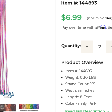
Item #: 144893
$6.99
(2 pc min order
Affirm
Pay over time with
. S
Current
Stock:
Quantity:
Decrease
I
Quantity:
Q
Product Overview
Item #:
144893
Weight: 0.30 LBS
Strand Count: 155
Width: 35 Inches
Length: 8 Feet
Color Family: Pink
Read Full Description