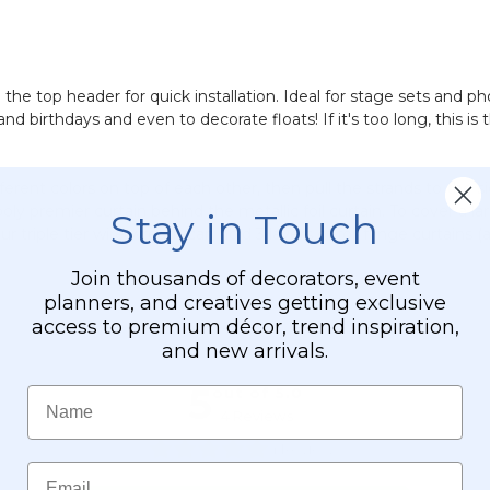
n the top header for quick installation. Ideal for stage sets and 
nd birthdays and even to decorate floats! If it's too long, this is
fferent colors on top of each other, then pull the strands to the 
y premier curtain behind the metallic foil curtain. To cover a lar
Stay in Touch
Our triple tier wire wreath can hold 3 layers of foil fringe curtain
Join thousands of decorators, event
planners, and creatives getting exclusive
access to premium décor, trend inspiration,
and new arrivals.
Name
Email