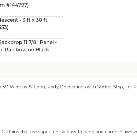
tem #144797)
descent - 3 ft x 30 ft
353)
ckdrop 11 7/8" Panel -
hic Rainbow on Black
in 35" Wide by 8' Long, Party Decorations with Sticker Strip, Fo
nge Curtains that are super fun, so easy to hang and come in awes