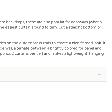
photo backdrops, these are also popular for doorways (what a
 the easiest curtain around to trim. Cut a straight bottom or
sides on the outermost curtain to create a nice framed look. If
ge wall, alternate between a brightly colored foil panel and
s (approx. 2 curtains per tier) and makes a lightweight hanging