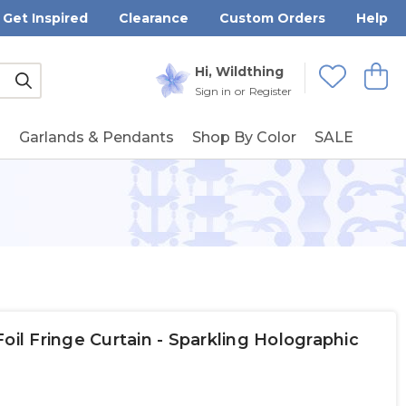
Get Inspired
Clearance
Custom Orders
Help
Submit
Hi, Wildthing
View
Wishlists
Sign in
or
Register
g
Garlands & Pendants
Shop By Color
SALE
oil Fringe Curtain - Sparkling Holographic