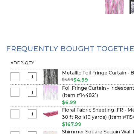
FREQUENTLY BOUGHT TOGETH
ADD?
QTY
Metallic Foil Fringe Curtain - 
$5.99
Select
$4.99
Metallic
Foil Fringe Curtain - Iridescen
Foil
Select
(Item #144821)
Fringe
Foil
$6.99
Curtain
Fringe
Floral Fabric Sheeting IFR - Metall
-
Curtain
Select
30 ft Roll(10 yards) (Item #11
Black
-
Floral
8'
$167.99
Iridescent
Fabric
Shimmer Square Sequin Wall B
Clear