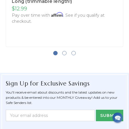
Long (trimmable length!)
$12.99
Affirm
Pay over time with
. See if you qualify at
checkout.
Sign Up for Exclusive Savings
You'll receive email about discounts and the latest updates on new
products & be entered into our MONTHLY Giveaway! Add us to your
Safe Senders list.
Newsletter
Email
Form
Address
Field