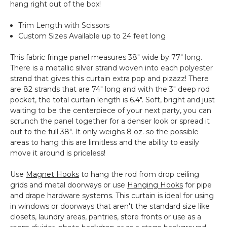
hang right out of the box!
Trim Length with Scissors
Custom Sizes Available up to 24 feet long
This fabric fringe panel measures 38" wide by 77" long.
There is a metallic silver strand woven into each polyester
strand that gives this curtain extra pop and pizazz! There
are 82 strands that are 74" long and with the 3" deep rod
pocket, the total curtain length is 6.4". Soft, bright and just
waiting to be the centerpiece of your next party, you can
scrunch the panel together for a denser look or spread it
out to the full 38". It only weighs 8 oz. so the possible
areas to hang this are limitless and the ability to easily
move it around is priceless!
Use
Magnet Hooks
to hang the rod from drop ceiling
grids and metal doorways or use
Hanging Hooks
for pipe
and drape hardware systems. This curtain is ideal for using
in windows or doorways that aren't the standard size like
closets, laundry areas, pantries, store fronts or use as a