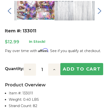
Item #: 133011
$12.99
In Stock!
Affirm
Pay over time with
. See if you qualify at checkout.
Current
Stock:
Quantity:
Decrease
Increase
Quantity:
Quantity:
Product Overview
Item #:
133011
Weight: 0.40 LBS
Strand Count: 82