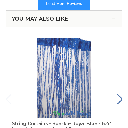
YOU MAY ALSO LIKE
String Curtains - Sparkle Royal Blue - 6.4'