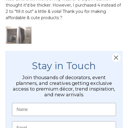
Stay in Touch
Join thousands of decorators, event
planners, and creatives getting exclusive
access to premium décor, trend inspiration,
and new arrivals.
Name
Email