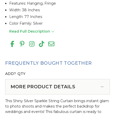
Features: Hanging, Fringe
Width: 38 Inches
Length: 77 Inches
Color Family: Silver
Read Full Description
FREQUENTLY BOUGHT TOGETHER
ADD?
QTY
MORE PRODUCT DETAILS
This Shiny Silver Sparkle String Curtain brings instant glam
to photo shoots and makes the perfect backdrop for
weddings and events! This fabulous curtain is ready to