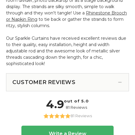
room divider, photo backdrop or as a stage background
display. The strands are silky smooth, simple to walk
through and they won't tangle! Use a
Rhinestone Brooch
or Napkin Ring
to tie back or gather the strands to form
ritzy, stylish columns.
Our Sparkle Curtains have received excellent reviews due
to their quality, easy installation, height and width
adjustable rod and the awesome look of metallic silver
threads cascading down the length, for a chic,
sophisticated look!
CUSTOMER REVIEWS