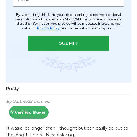
By submitting this form, you are consenting to receive occasional
promotions and updates from ShopWildThings. You acknowledge
that the information you provide will be processed in accordance
with our
Privacy Policy
. You can unsubscribe at any time.
SUBMIT