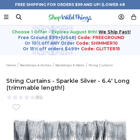
FREE SHIPPING FOR ORDERS $99 AND UP! (LOWER 48
STATES)
Choose 1 Offer - Expires August 8th!
We Ship Fast!
Free Ground $99+(US48)
Code: FREEGROUND
Or 10% off ANY Order
Code: SHIMMER10
Or 15% off orders $499+
Code: GLITTER15
Home
Backdrops & Arches
Backdrops & Walls
String Curtains
String Curtains - Sparkle Silver - 6.4' Long
(trimmable length!)