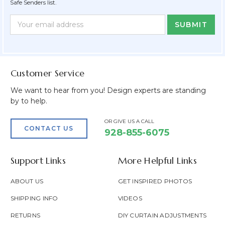
Safe Senders list.
Newsletter
Email
Form
Address
Field
Customer Service
We want to hear from you! Design experts are standing
by to help.
OR GIVE US A CALL
CONTACT US
928-855-6075
Support Links
More Helpful Links
ABOUT US
GET INSPIRED PHOTOS
SHIPPING INFO
VIDEOS
RETURNS
DIY CURTAIN ADJUSTMENTS