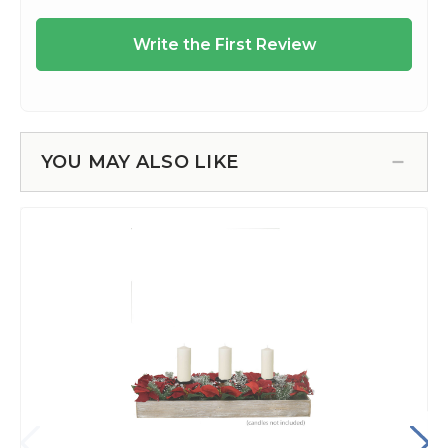
YOU MAY ALSO LIKE