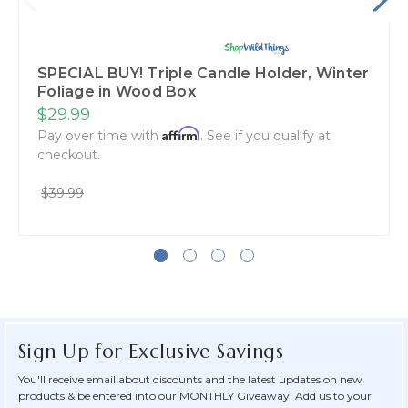
SPECIAL BUY! Triple Candle Holder, Winter
Foliage in Wood Box
$29.99
Affirm
Pay over time with
. See if you qualify at
checkout.
$39.99
Sign Up for Exclusive Savings
You'll receive email about discounts and the latest updates on new
products & be entered into our MONTHLY Giveaway! Add us to your