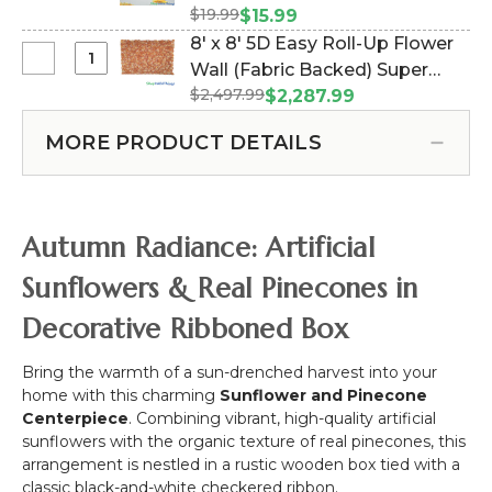
Ball
Floating
5
$19.99
#186093)
$15.99
in
Hanging
1/2
8' x 8' 5D Easy Roll-Up Flower
Flower
Flower
Feet
Select
Wall (Fabric Backed) Super
Watering
Garland
Tall,
8'
Can
$2,497.99
Premium "Orange Dream"
$2,287.99
6'
Dark
x
-
Autumn Fall - Rod Pocket Top!
Sunflowers
Red,
8'
9"W
MORE PRODUCT DETAILS
(Item #119552)
Orange,
5D
x
Yellow
Easy
12"H
Roll-
Up
Autumn Radiance: Artificial
Flower
Wall
Sunflowers & Real Pinecones in
(Fabric
Decorative Ribboned Box
Backed)
Super
Premium
Bring the warmth of a sun-drenched harvest into your
"Orange
home with this charming
Sunflower and Pinecone
Dream"
Centerpiece
. Combining vibrant, high-quality artificial
Autumn
sunflowers with the organic texture of real pinecones, this
Fall
arrangement is nestled in a rustic wooden box tied with a
-
classic black-and-white checkered ribbon.