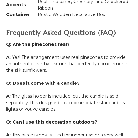
Real Pinecones, Greenery, and Checkered
Accents
Ribbon
Container
Rustic Wooden Decorative Box
Frequently Asked Questions (FAQ)
Q: Are the pinecones real?
A:
Yes! The arrangement uses real pinecones to provide
an authentic, earthy texture that perfectly complements
the silk sunflowers.
Q: Does it come with a candle?
A:
The glass holder is included, but the candle is sold
separately. It is designed to accommodate standard tea
lights or votive candles.
Q: Can I use this decoration outdoors?
A:
This piece is best suited for indoor use or a very well-