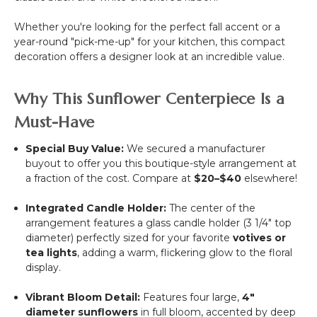
Rod
Pocket
Whether you're looking for the perfect fall accent or a
Top!
year-round "pick-me-up" for your kitchen, this compact
decoration offers a designer look at an incredible value.
Why This Sunflower Centerpiece Is a
Must-Have
Special Buy Value:
We secured a manufacturer
buyout to offer you this boutique-style arrangement at
a fraction of the cost. Compare at
$20–$40
elsewhere!
Integrated Candle Holder:
The center of the
arrangement features a glass candle holder (3 1/4" top
diameter) perfectly sized for your favorite
votives or
tea lights
, adding a warm, flickering glow to the floral
display.
Vibrant Bloom Detail:
Features four large,
4"
diameter sunflowers
in full bloom, accented by deep