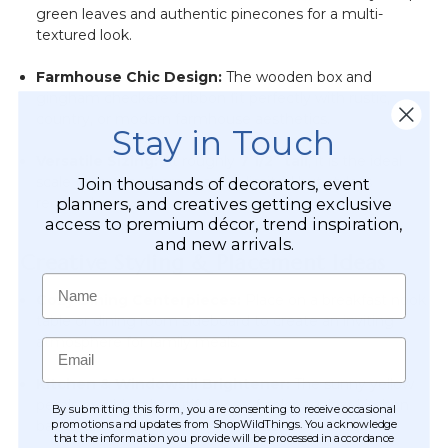
green leaves and authentic pinecones for a multi-
textured look.
Farmhouse Chic Design:
The wooden box and
gingham checkered ribbon fit perfectly with rustic,
country, or modern farmhouse aesthetics.
Stay in Touch
Versatile Sizing:
At roughly
7 1/2" tall
, it is the ideal
scale for areas where space is limited but style is
Join thousands of decorators, event
planners, and creatives getting exclusive
required.
access to premium décor, trend inspiration,
and new arrivals.
Creative Styling & Placement Ideas
Name
Cozy Dining Centerpieces:
Place on a breakfast nook
table or dining room sideboard to create an inviting
atmosphere for family meals.
Email
Kitchen & Windowsill Brightener:
The sunny yellow
petals provide a beautiful pop of color against kitchen
By submitting this form, you are consenting to receive occasional
promotions and updates from ShopWildThings. You acknowledge
backsplashes or on sunny windowsills.
that the information you provide will be processed in accordance