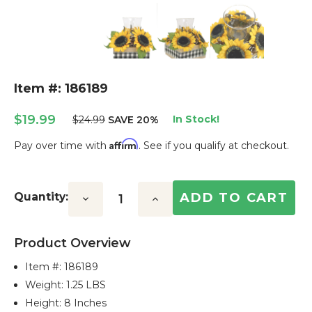
Item #: 186189
$19.99
In Stock!
$24.99
SAVE 20%
Affirm
Pay over time with
. See if you qualify at checkout.
Current
Stock:
Quantity:
Decrease
Increase
Quantity:
Quantity:
Product Overview
Item #:
186189
Weight: 1.25 LBS
Height: 8 Inches