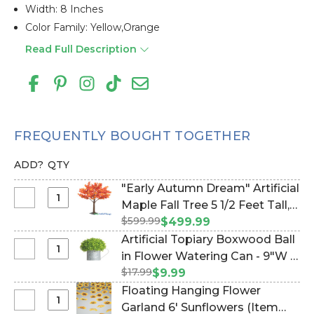
Width: 8 Inches
Color Family: Yellow,orange
Read Full Description
FREQUENTLY BOUGHT TOGETHER
ADD?
QTY
"Early Autumn Dream" Artificial
Select
Maple Fall Tree 5 1/2 Feet Tall,
"Early
$599.99
Dark Red, Orange, Yellow (Item
$499.99
Autumn
#167150)
Artificial Topiary Boxwood Ball
Dream"
Select
in Flower Watering Can - 9"W x
Artificial
Artificial
$17.99
12"H (Item #186184)
$9.99
Maple
Topiary
Floating Hanging Flower
Fall
Boxwood
Select
Garland 6' Sunflowers (Item
Tree