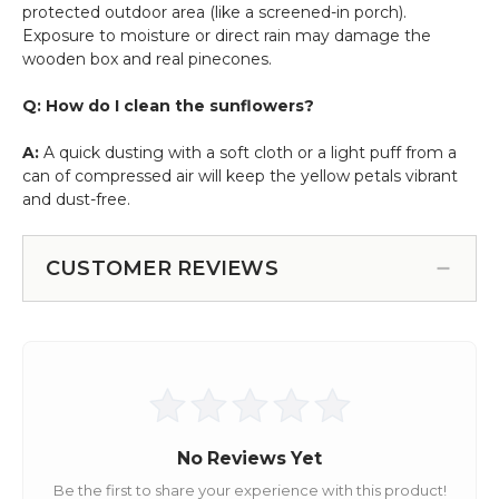
protected outdoor area (like a screened-in porch).
Exposure to moisture or direct rain may damage the
wooden box and real pinecones.
Q: How do I clean the sunflowers?
A:
A quick dusting with a soft cloth or a light puff from a
can of compressed air will keep the yellow petals vibrant
and dust-free.
CUSTOMER REVIEWS