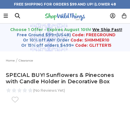
FREE SHIPPING FOR ORDERS $99 AND UP! (LOWER 48
STATES)
Choose 1 Offer - Expires August 10th!
We Ship Fast!
Free Ground $99+(US48)
Code: FREEGROUND
Or 10% off ANY Order
Code: SHIMMER10
Or 15% off orders $499+
Code: GLITTER15
Home
Clearance
SPECIAL BUY! Sunflowers & Pinecones
with Candle Holder in Decorative Box