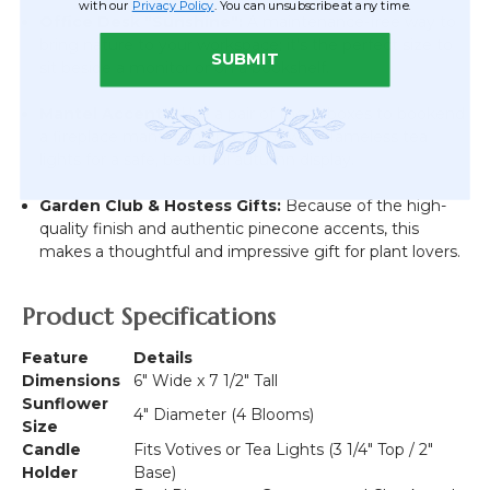
with our
Privacy Policy
. You can unsubscribe at any time.
Office Desk "Sunshine":
A maintenance-free way to
bring nature to your workspace; it's the perfect size to
SUBMIT
sit beside a monitor or on a bookshelf.
Mantel Accents:
Use a pair of these boxes to bookend
a fireplace mantel, mixing them with flameless tea
lights for a safe, beautiful autumn display.
Garden Club & Hostess Gifts:
Because of the high-
quality finish and authentic pinecone accents, this
makes a thoughtful and impressive gift for plant lovers.
Product Specifications
Feature
Details
Dimensions
6" Wide x 7 1/2" Tall
Sunflower
4" Diameter (4 Blooms)
Size
Candle
Fits Votives or Tea Lights (3 1/4" Top / 2"
Holder
Base)