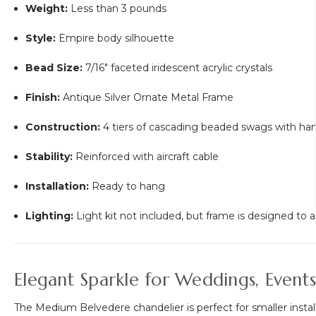
Weight:
Less than 3 pounds
Style:
Empire body silhouette
Bead Size:
7/16" faceted iridescent acrylic crystals
Finish:
Antique Silver Ornate Metal Frame
Construction:
4 tiers of cascading beaded swags with ha
Stability:
Reinforced with aircraft cable
Installation:
Ready to hang
Lighting:
Light kit not included, but frame is designed 
Elegant Sparkle for Weddings, Even
The Medium Belvedere chandelier is perfect for smaller installa