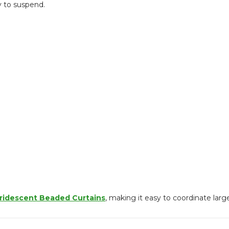
y to suspend.
Iridescent Beaded Curtains
, making it easy to coordinate larg