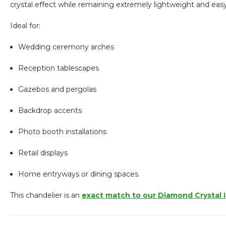
crystal effect while remaining extremely lightweight and eas
Ideal for:
Wedding ceremony arches
Reception tablescapes
Gazebos and pergolas
Backdrop accents
Photo booth installations
Retail displays
Home entryways or dining spaces
This chandelier is an
exact match to our Diamond Crystal 