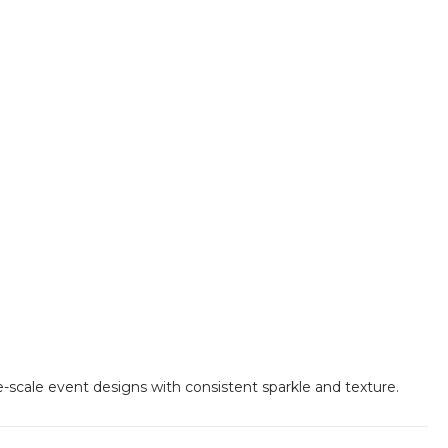
e-scale event designs with consistent sparkle and texture.