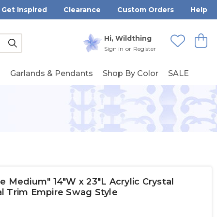
Get Inspired
Clearance
Custom Orders
Help
Submit
Hi, Wildthing
View
Wishlists
Sign in
or
Register
g
Garlands & Pendants
Shop By Color
SALE
e Medium" 14"W x 23"L Acrylic Crystal
l Trim Empire Swag Style