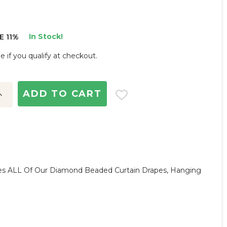
In Stock!
E 11%
ee if you qualify at checkout.
ncrease
uantity:
s ALL Of Our Diamond Beaded Curtain Drapes, Hanging