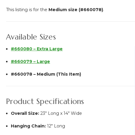
This listing is for the
Medium size (#660078)
.
Available Sizes
#660080 – Extra Large
#660079 – Large
#660078 – Medium (This Item)
Product Specifications
Overall Size:
23" Long x 14" Wide
Hanging Chain:
12" Long