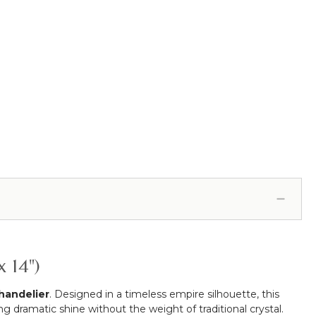
 14")
handelier
. Designed in a timeless empire silhouette, this
g dramatic shine without the weight of traditional crystal.