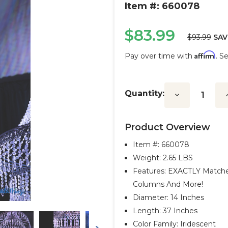
Item #: 660078
$83.99
$93.99
SAV
Affirm
Pay over time with
. S
Current
Stock:
Quantity:
Decrease
I
Quantity:
Q
Product Overview
Item #:
660078
Weight: 2.65 LBS
Features: EXACTLY Matche
Columns And More!
Diameter: 14 Inches
Length: 37 Inches
Color Family: Iridescent