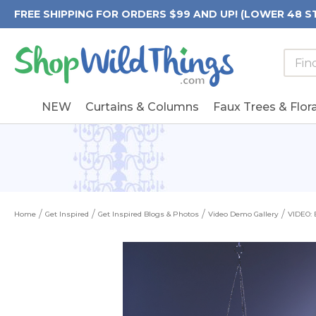
FREE SHIPPING FOR ORDERS $99 AND UP! (LOWER 48 S
Searc
Searc
Form
Keywo
Field
NEW
Curtains & Columns
Faux Trees & Flora
Home
Get Inspired
Get Inspired Blogs & Photos
Video Demo Gallery
VIDEO: 