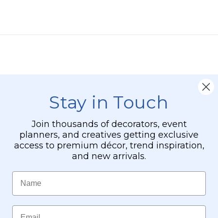
-
24"
x
24"
Heavy
Base
&
Arch
Stay in Touch
Join thousands of decorators, event
planners, and creatives getting exclusive
access to premium décor, trend inspiration,
and new arrivals.
Name
Email