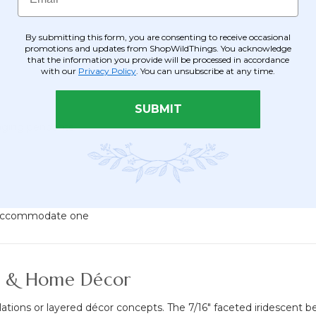
By submitting this form, you are consenting to receive occasional
promotions and updates from ShopWildThings. You acknowledge
that the information you provide will be processed in accordance
with our
Privacy Policy
. You can unsubscribe at any time.
SUBMIT
nging pendants
to accommodate one
ts & Home Décor
tions or layered décor concepts. The 7/16" faceted iridescent bead