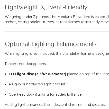
Lightweight & Event-Friendly
Weighing under 3 pounds, the Medium Belvedere is especiall
arches, ceiling hooks, trusses, or tent frames to instantly ele
Optional Lighting Enhancements
While lighting is not included, the chandelier frame is desig
Recommended options:
LED light disc (3 3/4" diameter)
placed on top of the inn
Plug-in or hardwired light cord kit
Overhead downlighting for added brilliance
Adding light enhances the iridescent shimmer and creates a