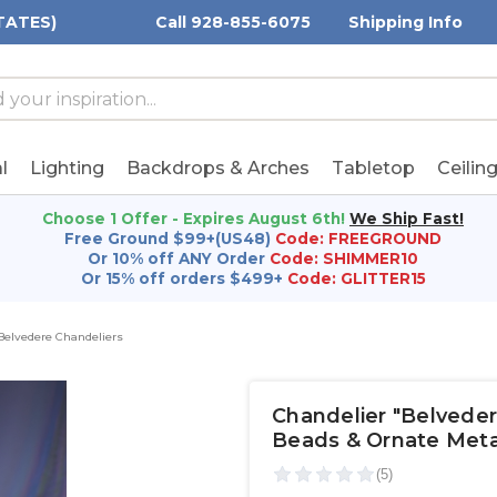
TATES)
Call 928-855-6075
Shipping Info
h
h
rd:
l
Lighting
Backdrops & Arches
Tabletop
Ceilin
Choose 1 Offer - Expires August 6th!
We Ship Fast!
Free Ground $99+(US48)
Code: FREEGROUND
Or 10% off ANY Order
Code: SHIMMER10
Or 15% off orders $499+
Code: GLITTER15
Belvedere Chandeliers
Chandelier "Belveder
Beads & Ornate Meta