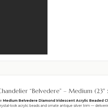
the
12
Table
ft
Curved
Light
Hanging
Socket
Chandelier,
Cord
Cake
or
Floral
Display
Stand
Swoop
Kit
10
Feet
-
Professional
Black
Powder
handelier “Belvedere” – Medium (23" x
Coated
Steel
he
Medium Belvedere Diamond Iridescent Acrylic Beaded C
-
stal-look acrylic beads and ornate antique silver trim — deliverin
Professional