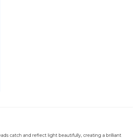
s catch and reflect light beautifully, creating a brilliant