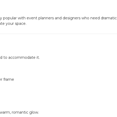
y popular with event planners and designers who need dramatic
vate your space.
ned to accommodate it.
er frame
 warm, romantic glow.