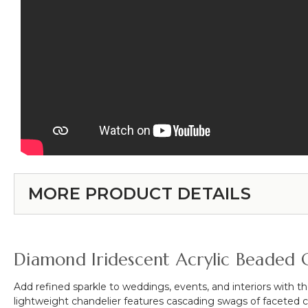
MORE PRODUCT DETAILS
Diamond Iridescent Acrylic Beaded C
Add refined sparkle to weddings, events, and interiors with t
lightweight chandelier features cascading swags of faceted cry