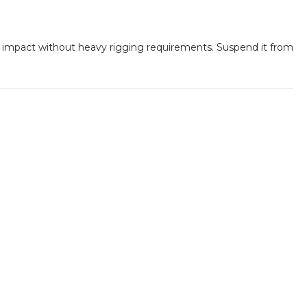
 impact without heavy rigging requirements. Suspend it from