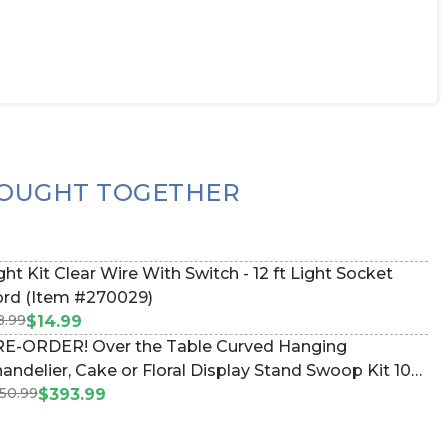
OUGHT TOGETHER
ght Kit Clear Wire With Switch - 12 ft Light Socket
rd (Item #270029)
8.99
$14.99
E-ORDER! Over the Table Curved Hanging
andelier, Cake or Floral Display Stand Swoop Kit 10
50.99
et - Professional Black Powder Coated Steel -
$393.99
ofessional - 24" x 24" Heavy Base & Arch (Item
83038)