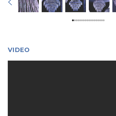
VIDEO