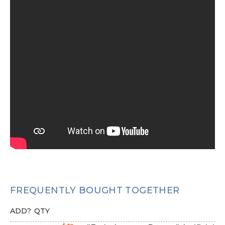
FREQUENTLY BOUGHT TOGETHER
ADD?
QTY