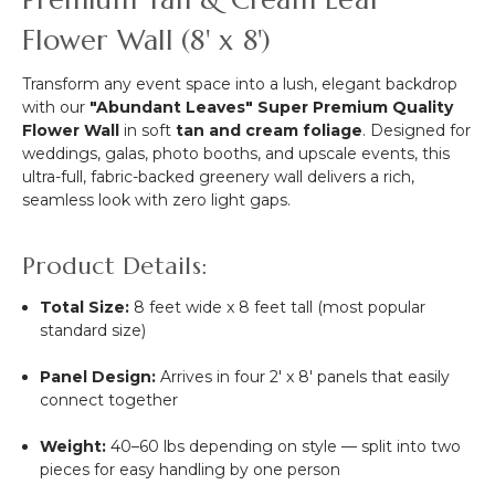
Kit
Flower Wall (8' x 8')
-
Professional
Grade
Transform any event space into a lush, elegant backdrop
-
with our
"Abundant Leaves" Super Premium Quality
8'
Flower Wall
in soft
tan and cream foliage
. Designed for
Tall
weddings, galas, photo booths, and upscale events, this
x
ultra-full, fabric-backed greenery wall delivers a rich,
Adjustable
seamless look with zero light gaps.
4'-10'
Wide
Product Details:
Total Size:
8 feet wide x 8 feet tall (most popular
standard size)
Panel Design:
Arrives in four 2' x 8' panels that easily
connect together
Weight:
40–60 lbs depending on style — split into two
pieces for easy handling by one person