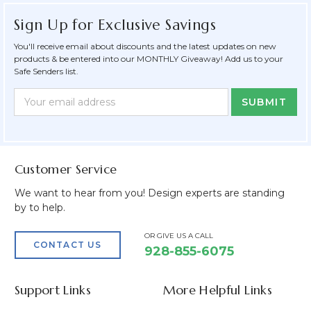
Sign Up for Exclusive Savings
You'll receive email about discounts and the latest updates on new
products & be entered into our MONTHLY Giveaway! Add us to your
Safe Senders list.
Newsletter
Email
Form
Address
Field
Customer Service
We want to hear from you! Design experts are standing
by to help.
OR GIVE US A CALL
CONTACT US
928-855-6075
Support Links
More Helpful Links