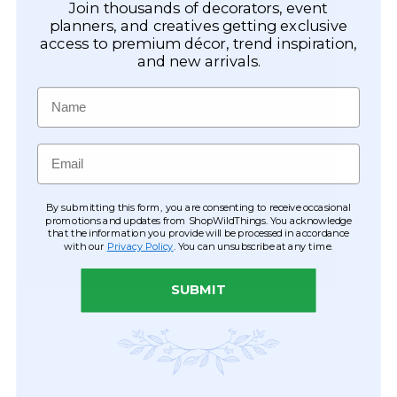
Join thousands of decorators, event
planners, and creatives getting exclusive
access to premium décor, trend inspiration,
and new arrivals.
Name
Email
By submitting this form, you are consenting to receive occasional
promotions and updates from ShopWildThings. You acknowledge
that the information you provide will be processed in accordance
with our
Privacy Policy
. You can unsubscribe at any time.
SUBMIT
CUSTOMER REVIEWS