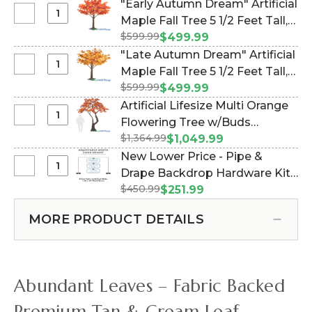
"Early Autumn Dream" Artificial
Select
Maple Fall Tree 5 1/2 Feet Tall,
"Early
$599.99
Dark Red, Orange, Yellow (Item
$499.99
Autumn
#167150)
"Late Autumn Dream" Artificial
Dream"
Select
Maple Fall Tree 5 1/2 Feet Tall,
Artificial
"Late
$599.99
Orange, Red, Yellow (Item
$499.99
Maple
Autumn
#167149)
Artificial Lifesize Multi Orange
Fall
Dream"
Select
Flowering Tree w/Buds
Tree
Artificial
Artificial
5
$1,364.99
"Adeline" - 10 Feet Tall (Item
$1,049.99
Maple
Lifesize
1/2
#167169)
New Lower Price - Pipe &
Fall
Multi
Feet
Select
Drape Backdrop Hardware Kit -
Tree
Orange
Tall,
New
5
$450.99
Professional Grade - 8' Tall x
$251.99
Flowering
Dark
Lower
1/2
Adjustable 4'-10' Wide (Item
Tree
Red,
Price
Feet
MORE PRODUCT DETAILS
#183033)
w/Buds
Orange,
-
Tall,
"Adeline"
Yellow
Pipe
Orange,
-
&
Red,
10
Drape
Yellow
Abundant Leaves – Fabric Backed
Feet
Backdrop
Tall
Hardware
Premium Tan & Cream Leaf