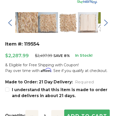
Item #: 119554
$2,287.99
In Stock!
$2,497.99
SAVE 8%
& Eligible for Free Shipping with Coupon!
Affirm
Pay over time with
. See if you qualify at checkout.
Made to Order: 21 Day Delivery:
Current
Required
Stock:
I understand that this item is made to order
and delivers in about 21 days.
Quantity: