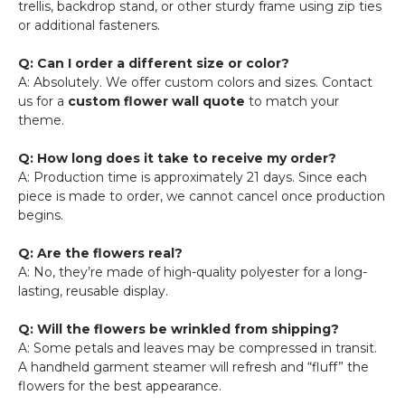
trellis, backdrop stand, or other sturdy frame using zip ties
or additional fasteners.
Q: Can I order a different size or color?
A: Absolutely. We offer custom colors and sizes. Contact
us for a
custom flower wall quote
to match your
theme.
Q: How long does it take to receive my order?
A: Production time is approximately 21 days. Since each
piece is made to order, we cannot cancel once production
begins.
Q: Are the flowers real?
A: No, they’re made of high-quality polyester for a long-
lasting, reusable display.
Q: Will the flowers be wrinkled from shipping?
A: Some petals and leaves may be compressed in transit.
A handheld garment steamer will refresh and “fluff” the
flowers for the best appearance.