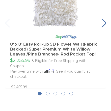
8' x 8' Easy Roll-Up 5D Flower Wall (Fabric
Backed) Super Premium White Willow
Leaves /Pine Branches- Rod Pocket Top!
$2,255.99
& Eligible for Free Shipping with
Coupon!
Affirm
Pay over time with
. See if you qualify at
checkout.
$2,465.99