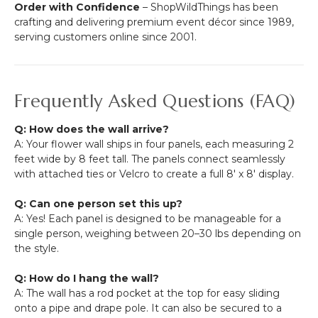
Order with Confidence
– ShopWildThings has been
crafting and delivering premium event décor since 1989,
serving customers online since 2001.
Frequently Asked Questions (FAQ)
Q: How does the wall arrive?
A: Your flower wall ships in four panels, each measuring 2
feet wide by 8 feet tall. The panels connect seamlessly
with attached ties or Velcro to create a full 8' x 8' display.
Q: Can one person set this up?
A: Yes! Each panel is designed to be manageable for a
single person, weighing between 20–30 lbs depending on
the style.
Q: How do I hang the wall?
A: The wall has a rod pocket at the top for easy sliding
onto a pipe and drape pole. It can also be secured to a