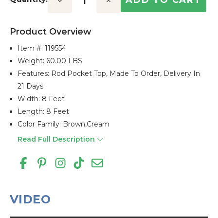
Decrease
Increase
Quantity:
Quantity:
Product Overview
Item #:
119554
Weight: 60.00 LBS
Features: Rod Pocket Top, Made To Order, Delivery In
21 Days
Width: 8 Feet
Length: 8 Feet
Color Family: Brown,cream
Read Full Description
VIDEO