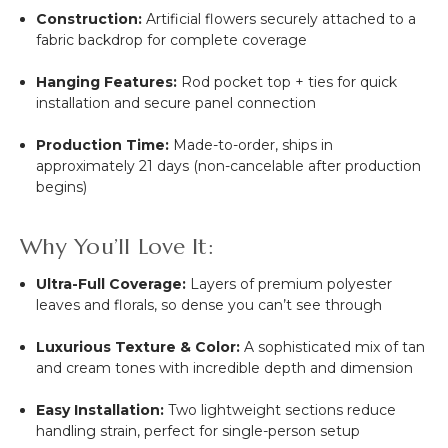
Construction:
Artificial flowers securely attached to a
fabric backdrop for complete coverage
Hanging Features:
Rod pocket top + ties for quick
installation and secure panel connection
Production Time:
Made-to-order, ships in
approximately 21 days (non-cancelable after production
begins)
Why You’ll Love It:
Ultra-Full Coverage:
Layers of premium polyester
leaves and florals, so dense you can’t see through
Luxurious Texture & Color:
A sophisticated mix of tan
and cream tones with incredible depth and dimension
Easy Installation:
Two lightweight sections reduce
handling strain, perfect for single-person setup