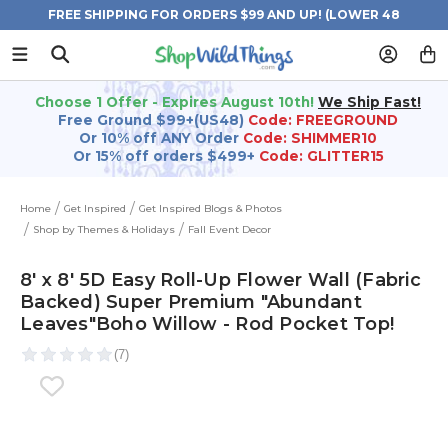
FREE SHIPPING FOR ORDERS $99 AND UP! (LOWER 48
STATES)
Choose 1 Offer - Expires August 10th!
We Ship Fast!
Free Ground $99+(US48)
Code: FREEGROUND
Or 10% off ANY Order
Code: SHIMMER10
Or 15% off orders $499+
Code: GLITTER15
Home
Get Inspired
Get Inspired Blogs & Photos
Shop by Themes & Holidays
Fall Event Decor
8' x 8' 5D Easy Roll-Up Flower Wall (Fabric
Backed) Super Premium "Abundant
Leaves"Boho Willow - Rod Pocket Top!