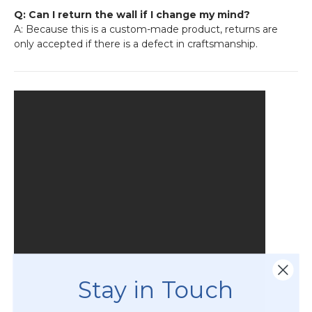
Q: Can I return the wall if I change my mind?
A: Because this is a custom-made product, returns are
only accepted if there is a defect in craftsmanship.
Stay in Touch