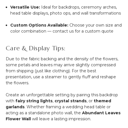
Versatile Use:
Ideal for backdrops, ceremony arches,
head table displays, photo ops, and wall transformations
Custom Options Available:
Choose your own size and
color combination — contact us for a custom quote
Care & Display Tips:
Due to the fabric backing and the density of the flowers,
some petals and leaves may arrive slightly compressed
from shipping (just like clothing). For the best
presentation, use a steamer to gently fluff and reshape
the flowers.
Create an unforgettable setting by pairing this backdrop
with
fairy string lights
,
crystal strands
, or
themed
garlands
. Whether framing a wedding head table or
acting as a standalone photo wall, the
Abundant Leaves
Flower Wall
will leave a lasting impression.