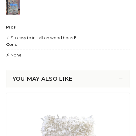
YOU MAY ALSO LIKE