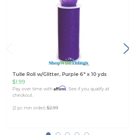
Tulle Roll w/Glitter, Purple 6" x 10 yds
$1.99
Affirm
Pay over time with
. See if you qualify at
checkout.
(2 pc min order)
$2.99