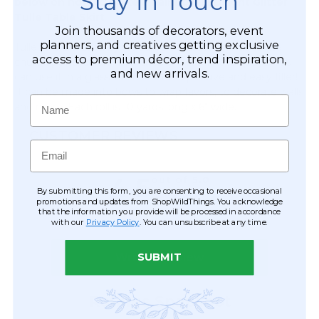
Stay in Touch
below on how to make a Rainbow LED light Glitter
Tulle Table Skirt
Join thousands of decorators, event
planners, and creatives getting exclusive
Tulle rolls are used by wedding decorators to decorate
access to premium décor, trend inspiration,
church pews, columns, arches and for floral displays. You
and new arrivals.
can use it in a glass vase as an inexpensive and easy filler!
It can be made into bows to wrap favors, to decorate walls
Name
and more. Each roll is 10 yards long x 6" wide.
CUSTOMER REVIEWS
Email
By submitting this form, you are consenting to receive occasional
promotions and updates from ShopWildThings. You acknowledge
that the information you provide will be processed in accordance
with our
Privacy Policy
. You can unsubscribe at any time.
SUBMIT