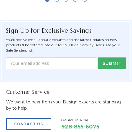
Sign Up for Exclusive Savings
You'll receive email about discounts and the latest updates on new
products & be entered into our MONTHLY Giveaway! Add us to your
Safe Senders list.
Newsletter
Email
Form
Address
Field
Customer Service
We want to hear from you! Design experts are standing
by to help.
OR GIVE US A CALL
CONTACT US
928-855-6075