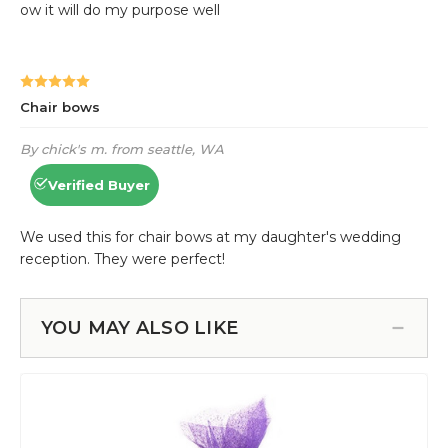
YOU MAY ALSO LIKE