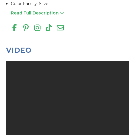
Color Family: Silver
Read Full Description
VIDEO