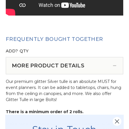
FREQUENTLY BOUGHT TOGETHER
ADD?
QTY
MORE PRODUCT DETAILS
Our premium glitter Silver tulle is an absolute MUST for
event planners. It can be added to tabletops, chairs, hung
from the ceiling in canopies, and more. We also offer
Glitter Tulle in large Bolts!
There is a minimum order of 2 rolls.
Make sure to check out the short video tutorial