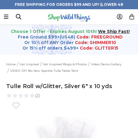
FREE SHIPPING FOR ORDERS $99 AND UP! (LOWER 48
STATES)
Choose 1 Offer - Expires August 10th!
We Ship Fast!
Free Ground $99+(US48)
Code: FREEGROUND
Or 10% off ANY Order
Code: SHIMMER10
Or 15% off orders $499+
Code: GLITTER15
Home
Get Inspired
Get Inspired Blogs & Photos
Video Demo Gallery
VIDEO: DIY No-Sew Sparkle Tulle Table Skirt
Tulle Roll w/Glitter, Silver 6" x 10 yds