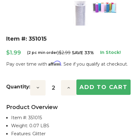
Item #: 351015
$1.99
In Stock!
$2.99
SAVE 33%
(2 pc min order)
Affirm
Pay over time with
. See if you qualify at checkout.
Current
Stock:
Quantity:
Decrease
Increase
Quantity:
Quantity:
Product Overview
Item #:
351015
Weight: 0.07 LBS
Features: Glitter