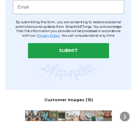
Email
By submitting this form, you are consenting to receive occasional
promotions and updates from ShopWildThings. You acknowledge
that the information you provide will be processed in accordance
with our
Privacy Policy
. You can unsubscribe at any time.
SUBMIT