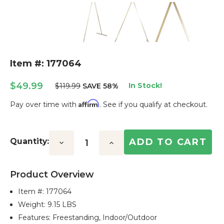
Item #: 177064
$49.99
In Stock!
$119.99
SAVE 58%
Affirm
Pay over time with
. See if you qualify at checkout.
Current
Stock:
Quantity:
Decrease
Increase
Quantity:
Quantity:
Product Overview
Item #:
177064
Weight: 9.15 LBS
Features: Freestanding, Indoor/outdoor