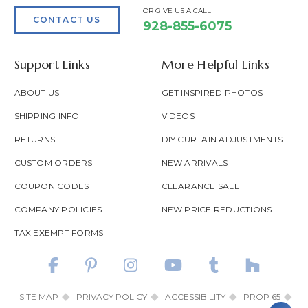
OR GIVE US A CALL
CONTACT US
928-855-6075
Support Links
More Helpful Links
ABOUT US
GET INSPIRED PHOTOS
SHIPPING INFO
VIDEOS
RETURNS
DIY CURTAIN ADJUSTMENTS
CUSTOM ORDERS
NEW ARRIVALS
COUPON CODES
CLEARANCE SALE
COMPANY POLICIES
NEW PRICE REDUCTIONS
TAX EXEMPT FORMS
SITE MAP
PRIVACY POLICY
ACCESSIBILITY
PROP 65