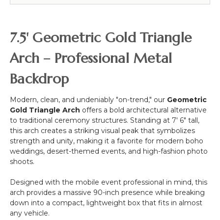
54"
Bendable
Greenery
7.5' Geometric Gold Triangle
Stem
-
Arch – Professional Metal
187
leaves
Backdrop
Modern, clean, and undeniably "on-trend," our
Geometric
Gold Triangle Arch
offers a bold architectural alternative
to traditional ceremony structures. Standing at 7' 6" tall,
this arch creates a striking visual peak that symbolizes
strength and unity, making it a favorite for modern boho
weddings, desert-themed events, and high-fashion photo
shoots.
Designed with the mobile event professional in mind, this
arch provides a massive 90-inch presence while breaking
down into a compact, lightweight box that fits in almost
any vehicle.