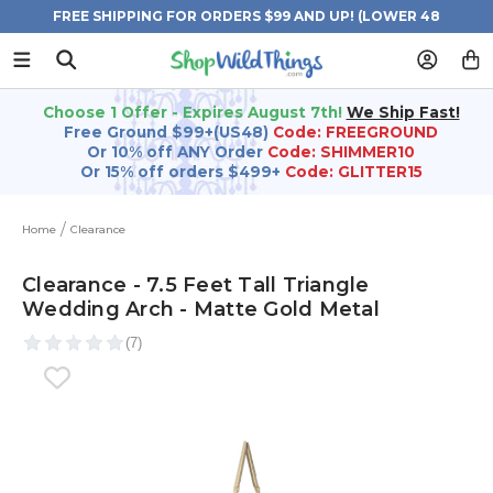
FREE SHIPPING FOR ORDERS $99 AND UP! (LOWER 48
STATES)
Choose 1 Offer - Expires August 7th!
We Ship Fast!
Free Ground $99+(US48)
Code: FREEGROUND
Or 10% off ANY Order
Code: SHIMMER10
Or 15% off orders $499+
Code: GLITTER15
Home
Clearance
Clearance - 7.5 Feet Tall Triangle
Wedding Arch - Matte Gold Metal