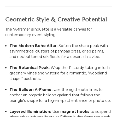
Geometric Style & Creative Potential
The "A-frame" silhouette is a versatile canvas for
contemporary event styling:
The Modern Boho Altar:
Soften the sharp peak with
asymmetrical clusters of pampas grass, dried palms,
and neutral-toned silk florals for a desert-chic vibe.
The Botanical Peak:
Wrap the 1" sturdy tubing in lush
greenery vines and wisteria for a romantic, "woodland
chapel" aesthetic.
The Balloon A-Frame:
Use the rigid metal lines to
anchor an organic balloon garland that follows the
triangle's shape for a high-impact entrance or photo op.
Layered Illumination:
Use
magnet hooks
to suspend
glass orbs with tea lights or Edison bulbs from the peak