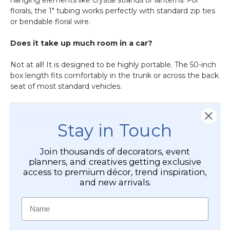
florals, the 1" tubing works perfectly with standard zip ties
or bendable floral wire.
Does it take up much room in a car?
Not at all! It is designed to be highly portable. The 50-inch
box length fits comfortably in the trunk or across the back
seat of most standard vehicles.
CUSTOMER REVIEWS
Stay in Touch
Join thousands of decorators, event
planners, and creatives getting exclusive
access to premium décor, trend inspiration,
and new arrivals.
Name