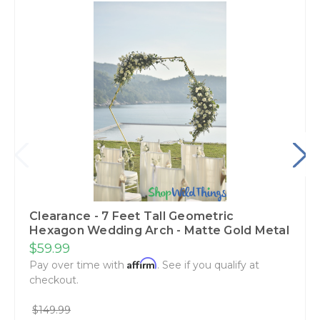
Clearance - 7 Feet Tall Geometric
Hexagon Wedding Arch - Matte Gold Metal
$59.99
Affirm
Pay over time with
. See if you qualify at
checkout.
$149.99