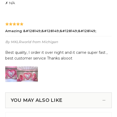
YOU MAY ALSO LIKE