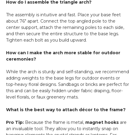
How do I assemble the triangle arch?
The assembly is intuitive and fast. Place your base feet
about 76" apart. Connect the top angled pole to the
center support, attach the remaining poles to each side,
and then secure the entire structure to the base legs.
Tighten each bolt as you build upward.
How can I make the arch more stable for outdoor
ceremonies?
While the arch is sturdy and self-standing, we recommend
adding weights to the base legs for outdoor events or
top-heavy floral designs. Sandbags or bricks are perfect for
this and can be easily hidden under fabric draping, floor-
level florals, or faux greenery mats.
What is the best way to attach décor to the frame?
Pro Tip:
Because the frame is metal,
magnet hooks
are
an invaluable tool. They allow you to instantly snap on
hanging elements like crystal strands or lanterns. For