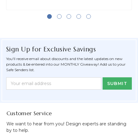
Sign Up for Exclusive Savings
You'll receive email about discounts and the latest updates on new
products & be entered into our MONTHLY Giveaway! Add us to your
Safe Senders list.
Newsletter
Email
Form
Address
Field
Customer Service
We want to hear from you! Design experts are standing
by to help.