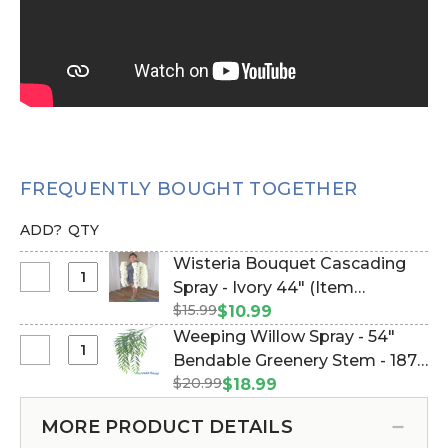
FREQUENTLY BOUGHT TOGETHER
ADD?
QTY
Wisteria Bouquet Cascading
Select
Spray - Ivory 44" (Item
Wisteria
$15.99
#144505)
$10.99
Bouquet
Weeping Willow Spray - 54"
Cascading
Select
Bendable Greenery Stem - 187
Spray
Weeping
$20.99
leaves (Item #143135)
$18.99
-
Willow
Ivory
Spray
MORE PRODUCT DETAILS
44"
-