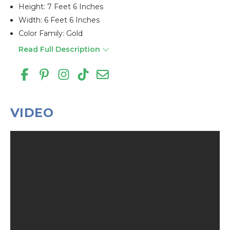
Height: 7 Feet 6 Inches
Width: 6 Feet 6 Inches
Color Family: Gold
Read Full Description
VIDEO