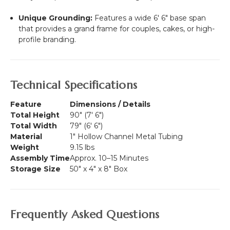
Unique Grounding:
Features a wide 6' 6" base span
that provides a grand frame for couples, cakes, or high-
profile branding.
Technical Specifications
Feature
Dimensions / Details
Total Height
90" (7' 6")
Total Width
79" (6' 6")
Material
1" Hollow Channel Metal Tubing
Weight
9.15 lbs
Assembly Time
Approx. 10–15 Minutes
Storage Size
50" x 4" x 8" Box
Frequently Asked Questions