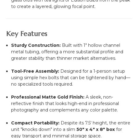
to create a layered, glowing focal point.
Key Features
Sturdy Construction:
Built with 1" hollow channel
metal tubing, offering a more substantial profile and
greater stability than thinner market alternatives.
Tool-Free Assembly:
Designed for a 1-person setup
using simple hex bolts that can be tightened by hand—
no specialized tools required.
Professional Matte Gold Finish:
A sleek, non-
reflective finish that looks high-end in professional
photography and complements any color palette.
Compact Portability:
Despite its 7.5' height, the entire
unit "knocks down" into a slim
50" x 4" x 8" box
for
easy transport and minimal storage space.