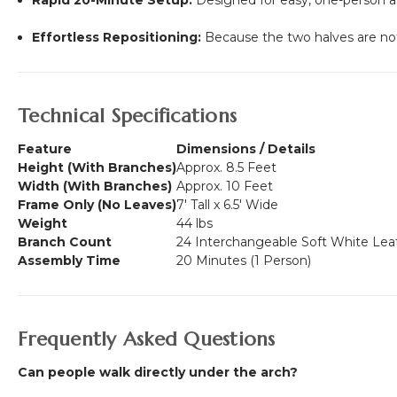
Effortless Repositioning:
Because the two halves are not 
Technical Specifications
Feature
Dimensions / Details
Height (With Branches)
Approx. 8.5 Feet
Width (With Branches)
Approx. 10 Feet
Frame Only (No Leaves)
7' Tall x 6.5' Wide
Weight
44 lbs
Branch Count
24 Interchangeable Soft White Lea
Assembly Time
20 Minutes (1 Person)
Frequently Asked Questions
Can people walk directly under the arch?