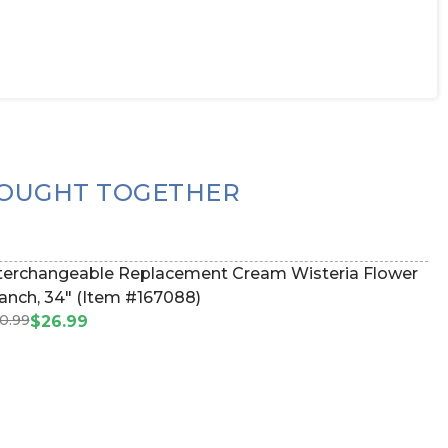
OUGHT TOGETHER
terchangeable Replacement Cream Wisteria Flower
Branch, 34" (Item #167088)
0.99
$26.99