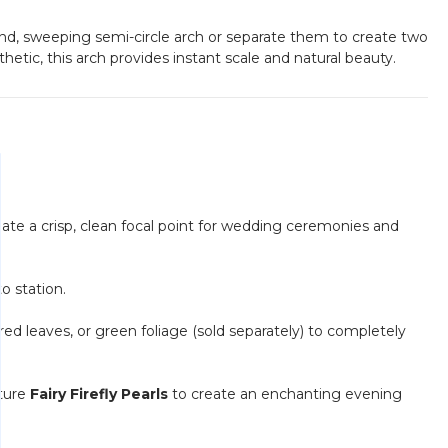
and, sweeping semi-circle arch or separate them to create two
tic, this arch provides instant scale and natural beauty.
ate a crisp, clean focal point for wedding ceremonies and
o station.
ed leaves, or green foliage (sold separately) to completely
ature
Fairy Firefly Pearls
to create an enchanting evening