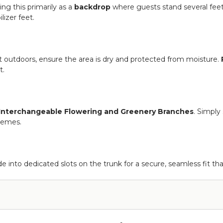
ng this primarily as a
backdrop
where guests stand several feet 
lizer feet.
it outdoors, ensure the area is dry and protected from moisture.
t.
Interchangeable Flowering and Greenery Branches
. Simply
themes.
de into dedicated slots on the trunk for a secure, seamless fit th