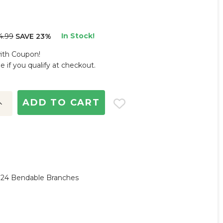
In Stock!
4.99
SAVE 23%
with Coupon!
ee if you qualify at checkout.
ncrease
uantity:
y, 24 Bendable Branches