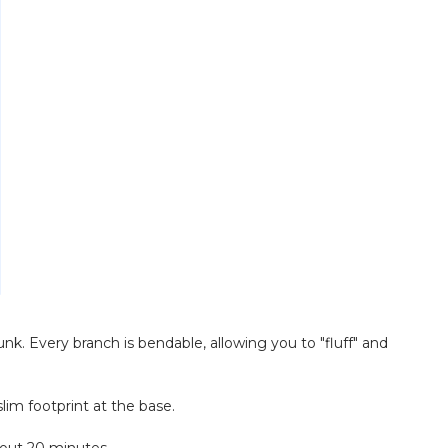
unk. Every branch is bendable, allowing you to "fluff" and
lim footprint at the base.
bout 20 minutes.