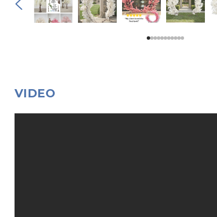
VIDEO