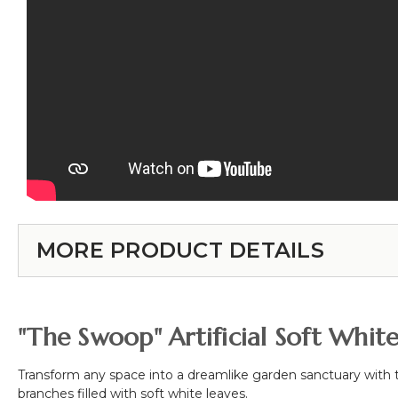
MORE PRODUCT DETAILS
"The Swoop" Artificial Soft Whit
Transform any space into a dreamlike garden sanctuary with
branches filled with soft white leaves.