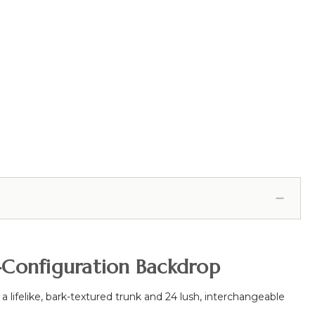
i-Configuration Backdrop
 a lifelike, bark-textured trunk and 24 lush, interchangeable