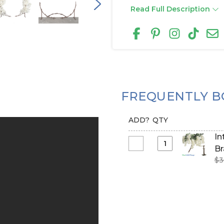
Read Full Description
FREQUENTLY B
ADD?
QTY
In
Select
Interchangeable
$3
Replacement
Cream
Wisteria
Flower
Branch,
34"