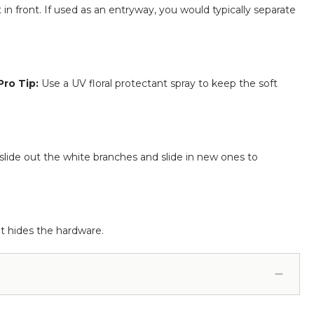
in front. If used as an entryway, you would typically separate
Pro Tip:
Use a UV floral protectant spray to keep the soft
 slide out the white branches and slide in new ones to
at hides the hardware.