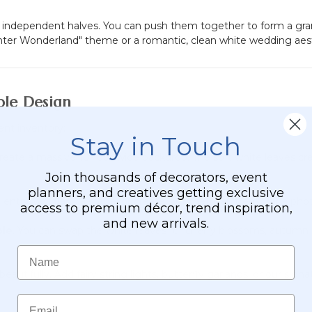
wo independent halves. You can push them together to form a gr
ter Wonderland" theme or a romantic, clean white wedding aesthe
ble Design
ent inventory:
Stay in Touch
eate a massive 10-foot wide backdrop. The soft white leaves cre
Join thousands of decorators, event
planners, and creatives getting exclusive
entryway, flank a stage, or create symmetrical "trees" for a phot
access to premium décor, trend inspiration,
and new arrivals.
ble
. You can swap the white leaves for cherry blossoms, autumn r
Name
autifully. Add fairy string lights, butterfly garlands, or our sign
Email