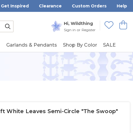
Get Inspired
Clearance
Custom Orders
Help
Submit
Hi, Wildthing
View
Wishlists
Sign in
or
Register
g
Garlands & Pendants
Shop By Color
SALE
Soft White Leaves Semi-Circle "The Swoop"