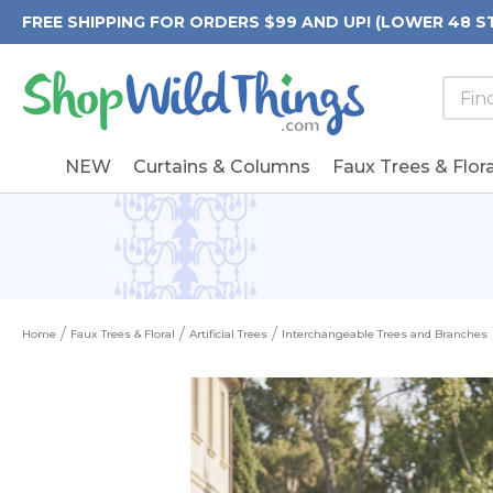
FREE SHIPPING FOR ORDERS $99 AND UP! (LOWER 48 S
Searc
Searc
Form
Keywo
Field
NEW
Curtains & Columns
Faux Trees & Flora
Home
Faux Trees & Floral
Artificial Trees
Interchangeable Trees and Branches