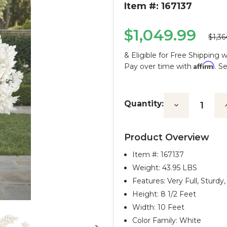
Item #: 167137
$1,049.99
$1,36
& Eligible for Free Shipping 
Affirm
Pay over time with
. S
Current
Stock:
Quantity:
Decrease
I
Quantity:
Q
Product Overview
Item #:
167137
Weight: 43.95 LBS
Features: Very Full, Sturd
Height: 8 1/2 Feet
Width: 10 Feet
Color Family: White