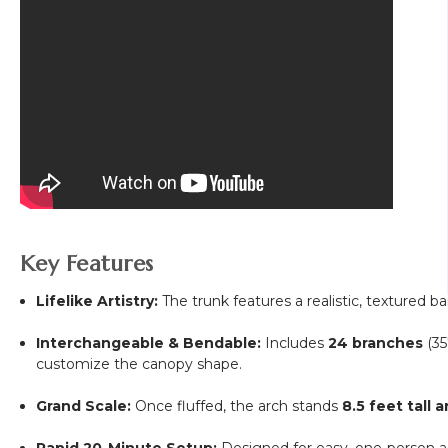
Key Features
Lifelike Artistry:
The trunk features a realistic, textured bar
Interchangeable & Bendable:
Includes
24 branches
(35
customize the canopy shape.
Grand Scale:
Once fluffed, the arch stands
8.5 feet tall 
Rapid 20-Minute Setup:
Designed for easy, one-person as