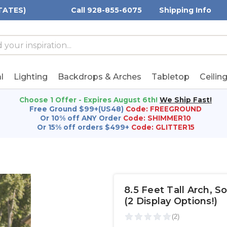
TATES)
Call 928-855-6075
Shipping Info
h
h
rd:
l
Lighting
Backdrops & Arches
Tabletop
Ceilin
Choose 1 Offer - Expires August 6th!
We Ship Fast!
Free Ground $99+(US48)
Code: FREEGROUND
Or 10% off ANY Order
Code: SHIMMER10
Or 15% off orders $499+
Code: GLITTER15
8.5 Feet Tall Arch, 
(2 Display Options!)