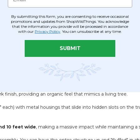
By submitting this form, you are consenting to receive occasional
promotions and updates from ShopWildThings. You acknowledge
that the information you provide will be processed in accordance
with our
Privacy Policy
. You can unsubscribe at any time.
SUBMIT
k finish, providing an organic feel that mimics a living tree.
" each) with metal housings that slide into hidden slots on the tr
and 10 feet wide
, making a massive impact while maintaining a s
sembly. You can have the entire structure up and "fluffed" in a