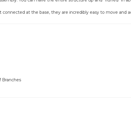
connected at the base, they are incredibly easy to move and adju
f Branches