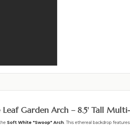
e Leaf Garden Arch – 8.5' Tall Mult
 the
Soft White "Swoop" Arch
. This ethereal backdrop features