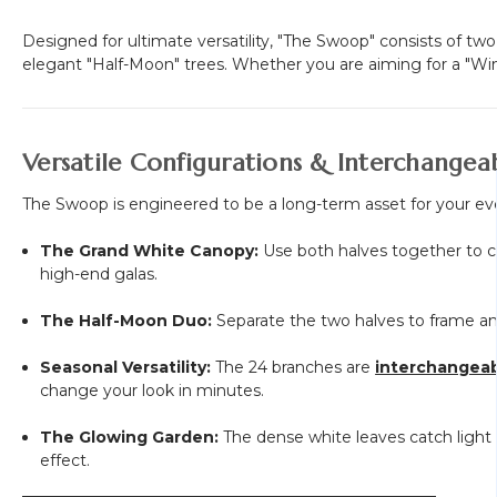
Designed for ultimate versatility, "The Swoop" consists of t
elegant "Half-Moon" trees. Whether you are aiming for a "Win
Versatile Configurations & Interchangea
The Swoop is engineered to be a long-term asset for your ev
The Grand White Canopy:
Use both halves together to cr
high-end galas.
The Half-Moon Duo:
Separate the two halves to frame an 
Seasonal Versatility:
The 24 branches are
interchangea
change your look in minutes.
The Glowing Garden:
The dense white leaves catch light be
effect.