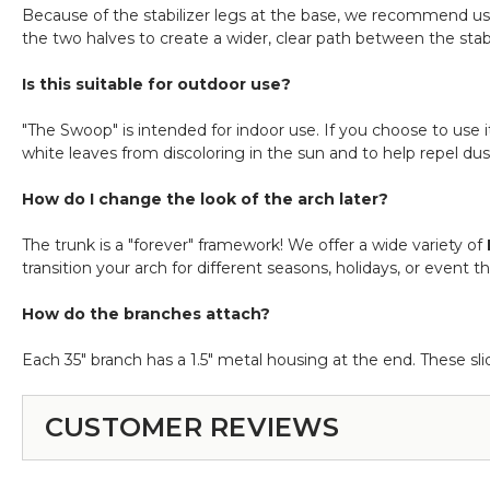
Because of the stabilizer legs at the base, we recommend usi
the two halves to create a wider, clear path between the stabi
Is this suitable for outdoor use?
"The Swoop" is intended for indoor use. If you choose to use 
white leaves from discoloring in the sun and to help repel dus
How do I change the look of the arch later?
The trunk is a "forever" framework! We offer a wide variety of
transition your arch for different seasons, holidays, or event 
How do the branches attach?
Each 35" branch has a 1.5" metal housing at the end. These sli
CUSTOMER REVIEWS