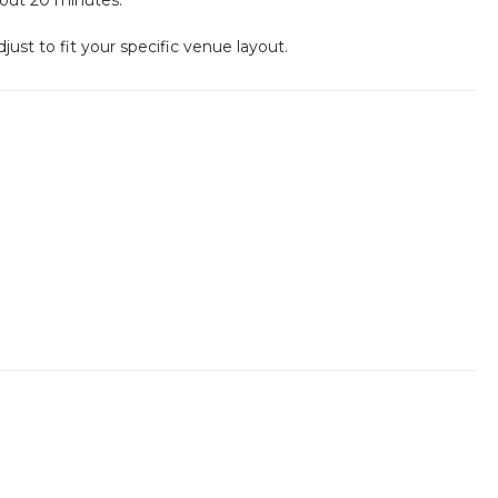
st to fit your specific venue layout.