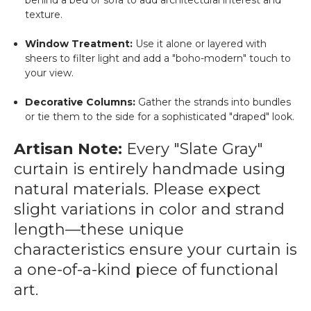
behind a bed or sofa to add architectural interest and
texture.
Window Treatment:
Use it alone or layered with
sheers to filter light and add a "boho-modern" touch to
your view.
Decorative Columns:
Gather the strands into bundles
or tie them to the side for a sophisticated "draped" look.
Artisan Note:
Every "Slate Gray"
curtain is entirely handmade using
natural materials. Please expect
slight variations in color and strand
length—these unique
characteristics ensure your curtain is
a one-of-a-kind piece of functional
art.