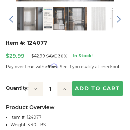
Item #: 124077
$29.99
In Stock!
$42.99
SAVE 30%
Affirm
Pay over time with
. See if you qualify at checkout.
Current
Stock:
Quantity:
Decrease
Increase
Quantity:
Quantity:
Product Overview
Item #:
124077
Weight: 3.40 LBS