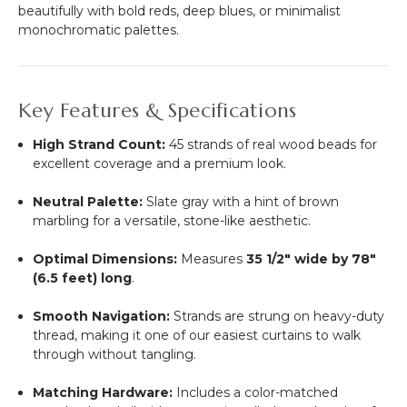
beautifully with bold reds, deep blues, or minimalist
monochromatic palettes.
Key Features & Specifications
High Strand Count:
45 strands of real wood beads for
excellent coverage and a premium look.
Neutral Palette:
Slate gray with a hint of brown
marbling for a versatile, stone-like aesthetic.
Optimal Dimensions:
Measures
35 1/2" wide by 78"
(6.5 feet) long
.
Smooth Navigation:
Strands are strung on heavy-duty
thread, making it one of our easiest curtains to walk
through without tangling.
Matching Hardware:
Includes a color-matched