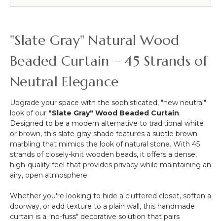
Beaded
Curtains
&
More
"Slate Gray" Natural Wood
-
12pcs-
Beaded Curtain – 45 Strands of
Pipe
&
Neutral Elegance
Drape
Compatible
Upgrade your space with the sophisticated, "new neutral"
look of our
"Slate Gray" Wood Beaded Curtain
.
Designed to be a modern alternative to traditional white
or brown, this slate gray shade features a subtle brown
marbling that mimics the look of natural stone. With 45
strands of closely-knit wooden beads, it offers a dense,
high-quality feel that provides privacy while maintaining an
airy, open atmosphere.
Whether you're looking to hide a cluttered closet, soften a
doorway, or add texture to a plain wall, this handmade
curtain is a "no-fuss" decorative solution that pairs