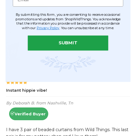
By submitting this form, you are consenting to receive occasional
promotions and updates from ShopWildThings. You acknowledge
that the information you provide will be processed in accordance
with our
Privacy Policy
. You can unsubscribe at any time.
SUBMIT