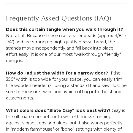
Frequently Asked Questions (FAQ)
Does this curtain tangle when you walk through it?
Not at all! Because these use smaller beads (approx. 3/8" x
1/4") and are strung on high-quality heavy thread, the
strands move independently and fall back into place
effortlessly. It is one of our most "walk-through friendly"
designs.
How do I adjust the width for a narrow door?
If the
35.5" width is too wide for your space, you can easily trim
the wooden header rail using a standard hand saw. Just be
sure to measure twice and avoid cutting into the strand
attachments.
What colors does "Slate Gray" look best with?
Gray is
the ultimate competitor to white! It looks stunning
against vibrant reds and blues, but it also works perfectly
in "modern farmhouse" or "boho" settings with plenty of