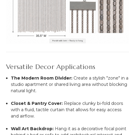
Versatile Decor Applications
The Modern Room Divider:
Create a stylish "zone" in a
studio apartment or shared living area without blocking
natural light.
Closet & Pantry Cover:
Replace clunky bi-fold doors
with a fluid, tactile curtain that allows for easy access
and airflow.
Wall Art Backdrop:
Hang it as a decorative focal point