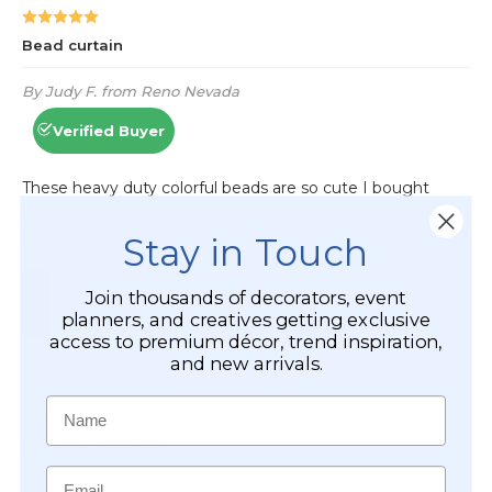
Stay in Touch
Join thousands of decorators, event
planners, and creatives getting exclusive
access to premium décor, trend inspiration,
and new arrivals.
Name
Email