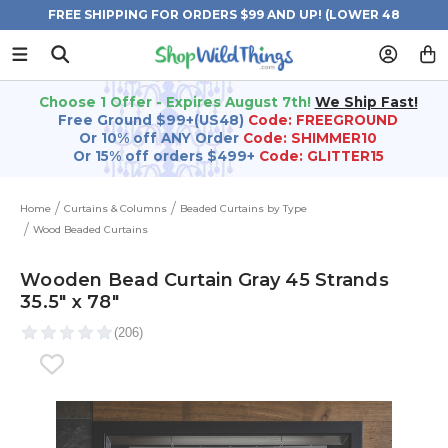
FREE SHIPPING FOR ORDERS $99 AND UP! (LOWER 48
STATES)
Choose 1 Offer - Expires August 7th!
We Ship Fast!
Free Ground $99+(US48)
Code: FREEGROUND
Or 10% off ANY Order
Code: SHIMMER10
Or 15% off orders $499+
Code: GLITTER15
Home
Curtains & Columns
Beaded Curtains by Type
Wood Beaded Curtains
Wooden Bead Curtain Gray 45 Strands
35.5" x 78"