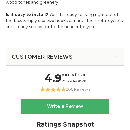
wood tones and greenery.
Is it easy to install?
Yes! It's ready to hang right out of
the box. Simply use two hooks or nails—the metal eyelets
are already screwed into the header for you.
CUSTOMER REVIEWS