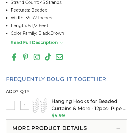
Strand Count: 45 Strands
Features: Beaded
Width: 35 1/2 Inches
Length: 6 1/2 Feet
Color Family: Black,brown
Read Full Description
FREQUENTLY BOUGHT TOGETHER
ADD?
QTY
Hanging Hooks for Beaded
Select
Curtains & More - 12pcs- Pipe &
Hanging
Drape Compatible (Item
$5.99
Hooks
#23100)
for
MORE PRODUCT DETAILS