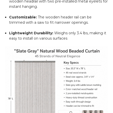
wooden headrail with two pre-installed metal eyelets for
instant hanging.
Customizable:
The wooden header rail can be
trimmed with a saw to fit narrower openings.
Lightweight Durability:
Weighs only 3.4 lbs, making it
easy to install on various surfaces