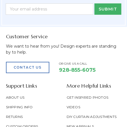
Newsletter
Email
Form
Address
Field
Customer Service
We want to hear from you! Design experts are standing
by to help.
OR GIVE US A CALL
CONTACT US
928-855-6075
Support Links
More Helpful Links
ABOUT US
GET INSPIRED PHOTOS
SHIPPING INFO
VIDEOS
RETURNS
DIY CURTAIN ADJUSTMENTS
CUSTOM ORDERS
NEW ARRIVALS