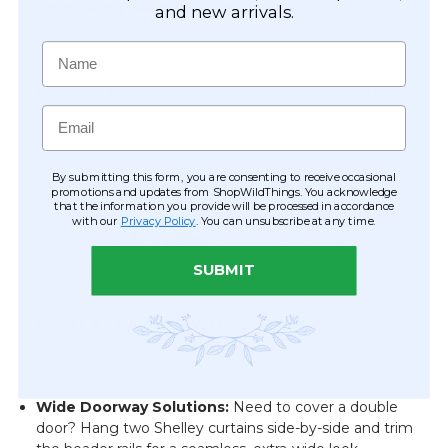
Alternating Bead Texture:
Features a mix of 1 1/2"
and new arrivals.
and 3/16" beads for a subtle, interesting rhythmic
Name
pattern.
Ready to Hang:
Includes a dark brown wooden headrail
Email
with two pre-installed metal eyelets.
By submitting this form, you are consenting to receive occasional
promotions and updates from ShopWildThings. You acknowledge
Versatile Decor Applications
that the information you provide will be processed in accordance
with our
Privacy Policy
. You can unsubscribe at any time.
High-Traffic Entryways:
Perfect for the transition
between a kitchen and dining area or a bedroom and
SUBMIT
hallway.
Closet & Laundry Covers:
A stylish way to hide
storage areas while maintaining airflow—no more
heavy, clunky doors.
Wide Doorway Solutions:
Need to cover a double
door? Hang two Shelley curtains side-by-side and trim