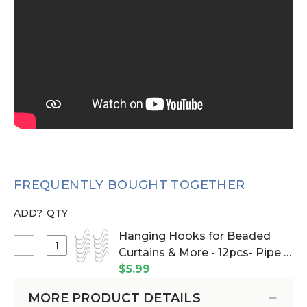
FREQUENTLY BOUGHT TOGETHER
ADD?
QTY
Hanging Hooks for Beaded
Select
Curtains & More - 12pcs- Pipe &
Hanging
Drape Compatible (Item
$5.99
Hooks
#23100)
for
MORE PRODUCT DETAILS