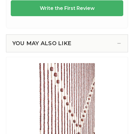
YOU MAY ALSO LIKE