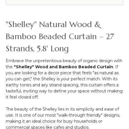
Beaded
Curtains
&
More
"Shelley" Natural Wood &
-
12pcs-
Bamboo Beaded Curtain – 27
Pipe
&
Strands, 5.8' Long
Drape
Compatible
Embrace the unpretentious beauty of organic design with
the
"Shelley" Wood and Bamboo Beaded Curtain
. If
you are looking for a decor piece that feels "as natural as
you can get," the Shelley is your perfect match. With its
earthy tones and airy strand spacing, this curtain offers a
tasteful, inviting way to define your space without making
it feel closed off.
The beauty of the Shelley lies in its simplicity and ease of
use. It is one of our most "walk-through friendly" designs,
making it an ideal choice for busy households or
commercial spaces like cafes and studios.