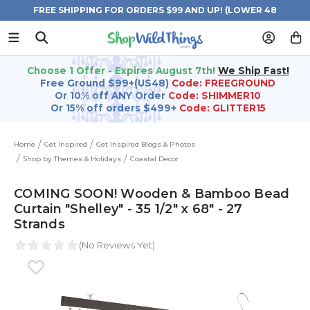
FREE SHIPPING FOR ORDERS $99 AND UP! (LOWER 48
STATES)
Choose 1 Offer - Expires August 7th!
We Ship Fast!
Free Ground $99+(US48)
Code: FREEGROUND
Or 10% off ANY Order
Code: SHIMMER10
Or 15% off orders $499+
Code: GLITTER15
Home
Get Inspired
Get Inspired Blogs & Photos
Shop by Themes & Holidays
Coastal Decor
COMING SOON! Wooden & Bamboo Bead
Curtain "Shelley" - 35 1/2" x 68" - 27
Strands