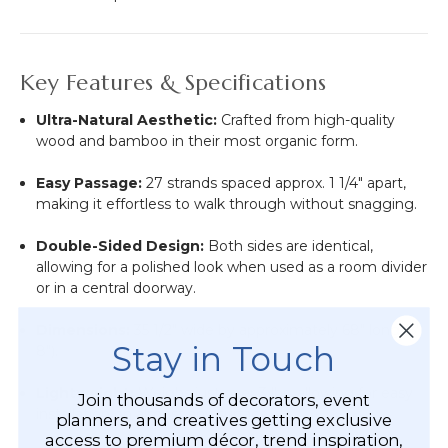
Key Features & Specifications
Ultra-Natural Aesthetic:
Crafted from high-quality
wood and bamboo in their most organic form.
Easy Passage:
27 strands spaced approx. 1 1/4" apart,
making it effortless to walk through without snagging.
Double-Sided Design:
Both sides are identical,
allowing for a polished look when used as a room divider
or in a central doorway.
Dimensions:
35 1/2" wide by approximately 68" long (5'
Stay in Touch
8").
Lightweight:
Weighs just over 3 lbs, allowing for easy
Join thousands of decorators, event
installation on almost any surface.
planners, and creatives getting exclusive
access to premium décor, trend inspiration,