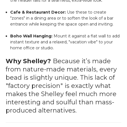
the header rails for a seamless, extra-wide look.
Cafe & Restaurant Decor:
Use these to create
"zones" in a dining area or to soften the look of a bar
entrance while keeping the space open and inviting.
Boho Wall Hanging:
Mount it against a flat wall to add
instant texture and a relaxed, "vacation vibe" to your
home office or studio.
Why Shelley?
Because it’s made
from nature-made materials, every
bead is slightly unique. This lack of
"factory precision" is exactly what
makes the Shelley feel much more
interesting and soulful than mass-
produced alternatives.