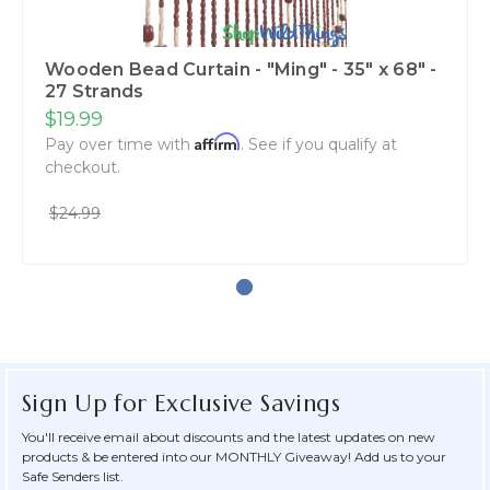
Wooden Bead Curtain - "Ming" - 35" x 68" -
27 Strands
$19.99
Affirm
Pay over time with
. See if you qualify at
checkout.
$24.99
Sign Up for Exclusive Savings
You'll receive email about discounts and the latest updates on new
products & be entered into our MONTHLY Giveaway! Add us to your
Safe Senders list.