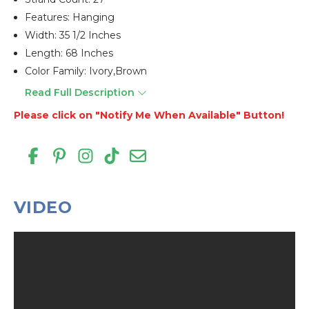
Features: Hanging
Width: 35 1/2 Inches
Length: 68 Inches
Color Family: Ivory,brown
Read Full Description
Please click on "Notify Me When Available" Button!
VIDEO