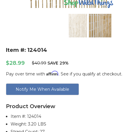
Item #: 124014
$28.99
$40.99
SAVE 29%
Affirm
Pay over time with
. See if you qualify at checkout.
Current
Notify Me When Available
Stock:
Product Overview
Item #:
124014
Weight: 3.20 LBS
Strand Count: 27