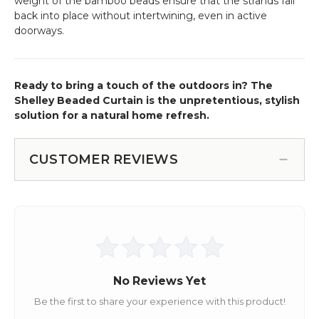
weight of the bamboo beads ensure that the strands fall
back into place without intertwining, even in active
doorways.
Ready to bring a touch of the outdoors in? The
Shelley Beaded Curtain is the unpretentious, stylish
solution for a natural home refresh.
CUSTOMER REVIEWS