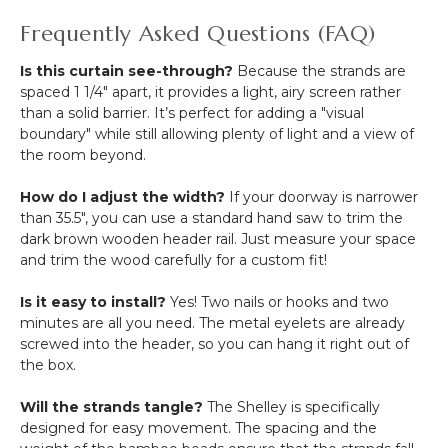
Frequently Asked Questions (FAQ)
Is this curtain see-through?
Because the strands are
spaced 1 1/4" apart, it provides a light, airy screen rather
than a solid barrier. It’s perfect for adding a "visual
boundary" while still allowing plenty of light and a view of
the room beyond.
How do I adjust the width?
If your doorway is narrower
than 35.5", you can use a standard hand saw to trim the
dark brown wooden header rail. Just measure your space
and trim the wood carefully for a custom fit!
Is it easy to install?
Yes! Two nails or hooks and two
minutes are all you need. The metal eyelets are already
screwed into the header, so you can hang it right out of
the box.
Will the strands tangle?
The Shelley is specifically
designed for easy movement. The spacing and the