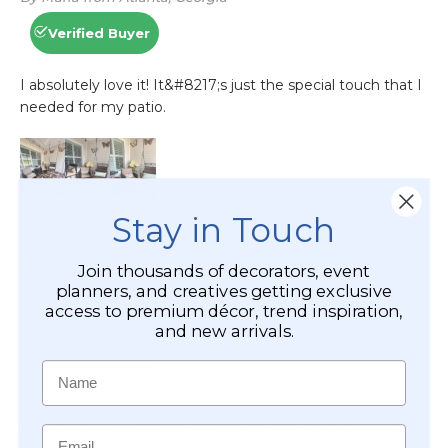
Stay in Touch
Join thousands of decorators, event
planners, and creatives getting exclusive
access to premium décor, trend inspiration,
and new arrivals.
Name
Email