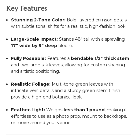
Key Features
Stunning 2-Tone Color:
Bold, layered crimson petals
with subtle tonal shifts for a realistic, high-fashion look.
Large-Scale Impact:
Stands 48" tall with a sprawling
17" wide by 9" deep
bloom.
Fully Poseable:
Features a
bendable 1/2" thick stem
and two large silk leaves, allowing for custom shaping
and artistic positioning.
Realistic Foliage:
Multi-tone green leaves with
intricate vein details and a sturdy green stem finish
provide a high-end botanical look.
Feather-Light:
Weighs
less than 1 pound
, making it
effortless to use as a photo prop, mount to backdrops,
or move around your venue.