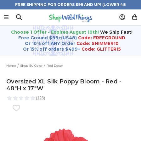
FREE SHIPPING FOR ORDERS $99 AND UP! (LOWER 48
STATES)
Choose 1 Offer - Expires August 10th!
We Ship Fast!
Free Ground $99+(US48)
Code: FREEGROUND
Or 10% off ANY Order
Code: SHIMMER10
Or 15% off orders $499+
Code: GLITTER15
Home
Shop By Color
Red Decor
Oversized XL Silk Poppy Bloom - Red -
48"H x 17"W