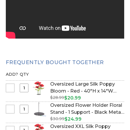
FREQUENTLY BOUGHT TOGETHER
ADD?
QTY
Oversized Large Silk Poppy
Select
Bloom - Red - 40"H x 14"W
Oversized
$28.99
(Item #186213)
$20.99
Large
Oversized Flower Holder Floral
Silk
Select
Stand - 1 Support - Black Metal
Poppy
Oversized
$30.99
(Item #144667)
$24.99
Bloom
Flower
Oversized XXL Silk Poppy
-