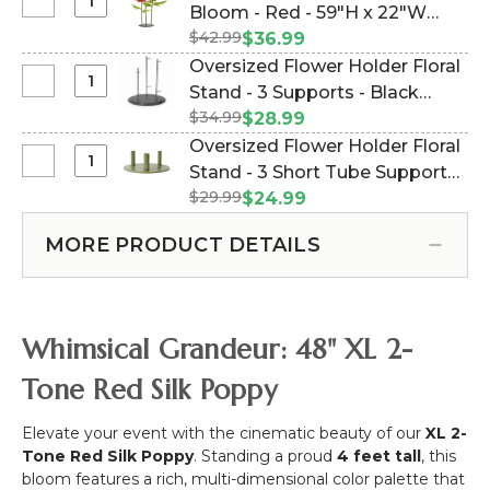
Holder
Select
Bloom - Red - 59"H x 22"W
Red
Floral
Oversized
-
$42.99
(Item #186211)
$36.99
Stand
XXL
40"H
Oversized Flower Holder Floral
-
Silk
x
Select
Stand - 3 Supports - Black
1
Poppy
14"W
Oversized
Support
$34.99
Metal Triple Stand (Item
$28.99
Bloom
Flower
-
#144666)
Oversized Flower Holder Floral
-
Holder
Black
Select
Stand - 3 Short Tube Supports -
Red
Floral
Metal
Oversized
-
$29.99
Olive Green Metal - Triple (Item
$24.99
Stand
Flower
59"H
#186164)
-
Holder
x
MORE PRODUCT DETAILS
3
Floral
22"W
Supports
Stand
-
-
Black
3
Whimsical Grandeur: 48" XL 2-
Metal
Short
Triple
Tube
Tone Red Silk Poppy
Stand
Supports
-
Elevate your event with the cinematic beauty of our
XL 2-
Olive
Tone Red Silk Poppy
. Standing a proud
4 feet tall
, this
Green
bloom features a rich, multi-dimensional color palette that