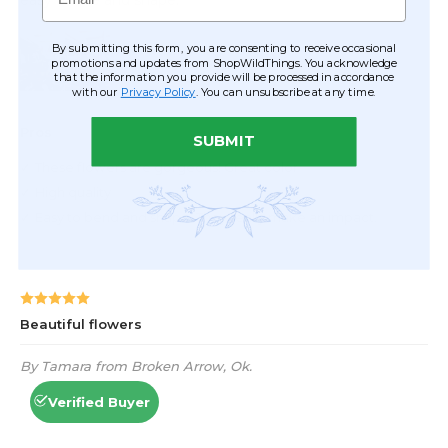
By submitting this form, you are consenting to receive occasional
promotions and updates from ShopWildThings. You acknowledge
that the information you provide will be processed in accordance
with our
Privacy Policy
. You can unsubscribe at any time.
SUBMIT