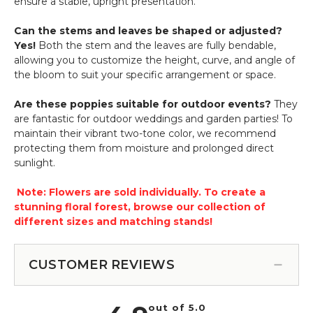
ensure a stable, upright presentation.
Can the stems and leaves be shaped or adjusted?
Yes!
Both the stem and the leaves are fully bendable,
allowing you to customize the height, curve, and angle of
the bloom to suit your specific arrangement or space.
Are these poppies suitable for outdoor events?
They
are fantastic for outdoor weddings and garden parties! To
maintain their vibrant two-tone color, we recommend
protecting them from moisture and prolonged direct
sunlight.
Note: Flowers are sold individually. To create a
stunning floral forest, browse our collection of
different sizes and matching stands!
CUSTOMER REVIEWS