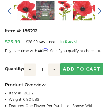
Item #: 186212
$23.99
In Stock!
$28.99
SAVE 17%
Affirm
Pay over time with
. See if you qualify at checkout.
Current
Stock:
Quantity:
Decrease
Increase
Quantity:
Quantity:
Product Overview
Item #:
186212
Weight: 0.80 LBS
Features: One Flower Per Purchase - Shown With