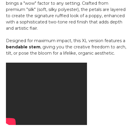
Metal
brings a "wow" factor to any setting. Crafted from
-
premium "silk" (soft, silky polyester), the petals are layered
Triple
to create the signature ruffled look of a poppy, enhanced
with a sophisticated two-tone red finish that adds depth
and artistic flair.
Designed for maximum impact, this XL version features a
bendable stem
, giving you the creative freedom to arch,
tilt, or pose the bloom for a lifelike, organic aesthetic.