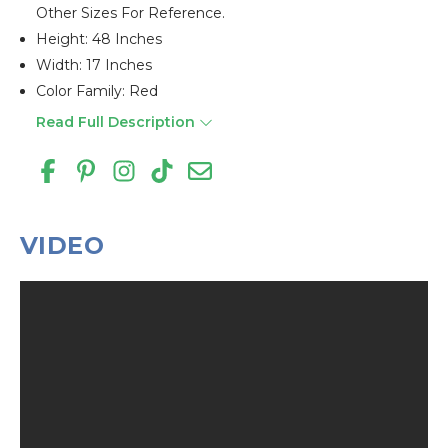
Other Sizes For Reference.
Height: 48 Inches
Width: 17 Inches
Color Family: Red
Read Full Description
VIDEO