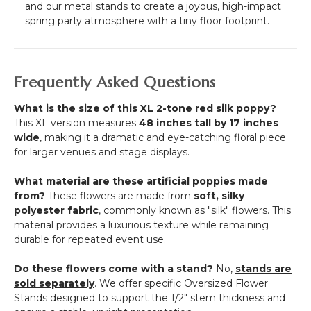
and our metal stands to create a joyous, high-impact
spring party atmosphere with a tiny floor footprint.
Frequently Asked Questions
What is the size of this XL 2-tone red silk poppy?
This XL version measures
48 inches tall by 17 inches
wide
, making it a dramatic and eye-catching floral piece
for larger venues and stage displays.
What material are these artificial poppies made
from?
These flowers are made from
soft, silky
polyester fabric
, commonly known as "silk" flowers.
This
material provides a luxurious texture while remaining
durable for repeated event use.
Do these flowers come with a stand?
No,
stands are
sold separately
.
We offer specific Oversized Flower
Stands designed to support the 1/2" stem thickness and