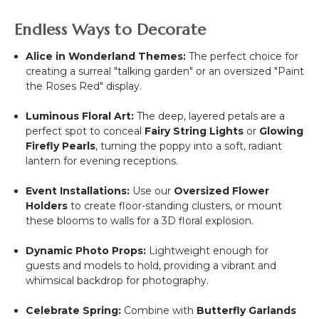
Endless Ways to Decorate
Alice in Wonderland Themes:
The perfect choice for
creating a surreal "talking garden" or an oversized "Paint
the Roses Red" display.
Luminous Floral Art:
The deep, layered petals are a
perfect spot to conceal
Fairy String Lights
or
Glowing
Firefly Pearls
, turning the poppy into a soft, radiant
lantern for evening receptions.
Event Installations:
Use our
Oversized Flower
Holders
to create floor-standing clusters, or mount
these blooms to walls for a 3D floral explosion.
Dynamic Photo Props:
Lightweight enough for
guests and models to hold, providing a vibrant and
whimsical backdrop for photography.
Celebrate Spring:
Combine with
Butterfly Garlands