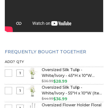
FREQUENTLY BOUGHT TOGETHER
ADD?
QTY
Oversized Silk Tulip -
Select
White/Ivory - 45"H x 10"W
Oversized
$36.99
(Item #186210)
$28.99
Silk
Oversized Silk Tulip -
Tulip
Select
White/Ivory - 55"H x 10"W (Item
-
Oversized
$44.99
#186209)
$36.99
White/Ivory
Silk
Oversized Flower Holder Floral
-