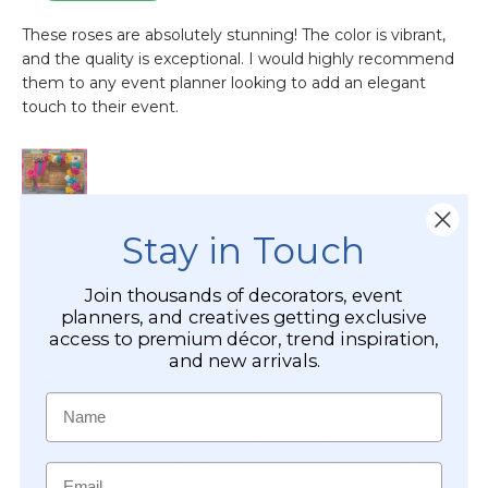
Stay in Touch
Join thousands of decorators, event
planners, and creatives getting exclusive
access to premium décor, trend inspiration,
and new arrivals.
Name
Email