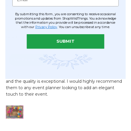
By submitting this form, you are consenting to receive occasional
promotions and updates from ShopWildThings. You acknowledge
that the information you provide will be processed in accordance
with our
Privacy Policy
. You can unsubscribe at any time.
SUBMIT