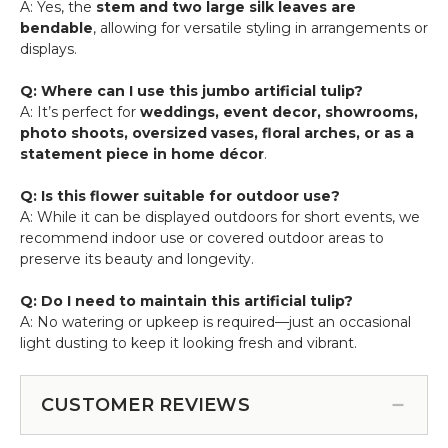
A: Yes, the
stem and two large silk leaves are
bendable
, allowing for versatile styling in arrangements or
displays.
Q: Where can I use this jumbo artificial tulip?
A: It’s perfect for
weddings, event decor, showrooms,
photo shoots, oversized vases, floral arches, or as a
statement piece in home décor
.
Q: Is this flower suitable for outdoor use?
A: While it can be displayed outdoors for short events, we
recommend indoor use or covered outdoor areas to
preserve its beauty and longevity.
Q: Do I need to maintain this artificial tulip?
A: No watering or upkeep is required—just an occasional
light dusting to keep it looking fresh and vibrant.
CUSTOMER REVIEWS