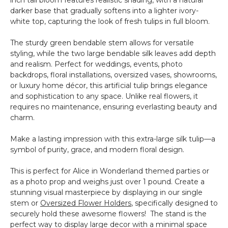
darker base that gradually softens into a lighter ivory-
white top, capturing the look of fresh tulips in full bloom.
The sturdy green bendable stem allows for versatile
styling, while the two large bendable silk leaves add depth
and realism. Perfect for weddings, events, photo
backdrops, floral installations, oversized vases, showrooms,
or luxury home décor, this artificial tulip brings elegance
and sophistication to any space. Unlike real flowers, it
requires no maintenance, ensuring everlasting beauty and
charm.
Make a lasting impression with this extra-large silk tulip—a
symbol of purity, grace, and modern floral design.
This is perfect for Alice in Wonderland themed parties or
as a photo prop and weighs just over 1 pound. Create a
stunning visual masterpiece by displaying in our single
stem or
Oversized Flower Holders
, specifically designed to
securely hold these awesome flowers! The stand is the
perfect way to display large decor with a minimal space