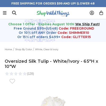
FREE SHIPPING FOR ORDERS $99 AND UP! (LOWER 48
STATES)
Choose 1 Offer - Expires August 10th!
We Ship Fast!
Free Ground $99+(US48)
Code: FREEGROUND
Or 10% off ANY Order
Code: SHIMMER10
Or 15% off orders $499+
Code: GLITTER15
Home
Shop By Color
White, Clear & Ivory
Oversized Silk Tulip - White/Ivory - 65"H x
10"W