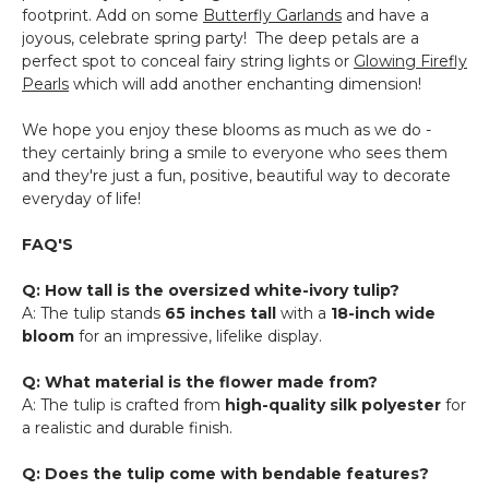
footprint. Add on some
Butterfly Garlands
and have a
joyous, celebrate spring party! The deep petals are a
perfect spot to conceal fairy string lights or
Glowing Firefly
Pearls
which will add another enchanting dimension!
We hope you enjoy these blooms as much as we do -
they certainly bring a smile to everyone who sees them
and they're just a fun, positive, beautiful way to decorate
everyday of life!
FAQ'S
Q: How tall is the oversized white-ivory tulip?
A: The tulip stands
65 inches tall
with a
18-inch wide
bloom
for an impressive, lifelike display.
Q: What material is the flower made from?
A: The tulip is crafted from
high-quality silk polyester
for
a realistic and durable finish.
Q: Does the tulip come with bendable features?