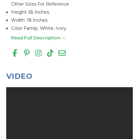
Other Sizes For Reference.
Height: 65 Inches
Width: 18 Inches
Color Family: White, Ivory
Read Full Description
VIDEO