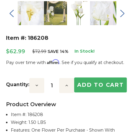
Item #: 186208
$62.99
In Stock!
$72.99
SAVE 14%
Affirm
Pay over time with
. See if you qualify at checkout.
Current
Stock:
Quantity:
Decrease
Increase
Quantity:
Quantity:
Product Overview
Item #:
186208
Weight: 1.50 LBS
Features: One Flower Per Purchase - Shown With