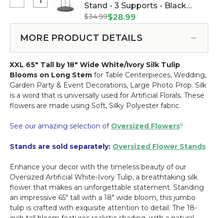
Tulip
Select
Stand - 3 Supports - Black
45"H
-
Oversized
x
$34.99
Metal Triple Stand (Item
$28.99
White/Ivory
Flower
10"W
#144666)
-
Holder
MORE PRODUCT DETAILS
55"H
Floral
x
Stand
10"W
XXL 65" Tall by 18" Wide White/Ivory Silk Tulip
-
Blooms on Long Stem
for Table Centerpieces, Wedding,
3
Garden Party & Event Decorations, Large Photo Prop.
Silk
Supports
is a word that is universally used for Artificial Florals. These
-
flowers are made using Soft, Silky Polyester fabric.
Black
Metal
See our amazing selection of
Oversized Flowers
!!
Triple
Stand
Stands are sold separately:
Oversized Flower Stands
Enhance your decor with the timeless beauty of our
Oversized Artificial White-Ivory Tulip, a breathtaking silk
flower that makes an unforgettable statement. Standing
an impressive 65" tall with a 18" wide bloom, this jumbo
tulip is crafted with exquisite attention to detail. The 18-
inch tall bloom features realistic shading, with a natural