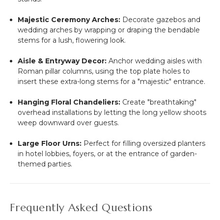
Majestic Ceremony Arches:
Decorate gazebos and
wedding arches by wrapping or draping the bendable
stems for a lush, flowering look.
Aisle & Entryway Decor:
Anchor wedding aisles with
Roman pillar columns, using the top plate holes to
insert these extra-long stems for a "majestic" entrance.
Hanging Floral Chandeliers:
Create "breathtaking"
overhead installations by letting the long yellow shoots
weep downward over guests.
Large Floor Urns:
Perfect for filling oversized planters
in hotel lobbies, foyers, or at the entrance of garden-
themed parties.
Frequently Asked Questions