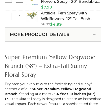
Select
Flowers Spray - 20" Bendable
Height
Feet
Bright
Adjustable
(Item #106022)
$7.99
Tall
Yellow
5-
Artificial Fern Spray with
Geometric
Paper
10
Select
Wildflowers- 12" Tall Bush -
Hexagon
Mini
Feet
Artificial
Wedding
$6.99
Yellow (Item #106007)
$4.99
Flowers
Tall
Fern
Arch
Spray
-
Spray
"Jaya"
MORE PRODUCT DETAILS
-
White
with
Large
20"
Collapsible
Wildflowers-
-
Bendable
12"
Gold
Tall
Metal
Super Premium Yellow Dogwood
Bush
-
-
Sturdy!
Branch (58") – Extra-Tall Sunny
Yellow
Floral Spray
Brighten your venue with the "refreshing and sunny"
aesthetic of our
Super Premium Yellow Dogwood
Branch
.
Standing at a massive
4 feet 10 inches (58")
tall
, this ultra-tall spray is designed to create an immediate
visual impact.
Each flower features a sophisticated three-