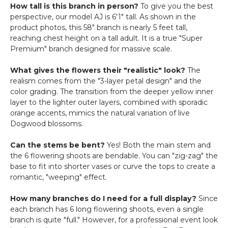
How tall is this branch in person?
To give you the best
perspective, our model AJ is 6'1" tall. As shown in the
product photos, this 58" branch is nearly 5 feet tall,
reaching chest height on a tall adult. It is a true "Super
Premium" branch designed for massive scale.
What gives the flowers their "realistic" look?
The
realism comes from the "3-layer petal design" and the
color grading. The transition from the deeper yellow inner
layer to the lighter outer layers, combined with sporadic
orange accents, mimics the natural variation of live
Dogwood blossoms.
Can the stems be bent?
Yes! Both the main stem and
the 6 flowering shoots are bendable. You can "zig-zag" the
base to fit into shorter vases or curve the tops to create a
romantic, "weeping" effect.
How many branches do I need for a full display?
Since
each branch has 6 long flowering shoots, even a single
branch is quite "full." However, for a professional event look