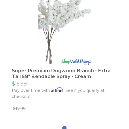
Super Premium Dogwood Branch - Extra
Tall 58" Bendable Spray - Cream
$15.99
Affirm
Pay over time with
. See if you qualify at
checkout.
$17.99