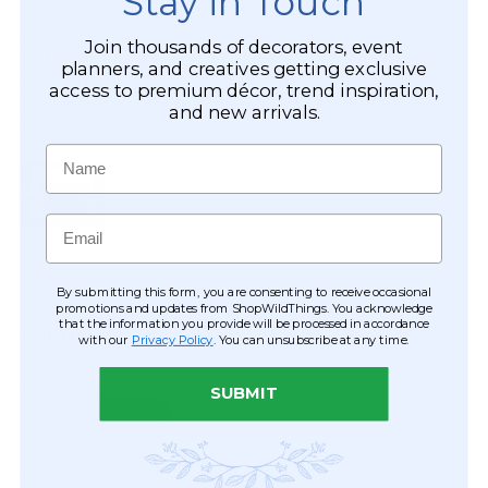
Stay in Touch
Join thousands of decorators, event
planners, and creatives getting exclusive
access to premium décor, trend inspiration,
and new arrivals.
Name
Email
By submitting this form, you are consenting to receive occasional
promotions and updates from ShopWildThings. You acknowledge
that the information you provide will be processed in accordance
with our
Privacy Policy
. You can unsubscribe at any time.
SUBMIT