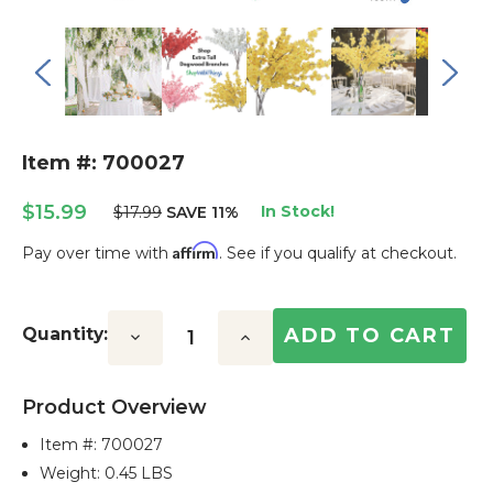
Item #: 700027
$15.99
In Stock!
$17.99
SAVE 11%
Affirm
Pay over time with
. See if you qualify at checkout.
Current
Stock:
Quantity:
Decrease
Increase
Quantity:
Quantity:
Product Overview
Item #:
700027
Weight: 0.45 LBS