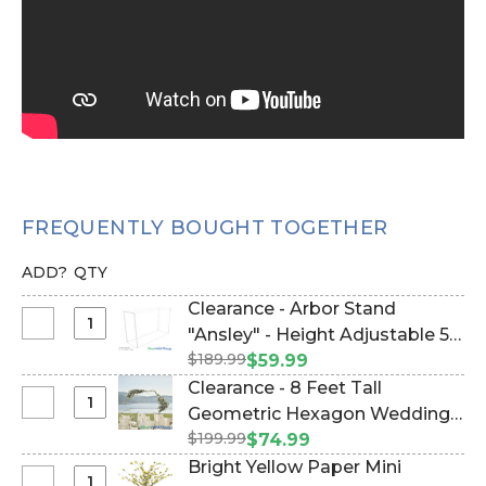
FREQUENTLY BOUGHT TOGETHER
ADD?
QTY
Clearance - Arbor Stand
Select
"Ansley" - Height Adjustable 5-
Clearance
$189.99
10 Feet Tall - White Collapsible
$59.99
-
(Item #177037)
Clearance - 8 Feet Tall
Arbor
Select
Geometric Hexagon Wedding
Stand
Clearance
$199.99
Arch "Jaya" Large - Gold Metal
$74.99
"Ansley"
-
- Sturdy! (Item #109402)
Bright Yellow Paper Mini
-
8