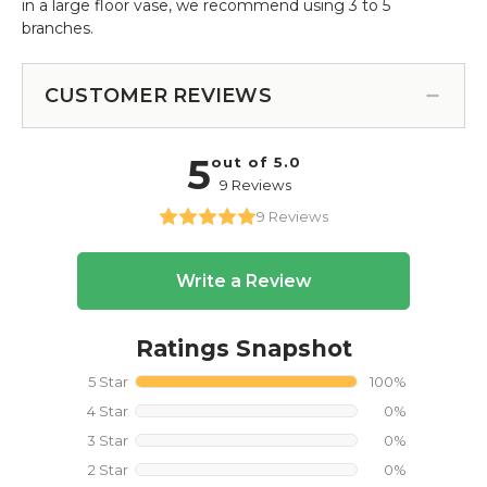
in a large floor vase, we recommend using 3 to 5
branches.
CUSTOMER REVIEWS