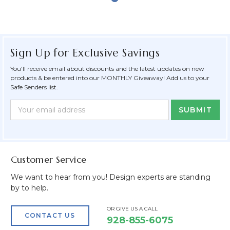
Sign Up for Exclusive Savings
You'll receive email about discounts and the latest updates on new
products & be entered into our MONTHLY Giveaway! Add us to your
Safe Senders list.
Newsletter
Email
Form
Address
Field
Customer Service
We want to hear from you! Design experts are standing
by to help.
OR GIVE US A CALL
CONTACT US
928-855-6075