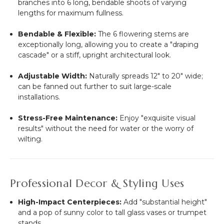
branches into 6 long, bendable shoots of varying
lengths for maximum fullness.
Bendable & Flexible:
The 6 flowering stems are
exceptionally long, allowing you to create a "draping
cascade" or a stiff, upright architectural look.
Adjustable Width:
Naturally spreads 12" to 20" wide;
can be fanned out further to suit large-scale
installations.
Stress-Free Maintenance:
Enjoy "exquisite visual
results" without the need for water or the worry of
wilting.
Professional Decor & Styling Uses
High-Impact Centerpieces:
Add "substantial height"
and a pop of sunny color to tall glass vases or trumpet
stands.