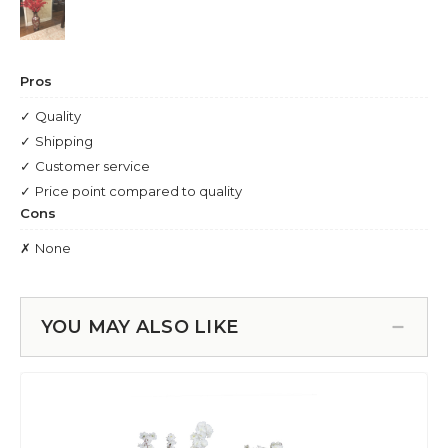
YOU MAY ALSO LIKE