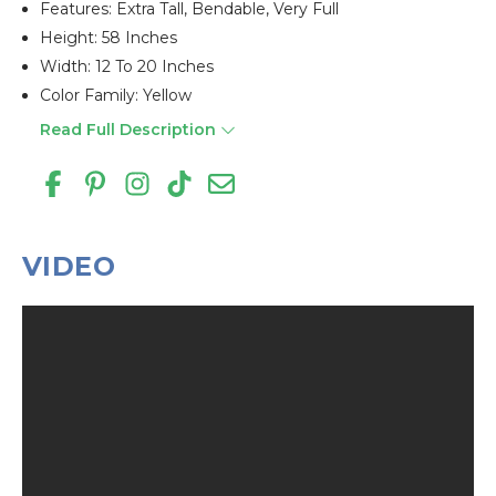
Features: Extra Tall, Bendable, Very Full
Height: 58 Inches
Width: 12 To 20 Inches
Color Family: Yellow
Read Full Description
VIDEO