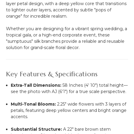
layer petal design, with a deep yellow core that transitions
to lighter outer layers, accented by subtle "pops of
orange" for incredible realism.
Whether you are designing for a vibrant spring wedding, a
tropical gala, or a high-end corporate event, these
"sumptuous" silk branches provide a reliable and reusable
solution for grand-scale floral decor.
Key Features & Specifications
Extra-Tall Dimensions:
58 Inches (4' 10") total height—
see the photo with AJ (6'1") for a true scale perspective.
Multi-Tonal Blooms:
2.25" wide flowers with 3 layers of
petals, featuring deep yellow centers and bright orange
accents.
Substantial Structure:
A 22" bare brown stem