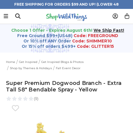
FREE SHIPPING FOR ORDERS $99 AND UP! (LOWER 48
STATES)
Choose 1 Offer - Expires August 6th!
We Ship Fast!
Free Ground $99+(US48)
Code: FREEGROUND
Or 10% off ANY Order
Code: SHIMMER10
Or 15% off orders $499+
Code: GLITTER15
Home
Get Inspired
Get Inspired Blogs & Photos
Shop by Themes & Holidays
Fall Event Decor
Super Premium Dogwood Branch - Extra
Tall 58" Bendable Spray - Yellow