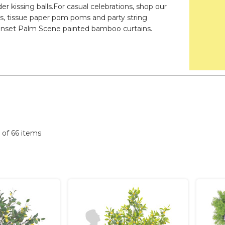
er kissing balls.For casual celebrations, shop our
aws, tissue paper pom poms and party string
d Sunset Palm Scene painted bamboo curtains.
6 of 66 items