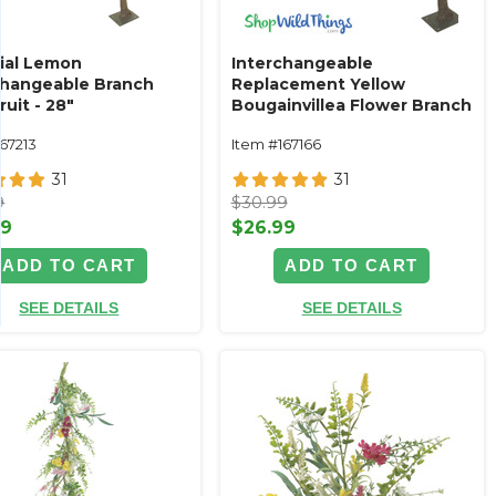
cial Lemon
Interchangeable
changeable Branch
Replacement Yellow
ruit - 28"
Bougainvillea Flower Branch
- 32"
67213
Item #167166
31
31
9
$30.99
99
$26.99
ADD TO CART
ADD TO CART
SEE DETAILS
SEE DETAILS