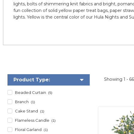
lights, bolts of shimmering knit fabrics and bright, pomand
fun collection of solid yellow paper treat bags, paper str
lights. Yellow is the central color of our Hula Nights an
Showing
1 - 6
Product Type:
Beaded Curtain
(5)
Branch
(1)
Cake Stand
(1)
Flameless Candle
(1)
Floral Garland
(1)