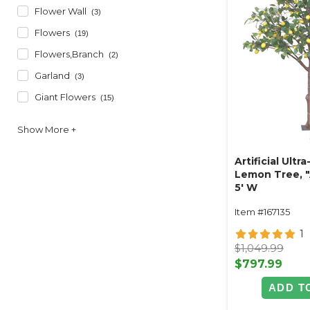
Flower Wall
(3)
Flowers
(19)
Flowers,branch
(2)
Garland
(3)
Giant Flowers
(15)
Artificial Ultra
Lemon Tree, "A
5' W
Item #167135
1
$1,049.99
$797.99
ADD T