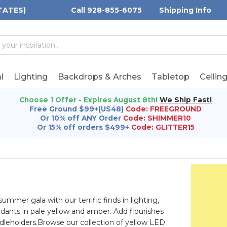
TATES)
Call 928-855-6075
Shipping Info
h
h
rd:
l
Lighting
Backdrops & Arches
Tabletop
Ceilin
Choose 1 Offer - Expires August 8th!
We Ship Fast!
Free Ground $99+(US48)
Code: FREEGROUND
Or 10% off ANY Order
Code: SHIMMER10
Or 15% off orders $499+
Code: GLITTER15
mmer gala with our terrific finds in lighting,
ndants in pale yellow and amber. Add flourishes
ndleholders.Browse our collection of yellow LED