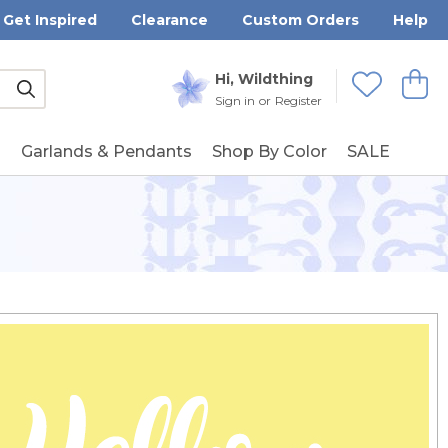
Get Inspired
Clearance
Custom Orders
Help
Submit
Hi, Wildthing
View
Wishlists
Sign in
or
Register
g
Garlands & Pendants
Shop By Color
SALE