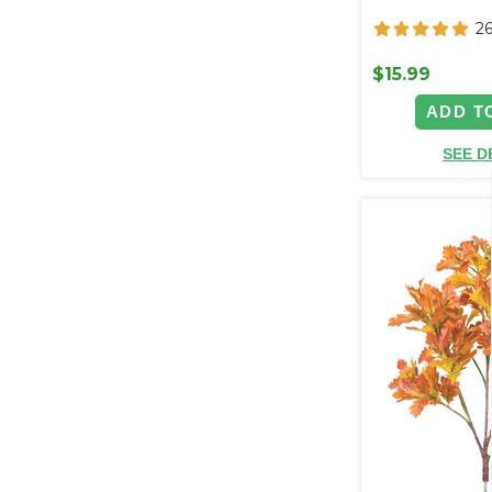
2
$15.99
ADD T
SEE D