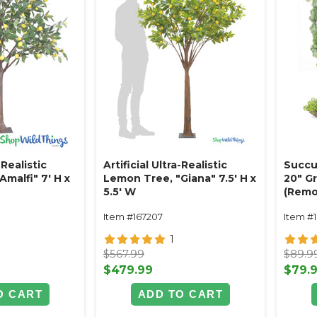
-Realistic
Artificial Ultra-Realistic
Succu
malfi" 7' H x
Lemon Tree, "Giana" 7.5' H x
20" G
5.5' W
(Remo
Item #167207
Item #
1
$567.99
$89.9
$479.99
$79.
O CART
ADD TO CART