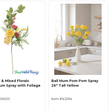
 & Mixed Florals
Ball Mum Pom Pom Spray
um Spray with Foliage
26" Tall Yellow
106020
Item #143294