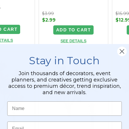
6
$3.99
$15.9
$2.99
$12.9
O CART
ADD TO CART
ETAILS
SEE DETAILS
Stay in Touch
Join thousands of decorators, event
planners, and creatives getting exclusive
access to premium décor, trend inspiration,
and new arrivals.
Name
Email