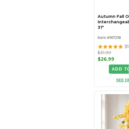
Autumn Fall 
Interchangeab
31"
Item #167218
31
$31.99
$26.99
ADD T
SEE D