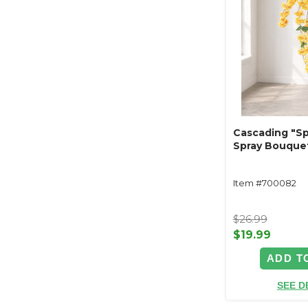
Cascading "Sp
Spray Bouquet
Item #700082
$26.99
$19.99
ADD T
SEE D