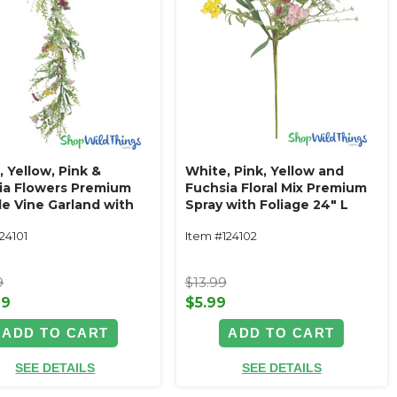
 Yellow, Pink &
White, Pink, Yellow and
ia Flowers Premium
Fuchsia Floral Mix Premium
le Vine Garland with
Spray with Foliage 24" L
ge‚ 5' L "Meadow
"Meadow Grace"
24101
Item #124102
"
9
$13.99
99
$5.99
ADD TO CART
ADD TO CART
SEE DETAILS
SEE DETAILS