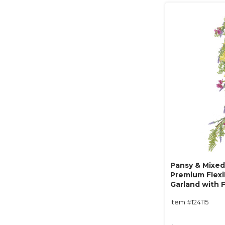
Pansy & Mixed 
Premium Flexi
Garland with F
"Blossom Jubi
Item #124115