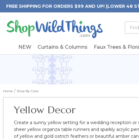
FREE SHIPPING FOR ORDERS $99 AND UP! (LOWER 48 S
Searc
Searc
Form
Keywo
Field
NEW
Curtains & Columns
Faux Trees & Flora
Home
Shop By Color
Yellow Decor
Create a sunny yellow setting for a wedding reception or su
sheer yellow organza table runners and sparkly acrylic pe
of yellow and gold ostrich feathers or beautiful amber ca