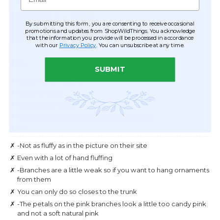
By submitting this form, you are consenting to receive occasional
promotions and updates from ShopWildThings. You acknowledge
that the information you provide will be processed in accordance
with our
Privacy Policy
. You can unsubscribe at any time.
SUBMIT