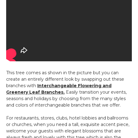
This tree comes as shown in the picture but you can
create an entirely different look by swapping out these
branches with
Interchangeable Flowering and
Greenery Leaf Branches.
Easily transition your events,
seasons and holidays by choosing from the many styles
and colors of interchangeable branches that we offer.
For restaurants, stores, clubs, hotel lobbies and ballrooms
or churches, when you need a tall, exquisite accent piece,
welcome your guests with elegant blossoms that are
always fresh and lovely with this tree which is also the