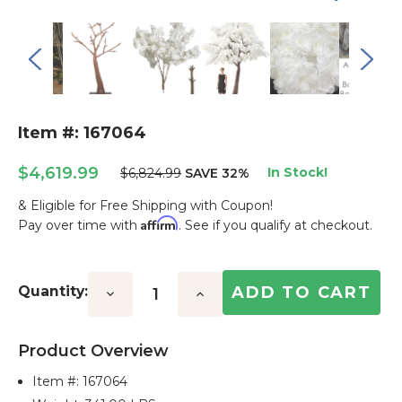
Item #: 167064
$4,619.99
In Stock!
$6,824.99
SAVE 32%
& Eligible for Free Shipping with Coupon!
Affirm
Pay over time with
. See if you qualify at checkout.
Current
Stock:
Quantity:
Decrease
Increase
Quantity:
Quantity:
Product Overview
Item #:
167064