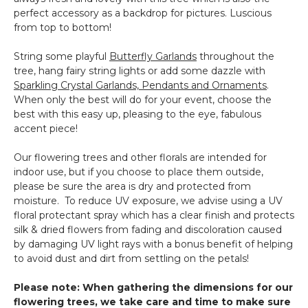
perfect accessory as a backdrop for pictures. Luscious
from top to bottom!
String some playful
Butterfly Garlands
throughout the
tree, hang fairy string lights or add some dazzle with
Sparkling Crystal Garlands, Pendants and Ornaments
.
When only the best will do for your event, choose the
best with this easy up, pleasing to the eye, fabulous
accent piece!
Our flowering trees and other florals are intended for
indoor use, but if you choose to place them outside,
please be sure the area is dry and protected from
moisture. To reduce UV exposure, we advise using a UV
floral protectant spray which has a clear finish and protects
silk & dried flowers from fading and discoloration caused
by damaging UV light rays with a bonus benefit of helping
to avoid dust and dirt from settling on the petals!
Please note: When gathering the dimensions for our
flowering trees, we take care and time to make sure