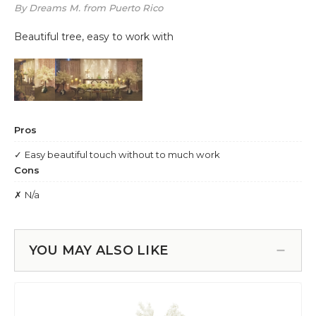
YOU MAY ALSO LIKE