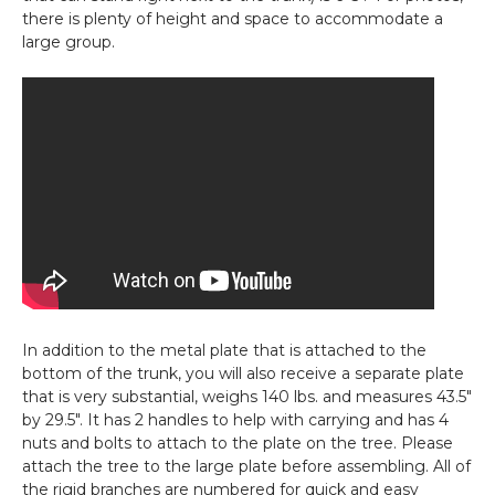
there is plenty of height and space to accommodate a
large group.
In addition to the metal plate that is attached to the
bottom of the trunk, you will also receive a separate plate
that is very substantial, weighs 140 lbs. and measures 43.5"
by 29.5". It has 2 handles to help with carrying and has 4
nuts and bolts to attach to the plate on the tree. Please
attach the tree to the large plate before assembling. All of
the rigid branches are numbered for quick and easy