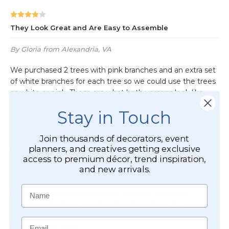
Stay in Touch
Join thousands of decorators, event
planners, and creatives getting exclusive
access to premium décor, trend inspiration,
and new arrivals.
Name
Email