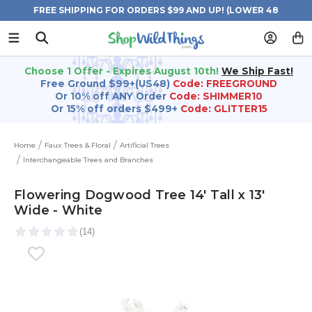
FREE SHIPPING FOR ORDERS $99 AND UP! (LOWER 48
STATES)
Choose 1 Offer - Expires August 10th!
We Ship Fast!
Free Ground $99+(US48)
Code: FREEGROUND
Or 10% off ANY Order
Code: SHIMMER10
Or 15% off orders $499+
Code: GLITTER15
Home
Faux Trees & Floral
Artificial Trees
Interchangeable Trees and Branches
Flowering Dogwood Tree 14' Tall x 13'
Wide - White