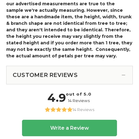
our advertised measurements are true to the
sample we're actually measuring. However, since
these are a handmade item, the height, width, trunk
& branch shape are not identical from tree to tree;
and they aren't intended to be identical. Therefore,
the height you receive may vary slightly from the
stated height and if you order more than 1 tree, they
may not be exactly the same height. Consequently,
the actual amount of petals per tree may vary.
CUSTOMER REVIEWS