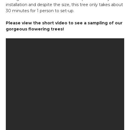
installation and despite the size, this tree only takes about
30 minutes for 1 person to set-up.
Please view the short video to see a sampling of our
gorgeous flowering trees!