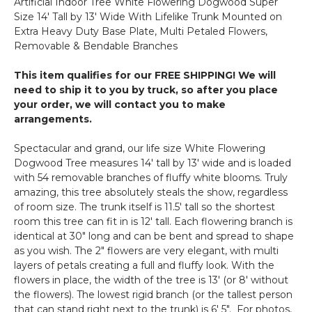
Artificial Indoor Tree White Flowering Dogwood Super
-
Size 14' Tall by 13' Wide With Lifelike Trunk Mounted on
36"
Extra Heavy Duty Base Plate, Multi Petaled Flowers,
Tall
Removable & Bendable Branches
-
Bendable
This item qualifies for our FREE SHIPPING! We will
-
need to ship it to you by truck, so after you place
Off-
your order, we will contact you to make
White
arrangements.
Spectacular and grand, our life size White Flowering
Dogwood Tree measures 14' tall by 13' wide and is loaded
with 54 removable branches of fluffy white blooms. Truly
amazing, this tree absolutely steals the show, regardless
of room size. The trunk itself is 11.5' tall so the shortest
room this tree can fit in is 12' tall. Each flowering branch is
identical at 30" long and can be bent and spread to shape
as you wish. The 2" flowers are very elegant, with multi
layers of petals creating a full and fluffy look. With the
flowers in place, the width of the tree is 13' (or 8' without
the flowers). The lowest rigid branch (or the tallest person
that can stand right next to the trunk) is 6' 5". For photos,