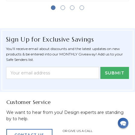
Sign Up for Exclusive Savings
You'll receive email about discounts and the latest updates on new
products & be entered into our MONTHLY Giveaway! Add us to your
Safe Senders list.
Newsletter
Email
Form
Address
Field
Customer Service
We want to hear from you! Design experts are standing
by to help.
OR GIVE US A CALL
CONTACT US