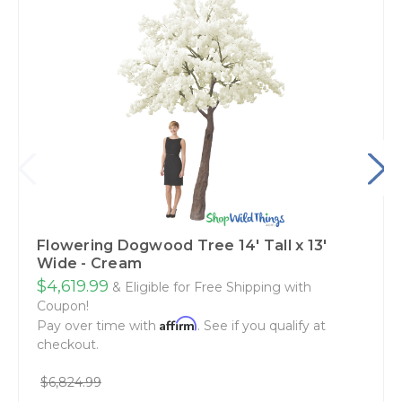
Flowering Dogwood Tree 14' Tall x 13'
Wide - Cream
$4,619.99
& Eligible for Free Shipping with
Coupon!
Affirm
Pay over time with
. See if you qualify at
checkout.
$6,824.99