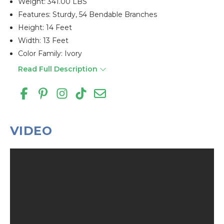
Weight: 341.00 LBS
Features: Sturdy, 54 Bendable Branches
Height: 14 Feet
Width: 13 Feet
Color Family: Ivory
Read Full Description
VIDEO