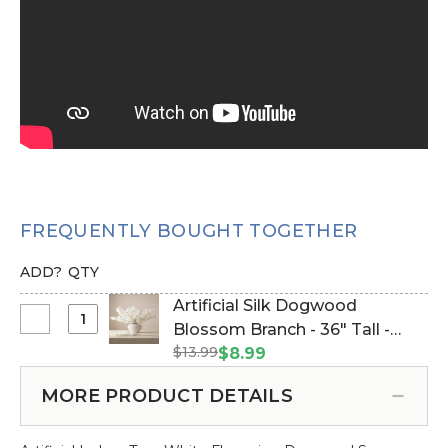
FREQUENTLY BOUGHT TOGETHER
ADD?
QTY
Artificial Silk Dogwood
Select
Blossom Branch - 36" Tall -
Artificial
$13.99
Bendable - Off-White (Item
$8.99
Silk
#167041-CREAM (Off-White))
Dogwood
MORE PRODUCT DETAILS
Blossom
Branch