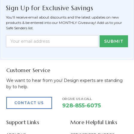
Sign Up for Exclusive Savings
You'll receive email about discounts and the latest updates on new
products & be entered into our MONTHLY Giveaway! Add us to your
Safe Senders list.
Newsletter
Email
Form
Address
Field
Customer Service
We want to hear from you! Design experts are standing
by to help.
OR GIVE US A CALL
CONTACT US
928-855-6075
Support Links
More Helpful Links