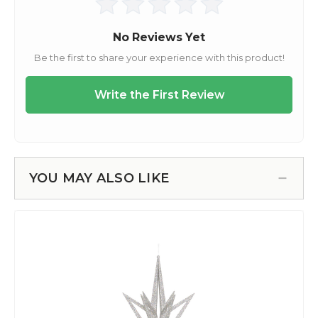
YOU MAY ALSO LIKE