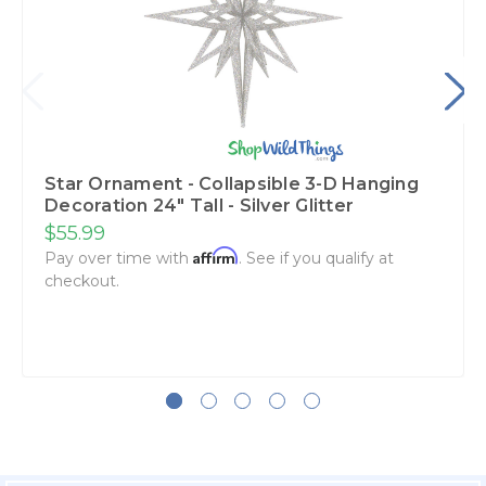
Star Ornament - Collapsible 3-D Hanging
Decoration 24" Tall - Silver Glitter
$55.99
Affirm
Pay over time with
. See if you qualify at
checkout.