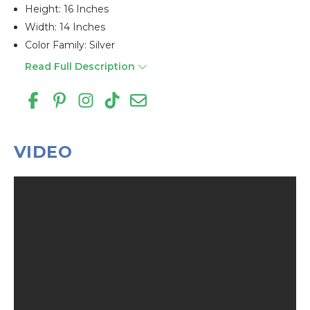
Height: 16 Inches
Width: 14 Inches
Color Family: Silver
Read Full Description
VIDEO