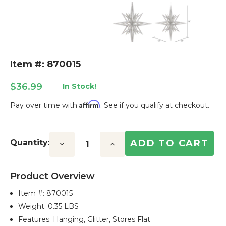
Item #: 870015
$36.99
In Stock!
Affirm
Pay over time with
. See if you qualify at checkout.
Current
Stock:
Quantity:
Decrease
Increase
Quantity:
Quantity:
Product Overview
Item #:
870015
Weight: 0.35 LBS
Features: Hanging, Glitter, Stores Flat