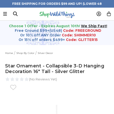
FREE SHIPPING FOR ORDERS $99 AND UP! (LOWER 48
STATES)
Choose 1 Offer - Expires August 10th!
We Ship Fast!
Free Ground $99+(US48)
Code: FREEGROUND
Or 10% off ANY Order
Code: SHIMMER10
Or 15% off orders $499+
Code: GLITTER15
Home
Shop By Color
Silver Decor
Star Ornament - Collapsible 3-D Hanging
Decoration 16" Tall - Silver Glitter