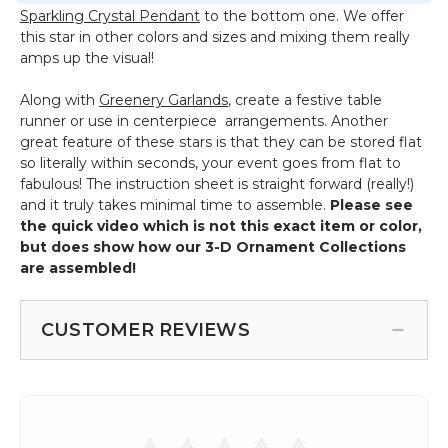
Sparkling Crystal Pendant
to the bottom one. We offer
this star in other colors and sizes and mixing them really
amps up the visual!
Along with
Greenery Garlands
, create a festive table
runner or use in centerpiece arrangements. Another
great feature of these stars is that they can be stored flat
so literally within seconds, your event goes from flat to
fabulous! The instruction sheet is straight forward (really!)
and it truly takes minimal time to assemble.
Please see
the quick video which is not this exact item or color,
but does show how our 3-D Ornament Collections
are assembled!
CUSTOMER REVIEWS