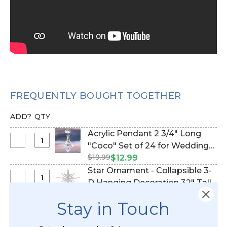
FREQUENTLY BOUGHT TOGETHER
ADD?
QTY
Acrylic Pendant 2 3/4" Long
Select
"Coco" Set of 24 for Wedding
Acrylic
$19.99
Trees & Chandeliers! (Item
$12.99
Pendant
#610005)
Star Ornament - Collapsible 3-
2
Select
D Hanging Decoration 32" Tall -
3/4"
Star
Silver Glitter (Item #870012)
$81.99
Long
Stay in Touch
Ornament
Star Ornament - Collapsible 3-
"Coco"
-
Select
D Hanging Decoration 12" Tall -
Set
Collapsible