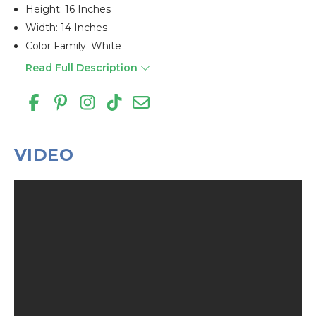
Height: 16 Inches
Width: 14 Inches
Color Family: White
Read Full Description
VIDEO