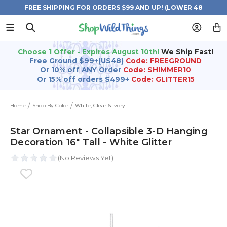
FREE SHIPPING FOR ORDERS $99 AND UP! (LOWER 48
STATES)
Choose 1 Offer - Expires August 10th!
We Ship Fast!
Free Ground $99+(US48)
Code: FREEGROUND
Or 10% off ANY Order
Code: SHIMMER10
Or 15% off orders $499+
Code: GLITTER15
Home
Shop By Color
White, Clear & Ivory
Star Ornament - Collapsible 3-D Hanging
Decoration 16" Tall - White Glitter