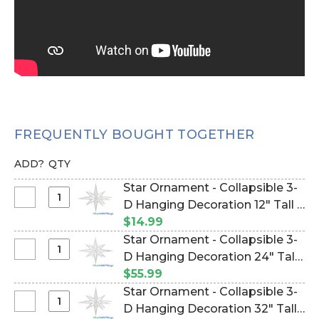
FREQUENTLY BOUGHT TOGETHER
ADD?
QTY
Star Ornament - Collapsible 3-
Select
D Hanging Decoration 12" Tall -
Star
White Glitter (Item #870021)
$14.99
Ornament
Star Ornament - Collapsible 3-
-
Select
D Hanging Decoration 24" Tall -
Collapsible
Star
White Glitter (Item #870010)
$55.99
3-
Ornament
Star Ornament - Collapsible 3-
D
-
Select
D Hanging Decoration 32" Tall -
Hanging
Collapsible