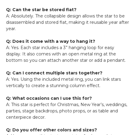
Q: Can the star be stored flat?
A: Absolutely. The collapsible design allows the star to be
disassembled and stored flat, making it reusable year after
year.
Q: Does it come with a way to hang it?
A: Yes. Each star includes a 3” hanging loop for easy
display. It also comes with an open metal ring at the
bottom so you can attach another star or add a pendant.
Q: Can I connect multiple stars together?
A: Yes. Using the included metal ring, you can link stars
vertically to create a stunning column effect.
Q: What occasions can I use this for?
A: This star is perfect for Christmas, New Year’s, weddings,
parties, stage backdrops, photo props, or as table and
centerpiece decor.
Q: Do you offer other colors and sizes?