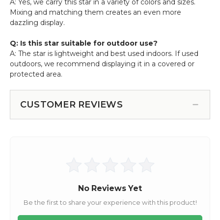
A: Yes, we carry this star in a variety of colors and sizes.
Mixing and matching them creates an even more
dazzling display.
Q: Is this star suitable for outdoor use?
A: The star is lightweight and best used indoors. If used
outdoors, we recommend displaying it in a covered or
protected area.
CUSTOMER REVIEWS