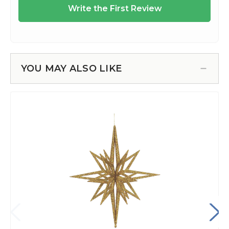
YOU MAY ALSO LIKE