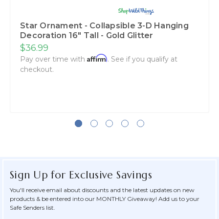
Star Ornament - Collapsible 3-D Hanging
Decoration 16" Tall - Gold Glitter
$36.99
Affirm
Pay over time with
. See if you qualify at
checkout.
Sign Up for Exclusive Savings
You'll receive email about discounts and the latest updates on new
products & be entered into our MONTHLY Giveaway! Add us to your
Safe Senders list.