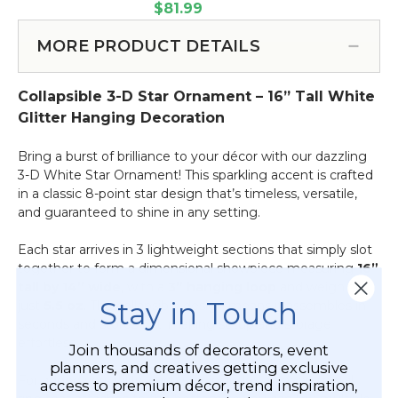
Star
Decoration
White Glitter (Item #870014)
$81.99
3-
Ornament
12"
D
-
Tall
MORE PRODUCT DETAILS
Hanging
Collapsible
-
Decoration
3-
White
24"
Collapsible 3-D Star Ornament – 16” Tall White
D
Glitter
Tall
Hanging
Glitter Hanging Decoration
-
Decoration
White
32"
Bring a burst of brilliance to your décor with our dazzling
Glitter
Tall
3-D White Star Ornament! This sparkling accent is crafted
-
in a classic 8-point star design that’s timeless, versatile,
White
and guaranteed to shine in any setting.
Glitter
Each star arrives in 3 lightweight sections that simply slot
together to form a dimensional showpiece measuring
16”
tall by 14” wide
, with a
3” hanging loop
and weighing
Stay in Touch
just
5.5 oz
. The collapsible design means it assembles in
seconds and stores flat, making setup and storage
effortless.
Join thousands of decorators, event
planners, and creatives getting exclusive
For added versatility, each star includes an open metal
access to premium décor, trend inspiration,