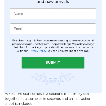
ring that attaches to the bottom so you can link multiple
and new arrivals.
stars together or finish the look with a dazzling pendant.
Create a dramatic hanging column, mix and match with
Name
our other sizes and colors, or pair with greenery garlands
for stunning table runners and centerpieces!
Email
From holiday parties to weddings, these stars instantly
transform any space from plain to fabulous. Check out our
quick assembly video (featuring a similar style) to see just
By submitting this form, you are consenting to receive occasional
promotions and updates from ShopWildThings. You acknowledge
how easy it is to build your own starry showcase!
that the information you provide will be processed in accordance
with our
Privacy Policy
. You can unsubscribe at any time.
❓ Frequently Asked Questions
SUBMIT
Q: How big is the star once assembled?
A: The star measures 16” tall by 14” wide when fully
assembled and weighs only 5.5 oz.
Q: Is it easy to put together?
A: Yes! The star comes in 3 sections that simply slot
together. It assembles in seconds and an instruction
sheet is included.