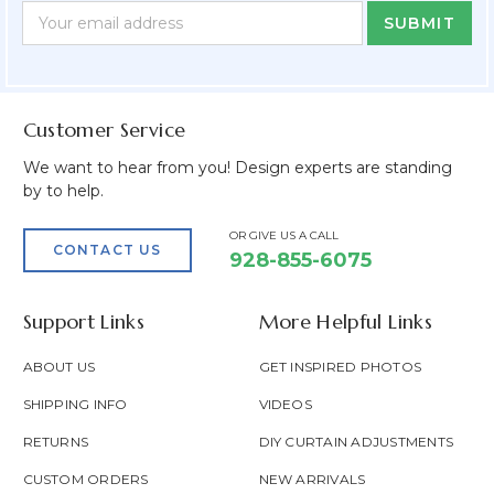
Newsletter
Email
Form
Address
Field
Customer Service
We want to hear from you! Design experts are standing
by to help.
OR GIVE US A CALL
CONTACT US
928-855-6075
Support Links
More Helpful Links
ABOUT US
GET INSPIRED PHOTOS
SHIPPING INFO
VIDEOS
RETURNS
DIY CURTAIN ADJUSTMENTS
CUSTOM ORDERS
NEW ARRIVALS