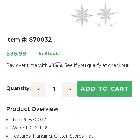
Item #: 870032
$36.99
In Stock!
Affirm
Pay over time with
. See if you qualify at checkout.
Current
Stock:
Quantity:
Decrease
Increase
Quantity:
Quantity:
Product Overview
Item #:
870032
Weight: 0.35 LBS
Features: Hanging, Glitter, Stores Flat