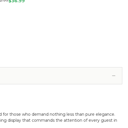
2.99
20914)
$36.99
d for those who demand nothing less than pure elegance.
azzling display that commands the attention of every guest in