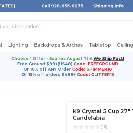
TATES)
Call 928-855-6075
Shipping Info
h
h
rd:
l
Lighting
Backdrops & Arches
Tabletop
Ceilin
Choose 1 Offer - Expires August 7th!
We Ship Fast!
Free Ground $99+(US48)
Code: FREEGROUND
Or 10% off ANY Order
Code: SHIMMER10
Or 15% off orders $499+
Code: GLITTER15
K9 Crystal 5 Cup 27"
Candelabra