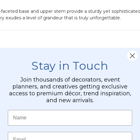
nd-faceted base and upper stem provide a sturdy yet sophisticate
y exudes a level of grandeur that is truly unforgettable.
al for a flawless, high-brilliance finish.
Stay in Touch
olid, sturdy piece that won't easily tip.
Join thousands of decorators, event
ily into metal slots for quick assembly and effortless storage.
planners, and creatives getting exclusive
access to premium décor, trend inspiration,
s or small votives.
and new arrivals.
-fitting styrofoam
inserts, making transport to event venues 
Name
Email