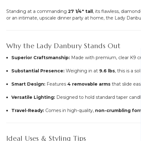
Standing at a commanding
27 1/4" tall
, its flawless, diamo
or an intimate, upscale dinner party at home, the Lady Danbur
Why the Lady Danbury Stands Out
Superior Craftsmanship:
Made with premium, clear K9 cryst
Substantial Presence:
Weighing in at
9.6 lbs
, this is a s
Smart Design:
Features
4 removable arms
that slide eas
Versatile Lighting:
Designed to hold standard taper candle
Travel-Ready:
Comes in high-quality,
non-crumbling form
Ideal Uses & Styling Tips