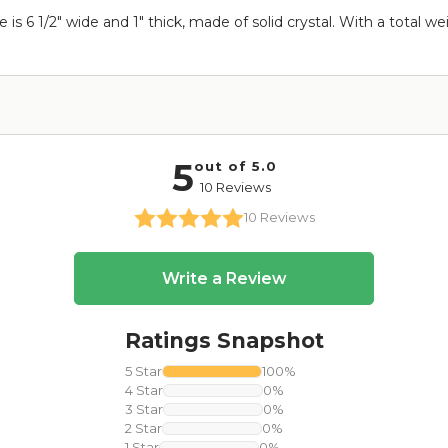
 is 6 1/2" wide and 1" thick, made of solid crystal. With a total we