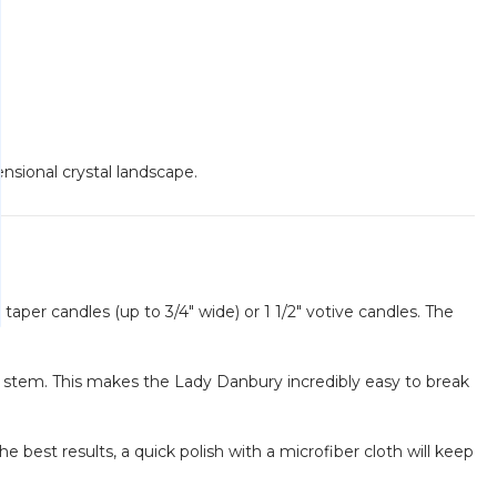
ensional crystal landscape.
 taper candles (up to 3/4" wide) or 1 1/2" votive candles. The
in stem. This makes the Lady Danbury incredibly easy to break
 best results, a quick polish with a microfiber cloth will keep