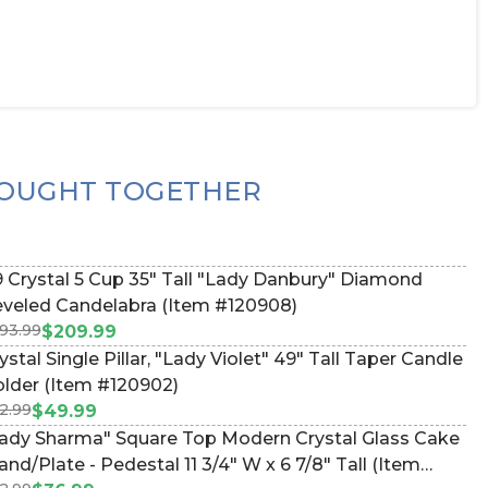
OUGHT TOGETHER
 Crystal 5 Cup 35" Tall "Lady Danbury" Diamond
veled Candelabra (Item #120908)
93.99
$209.99
 Single Pillar, "Lady Violet" 49" Tall Taper Candle
lder (Item #120902)
2.99
$49.99
ady Sharma" Square Top Modern Crystal Glass Cake
and/Plate - Pedestal 11 3/4" W x 6 7/8" Tall (Item