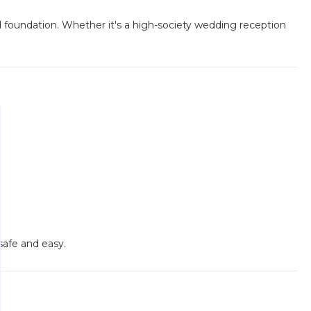
d foundation. Whether it's a high-society wedding reception
safe and easy.