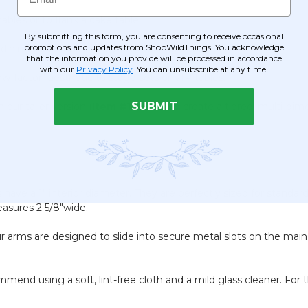
bles or to flank a cake table.
By submitting this form, you are consenting to receive occasional
promotions and updates from ShopWildThings. You acknowledge
 dining table for an everyday touch of opulence.
that the information you provide will be processed in accordance
with our
Privacy Policy
. You can unsubscribe at any time.
w-factor" aesthetic to stage sets or VIP tables.
SUBMIT
our taller version (
Item #120908
) to create a tiered, multi-dim
 have a 1" interior diameter. They are perfectly sized for standard
easures 2 5/8"wide.
our arms are designed to slide into secure metal slots on the ma
nd using a soft, lint-free cloth and a mild glass cleaner. For the