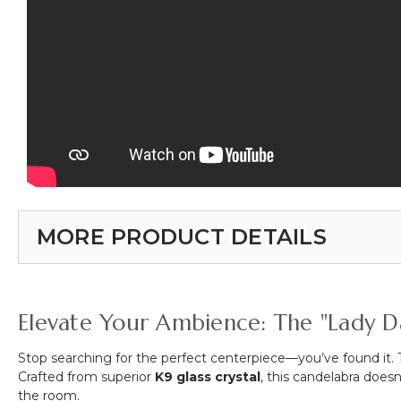
MORE PRODUCT DETAILS
Elevate Your Ambience: The "Lady D
Stop searching for the perfect centerpiece—you’ve found it.
Crafted from superior
K9 glass crystal
, this candelabra doesn
the room.