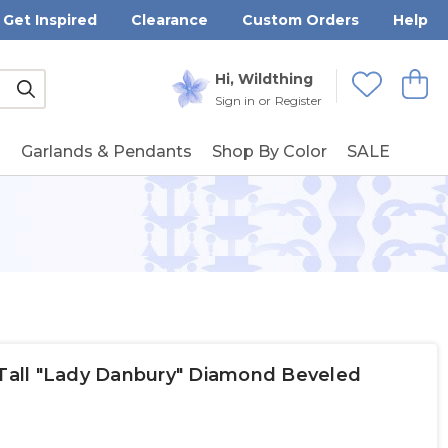
Get Inspired
Clearance
Custom Orders
Help
Submit
Hi, Wildthing
View
Wishlists
Sign in
or
Register
g
Garlands & Pendants
Shop By Color
SALE
 Tall "Lady Danbury" Diamond Beveled