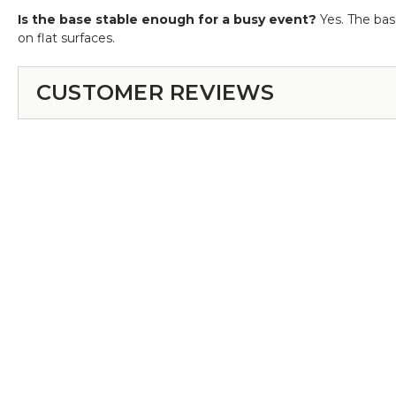
Is the base stable enough for a busy event?
Yes. The base
on flat surfaces.
CUSTOMER REVIEWS