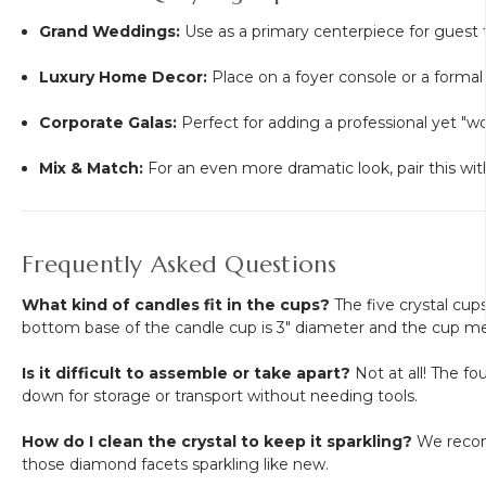
Grand Weddings:
Use as a primary centerpiece for guest ta
Luxury Home Decor:
Place on a foyer console or a formal
Corporate Galas:
Perfect for adding a professional yet "wo
Mix & Match:
For an even more dramatic look, pair this with 
Frequently Asked Questions
What kind of candles fit in the cups?
The five crystal cups
bottom base of the candle cup is 3" diameter and the cup m
Is it difficult to assemble or take apart?
Not at all! The f
down for storage or transport without needing tools.
How do I clean the crystal to keep it sparkling?
We recomme
those diamond facets sparkling like new.