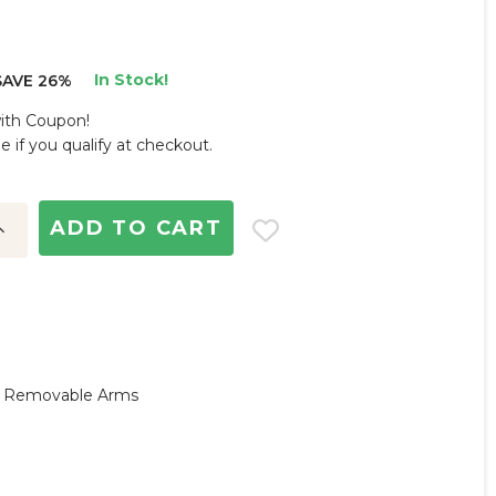
In Stock!
SAVE 26%
with Coupon!
ee if you qualify at checkout.
ncrease
uantity:
y, Removable Arms