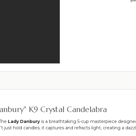
$4
#1
Violet"
Sharma"
Diamond
49"
Square
Beveled
Tall
Top
Candelabra
Taper
Modern
Candle
Crystal
Holder
Glass
Cake
Stand/Plate
-
Pedestal
11
3/4"
W
x
6
7/8"
anbury" K9 Crystal Candelabra
Tall
 The
Lady Danbury
is a breathtaking 5-cup masterpiece designe
’t just hold candles; it captures and refracts light, creating a d