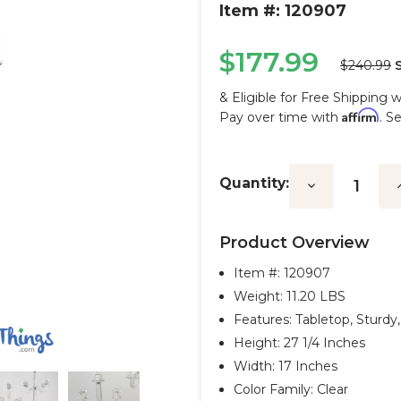
Item #: 120907
$177.99
$240.99
& Eligible for Free Shipping 
Affirm
Pay over time with
. S
Current
Stock:
Quantity:
Decrease
I
Quantity:
Q
Product Overview
Item #:
120907
Weight: 11.20 LBS
Features: Tabletop, Sturd
Height: 27 1/4 Inches
Width: 17 Inches
Color Family: Clear