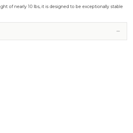
ight of nearly 10 lbs, it is designed to be exceptionally stable