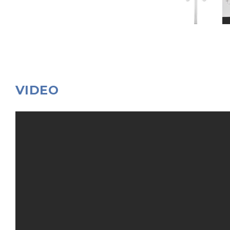
VIDEO