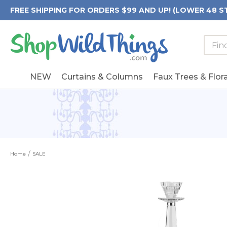
FREE SHIPPING FOR ORDERS $99 AND UP! (LOWER 48 S
Searc
Searc
Form
Keywo
Field
NEW
Curtains & Columns
Faux Trees & Flora
Home
SALE