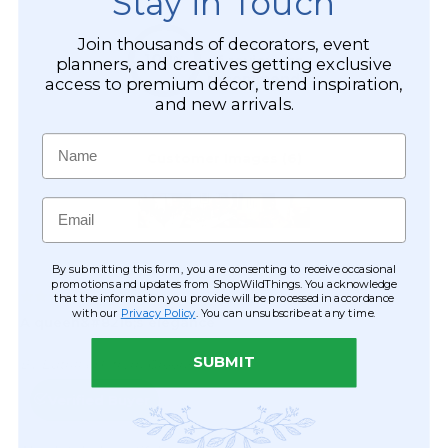
Stay in Touch
Join thousands of decorators, event
planners, and creatives getting exclusive
access to premium décor, trend inspiration,
and new arrivals.
Name
Email
By submitting this form, you are consenting to receive occasional
promotions and updates from ShopWildThings. You acknowledge
that the information you provide will be processed in accordance
with our
Privacy Policy
. You can unsubscribe at any time.
SUBMIT