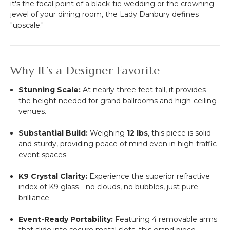
it's the focal point of a black-tie wedding or the crowning
jewel of your dining room, the Lady Danbury defines
"upscale."
Why It’s a Designer Favorite
Stunning Scale:
At nearly three feet tall, it provides
the height needed for grand ballrooms and high-ceiling
venues.
Substantial Build:
Weighing
12 lbs
, this piece is solid
and sturdy, providing peace of mind even in high-traffic
event spaces.
K9 Crystal Clarity:
Experience the superior refractive
index of K9 glass—no clouds, no bubbles, just pure
brilliance.
Event-Ready Portability:
Featuring 4 removable arms
that slide into secure metal slots, this grand piece