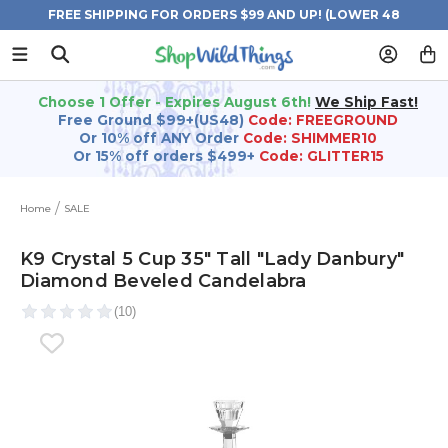
FREE SHIPPING FOR ORDERS $99 AND UP! (LOWER 48
STATES)
Choose 1 Offer - Expires August 6th!
We Ship Fast!
Free Ground $99+(US48)
Code: FREEGROUND
Or 10% off ANY Order
Code: SHIMMER10
Or 15% off orders $499+
Code: GLITTER15
Home
SALE
K9 Crystal 5 Cup 35" Tall "Lady Danbury"
Diamond Beveled Candelabra