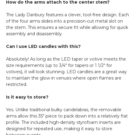
How do the arms attach to the center stem?
The Lady Danbury features a clever, tool-free design. Each
of the four arms slides into a precision-cut metal slot on
the stem. This ensures a secure fit while allowing for quick
assembly and disassembly.
Can I use LED candles with this?
Absolutely! As long as the LED taper or votive meets the
size requirements (up to 3/4" for tapers or 1 1/2" for
votives), it will look stunning. LED candles are a great way
to maintain the glow in venues where open flames are
restricted.
Is it easy to store?
Yes. Unlike traditional bulky candelabras, the removable
arms allow this 35" piece to pack down into a relatively flat
profile. The included high-density styrofoam inserts are
designed for repeated use, making it easy to store
between events.