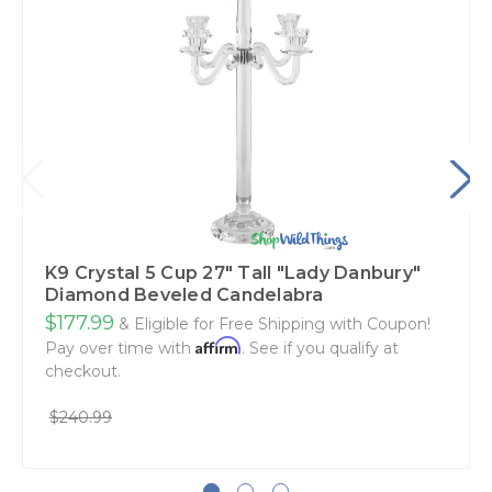
K9 Crystal 5 Cup 27" Tall "Lady Danbury"
Diamond Beveled Candelabra
$177.99
& Eligible for Free Shipping with Coupon!
Affirm
Pay over time with
. See if you qualify at
checkout.
$240.99