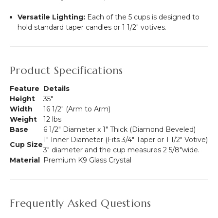
Versatile Lighting:
Each of the 5 cups is designed to
hold standard taper candles or 1 1/2" votives.
Product Specifications
Feature
Details
Height
35"
Width
16 1/2" (Arm to Arm)
Weight
12 lbs
Base
6 1/2" Diameter x 1" Thick (Diamond Beveled)
1" Inner Diameter (Fits 3/4" Taper or 1 1/2" Votive)
Cup Size
3" diameter and the cup measures 2 5/8"wide.
Material
Premium K9 Glass Crystal
Frequently Asked Questions