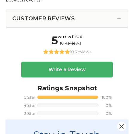
CUSTOMER REVIEWS