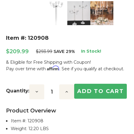
Item #: 120908
$209.99
In Stock!
$293.99
SAVE 29%
& Eligible for Free Shipping with Coupon!
Affirm
Pay over time with
. See if you qualify at checkout.
Current
Stock:
Quantity:
Decrease
Increase
Quantity:
Quantity:
Product Overview
Item #:
120908
Weight: 12.20 LBS