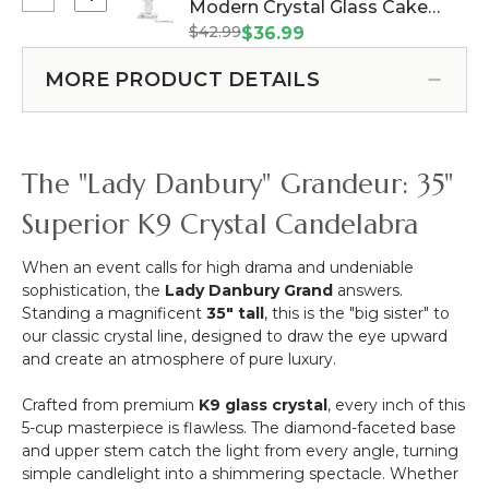
Select
Modern Crystal Glass Cake
"Lady
"Lady
"Lady
Danbury"
$42.99
Stand/Plate - Pedestal 11 3/4"
$36.99
Violet"
Sharma"
Diamond
W x 6 7/8" Tall (Item #120914)
49"
Square
Beveled
MORE PRODUCT DETAILS
Tall
Top
Candelabra
Taper
Modern
Candle
Crystal
Holder
Glass
The "Lady Danbury" Grandeur: 35"
Cake
Stand/Plate
Superior K9 Crystal Candelabra
-
Pedestal
When an event calls for high drama and undeniable
11
sophistication, the
Lady Danbury Grand
answers.
3/4"
Standing a magnificent
35" tall
, this is the "big sister" to
W
our classic crystal line, designed to draw the eye upward
x
and create an atmosphere of pure luxury.
6
7/8"
Crafted from premium
K9 glass crystal
, every inch of this
Tall
5-cup masterpiece is flawless. The diamond-faceted base
and upper stem catch the light from every angle, turning
simple candlelight into a shimmering spectacle. Whether