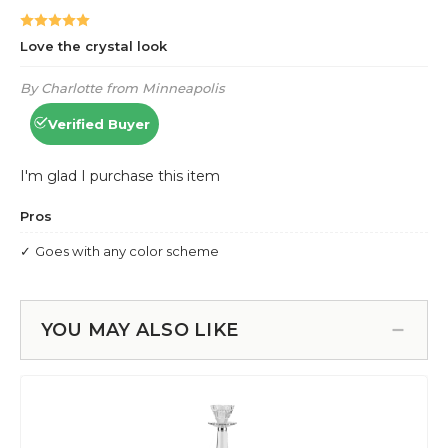
YOU MAY ALSO LIKE