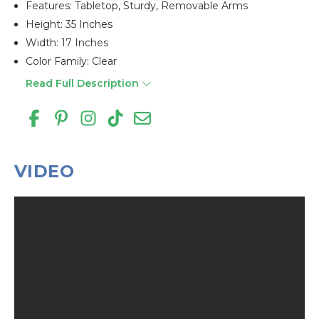
Features: Tabletop, Sturdy, Removable Arms
Height: 35 Inches
Width: 17 Inches
Color Family: Clear
Read Full Description
VIDEO