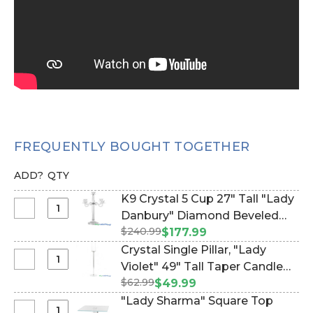
FREQUENTLY BOUGHT TOGETHER
ADD?
QTY
K9 Crystal 5 Cup 27" Tall "Lady
Select
Danbury" Diamond Beveled
K9
$240.99
Candelabra (Item #120907)
$177.99
Crystal
Crystal Single Pillar, "Lady
5
Select
Violet" 49" Tall Taper Candle
Cup
Crystal
$62.99
Holder (Item #120902)
$49.99
27"
Single
"Lady Sharma" Square Top
Tall
Pillar,