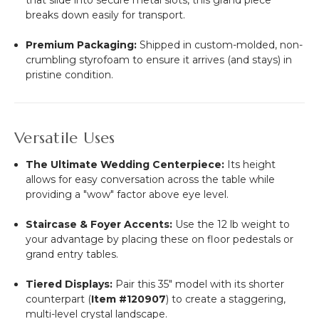
breaks down easily for transport.
Premium Packaging:
Shipped in custom-molded, non-
crumbling styrofoam to ensure it arrives (and stays) in
pristine condition.
Versatile Uses
The Ultimate Wedding Centerpiece:
Its height
allows for easy conversation across the table while
providing a "wow" factor above eye level.
Staircase & Foyer Accents:
Use the 12 lb weight to
your advantage by placing these on floor pedestals or
grand entry tables.
Tiered Displays:
Pair this 35" model with its shorter
counterpart (
Item #120907
) to create a staggering,
multi-level crystal landscape.