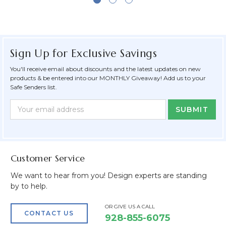
Sign Up for Exclusive Savings
You'll receive email about discounts and the latest updates on new
products & be entered into our MONTHLY Giveaway! Add us to your
Safe Senders list.
Newsletter
Email
Form
Address
Field
Customer Service
We want to hear from you! Design experts are standing
by to help.
OR GIVE US A CALL
CONTACT US
928-855-6075