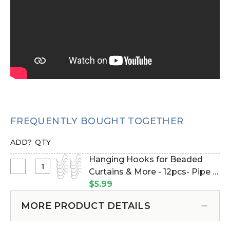
FREQUENTLY BOUGHT TOGETHER
ADD?
QTY
Hanging Hooks for Beaded
Select
Curtains & More - 12pcs- Pipe &
Hanging
Drape Compatible (Item
$5.99
Hooks
#23100)
for
MORE PRODUCT DETAILS
Beaded
Curtains