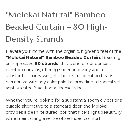
&
More
"Molokai Natural" Bamboo
-
12pcs-
Beaded Curtain – 80 High-
Pipe
&
Density Strands
Drape
Compatible
Elevate your home with the organic, high-end feel of the
"Molokai Natural" Bamboo Beaded Curtain
. Boasting
an impressive
80 strands
, this is one of our densest
bamboo curtains, offering superior privacy and a
substantial, luxury weight. The neutral bamboo beads
harmonize with any color palette, providing a tropical yet
sophisticated "vacation-at-home" vibe.
Whether you're looking for a substantial room divider or a
durable alternative to a standard door, the Molokai
provides a clean, textured look that filters light beautifully
while maintaining a sense of secluded comfort.