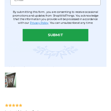
By submitting this form, you are consenting to receive occasional
promotions and updates from ShopWildThings. You acknowledge
that the information you provide will be processed in accordance
with our
Privacy Policy
. You can unsubscribe at any time.
SUBMIT