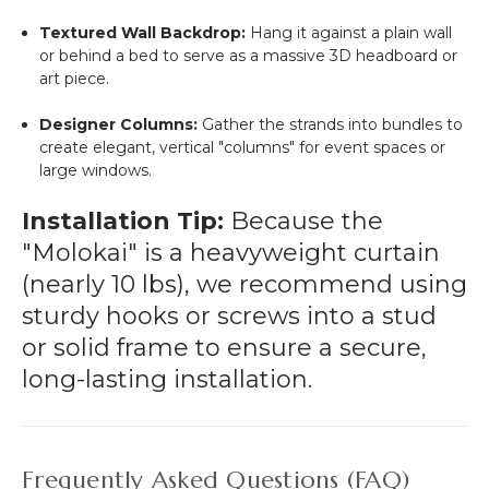
Textured Wall Backdrop:
Hang it against a plain wall
or behind a bed to serve as a massive 3D headboard or
art piece.
Designer Columns:
Gather the strands into bundles to
create elegant, vertical "columns" for event spaces or
large windows.
Installation Tip:
Because the
"Molokai" is a heavyweight curtain
(nearly 10 lbs), we recommend using
sturdy hooks or screws into a stud
or solid frame to ensure a secure,
long-lasting installation.
Frequently Asked Questions (FAQ)