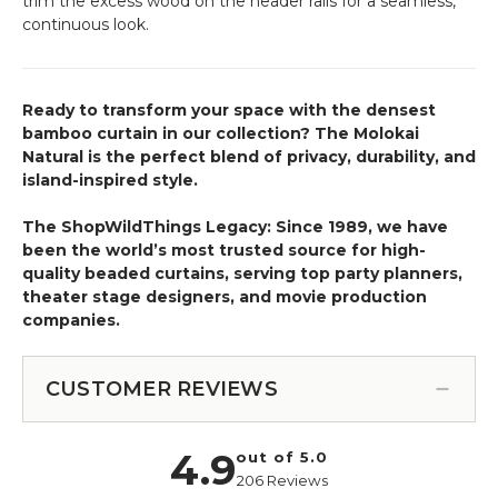
trim the excess wood on the header rails for a seamless,
continuous look.
Ready to transform your space with the densest
bamboo curtain in our collection? The Molokai
Natural is the perfect blend of privacy, durability, and
island-inspired style.
The ShopWildThings Legacy: Since 1989, we have
been the world’s most trusted source for high-
quality beaded curtains, serving top party planners,
theater stage designers, and movie production
companies.
CUSTOMER REVIEWS