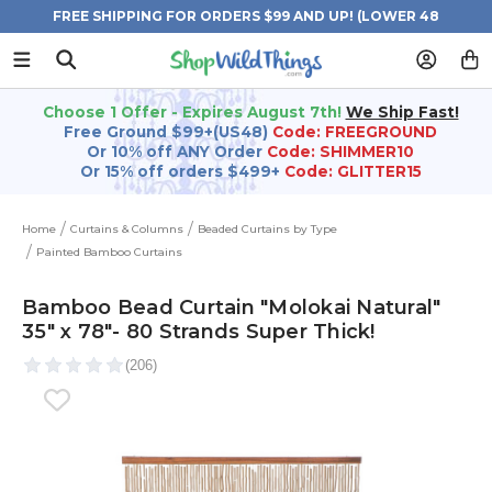
FREE SHIPPING FOR ORDERS $99 AND UP! (LOWER 48
STATES)
Choose 1 Offer - Expires August 7th!
We Ship Fast!
Free Ground $99+(US48)
Code: FREEGROUND
Or 10% off ANY Order
Code: SHIMMER10
Or 15% off orders $499+
Code: GLITTER15
Home
Curtains & Columns
Beaded Curtains by Type
Painted Bamboo Curtains
Bamboo Bead Curtain "Molokai Natural"
35" x 78"- 80 Strands Super Thick!