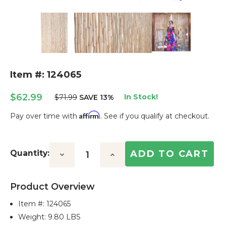
Item #: 124065
$62.99
In Stock!
$71.99
SAVE 13%
Affirm
Pay over time with
. See if you qualify at checkout.
Current
Stock:
Quantity:
Decrease
Increase
Quantity:
Quantity:
Product Overview
Item #:
124065
Weight: 9.80 LBS