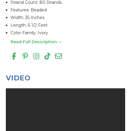
Strand Count: 80 Strands
Features: Beaded
Width: 35 Inches
Length: 6 1/2 Feet
Color Family: Ivory
Read Full Description
VIDEO