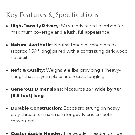
Key Features & Specifications
High-Density Privacy:
80 strands of real bamboo for
maximum coverage and a lush, full appearance.
Natural Aesthetic:
Neutral-toned bamboo beads
(approx. 1 3/4" long) paired with a contrasting dark wood
headrail.
Heft & Quality:
Weighs
9.8 lbs
, providing a "heavy-
hang" that stays in place and resists tangling.
Generous Dimensions:
Measures
35" wide by 78"
(6.5 feet) long
.
Durable Construction:
Beads are strung on heavy-
duty thread for maximum longevity and smooth
movement.
Customizable Header:
The wooden headrail can be