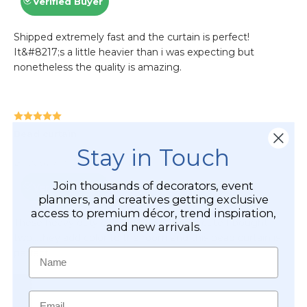
Stay in Touch
Join thousands of decorators, event
planners, and creatives getting exclusive
access to premium décor, trend inspiration,
and new arrivals.
Name
Email