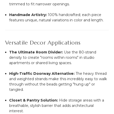
trimmed to fit narrower openings.
Handmade Artistry:
100% handcrafted; each piece
features unique, natural variations in color and length.
Versatile Decor Applications
The Ultimate Room Divider:
Use the 80-strand
density to create "rooms within rooms" in studio
apartments or shared living spaces.
High-Traffic Doorway Alternative:
The heavy thread
and weighted strands make this incredibly easy to walk
through without the beads getting "hung up" or
tangled.
Closet & Pantry Solution:
Hide storage areas with a
breathable, stylish barrier that adds architectural
interest.