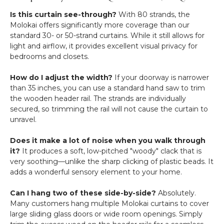
Is this curtain see-through?
With 80 strands, the
Molokai offers significantly more coverage than our
standard 30- or 50-strand curtains. While it still allows for
light and airflow, it provides excellent visual privacy for
bedrooms and closets.
How do I adjust the width?
If your doorway is narrower
than 35 inches, you can use a standard hand saw to trim
the wooden header rail. The strands are individually
secured, so trimming the rail will not cause the curtain to
unravel.
Does it make a lot of noise when you walk through
it?
It produces a soft, low-pitched "woody" clack that is
very soothing—unlike the sharp clicking of plastic beads. It
adds a wonderful sensory element to your home.
Can I hang two of these side-by-side?
Absolutely.
Many customers hang multiple Molokai curtains to cover
large sliding glass doors or wide room openings. Simply