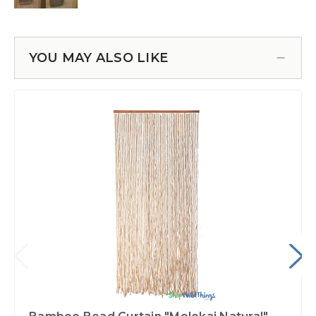
YOU MAY ALSO LIKE