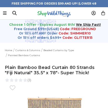
FREE SHIPPING FOR ORDERS $99 AND UP! (LOWER 48
STATES)
Choose 1 Offer - Expires August 8th!
We Ship Fast!
Free Ground $99+(US48)
Code: FREEGROUND
Or 10% off ANY Order
Code: SHIMMER10
Or 15% off orders $499+
Code: GLITTER15
Home
Curtains & Columns
Beaded Curtains by Type
Painted Bamboo Curtains
Plain Bamboo Bead Curtain 80 Strands
"Fiji Natural" 35.5" x 78"- Super Thick!