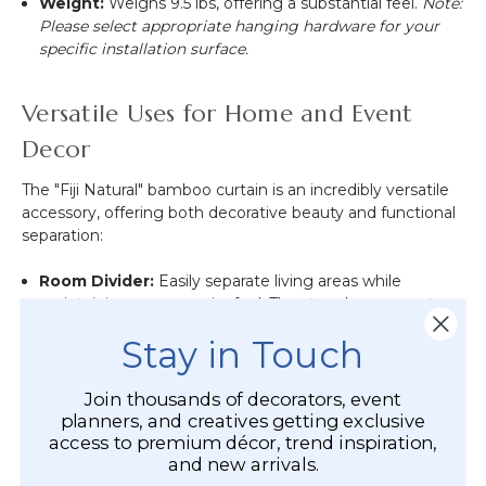
Weight:
Weighs
9.5
lbs, offering a substantial feel.
Note:
Please select appropriate hanging hardware for your
specific installation surface.
Versatile Uses for Home and Event
Decor
The "Fiji Natural" bamboo curtain is an incredibly versatile
accessory, offering both decorative beauty and functional
separation:
Room Divider:
Easily separate living areas while
maintaining an open, airy feel. The strands are easy to
walk through and will not tangle upon passing.
Stay in Touch
Doorway Replacement:
Use as a unique, stylish
alternative to traditional doors or closet doors.
Join thousands of decorators, event
planners, and creatives getting exclusive
Window and Wall Hanging:
Refresh the look of
access to premium décor, trend inspiration,
windows or use as a large, textured wall hanging or
and new arrivals.
backdrop.