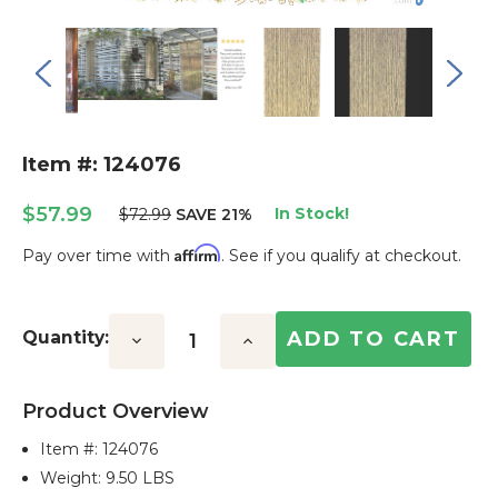
Item #: 124076
$57.99
In Stock!
$72.99
SAVE 21%
Affirm
Pay over time with
. See if you qualify at checkout.
Current
Stock:
Quantity:
Decrease
Increase
Quantity:
Quantity:
Product Overview
Item #:
124076
Weight: 9.50 LBS