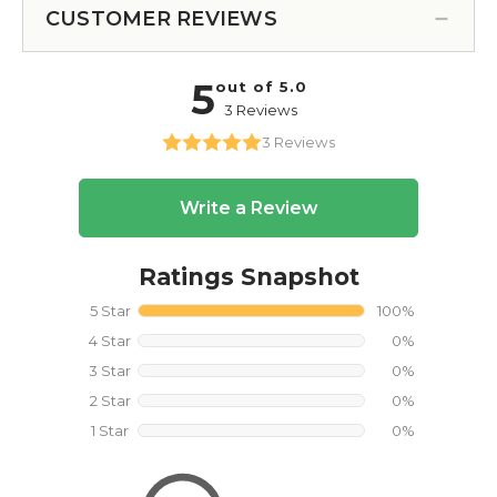
CUSTOMER REVIEWS