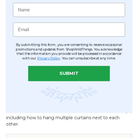
Name
Custom Styling:
Groups of strands can be tied
together to form columns, or tied off to the sides for a
Email
customized look.
Important Installation & Material
By submitting this form, you are consenting to receive occasional
promotions and updates from ShopWildThings. You acknowledge
Notes
that the information you provide will be processed in accordance
with our
Privacy Policy
. You can unsubscribe at any time.
As an entirely
handmade item
made from natural
bamboo, slight variations in color and strand length are
SUBMIT
inherent and contribute to the curtain's unique charm.
The overall look will be as depicted, but please allow for
these natural variances.
View the video demonstration
to see the wonderful
features of our wood beaded curtains and learn useful tips,
including how to hang multiple curtains next to each
other.