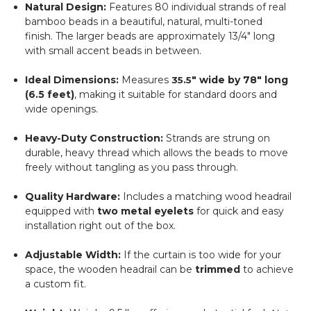
Natural Design:
Features 80 individual strands of real
bamboo beads in a beautiful, natural, multi-toned
finish.
The larger beads are approximately
13/4"
long
with small accent beads in between.
Ideal Dimensions:
Measures
"
wide by
78"
long
35.5
(6.5 feet)
, making it suitable for standard doors and
wide openings.
Heavy-Duty Construction:
Strands are strung on
durable, heavy thread which allows the beads to move
freely without tangling as you pass through.
Quality Hardware:
Includes a matching wood headrail
equipped with
two metal eyelets
for quick and easy
installation right out of the box.
Adjustable Width:
If the curtain is too wide for your
space, the wooden headrail can be
trimmed
to achieve
a custom fit.