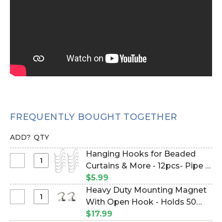
FREQUENTLY BOUGHT TOGETHER
ADD?
QTY
Hanging Hooks for Beaded
Select
Curtains & More - 12pcs- Pipe &
Hanging
Drape Compatible (Item
$5.99
Hooks
#23100)
Heavy Duty Mounting Magnet
for
Select
With Open Hook - Holds 50
Beaded
Heavy
Pounds Vertical Hold - 1" - Set
$17.99
Curtains