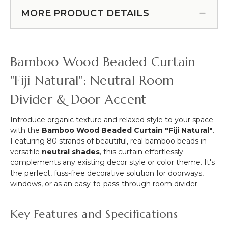
Duty
of 2 (Item #960003)
&
Mounting
MORE PRODUCT DETAILS
More
Magnet
-
With
12pcs-
Open
Pipe
Hook
Bamboo Wood Beaded Curtain
&
-
Drape
Holds
"Fiji Natural": Neutral Room
Compatible
50
Divider & Door Accent
Pounds
Vertical
Hold
Introduce organic texture and relaxed style to your space
-
with the
Bamboo Wood Beaded Curtain "Fiji Natural"
.
1"
Featuring 80 strands of beautiful, real bamboo beads in
-
versatile
neutral shades
, this curtain effortlessly
Set
complements any existing decor style or color theme. It's
of
the perfect, fuss-free decorative solution for doorways,
2
windows, or as an easy-to-pass-through room divider.
Key Features and Specifications