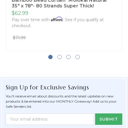
Bamboo Bead Curtain "Molokai Natural"
35" x 78"- 80 Strands Super Thick!
$62.99
Affirm
Pay over time with
. See if you qualify at
checkout.
$71.99
Sign Up for Exclusive Savings
You'll receive email about discounts and the latest updates on new
products & be entered into our MONTHLY Giveaway! Add us to your
Safe Senders list.
Newsletter
Email
Form
Address