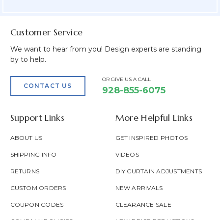
Field
Customer Service
We want to hear from you! Design experts are standing
by to help.
OR GIVE US A CALL
CONTACT US
928-855-6075
Support Links
More Helpful Links
ABOUT US
GET INSPIRED PHOTOS
SHIPPING INFO
VIDEOS
RETURNS
DIY CURTAIN ADJUSTMENTS
CUSTOM ORDERS
NEW ARRIVALS
COUPON CODES
CLEARANCE SALE