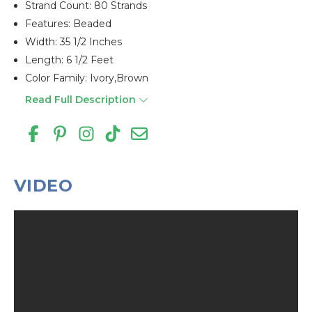
Strand Count: 80 Strands
Features: Beaded
Width: 35 1/2 Inches
Length: 6 1/2 Feet
Color Family: Ivory,brown
Read Full Description
VIDEO