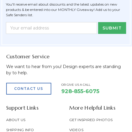
You'll receive email about discounts and the latest updates on new
products & be entered into our MONTHLY Giveaway! Add us to your
Safe Senders list.
Newsletter
Email
Form
Address
Field
Customer Service
We want to hear from you! Design experts are standing
by to help.
OR GIVE US A CALL
CONTACT US
928-855-6075
Support Links
More Helpful Links
ABOUT US
GET INSPIRED PHOTOS
SHIPPING INFO
VIDEOS