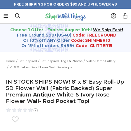
FREE SHIPPING FOR ORDERS $99 AND UP! (LOWER 48
STATES)
Choose 1 Offer - Expires August 10th!
We Ship Fast!
Free Ground $99+(US48)
Code: FREEGROUND
Or 10% off ANY Order
Code: SHIMMER10
Or 15% off orders $499+
Code: GLITTER15
Home
Get Inspired
Get Inspired Blogs & Photos
Video Demo Gallery
VIDEO: Fabric Back Flower Wall Backdrops
IN STOCK SHIPS NOW! 8' x 8' Easy Roll-Up
5D Flower Wall (Fabric Backed) Super
Premium Antique White & Ivory Rose
Flower Wall- Rod Pocket Top!