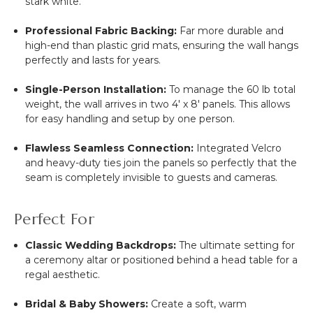
stark white.
Professional Fabric Backing:
Far more durable and
high-end than plastic grid mats, ensuring the wall hangs
perfectly and lasts for years.
Single-Person Installation:
To manage the 60 lb total
weight, the wall arrives in two 4' x 8' panels. This allows
for easy handling and setup by one person.
Flawless Seamless Connection:
Integrated Velcro
and heavy-duty ties join the panels so perfectly that the
seam is completely invisible to guests and cameras.
Perfect For
Classic Wedding Backdrops:
The ultimate setting for
a ceremony altar or positioned behind a head table for a
regal aesthetic.
Bridal & Baby Showers:
Create a soft, warm