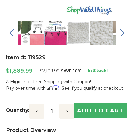
Item #: 119529
$1,889.99
In Stock!
$2,109.99
SAVE 10%
& Eligible for Free Shipping with Coupon!
Affirm
Pay over time with
. See if you qualify at checkout.
Current
Stock:
Quantity:
Decrease
Increase
Quantity:
Quantity:
Product Overview