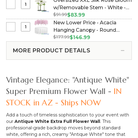
Oversized XXL Silk Rose Bloom
Price
#183033)
Select
w/Removable Stem - White -
-
Oversized
$91.99
64"H x 26"W (Item #144662)
$83.99
Pipe
XXL
New Lower Price - Acacia
&
Silk
Select
Hanging Canopy - Round
Drape
Rose
New
Backdrop
$177.99
Draping Floral Chandelier - Pink
$146.99
Bloom
Lower
Hardware
48"W x 26"L (Item #167111)
w/Removable
Price
Kit
MORE PRODUCT DETAILS
Stem
-
-
-
Acacia
Professional
White
Hanging
Grade
-
Canopy
-
Vintage Elegance: "Antique White"
64"H
-
8'
x
Round
Tall
Super Premium Flower Wall -
IN
26"W
Draping
x
STOCK in AZ - Ships NOW
Floral
Adjustable
Chandelier
4'-10'
-
Wide
Add a touch of timeless sophistication to your event with
Pink
our
Antique White Extra Full Flower Wall
. This
48"W
professional-grade backdrop moves beyond standard
x
white, offering a rich, creamy "Antique White" tone that