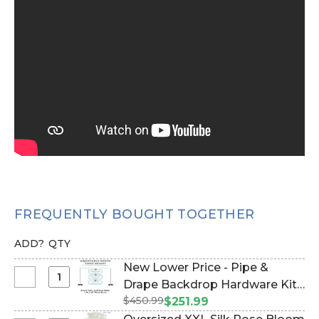
FREQUENTLY BOUGHT TOGETHER
ADD?
QTY
New Lower Price - Pipe &
Select
Drape Backdrop Hardware Kit -
New
$450.99
Professional Grade - 8' Tall x
$251.99
Lower
Adjustable 4'-10' Wide (Item