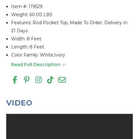
Item #:
119529
Weight: 60.00 LBS
Features: Rod Pocket Top, Made To Order, Delivery In
21 Days
Width: 8 Feet
Length: 8 Feet
Color Family: White,ivory
Read Full Description
VIDEO