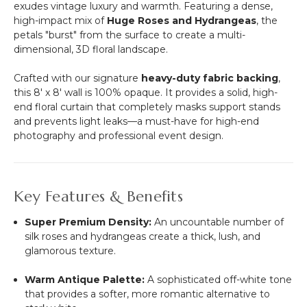
26"L
exudes vintage luxury and warmth. Featuring a dense,
high-impact mix of
Huge Roses and Hydrangeas
, the
petals "burst" from the surface to create a multi-
dimensional, 3D floral landscape.
Crafted with our signature
heavy-duty fabric backing
,
this 8' x 8' wall is 100% opaque. It provides a solid, high-
end floral curtain that completely masks support stands
and prevents light leaks—a must-have for high-end
photography and professional event design.
Key Features & Benefits
Super Premium Density:
An uncountable number of
silk roses and hydrangeas create a thick, lush, and
glamorous texture.
Warm Antique Palette:
A sophisticated off-white tone
that provides a softer, more romantic alternative to