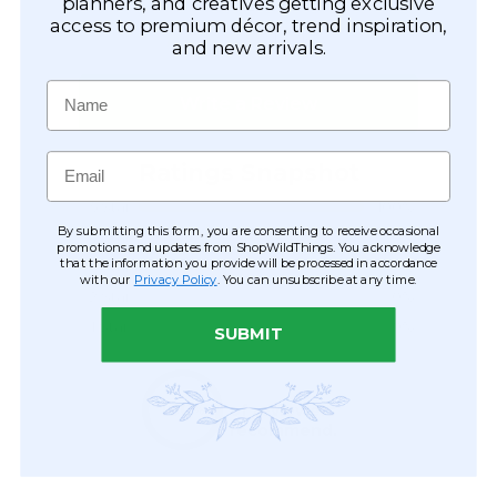
planners, and creatives getting exclusive
access to premium décor, trend inspiration,
and new arrivals.
Name
Email
By submitting this form, you are consenting to receive occasional
promotions and updates from ShopWildThings. You acknowledge
that the information you provide will be processed in accordance
with our
Privacy Policy
. You can unsubscribe at any time.
SUBMIT