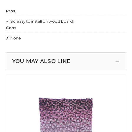
YOU MAY ALSO LIKE