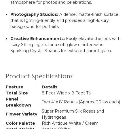
atmosphere for photos and celebrations.
Photography Studios:
A dense, matte-finish surface
that is lighting-friendly and provides a high-luxury
background for portraits.
Creative Enhancements:
Easily elevate the look with
Fairy String Lights for a soft glow or intertwine
Sparkling Crystal Strands for extra red-carpet glam.
Product Specifications
Feature
Details
Total Size
8 Feet Wide x 8 Feet Tall
Panel
Two 4' x 8' Panels (Approx. 30 lbs each)
Breakdown
Super Premium Silk Roses and
Flower Variety
Hydrangeas
Color Palette
Rich Antique White / Cream