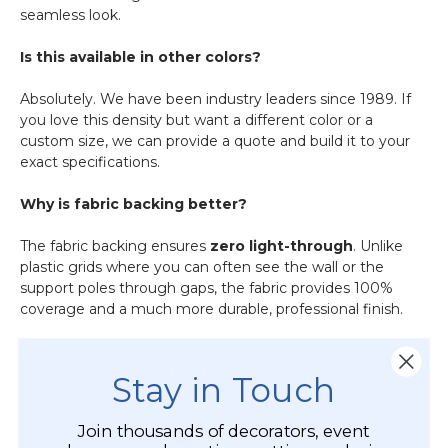
seamless look.
Is this available in other colors?
Absolutely.
We have been industry leaders since 1989.
If
you love this density but want a different color or a
custom size, we can provide a quote and build it to your
exact specifications.
Why is fabric backing better?
The fabric backing ensures
zero light-through
. Unlike
plastic grids where you can often see the wall or the
support poles through gaps, the fabric provides 100%
coverage and a much more durable, professional finish.
CUSTOMER REVIEWS
Stay in Touch
Join thousands of decorators, event