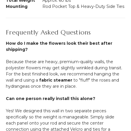
Total Weight
Approx. 60 lbs
Mounting
Rod Pocket Top & Heavy-Duty Side Ties
Frequently Asked Questions
How do I make the flowers look their best after
shipping?
Because these are heavy, premium-quality walls, the
polyester flowers may get slightly wrinkled during transit.
For the best finished look, we recommend hanging the
wall and using a
fabric steamer
to "fluff" the roses and
hydrangeas once they are in place.
Can one person really install this alone?
Yes! We designed this wall in two separate pieces
specifically so the weight is manageable. Simply slide
each panel onto your rod and secure the center
connection using the attached Velcro and ties for a