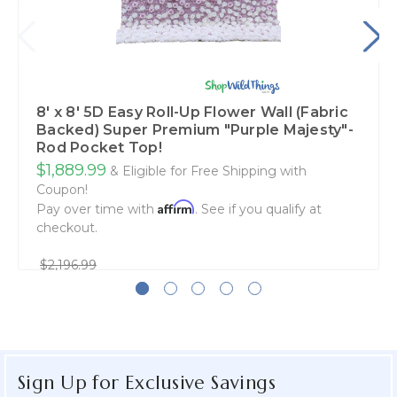
8' x 8' 5D Easy Roll-Up Flower Wall (Fabric
Backed) Super Premium "Purple Majesty"-
Rod Pocket Top!
$1,889.99
& Eligible for Free Shipping with
Coupon!
Affirm
Pay over time with
. See if you qualify at
checkout.
$2,196.99
Sign Up for Exclusive Savings