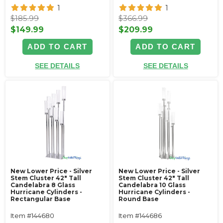
1
1
$185.99
$366.99
$149.99
$209.99
ADD TO CART
ADD TO CART
SEE DETAILS
SEE DETAILS
New Lower Price - Silver
New Lower Price - Silver
Stem Cluster 42" Tall
Stem Cluster 42" Tall
Candelabra 8 Glass
Candelabra 10 Glass
Hurricane Cylinders -
Hurricane Cylinders -
Rectangular Base
Round Base
Item #144680
Item #144686