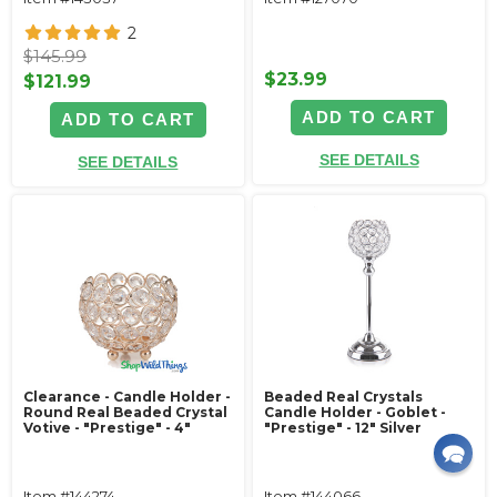
2
$145.99
$23.99
$121.99
ADD TO CART
ADD TO CART
SEE DETAILS
SEE DETAILS
Clearance - Candle Holder -
Beaded Real Crystals
Round Real Beaded Crystal
Candle Holder - Goblet -
Votive - "Prestige" - 4"
"Prestige" - 12" Silver
Item #144274
Item #144066