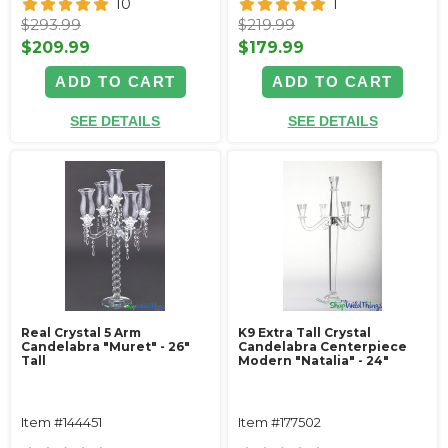
10
1
$293.99
$219.99
$209.99
$179.99
ADD TO CART
ADD TO CART
SEE DETAILS
SEE DETAILS
Real Crystal 5 Arm
K9 Extra Tall Crystal
Candelabra "Muret" - 26"
Candelabra Centerpiece
Tall
Modern "Natalia" - 24"
Item #144451
Item #177502