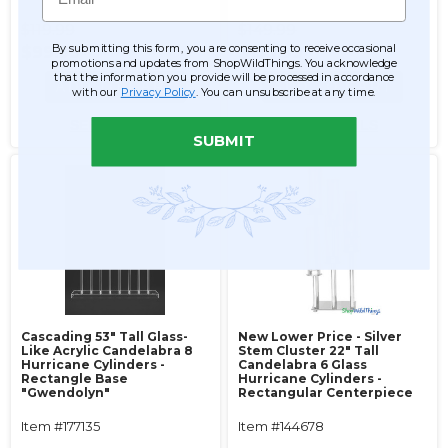
$119.99
$149.99
By submitting this form, you are consenting to receive occasional
$99.99
$139.99
promotions and updates from ShopWildThings. You acknowledge
that the information you provide will be processed in accordance
ADD TO CART
ADD TO CART
with our
Privacy Policy
. You can unsubscribe at any time.
SEE DETAILS
SEE DETAILS
SUBMIT
Cascading 53" Tall Glass-
New Lower Price - Silver
Like Acrylic Candelabra 8
Stem Cluster 22" Tall
Hurricane Cylinders -
Candelabra 6 Glass
Rectangle Base
Hurricane Cylinders -
"Gwendolyn"
Rectangular Centerpiece
Item #177135
Item #144678