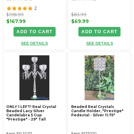
2
$198.99
$83.99
$167.99
$69.99
ADD TO CART
ADD TO CART
SEE DETAILS
SEE DETAILS
ONLY 1 LEFT! Real Crystal
Beaded Real Crystals
Beaded Lacy Silver
Candle Holder‚ "Prestige"
Candelabra 5 Cup
Pedestal - Silver 11.75"
"Prestige" - 29" Tall
Item #143037
Item #127070