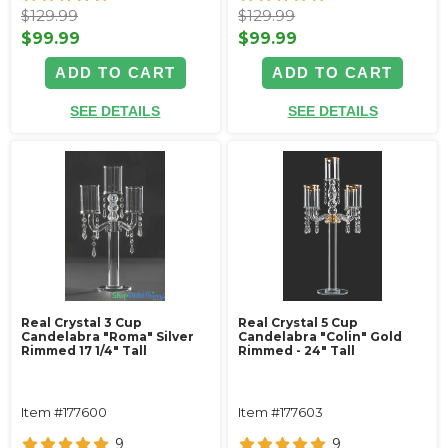
$129.99
$129.99
$99.99
$99.99
ADD TO CART
ADD TO CART
SEE DETAILS
SEE DETAILS
Real Crystal 3 Cup
Real Crystal 5 Cup
Candelabra "Roma" Silver
Candelabra "Colin" Gold
Rimmed 17 1/4" Tall
Rimmed - 24" Tall
Item #177600
Item #177603
9
9