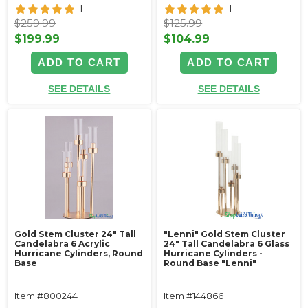
1
1
$259.99
$125.99
$199.99
$104.99
ADD TO CART
ADD TO CART
SEE DETAILS
SEE DETAILS
Gold Stem Cluster 24" Tall
"Lenni" Gold Stem Cluster
Candelabra 6 Acrylic
24" Tall Candelabra 6 Glass
Hurricane Cylinders‚ Round
Hurricane Cylinders -
Base
Round Base "Lenni"
Item #800244
Item #144866