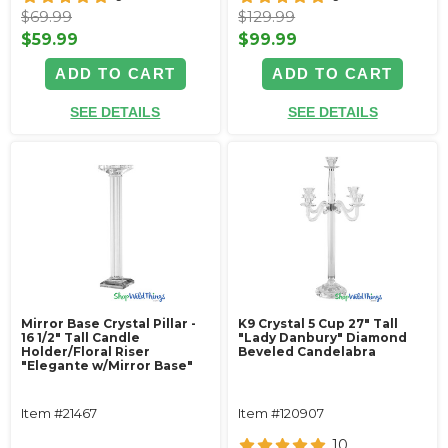
$69.99
$129.99
$59.99
$99.99
ADD TO CART
ADD TO CART
SEE DETAILS
SEE DETAILS
Mirror Base Crystal Pillar -
K9 Crystal 5 Cup 27" Tall
16 1/2" Tall Candle
"Lady Danbury" Diamond
Holder/Floral Riser
Beveled Candelabra
"Elegante w/Mirror Base"
Item #21467
Item #120907
10