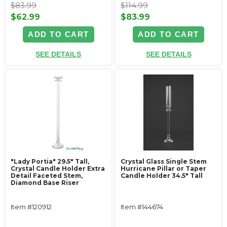
$83.99
$114.99
$62.99
$83.99
ADD TO CART
ADD TO CART
SEE DETAILS
SEE DETAILS
"Lady Portia" 29.5" Tall,
Crystal Glass Single Stem
Crystal Candle Holder Extra
Hurricane Pillar or Taper
Detail Faceted Stem,
Candle Holder 34.5" Tall
Diamond Base Riser
Item #120912
Item #144674