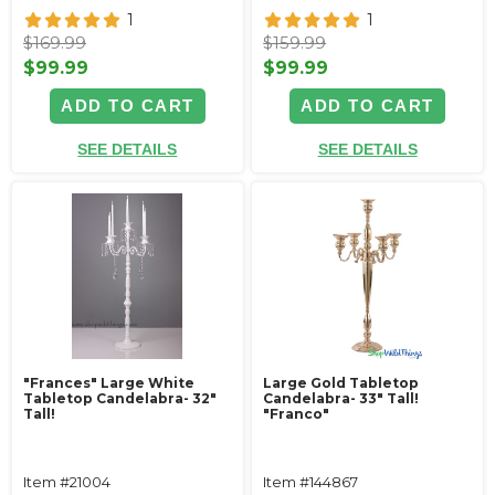
1
1
$169.99
$159.99
$99.99
$99.99
ADD TO CART
ADD TO CART
SEE DETAILS
SEE DETAILS
"Frances" Large White
Large Gold Tabletop
Tabletop Candelabra- 32"
Candelabra- 33" Tall!
Tall!
"Franco"
Item #21004
Item #144867