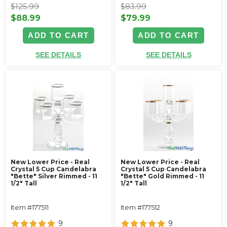
$125.99
$83.99
$88.99
$79.99
ADD TO CART
ADD TO CART
SEE DETAILS
SEE DETAILS
New Lower Price - Real
New Lower Price - Real
Crystal 5 Cup Candelabra
Crystal 5 Cup Candelabra
"Bette" Silver Rimmed - 11
"Bette" Gold Rimmed - 11
1/2" Tall
1/2" Tall
Item #177511
Item #177512
9
9