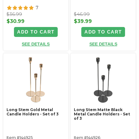
7
$36.99
$46.99
$30.99
$39.99
ADD TO CART
ADD TO CART
SEE DETAILS
SEE DETAILS
Long Stem Gold Metal
Long Stem Matte Black
Candle Holders - Set of 3
Metal Candle Holders - Set
of 3
Item #144925
Item #144926