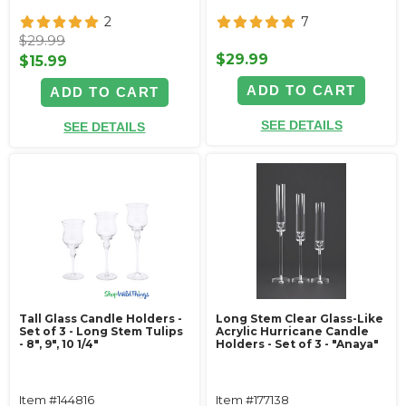
2
7
$29.99
$29.99
$15.99
ADD TO CART
ADD TO CART
SEE DETAILS
SEE DETAILS
Tall Glass Candle Holders -
Long Stem Clear Glass-Like
Set of 3 - Long Stem Tulips
Acrylic Hurricane Candle
- 8", 9", 10 1/4"
Holders - Set of 3 - "Anaya"
Item #144816
Item #177138