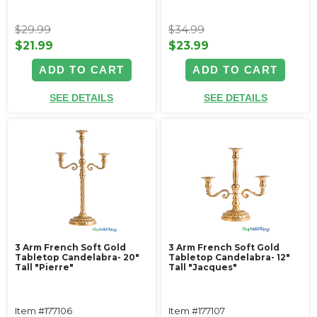
$29.99
$34.99
$21.99
$23.99
ADD TO CART
ADD TO CART
SEE DETAILS
SEE DETAILS
3 Arm French Soft Gold
3 Arm French Soft Gold
Tabletop Candelabra- 20"
Tabletop Candelabra- 12"
Tall "Pierre"
Tall "Jacques"
Item #177106
Item #177107