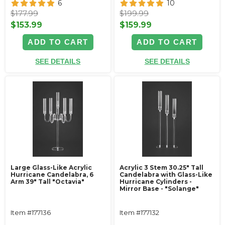
6
10
$177.99
$199.99
$153.99
$159.99
ADD TO CART
ADD TO CART
SEE DETAILS
SEE DETAILS
Large Glass-Like Acrylic
Acrylic 3 Stem 30.25" Tall
Hurricane Candelabra, 6
Candelabra with Glass-Like
Arm 39" Tall "Octavia"
Hurricane Cylinders -
Mirror Base - "Solange"
Item #177136
Item #177132