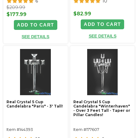
6
10
$209.99
$82.99
$177.99
ADD TO CART
ADD TO CART
SEE DETAILS
SEE DETAILS
Real Crystal 5 Cup
Real Crystal 5 Cup
Candelabra "Paris" - 3' Tall!
Candelabra "Winterhaven"
- Over 3 Feet Tall - Taper or
Pillar Candles!
Item #144393
Item #177607