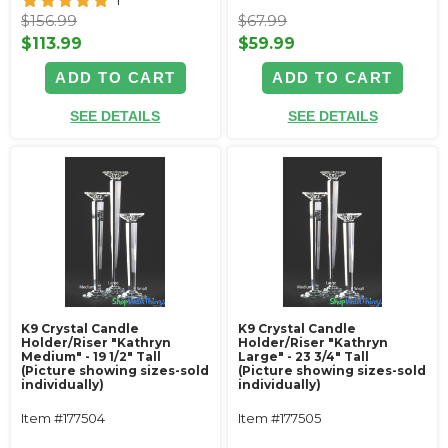
1
$156.99
$67.99
$113.99
$59.99
ADD TO CART
ADD TO CART
SEE DETAILS
SEE DETAILS
K9 Crystal Candle
K9 Crystal Candle
Holder/Riser "Kathryn
Holder/Riser "Kathryn
Medium" - 19 1/2" Tall
Large" - 23 3/4" Tall
(Picture showing sizes-sold
(Picture showing sizes-sold
individually)
individually)
Item #177504
Item #177505