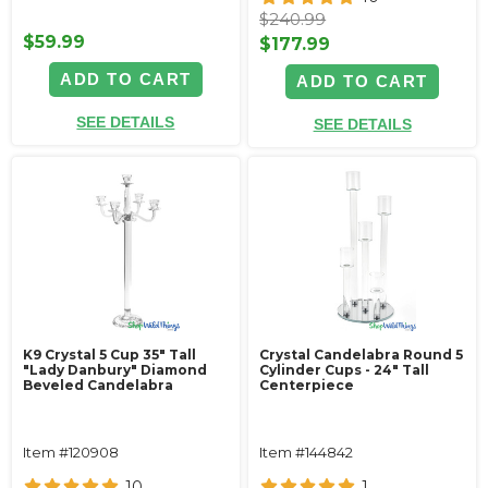
$240.99
$59.99
$177.99
ADD TO CART
ADD TO CART
SEE DETAILS
SEE DETAILS
K9 Crystal 5 Cup 35" Tall
Crystal Candelabra Round 5
"Lady Danbury" Diamond
Cylinder Cups - 24" Tall
Beveled Candelabra
Centerpiece
Item #120908
Item #144842
10
1