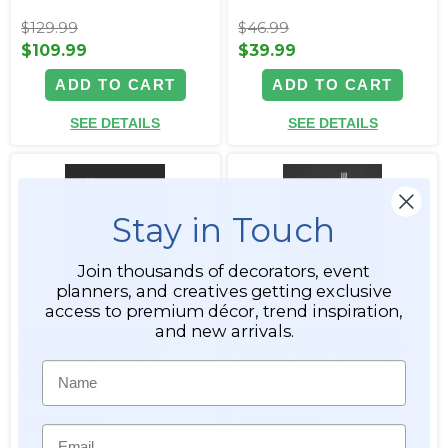
$129.99
$46.99
$109.99
$39.99
ADD TO CART
ADD TO CART
SEE DETAILS
SEE DETAILS
Stay in Touch
Join thousands of decorators, event
planners, and creatives getting exclusive
access to premium décor, trend inspiration,
and new arrivals.
Staggered Offset Cluster
Staggered 10 Hurricane
38.25" Tall Glass-Like
Cluster 42.25" Tall Glass-
Acrylic Candelabra 8
Like Acrylic Candelabra -
Name
Hurricane Cylinders -
Rectangle Base "Isolde"
Rectangle Base "Allegra"
Item #177133
Item #177134
Email