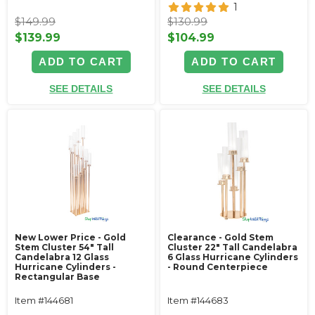
1
$149.99
$130.99
$139.99
$104.99
ADD TO CART
ADD TO CART
SEE DETAILS
SEE DETAILS
New Lower Price - Gold
Clearance - Gold Stem
Stem Cluster 54" Tall
Cluster 22" Tall Candelabra
Candelabra 12 Glass
6 Glass Hurricane Cylinders
Hurricane Cylinders -
- Round Centerpiece
Rectangular Base
Item #144681
Item #144683