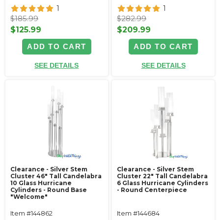
1
1
$185.99
$282.99
$125.99
$209.99
ADD TO CART
ADD TO CART
SEE DETAILS
SEE DETAILS
Clearance - Silver Stem
Clearance - Silver Stem
Cluster 46" Tall Candelabra
Cluster 22" Tall Candelabra
10 Glass Hurricane
6 Glass Hurricane Cylinders
Cylinders - Round Base
- Round Centerpiece
"Welcome"
Item #144862
Item #144684