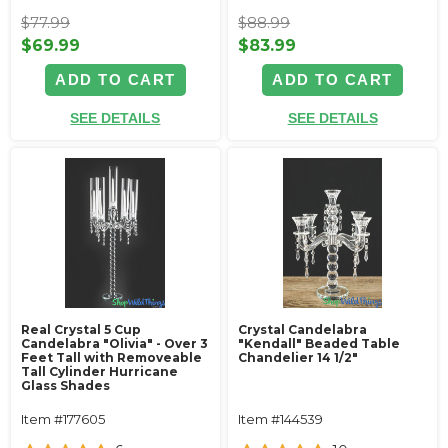
$77.99
$88.99
$69.99
$83.99
ADD TO CART
ADD TO CART
SEE DETAILS
SEE DETAILS
Real Crystal 5 Cup
Crystal Candelabra
Candelabra "Olivia" - Over 3
"Kendall" Beaded Table
Feet Tall with Removeable
Chandelier 14 1/2"
Tall Cylinder Hurricane
Glass Shades
Item #177605
Item #144539