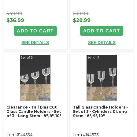
$49.99
$39.99
$36.99
$28.99
ADD TO CART
ADD TO CART
SEE DETAILS
SEE DETAILS
Clearance - Tall Bias Cut
Tall Glass Candle Holders -
Glass Candle Holders - Set
Set of 3 - Cylinders & Long
of 3 - Long Stem - 8", 9", 10"
Stem - 8", 9", 10"
Item #144534
Item #144533