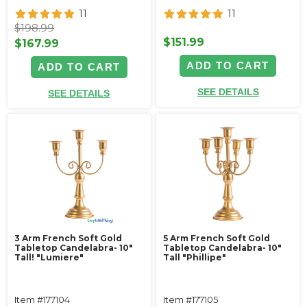
11
11
$198.99
$151.99
$167.99
ADD TO CART
ADD TO CART
SEE DETAILS
SEE DETAILS
3 Arm French Soft Gold
5 Arm French Soft Gold
Tabletop Candelabra- 10"
Tabletop Candelabra- 10"
Tall! "Lumiere"
Tall "Phillipe"
Item #177104
Item #177105