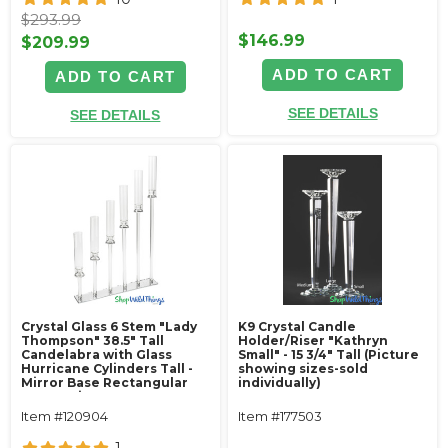
$293.99
$146.99
$209.99
ADD TO CART
ADD TO CART
SEE DETAILS
SEE DETAILS
Crystal Glass 6 Stem "Lady
K9 Crystal Candle
Thompson" 38.5" Tall
Holder/Riser "Kathryn
Candelabra with Glass
Small" - 15 3/4" Tall (Picture
Hurricane Cylinders Tall -
showing sizes-sold
Mirror Base Rectangular
individually)
Centerpiece
Item #120904
Item #177503