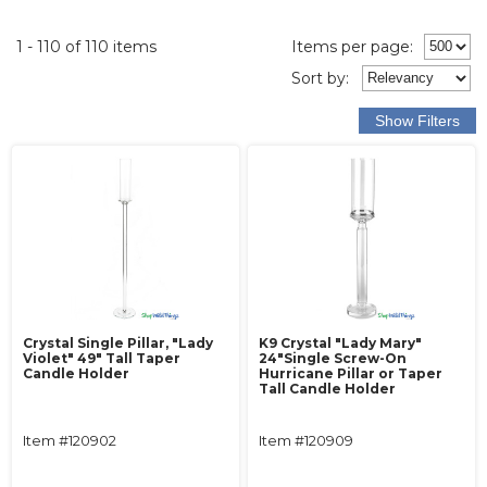
1 - 110 of 110 items
Items per page:
Sort
by
:
Crystal Single Pillar, "Lady
K9 Crystal "Lady Mary"
Violet" 49" Tall Taper
24"Single Screw-On
Candle Holder
Hurricane Pillar or Taper
Tall Candle Holder
Item #120902
Item #120909