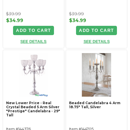
$39.99
$39.99
$34.99
$34.99
ADD TO CART
ADD TO CART
SEE DETAILS
SEE DETAILS
New Lower Price - Real
Beaded Candelabra 4 Arm
Crystal Beaded 5 Arm Silver
18.75" Tall, Silver
"Prestige" Candelabra - 29"
Tall
Item #144376
Item #144705