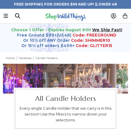
FREE SHIPPING FOR ORDERS $99 AND UP! (LOWER 48
STATES)
Choose 1 Offer - Expires August 6th!
We Ship Fast!
Free Ground $99+(US48)
Code: FREEGROUND
Or 10% off ANY Order
Code: SHIMMER10
Or 15% off orders $499+
Code: GLITTER15
Home
Tabletop
Candle Holders
All Candle Holders
Every single Candle Holder that we carry is in this
section! Use the filters to narrow down your
selections.