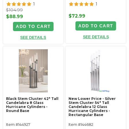
1
1
$104.99
$72.99
$88.99
ADD TO CART
ADD TO CART
SEE DETAILS
SEE DETAILS
Black Stem Cluster 42" Tall
New Lower Price - Silver
Candelabra 8 Glass
Stem Cluster 54" Tall
Hurricane Cylinders -
Candelabra 12 Glass
Round Base
Hurricane Cylinders -
Rectangular Base
Item #144927
Item #144682