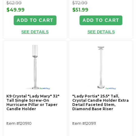
$62.99
$72.99
$49.99
$51.99
ADD TO CART
ADD TO CART
SEE DETAILS
SEE DETAILS
K9 Crystal "Lady Mary" 32"
"Lady Portia" 25.5" Tall,
Tall Single Screw-On
Crystal Candle Holder Extra
Hurricane Pillar or Taper
Detail Faceted Stem,
Candle Holder
Diamond Base Riser
Item #120910
Item #120911