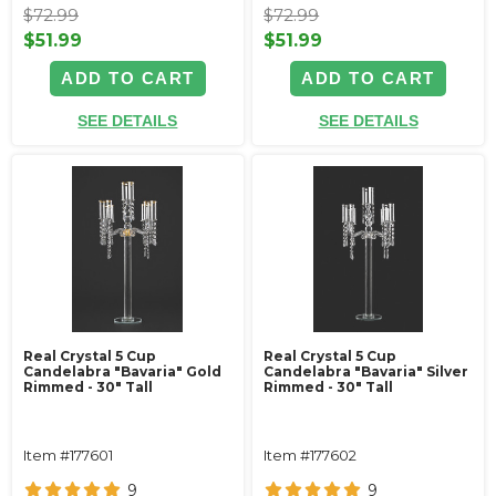
$72.99
$72.99
$51.99
$51.99
ADD TO CART
ADD TO CART
SEE DETAILS
SEE DETAILS
Real Crystal 5 Cup
Real Crystal 5 Cup
Candelabra "Bavaria" Gold
Candelabra "Bavaria" Silver
Rimmed - 30" Tall
Rimmed - 30" Tall
Item #177601
Item #177602
9
9