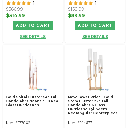
1
1
$366.99
$159.99
$314.99
$89.99
ADD TO CART
ADD TO CART
SEE DETAILS
SEE DETAILS
Gold Spiral Cluster 54" Tall
New Lower Price - Gold
Candelabra "Mansi" - 8 Real
Stem Cluster 22" Tall
Glass Hurricanes
Candelabra 6 Glass
Hurricane Cylinders -
Rectangular Centerpiece
Item #177802
Item #144677