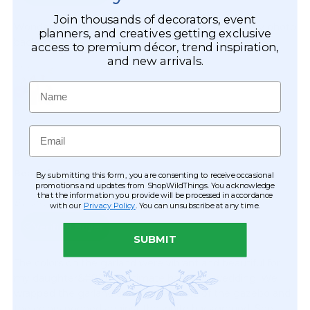
Join thousands of decorators, event
planners, and creatives getting exclusive
access to premium décor, trend inspiration,
and new arrivals.
Name
Email
By submitting this form, you are consenting to receive occasional
promotions and updates from ShopWildThings. You acknowledge
that the information you provide will be processed in accordance
with our
Privacy Policy
. You can unsubscribe at any time.
SUBMIT