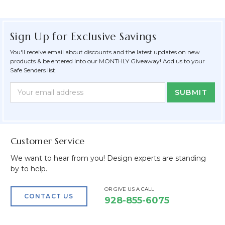
Sign Up for Exclusive Savings
You'll receive email about discounts and the latest updates on new
products & be entered into our MONTHLY Giveaway! Add us to your
Safe Senders list.
Newsletter
Email
Form
Address
Field
Customer Service
We want to hear from you! Design experts are standing
by to help.
OR GIVE US A CALL
CONTACT US
928-855-6075