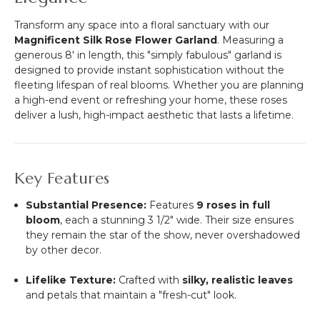
Transform any space into a floral sanctuary with our
Magnificent Silk Rose Flower Garland
. Measuring a
generous 8' in length, this "simply fabulous" garland is
designed to provide instant sophistication without the
fleeting lifespan of real blooms. Whether you are planning
a high-end event or refreshing your home, these roses
deliver a lush, high-impact aesthetic that lasts a lifetime.
Key Features
Substantial Presence:
Features
9 roses in full
bloom
, each a stunning 3 1/2" wide. Their size ensures
they remain the star of the show, never overshadowed
by other decor.
Lifelike Texture:
Crafted with
silky, realistic leaves
and petals that maintain a "fresh-cut" look.