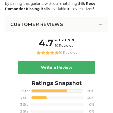
by pairing this garland with our matching
Silk Rose
Pomander Kissing Balls
, available in several sizes!
CUSTOMER REVIEWS