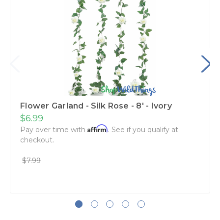
Flower Garland - Silk Rose - 8' - Ivory
$6.99
Affirm
Pay over time with
. See if you qualify at
checkout.
$7.99