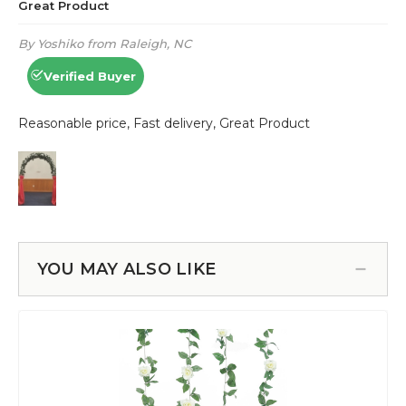
YOU MAY ALSO LIKE