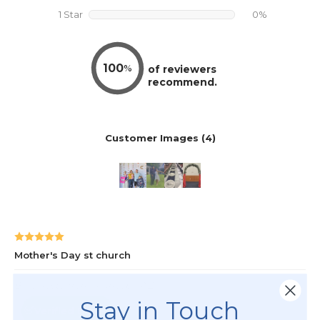
Stay in Touch