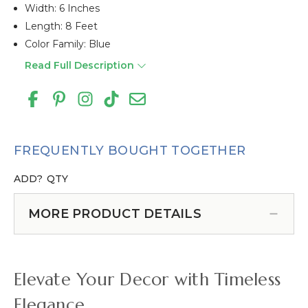
Width: 6 Inches
Length: 8 Feet
Color Family: Blue
Read Full Description
FREQUENTLY BOUGHT TOGETHER
ADD?
QTY
MORE PRODUCT DETAILS
Elevate Your Decor with Timeless
Elegance