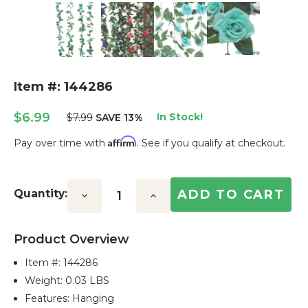
Item #: 144286
$6.99
In Stock!
$7.99
SAVE 13%
Affirm
Pay over time with
. See if you qualify at checkout.
Current
Stock:
Quantity:
Decrease
Increase
Quantity:
Quantity:
Product Overview
Item #:
144286
Weight: 0.03 LBS
Features: Hanging