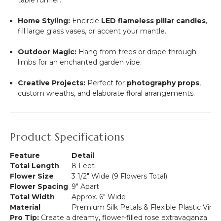
table runner.
Home Styling:
Encircle
LED flameless pillar candles
,
fill large glass vases, or accent your mantle.
Outdoor Magic:
Hang from trees or drape through
limbs for an enchanted garden vibe.
Creative Projects:
Perfect for
photography props
,
custom wreaths, and elaborate floral arrangements.
Product Specifications
Feature
Detail
Total Length
8 Feet
Flower Size
3 1/2" Wide (9 Flowers Total)
Flower Spacing
9" Apart
Total Width
Approx. 6" Wide
Material
Premium Silk Petals & Flexible Plastic Vine
Pro Tip:
Create a dreamy, flower-filled rose extravaganza