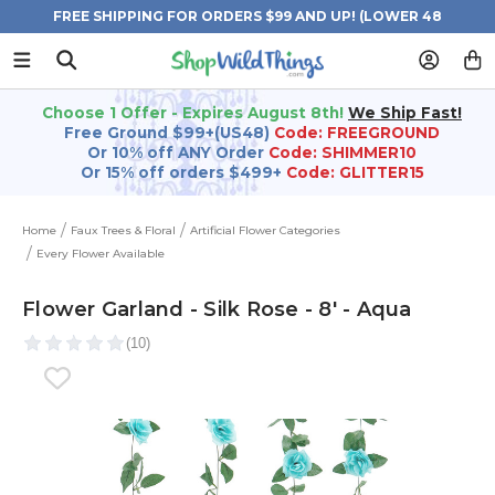
FREE SHIPPING FOR ORDERS $99 AND UP! (LOWER 48
STATES)
Choose 1 Offer - Expires August 8th!
We Ship Fast!
Free Ground $99+(US48)
Code: FREEGROUND
Or 10% off ANY Order
Code: SHIMMER10
Or 15% off orders $499+
Code: GLITTER15
Home
Faux Trees & Floral
Artificial Flower Categories
Every Flower Available
Flower Garland - Silk Rose - 8' - Aqua