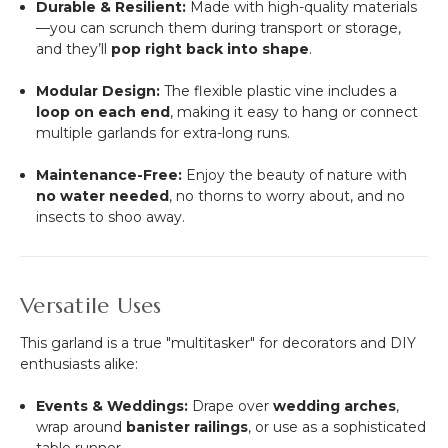
Durable & Resilient:
Made with high-quality materials
—you can scrunch them during transport or storage,
and they’ll
pop right back into shape
.
Modular Design:
The flexible plastic vine includes a
loop on each end
, making it easy to hang or connect
multiple garlands for extra-long runs.
Maintenance-Free:
Enjoy the beauty of nature with
no water needed
, no thorns to worry about, and no
insects to shoo away.
Versatile Uses
This garland is a true "multitasker" for decorators and DIY
enthusiasts alike:
Events & Weddings:
Drape over
wedding arches
,
wrap around
banister railings
, or use as a sophisticated