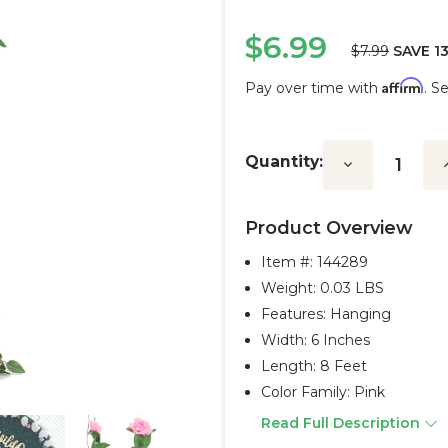
$6.99
$7.99
SAVE 1
Affirm
Pay over time with
. S
Current
Stock:
Quantity:
Decrease
I
Quantity:
Q
Product Overview
Item #:
144289
Weight: 0.03 LBS
Features: Hanging
Width: 6 Inches
Length: 8 Feet
Color Family: Pink
Read Full Description