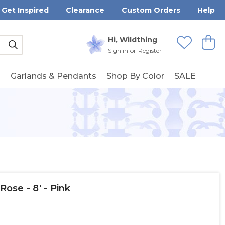
Get Inspired
Clearance
Custom Orders
Help
Submit
Hi, Wildthing
View
Wishlists
Sign in
or
Register
g
Garlands & Pendants
Shop By Color
SALE
Rose - 8' - Pink