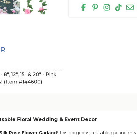
ER
", 12", 15" & 20" - Pink
s! (Item #144600)
eusable Floral Wedding & Event Decor
Silk Rose Flower Garland
! This gorgeous, reusable garland me