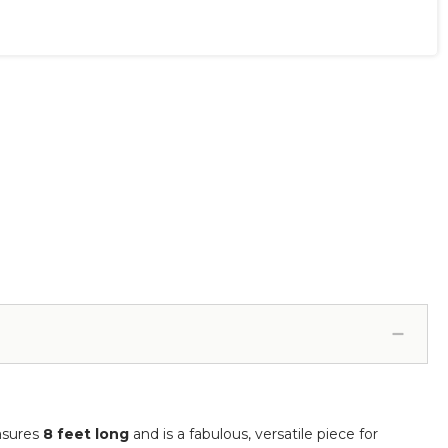
asures
8 feet long
and is a fabulous, versatile piece for