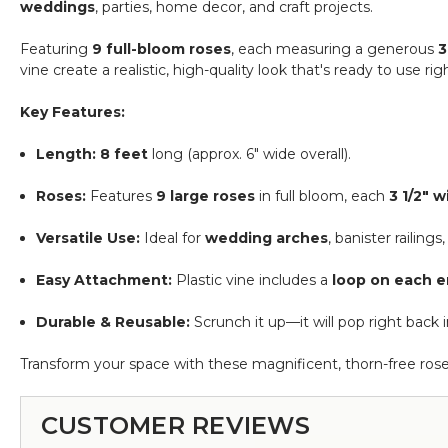
weddings
, parties, home decor, and craft projects.
12",
15"
Featuring
9 full-bloom roses
, each measuring a generous
3
&
vine create a realistic, high-quality look that's ready to use
20"
-
Key Features:
Pink
(Floating)
Length:
8 feet
long (approx. 6" wide overall).
-
Make
Roses:
Features
9 large roses
in full bloom, each
3 1/2" 
Flower
Walls!
Versatile Use:
Ideal for
wedding arches
, banister railing
Easy Attachment:
Plastic vine includes a
loop on each 
Durable & Reusable:
Scrunch it up—it will pop right back 
Transform your space with these magnificent, thorn-free rose
CUSTOMER REVIEWS