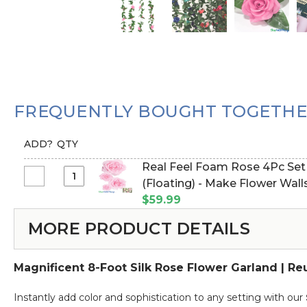
FREQUENTLY BOUGHT TOGETH
ADD?
QTY
Real Feel Foam Rose 4Pc Set - 8
Select
(Floating) - Make Flower Wall
Real
$59.99
Feel
MORE PRODUCT DETAILS
Foam
Rose
4Pc
Magnificent 8-Foot Silk Rose Flower Garland | R
Set
-
Instantly add color and sophistication to any setting with our
8",