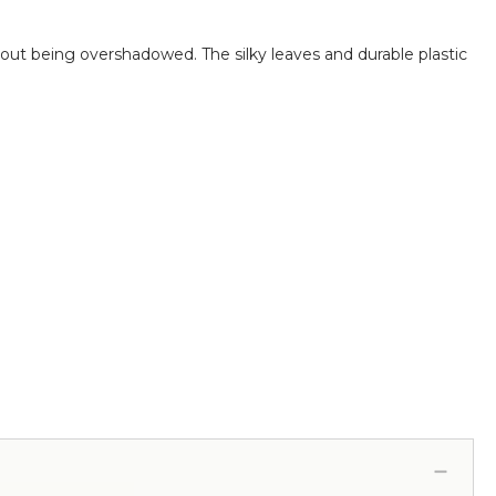
thout being overshadowed.
The silky leaves and durable plastic