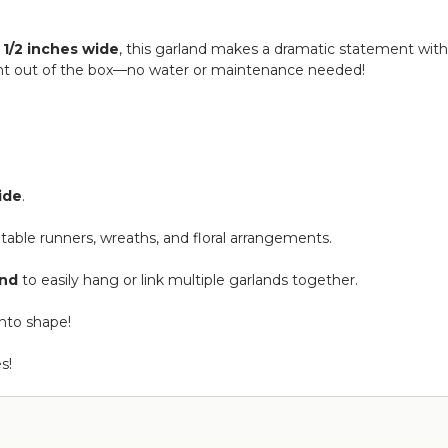
 1/2 inches wide
, this garland makes a dramatic statement wi
 right out of the box—no water or maintenance needed!
wide
.
s, table runners, wreaths, and floral arrangements.
end
to easily hang or link multiple garlands together.
into shape!
s!