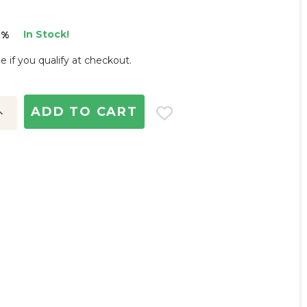
In Stock!
3%
ee if you qualify at checkout.
ncrease
uantity: