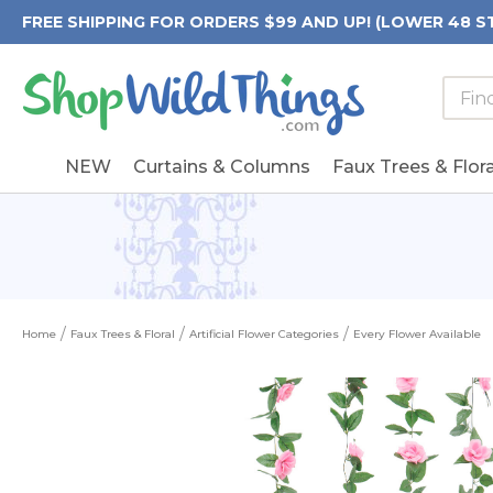
FREE SHIPPING FOR ORDERS $99 AND UP! (LOWER 48 S
Searc
Searc
Form
Keywo
Field
NEW
Curtains & Columns
Faux Trees & Flora
Home
Faux Trees & Floral
Artificial Flower Categories
Every Flower Available