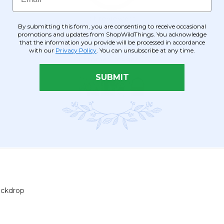
By submitting this form, you are consenting to receive occasional
promotions and updates from ShopWildThings. You acknowledge
that the information you provide will be processed in accordance
with our
Privacy Policy
. You can unsubscribe at any time.
SUBMIT