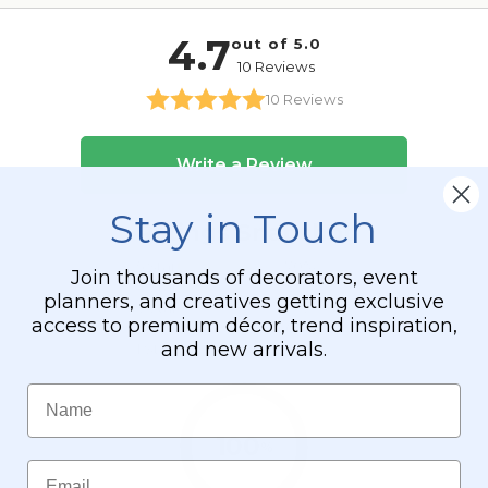
Stay in Touch
Join thousands of decorators, event
planners, and creatives getting exclusive
access to premium décor, trend inspiration,
and new arrivals.
Name
Email