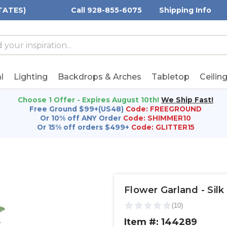
TATES)
Call 928-855-6075
Shipping Info
h
h
rd:
l
Lighting
Backdrops & Arches
Tabletop
Ceilin
Choose 1 Offer - Expires August 10th!
We Ship Fast!
Free Ground $99+(US48)
Code: FREEGROUND
Or 10% off ANY Order
Code: SHIMMER10
Or 15% off orders $499+
Code: GLITTER15
Flower Garland - Silk 
Item #: 144289