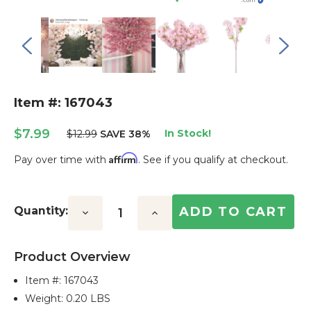
Item #: 167043
$7.99
In Stock!
$12.99
SAVE 38%
Affirm
Pay over time with
. See if you qualify at checkout.
Current
Stock:
Quantity:
Decrease
Increase
Quantity:
Quantity:
Product Overview
Item #:
167043
Weight: 0.20 LBS