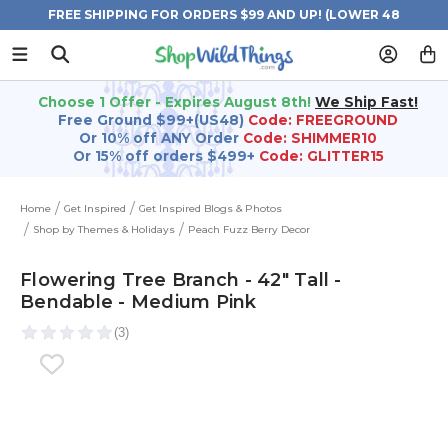
FREE SHIPPING FOR ORDERS $99 AND UP! (LOWER 48
STATES)
Choose 1 Offer - Expires August 8th!
We Ship Fast!
Free Ground $99+(US48)
Code: FREEGROUND
Or 10% off ANY Order
Code: SHIMMER10
Or 15% off orders $499+
Code: GLITTER15
Home
Get Inspired
Get Inspired Blogs & Photos
Shop by Themes & Holidays
Peach Fuzz Berry Decor
Flowering Tree Branch - 42" Tall -
Bendable - Medium Pink