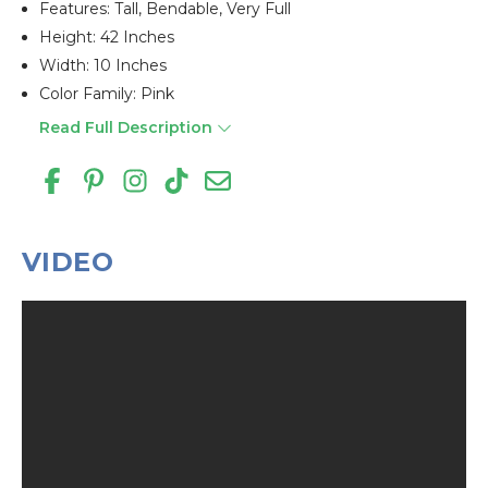
Features: Tall, Bendable, Very Full
Height: 42 Inches
Width: 10 Inches
Color Family: Pink
Read Full Description
VIDEO