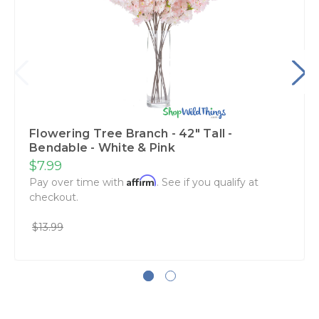
Flowering Tree Branch - 42" Tall -
Bendable - White & Pink
$7.99
Affirm
Pay over time with
. See if you qualify at
checkout.
$13.99