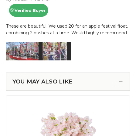
YOU MAY ALSO LIKE