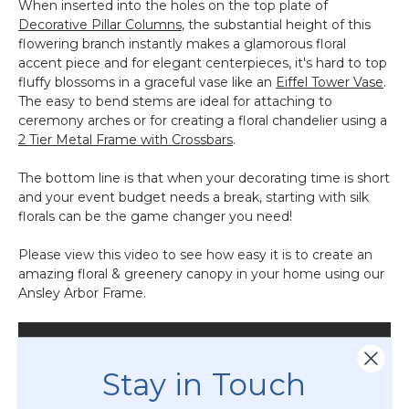
When inserted into the holes on the top plate of
Decorative Pillar Columns
, the substantial height of this
flowering branch instantly makes a glamorous floral
accent piece and for elegant centerpieces, it's hard to top
fluffy blossoms in a graceful vase like an
Eiffel Tower Vase
.
The easy to bend stems are ideal for attaching to
ceremony arches or for creating a floral chandelier using a
2 Tier Metal Frame with Crossbars
.
The bottom line is that when your decorating time is short
and your event budget needs a break, starting with silk
florals can be the game changer you need!
Please view this video to see how easy it is to create an
amazing floral & greenery canopy in your home using our
Ansley Arbor Frame.
Stay in Touch