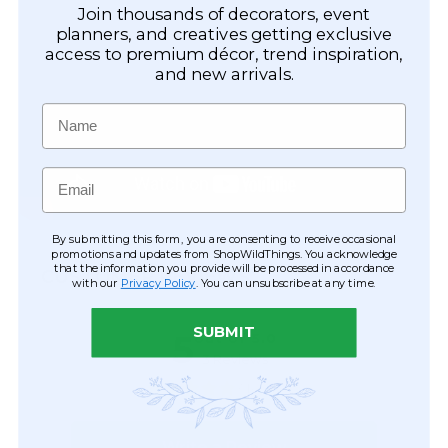
Join thousands of decorators, event
planners, and creatives getting exclusive
access to premium décor, trend inspiration,
and new arrivals.
Name
Email
By submitting this form, you are consenting to receive occasional
promotions and updates from ShopWildThings. You acknowledge
that the information you provide will be processed in accordance
CUSTOMER REVIEWS
with our
Privacy Policy
. You can unsubscribe at any time.
SUBMIT