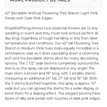
-
Dogwood
10.5
6'
Feet
42" Bendable Artificial Flowering Tree Branch Light Pink
Tall
Tall
Petals with Dark Pink Edges
-
x
Pink
8
ShopWildThings knows how essential flowers are to any
&
Feet
wedding or event and they must look picture perfect all
White
Wide
day long, regardless of rough handling or less than ideal
"Emmie"
"Sideswept"
temperatures and conditions. Our 42" tall Flowering Tree
-
Branch in Medium Pink hues looks equally incredible in a
Create
centerpiece vase as it does cascading down a ceremony
Arch
arch and the bendable stems allow for many decorating
Using
options. The 2 1/2" wide blooms completely surround the
2
stems so this spray can be displayed at any angle! The
main stem is brown and 18" long, with 3 smaller stems
measuring an additional 24" tall, 21" tall and 18" tall. With
the 3 stems bunched together, this spray is approx. 10"
wide but you can spread the stems for a wider display or
bend them for a draping effect. The elegant blooms have
layers of silky pink petals with touches of dark pink edges.