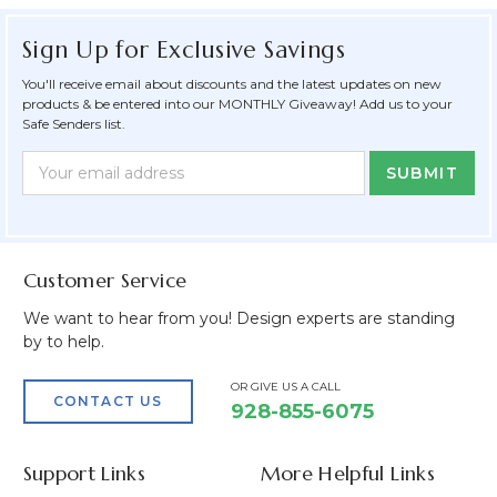
Sign Up for Exclusive Savings
You'll receive email about discounts and the latest updates on new
products & be entered into our MONTHLY Giveaway! Add us to your
Safe Senders list.
Newsletter
Email
Form
Address
Field
Customer Service
We want to hear from you! Design experts are standing
by to help.
OR GIVE US A CALL
CONTACT US
928-855-6075
Support Links
More Helpful Links