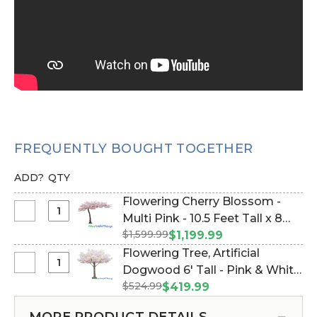
FREQUENTLY BOUGHT TOGETHER
ADD?
QTY
Flowering Cherry Blossom -
Select
Multi Pink - 10.5 Feet Tall x 8
Flowering
$1,599.99
Feet Wide "Sideswept" -
$1,199.99
Cherry
Create Arch Using 2 (Item
Flowering Tree, Artificial
Blossom
#167048)
Select
Dogwood 6' Tall - Pink & White
-
Flowering
$524.99
"Emmie" (Item #167084)
$419.99
Multi
Tree,
Pink
Artificial
MORE PRODUCT DETAILS