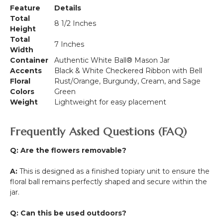
Feature
Details
Total
8 1/2 Inches
Height
Total
7 Inches
Width
Container
Authentic White Ball® Mason Jar
Accents
Black & White Checkered Ribbon with Bell
Floral
Rust/Orange, Burgundy, Cream, and Sage
Colors
Green
Weight
Lightweight for easy placement
Frequently Asked Questions (FAQ)
Q: Are the flowers removable?
A:
This is designed as a finished topiary unit to ensure the
floral ball remains perfectly shaped and secure within the
jar.
Q: Can this be used outdoors?