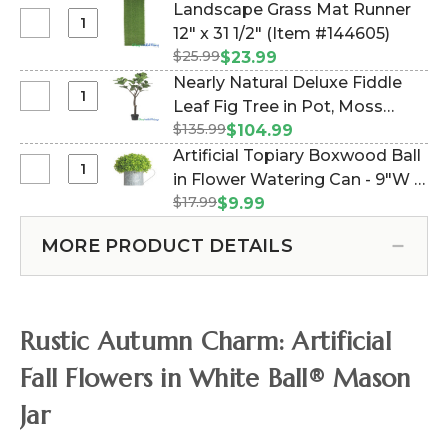
Grass
Landscape Grass Mat Runner
Fall
in
Select
12" x 31 1/2" (Item #144605)
Tree
Square
Landscape
5
$25.99
$23.99
Planter
Grass
1/2
Nearly Natural Deluxe Fiddle
-
Mat
Feet
Select
Leaf Fig Tree in Pot, Moss
4.25"W
Runner
Tall,
Nearly
x
$135.99
Included - 5' (Item #202201)
$104.99
12"
Dark
Natural
8.5"H
Artificial Topiary Boxwood Ball
x
Red,
Deluxe
Select
in Flower Watering Can - 9"W x
31
Orange,
Fiddle
Artificial
1/2"
Yellow
$17.99
12"H (Item #186184)
$9.99
Leaf
Topiary
Fig
Boxwood
MORE PRODUCT DETAILS
Tree
Ball
in
in
Pot,
Flower
Moss
Watering
Rustic Autumn Charm: Artificial
Included
Can
-
-
Fall Flowers in White Ball® Mason
5'
9"W
Jar
x
12"H