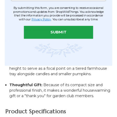
instant, low-profile centerpiece that doesn't block the
By submitting this form, you are consenting to receive occasional
view of guests.
promotions and updates from ShopWildThings. You acknowledge
that the information you provide will be processed in accordance
Workplace "Pick-Me-Up":
Brighten up a desktop or
with our
Privacy Policy
. You can unsubscribe at any time.
cubicle with maintenance-free greenery that brings a
touch of the outdoors inside.
SUBMIT
Kitchen & Window Decor:
The sturdy jar base makes
it perfect for narrow windowsills or kitchen countertops
where space is at a premium.
Tiered Tray Accent:
This arrangement is the perfect
height to serve as a focal point on a tiered farmhouse
tray alongside candles and smaller pumpkins.
Thoughtful Gift:
Because of its compact size and
professional finish, it makes a wonderful housewarming
gift or a "thank you" for garden club members.
Product Specifications