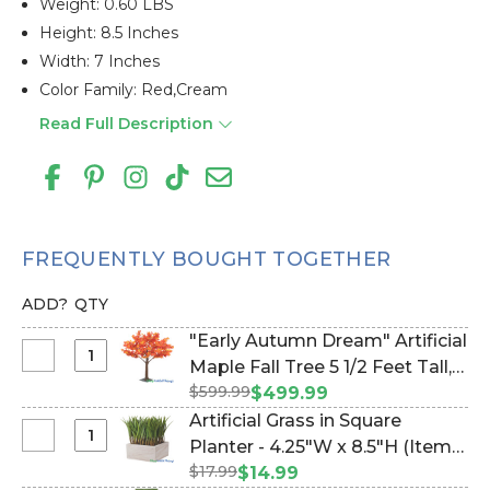
Weight: 0.60 LBS
Height: 8.5 Inches
Width: 7 Inches
Color Family: Red,cream
Read Full Description
FREQUENTLY BOUGHT TOGETHER
ADD?
QTY
"Early Autumn Dream" Artificial
Select
Maple Fall Tree 5 1/2 Feet Tall,
"Early
$599.99
Dark Red, Orange, Yellow (Item
$499.99
Autumn
#167150)
Artificial Grass in Square
Dream"
Select
Planter - 4.25"W x 8.5"H (Item
Artificial
Artificial
$17.99
#21456)
$14.99
Maple