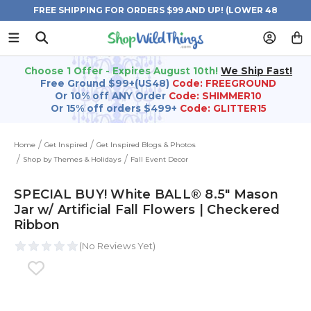
FREE SHIPPING FOR ORDERS $99 AND UP! (LOWER 48
STATES)
Choose 1 Offer - Expires August 10th!
We Ship Fast!
Free Ground $99+(US48)
Code: FREEGROUND
Or 10% off ANY Order
Code: SHIMMER10
Or 15% off orders $499+
Code: GLITTER15
Home
Get Inspired
Get Inspired Blogs & Photos
Shop by Themes & Holidays
Fall Event Decor
SPECIAL BUY! White BALL® 8.5" Mason
Jar w/ Artificial Fall Flowers | Checkered
Ribbon