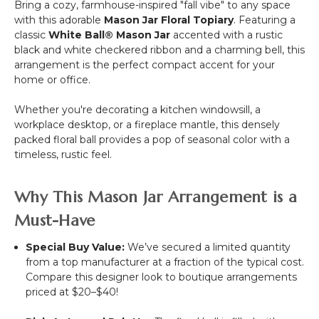
Bring a cozy, farmhouse-inspired "fall vibe" to any space
with this adorable
Mason Jar Floral Topiary
. Featuring a
classic
White Ball® Mason Jar
accented with a rustic
black and white checkered ribbon and a charming bell, this
arrangement is the perfect compact accent for your
home or office.
Whether you're decorating a kitchen windowsill, a
workplace desktop, or a fireplace mantle, this densely
packed floral ball provides a pop of seasonal color with a
timeless, rustic feel.
Why This Mason Jar Arrangement is a
Must-Have
Special Buy Value:
We’ve secured a limited quantity
from a top manufacturer at a fraction of the typical cost.
Compare this designer look to boutique arrangements
priced at $20–$40!