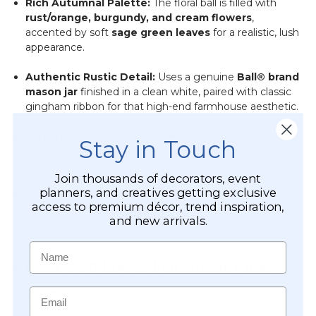
Rich Autumnal Palette:
The floral ball is filled with
rust/orange, burgundy, and cream flowers
,
accented by soft
sage green leaves
for a realistic, lush
appearance.
Authentic Rustic Detail:
Uses a genuine
Ball® brand
mason jar
finished in a clean white, paired with classic
gingham ribbon for that high-end farmhouse aesthetic.
Versatile Sizing:
At roughly
8.5" tall
, it’s the ideal "fill-
Stay in Touch
in" piece for pot shelves, bookshelves, or side tables
where larger decor won't fit.
Join thousands of decorators, event
planners, and creatives getting exclusive
Year-Round Appeal:
While perfect for autumn, the
access to premium décor, trend inspiration,
neutral cream and burgundy tones transition beautifully
and new arrivals.
into year-round kitchen or garden-club decor.
Name
Creative Styling & Placement Ideas
Email
Compact Centerpieces:
Place three jars in a row
down a long dining table or a wooden tray for an