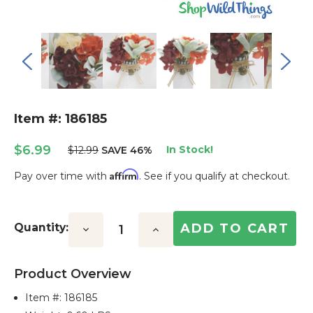
Item #: 186185
$6.99
In Stock!
$12.99
SAVE 46%
Affirm
Pay over time with
. See if you qualify at checkout.
Current
Stock:
Quantity:
Decrease
Increase
Quantity:
Quantity:
Product Overview
Item #:
186185