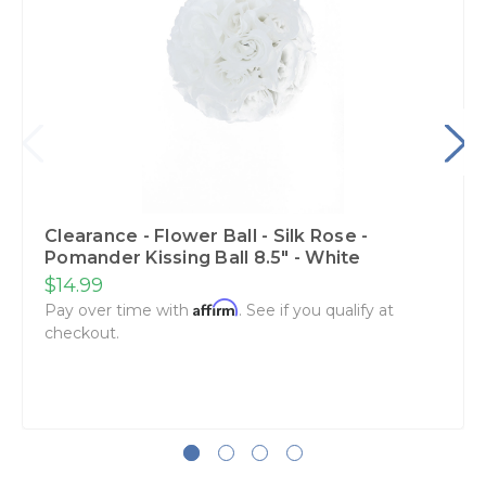
Clearance - Flower Ball - Silk Rose -
Pomander Kissing Ball 8.5" - White
$14.99
Affirm
Pay over time with
. See if you qualify at
checkout.