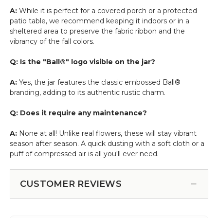
A:
While it is perfect for a covered porch or a protected
patio table, we recommend keeping it indoors or in a
sheltered area to preserve the fabric ribbon and the
vibrancy of the fall colors.
Q: Is the "Ball®" logo visible on the jar?
A:
Yes, the jar features the classic embossed Ball®
branding, adding to its authentic rustic charm.
Q: Does it require any maintenance?
A:
None at all! Unlike real flowers, these will stay vibrant
season after season. A quick dusting with a soft cloth or a
puff of compressed air is all you'll ever need.
CUSTOMER REVIEWS