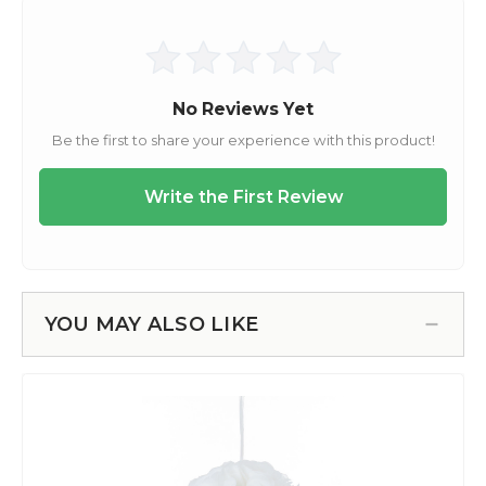
YOU MAY ALSO LIKE