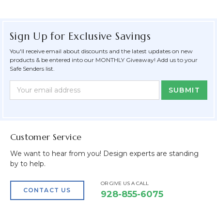
Sign Up for Exclusive Savings
You'll receive email about discounts and the latest updates on new
products & be entered into our MONTHLY Giveaway! Add us to your
Safe Senders list.
Newsletter
Email
Form
Address
Field
Customer Service
We want to hear from you! Design experts are standing
by to help.
OR GIVE US A CALL
CONTACT US
928-855-6075